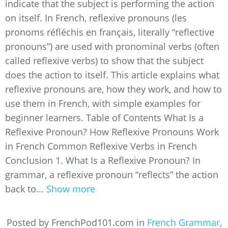
indicate that the subject is performing the action
on itself. In French, reflexive pronouns (les
pronoms réfléchis en français, literally “reflective
pronouns”) are used with pronominal verbs (often
called reflexive verbs) to show that the subject
does the action to itself. This article explains what
reflexive pronouns are, how they work, and how to
use them in French, with simple examples for
beginner learners. Table of Contents What Is a
Reflexive Pronoun? How Reflexive Pronouns Work
in French Common Reflexive Verbs in French
Conclusion 1. What Is a Reflexive Pronoun? In
grammar, a reflexive pronoun “reflects” the action
back to...
Show more
Posted by FrenchPod101.com in
French Grammar
,