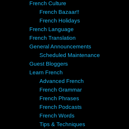
French Culture
French Bazaar!!
French Holidays
French Language
French Translation
General Announcements
Scheduled Maintenance
Guest Bloggers
Learn French
Advanced French
French Grammar
French Phrases
French Podcasts
French Words
Tips & Techniques