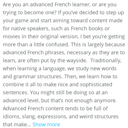
Are you an advanced French learner, or are you
trying to become one? If you’ve decided to step up
your game and start aiming toward content made
for native speakers, such as French books or
movies in their original version, I bet you’re getting
more than a little confused. This is largely because
advanced French phrases, necessary as they are to
learn, are often put by the wayside. Traditionally,
when learning a language, we study new words
and grammar structures. Then, we learn how to
combine it all to make nice and sophisticated
sentences. You might still be doing so at an
advanced level, but that’s not enough anymore.
Advanced French content tends to be full of
idioms, slang, expressions, and weird structures
that make...
Show more