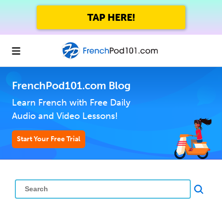
TAP HERE!
FrenchPod101.com Blog
Learn French with Free Daily
Audio and Video Lessons!
Start Your Free Trial