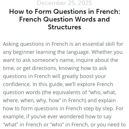
December 25, 2025
How to Form Questions in French:
French Question Words and
Structures
Asking questions in French is an essential skill for
any beginner learning the language. Whether you
want to ask someone’s name, inquire about the
time, or get directions, knowing how to ask
questions in French will greatly boost your
confidence. In this guide, we’ll explore French
question words (the equivalents of “who, what,
where, when, why, how” in French) and explain
how to form questions in French step by step. For
example, if you’ve ever wondered how to say
“what” in French or “who” in French, or you need to