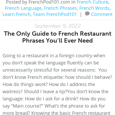
Posted by FrenchPod101.com in
French Culture
,
French Language
,
French Phrases
,
French Words
,
Learn French
,
Team FrenchPod101
|
Comment
September 9, 2022
The Only Guide to French Restaurant
Phrases You’ll Ever Need
Going to a restaurant in a foreign country when
you don’t speak the language fluently can be
unnecessarily stressful for several reasons: You
don’t know French etiquette: how should I behave?
How do things work? How do I address the
waitress? Should I leave a tip?You don’t know the
language: How do I ask for a drink? How do you
say "Main course?" What’s the phrase to ask for
more bread? Knowing the basic French restaurant