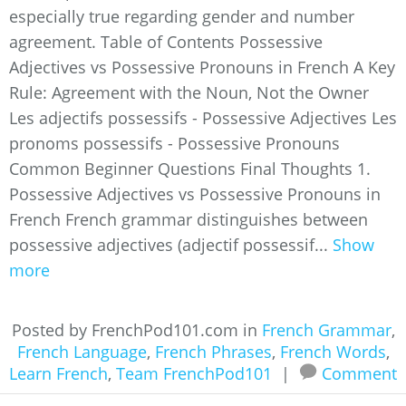
especially true regarding gender and number
agreement. Table of Contents Possessive
Adjectives vs Possessive Pronouns in French A Key
Rule: Agreement with the Noun, Not the Owner
Les adjectifs possessifs - Possessive Adjectives Les
pronoms possessifs - Possessive Pronouns
Common Beginner Questions Final Thoughts 1.
Possessive Adjectives vs Possessive Pronouns in
French French grammar distinguishes between
possessive adjectives (adjectif possessif...
Show
more
Posted by FrenchPod101.com in
French Grammar
,
French Language
,
French Phrases
,
French Words
,
Learn French
,
Team FrenchPod101
|
Comment