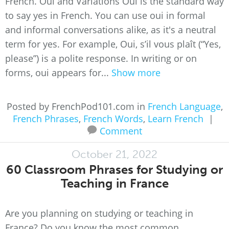
French. Oui and Variations Oui is the standard way
to say yes in French. You can use oui in formal
and informal conversations alike, as it's a neutral
term for yes. For example, Oui, s’il vous plaît (“Yes,
please”) is a polite response. In writing or on
forms, oui appears for...
Show more
Posted by FrenchPod101.com in
French Language
,
French Phrases
,
French Words
,
Learn French
|
Comment
October 21, 2022
60 Classroom Phrases for Studying or
Teaching in France
Are you planning on studying or teaching in
France? Do you know the most common