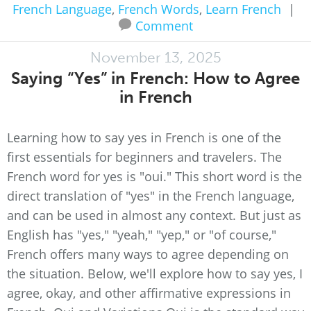
French Language
,
French Words
,
Learn French
|
Comment
November 13, 2025
Saying “Yes” in French: How to Agree
in French
Learning how to say yes in French is one of the
first essentials for beginners and travelers. The
French word for yes is "oui." This short word is the
direct translation of "yes" in the French language,
and can be used in almost any context. But just as
English has "yes," "yeah," "yep," or "of course,"
French offers many ways to agree depending on
the situation. Below, we'll explore how to say yes, I
agree, okay, and other affirmative expressions in