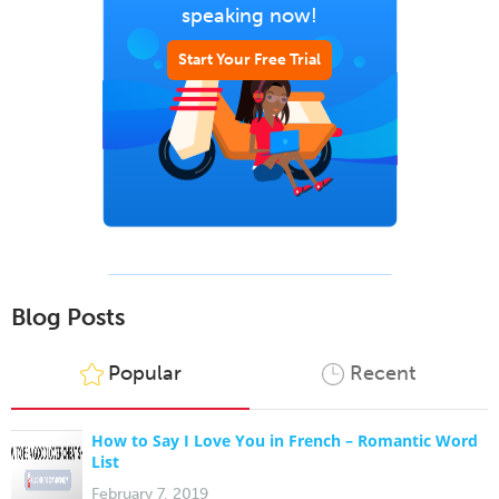
speaking now!
Start Your Free Trial
Blog Posts
Popular
Recent
How to Say I Love You in French – Romantic Word
List
February 7, 2019