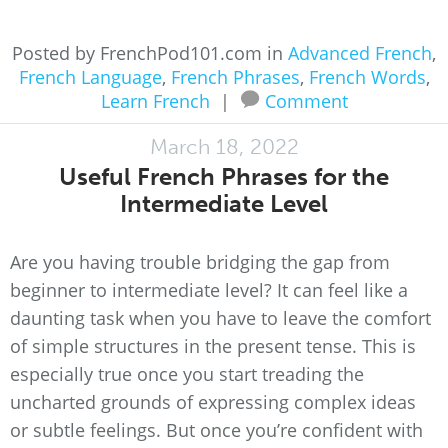
Posted by FrenchPod101.com in
Advanced French
,
French Language
,
French Phrases
,
French Words
,
Learn French
|
Comment
March 18, 2022
Useful French Phrases for the
Intermediate Level
Are you having trouble bridging the gap from
beginner to intermediate level? It can feel like a
daunting task when you have to leave the comfort
of simple structures in the present tense. This is
especially true once you start treading the
uncharted grounds of expressing complex ideas
or subtle feelings. But once you’re confident with