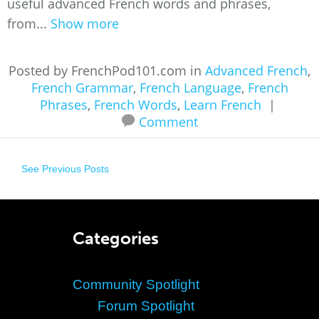
useful advanced French words and phrases,
from...
Show more
Posted by FrenchPod101.com in
Advanced French
,
French Grammar
,
French Language
,
French
Phrases
,
French Words
,
Learn French
|
Comment
See Previous Posts
Categories
Community Spotlight
Forum Spotlight