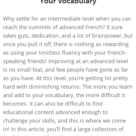
Your Vocabulary
Why settle for an intermediate level when you can
reach the summits of advanced French? It sure
takes guts, dedication, and a lot of brainpower, but
once you pull it off, there is nothing as rewarding
as using your limitless fluency with your French-
speaking friends! Improving at an advanced level
is no small feat, and few people have gone as far
as you have. At this level, you’re getting hit pretty
hard with diminishing returns: The more you learn
and add to your vocabulary, the more difficult it
becomes. It can also be difficult to find
educational content advanced enough to
challenge your skills, and this is where we come
in! In this article, you’ll find a large collection of