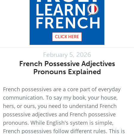
February 5, 2026
French Possessive Adjectives
Pronouns Explained
French possessives are a core part of everyday
communication. To say my book, your house,
hers, or ours, you need to understand French
possessive adjectives and French possessive
pronouns. While English's system is simple,
French possessives follow different rules. This is