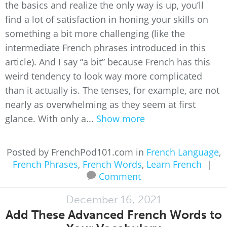
the basics and realize the only way is up, you’ll
find a lot of satisfaction in honing your skills on
something a bit more challenging (like the
intermediate French phrases introduced in this
article). And I say “a bit” because French has this
weird tendency to look way more complicated
than it actually is. The tenses, for example, are not
nearly as overwhelming as they seem at first
glance. With only a...
Show more
Posted by FrenchPod101.com in
French Language
,
French Phrases
,
French Words
,
Learn French
|
Comment
December 16, 2021
Add These Advanced French Words to