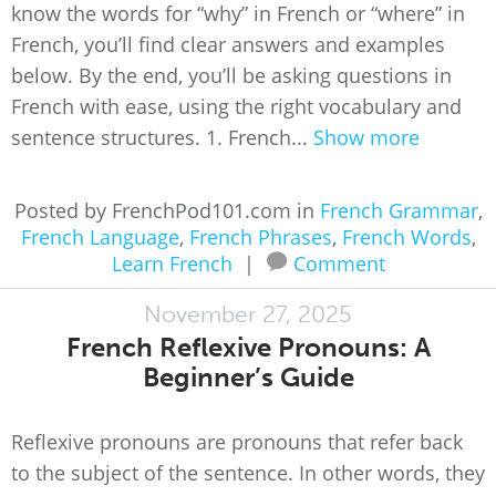
know the words for “why” in French or “where” in
French, you’ll find clear answers and examples
below. By the end, you’ll be asking questions in
French with ease, using the right vocabulary and
sentence structures. 1. French...
Show more
Posted by FrenchPod101.com in
French Grammar
,
French Language
,
French Phrases
,
French Words
,
Learn French
|
Comment
November 27, 2025
French Reflexive Pronouns: A
Beginner’s Guide
Reflexive pronouns are pronouns that refer back
to the subject of the sentence. In other words, they