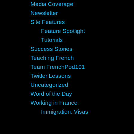
Media Coverage
Newsletter
Site Features
Feature Spotlight
Tutorials
Success Stories
Teaching French
Team FrenchPod101
Twitter Lessons
Uncategorized
Word of the Day
Working in France
Immigration, Visas