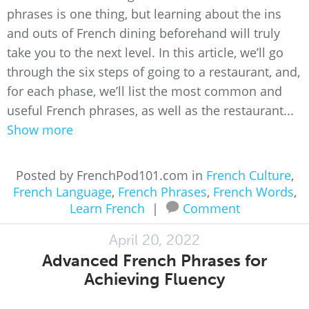
phrases is one thing, but learning about the ins
and outs of French dining beforehand will truly
take you to the next level. In this article, we’ll go
through the six steps of going to a restaurant, and,
for each phase, we’ll list the most common and
useful French phrases, as well as the restaurant...
Show more
Posted by FrenchPod101.com in
French Culture
,
French Language
,
French Phrases
,
French Words
,
Learn French
|
Comment
April 20, 2022
Advanced French Phrases for
Achieving Fluency