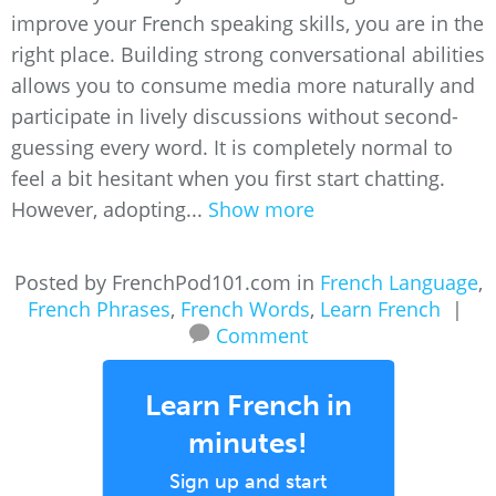
improve your French speaking skills, you are in the
right place. Building strong conversational abilities
allows you to consume media more naturally and
participate in lively discussions without second-
guessing every word. It is completely normal to
feel a bit hesitant when you first start chatting.
However, adopting...
Show more
Posted by FrenchPod101.com in
French Language
,
French Phrases
,
French Words
,
Learn French
|
Comment
Learn French in
minutes!
Sign up and start