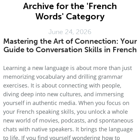
Archive for the 'French
Words' Category
June 24, 2026
Mastering the Art of Connection: Your
Guide to Conversation Skills in French
Learning a new language is about more than just
memorizing vocabulary and drilling grammar
exercises. It is about connecting with people,
diving deep into new cultures, and immersing
yourself in authentic media. When you focus on
your French speaking skills, you unlock a whole
new world of movies, podcasts, and spontaneous
chats with native speakers. It brings the language
to life. If you find yourself wondering how to