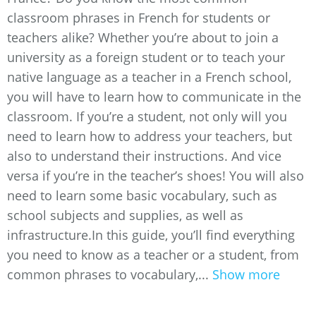
classroom phrases in French for students or
teachers alike? Whether you’re about to join a
university as a foreign student or to teach your
native language as a teacher in a French school,
you will have to learn how to communicate in the
classroom. If you’re a student, not only will you
need to learn how to address your teachers, but
also to understand their instructions. And vice
versa if you’re in the teacher’s shoes! You will also
need to learn some basic vocabulary, such as
school subjects and supplies, as well as
infrastructure.In this guide, you’ll find everything
you need to know as a teacher or a student, from
common phrases to vocabulary,...
Show more