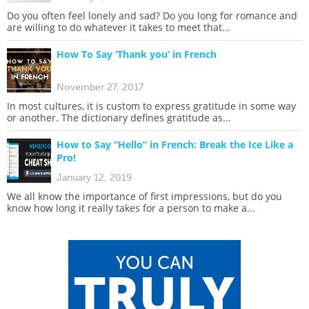
Do you often feel lonely and sad? Do you long for romance and
are willing to do whatever it takes to meet that...
How To Say ‘Thank you’ in French
November 27, 2017
In most cultures, it is custom to express gratitude in some way
or another. The dictionary defines gratitude as...
How to Say “Hello” in French: Break the Ice Like a
Pro!
January 12, 2019
We all know the importance of first impressions, but do you
know how long it really takes for a person to make a...