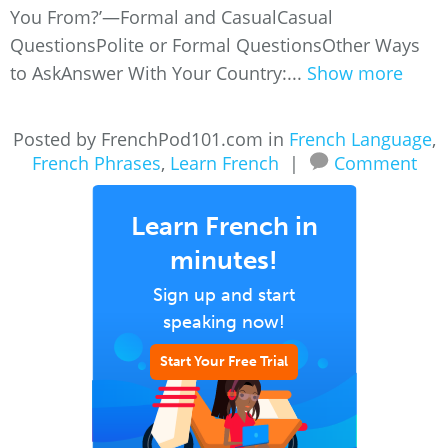
You From?’—Formal and CasualCasual
QuestionsPolite or Formal QuestionsOther Ways
to AskAnswer With Your Country:...
Show more
Posted by FrenchPod101.com in
French Language
,
French Phrases
,
Learn French
|
Comment
Learn French in
minutes!
Sign up and start
speaking now!
Start Your Free Trial