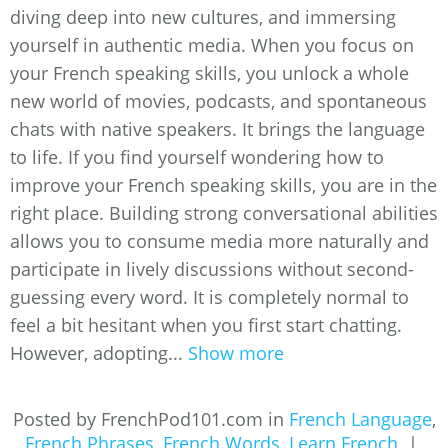
diving deep into new cultures, and immersing
yourself in authentic media. When you focus on
your French speaking skills, you unlock a whole
new world of movies, podcasts, and spontaneous
chats with native speakers. It brings the language
to life. If you find yourself wondering how to
improve your French speaking skills, you are in the
right place. Building strong conversational abilities
allows you to consume media more naturally and
participate in lively discussions without second-
guessing every word. It is completely normal to
feel a bit hesitant when you first start chatting.
However, adopting...
Show more
Posted by FrenchPod101.com in
French Language
,
French Phrases
,
French Words
,
Learn French
|