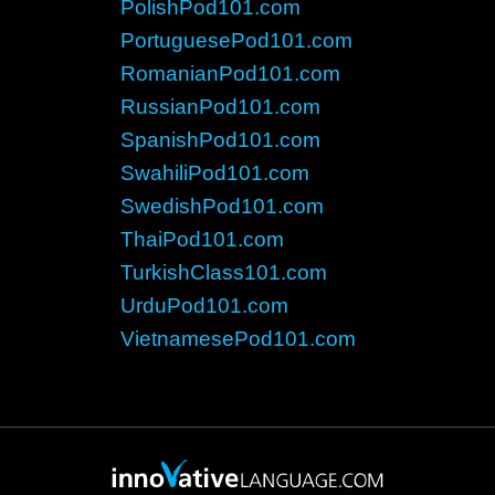
PolishPod101.com
PortuguesePod101.com
RomanianPod101.com
RussianPod101.com
SpanishPod101.com
SwahiliPod101.com
SwedishPod101.com
ThaiPod101.com
TurkishClass101.com
UrduPod101.com
VietnamesePod101.com