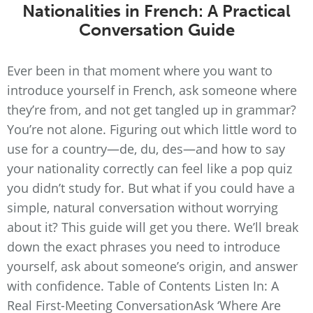
Nationalities in French: A Practical
Conversation Guide
Ever been in that moment where you want to
introduce yourself in French, ask someone where
they’re from, and not get tangled up in grammar?
You’re not alone. Figuring out which little word to
use for a country—de, du, des—and how to say
your nationality correctly can feel like a pop quiz
you didn’t study for. But what if you could have a
simple, natural conversation without worrying
about it? This guide will get you there. We’ll break
down the exact phrases you need to introduce
yourself, ask about someone’s origin, and answer
with confidence. Table of Contents Listen In: A
Real First-Meeting ConversationAsk ‘Where Are