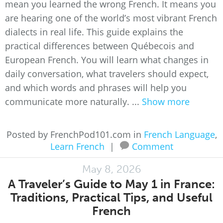
mean you learned the wrong French. It means you
are hearing one of the world’s most vibrant French
dialects in real life. This guide explains the
practical differences between Québecois and
European French. You will learn what changes in
daily conversation, what travelers should expect,
and which words and phrases will help you
communicate more naturally. ...
Show more
Posted by FrenchPod101.com in
French Language
,
Learn French
|
Comment
May 8, 2026
A Traveler’s Guide to May 1 in France:
Traditions, Practical Tips, and Useful
French