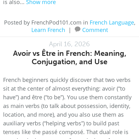
is also...
Show more
Posted by FrenchPod101.com in
French Language
,
Learn French
|
Comment
April 16, 2026
Avoir vs Être in French: Meaning,
Conjugation, and Use
French beginners quickly discover that two verbs
sit at the center of almost everything: avoir (“to
have”) and être (“to be”). You use them constantly
as main verbs (to talk about possession, identity,
location, and more), and you also use them as
auxiliary verbs (“helping verbs”) to build past
tenses like the passé composé. That dual role is