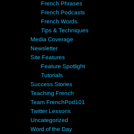
French Phrases
French Podcasts
French Words
Tips & Techniques
Media Coverage
Newsletter
Site Features
Feature Spotlight
Tutorials
Success Stories
Teaching French
Team FrenchPod101
Twitter Lessons
Uncategorized
Word of the Day