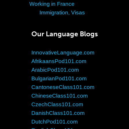
Working in France
Immigration, Visas
Our Language Blogs
InnovativeLanguage.com
AfrikaansPod101.com
ArabicPod101.com
BulgarianPod101.com
CantoneseClass101.com
ChineseClass101.com
CzechClass101.com
DanishClass101.com
DutchPod101.com