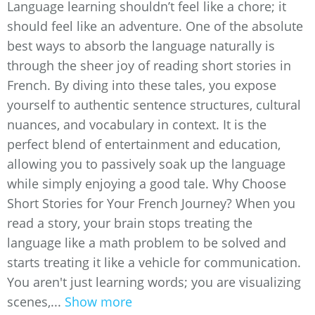
Language learning shouldn’t feel like a chore; it
should feel like an adventure. One of the absolute
best ways to absorb the language naturally is
through the sheer joy of reading short stories in
French. By diving into these tales, you expose
yourself to authentic sentence structures, cultural
nuances, and vocabulary in context. It is the
perfect blend of entertainment and education,
allowing you to passively soak up the language
while simply enjoying a good tale. Why Choose
Short Stories for Your French Journey? When you
read a story, your brain stops treating the
language like a math problem to be solved and
starts treating it like a vehicle for communication.
You aren't just learning words; you are visualizing
scenes,...
Show more