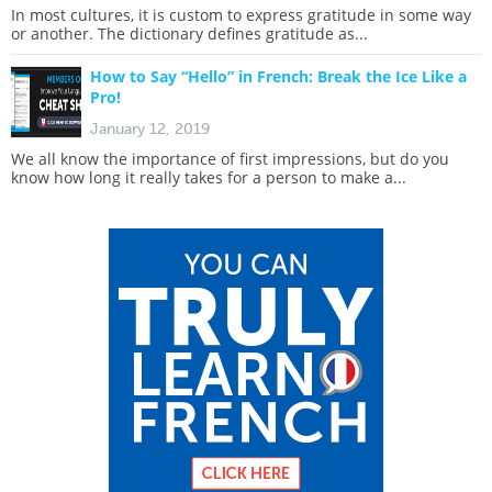
In most cultures, it is custom to express gratitude in some way
or another. The dictionary defines gratitude as...
How to Say “Hello” in French: Break the Ice Like a
Pro!
January 12, 2019
We all know the importance of first impressions, but do you
know how long it really takes for a person to make a...