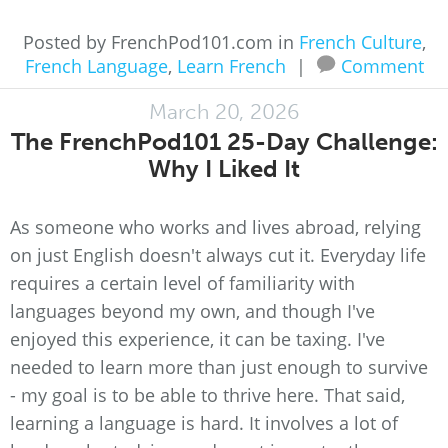
Posted by FrenchPod101.com in
French Culture
,
French Language
,
Learn French
|
Comment
March 20, 2026
The FrenchPod101 25-Day Challenge:
Why I Liked It
As someone who works and lives abroad, relying
on just English doesn't always cut it. Everyday life
requires a certain level of familiarity with
languages beyond my own, and though I've
enjoyed this experience, it can be taxing. I've
needed to learn more than just enough to survive
- my goal is to be able to thrive here. That said,
learning a language is hard. It involves a lot of