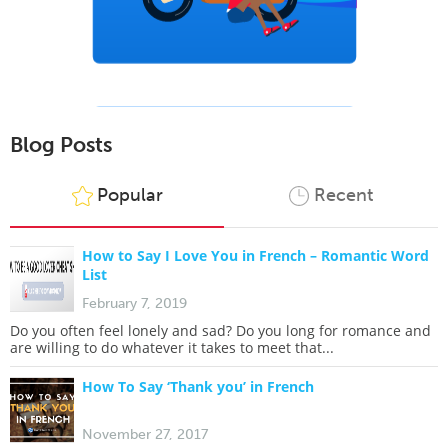
Blog Posts
Popular
Recent
How to Say I Love You in French – Romantic Word
List
February 7, 2019
Do you often feel lonely and sad? Do you long for romance and
are willing to do whatever it takes to meet that...
How To Say ‘Thank you’ in French
November 27, 2017