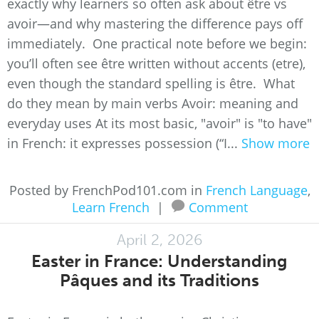
exactly why learners so often ask about être vs
avoir—and why mastering the difference pays off
immediately. One practical note before we begin:
you’ll often see être written without accents (etre),
even though the standard spelling is être. What
do they mean by main verbs Avoir: meaning and
everyday uses At its most basic, "avoir" is "to have"
in French: it expresses possession (“I...
Show more
Posted by FrenchPod101.com in
French Language
,
Learn French
|
Comment
April 2, 2026
Easter in France: Understanding
Pâques and its Traditions