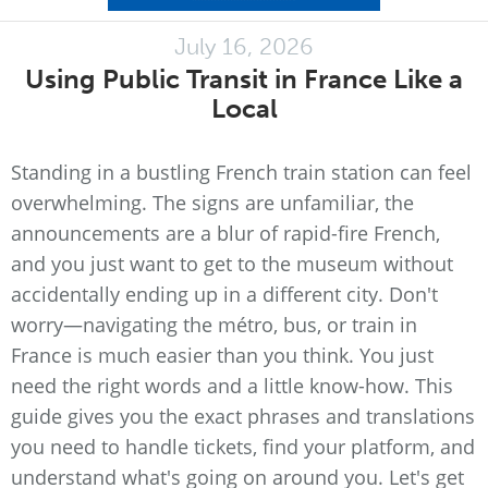
July 16, 2026
Using Public Transit in France Like a
Local
Standing in a bustling French train station can feel
overwhelming. The signs are unfamiliar, the
announcements are a blur of rapid-fire French,
and you just want to get to the museum without
accidentally ending up in a different city. Don't
worry—navigating the métro, bus, or train in
France is much easier than you think. You just
need the right words and a little know-how. This
guide gives you the exact phrases and translations
you need to handle tickets, find your platform, and
understand what's going on around you. Let's get