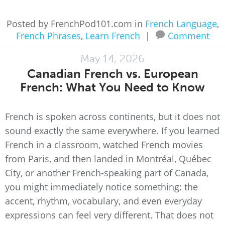
Posted by FrenchPod101.com in
French Language
,
French Phrases
,
Learn French
|
Comment
May 14, 2026
Canadian French vs. European
French: What You Need to Know
French is spoken across continents, but it does not
sound exactly the same everywhere. If you learned
French in a classroom, watched French movies
from Paris, and then landed in Montréal, Québec
City, or another French-speaking part of Canada,
you might immediately notice something: the
accent, rhythm, vocabulary, and even everyday
expressions can feel very different. That does not