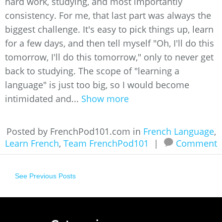
hard work, studying, and most importantly
consistency. For me, that last part was always the
biggest challenge. It's easy to pick things up, learn
for a few days, and then tell myself "Oh, I'll do this
tomorrow, I'll do this tomorrow," only to never get
back to studying. The scope of "learning a
language" is just too big, so I would become
intimidated and...
Show more
Posted by FrenchPod101.com in
French Language
,
Learn French
,
Team FrenchPod101
|
Comment
See Previous Posts