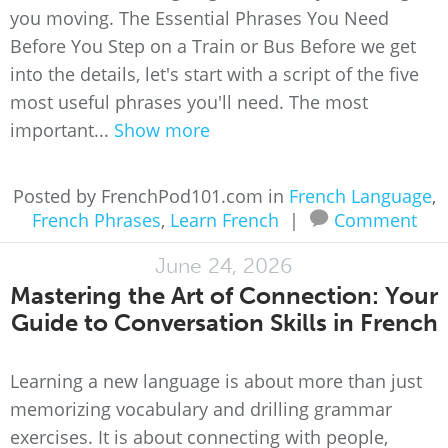
you moving. The Essential Phrases You Need
Before You Step on a Train or Bus Before we get
into the details, let's start with a script of the five
most useful phrases you'll need. The most
important...
Show more
Posted by FrenchPod101.com in
French Language
,
French Phrases
,
Learn French
|
Comment
June 24, 2026
Mastering the Art of Connection: Your
Guide to Conversation Skills in French
Learning a new language is about more than just
memorizing vocabulary and drilling grammar
exercises. It is about connecting with people,