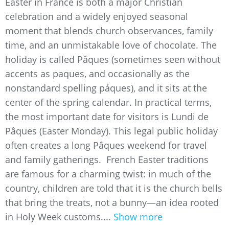
Easter in France is both a major Christian
celebration and a widely enjoyed seasonal
moment that blends church observances, family
time, and an unmistakable love of chocolate. The
holiday is called Pâques (sometimes seen without
accents as paques, and occasionally as the
nonstandard spelling páques), and it sits at the
center of the spring calendar. In practical terms,
the most important date for visitors is Lundi de
Pâques (Easter Monday). This legal public holiday
often creates a long Pâques weekend for travel
and family gatherings. French Easter traditions
are famous for a charming twist: in much of the
country, children are told that it is the church bells
that bring the treats, not a bunny—an idea rooted
in Holy Week customs....
Show more