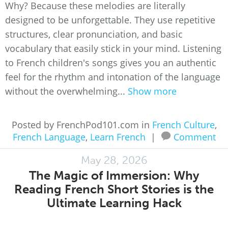
Why? Because these melodies are literally
designed to be unforgettable. They use repetitive
structures, clear pronunciation, and basic
vocabulary that easily stick in your mind. Listening
to French children's songs gives you an authentic
feel for the rhythm and intonation of the language
without the overwhelming...
Show more
Posted by FrenchPod101.com in
French Culture
,
French Language
,
Learn French
|
Comment
May 28, 2026
The Magic of Immersion: Why
Reading French Short Stories is the
Ultimate Learning Hack