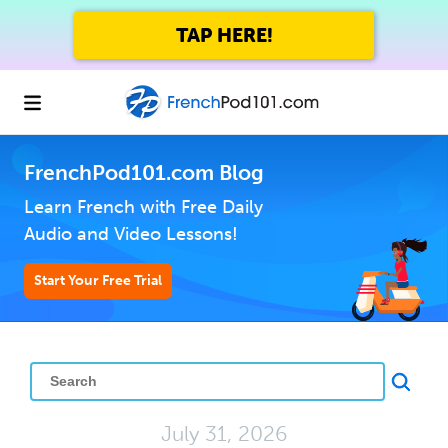
TAP HERE!
FrenchPod101.com Blog
Learn French with Free Daily
Audio and Video Lessons!
Start Your Free Trial
July 31, 2026