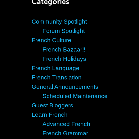
Categories
Community Spotlight
Forum Spotlight
French Culture
French Bazaar!!
French Holidays
French Language
French Translation
General Announcements
Scheduled Maintenance
Guest Bloggers
Learn French
Advanced French
French Grammar