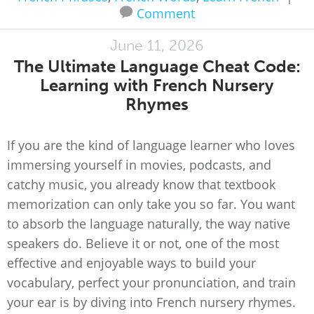
Comment
June 11, 2026
The Ultimate Language Cheat Code:
Learning with French Nursery
Rhymes
If you are the kind of language learner who loves
immersing yourself in movies, podcasts, and
catchy music, you already know that textbook
memorization can only take you so far. You want
to absorb the language naturally, the way native
speakers do. Believe it or not, one of the most
effective and enjoyable ways to build your
vocabulary, perfect your pronunciation, and train
your ear is by diving into French nursery rhymes.