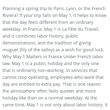
Planning a spring trip to Paris, Lyon, or the French
Riviera? If your trip falls on May 1, it helps to know
that the day feels different from an ordinary
weekday. In France, May 1 is La Fête du Travail,
and it combines labor history, public
demonstrations, and the tradition of giving
muguet (lily of the valley) as a wish for good luck.
Why May 1 Matters in France Under French labor
law, May 1 is a public holiday and the only one
that is ordinarily non-working. In services that
cannot stop operating, employees who work that
day are entitled to extra pay. That is one reason
the atmosphere often feels quieter and more
holiday-like than on a normal weekday. At the
same time, May 1 is not only about labor history. It