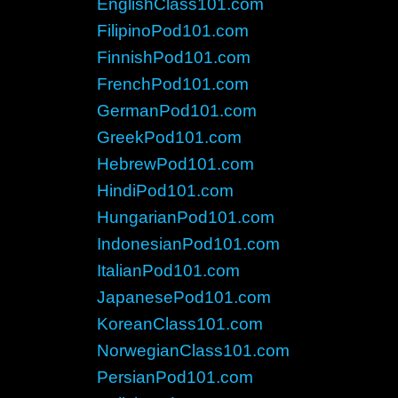
EnglishClass101.com
FilipinoPod101.com
FinnishPod101.com
FrenchPod101.com
GermanPod101.com
GreekPod101.com
HebrewPod101.com
HindiPod101.com
HungarianPod101.com
IndonesianPod101.com
ItalianPod101.com
JapanesePod101.com
KoreanClass101.com
NorwegianClass101.com
PersianPod101.com