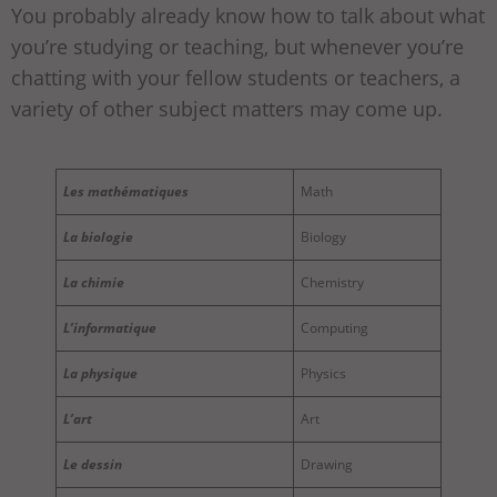
You probably already know how to talk about what
you’re studying or teaching, but whenever you’re
chatting with your fellow students or teachers, a
variety of other subject matters may come up.
Les mathématiques
Math
La biologie
Biology
La chimie
Chemistry
L’informatique
Computing
La physique
Physics
L’art
Art
Le dessin
Drawing