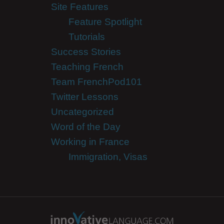
Site Features
Feature Spotlight
Tutorials
Success Stories
Teaching French
Team FrenchPod101
Twitter Lessons
Uncategorized
Word of the Day
Working in France
Immigration, Visas