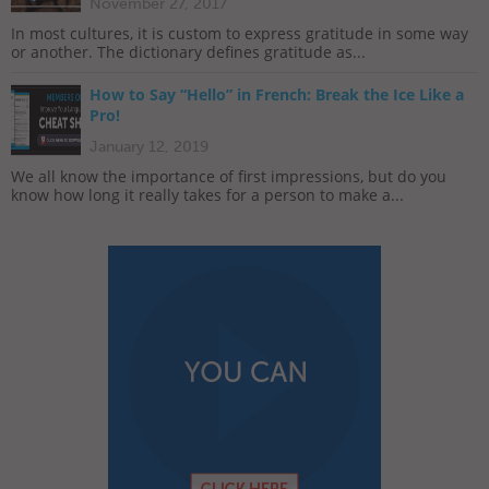
November 27, 2017
In most cultures, it is custom to express gratitude in some way
or another. The dictionary defines gratitude as...
How to Say “Hello” in French: Break the Ice Like a
Pro!
January 12, 2019
We all know the importance of first impressions, but do you
know how long it really takes for a person to make a...