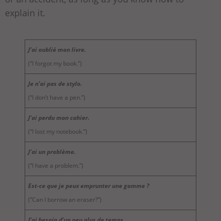
explain it.
J’ai oublié mon livre.
(“I forgot my book.”)
Je n’ai pas de stylo.
(“I don’t have a pen.”)
J’ai perdu mon cahier.
(“I lost my notebook.”)
J’ai un problème.
(“I have a problem.”)
Est-ce que je peux emprunter une gomme ?
(“Can I borrow an eraser?”)
J’ai besoin d’un peu plus de temps.