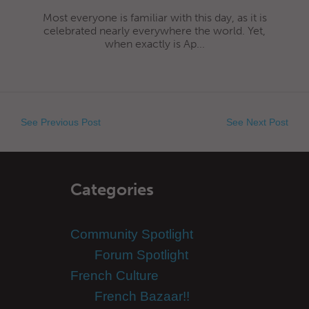
Most everyone is familiar with this day, as it is
celebrated nearly everywhere the world. Yet,
when exactly is Ap...
See Previous Post
See Next Post
Categories
Community Spotlight
Forum Spotlight
French Culture
French Bazaar!!