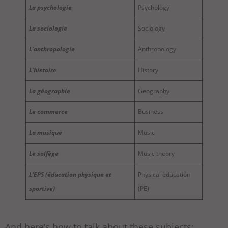
La psychologie
Psychology
La sociologie
Sociology
L’anthropologie
Anthropology
L’histoire
History
La géographie
Geography
Le commerce
Business
La musique
Music
Le solfège
Music theory
L’EPS (éducation physique et
Physical education
sportive)
(PE)
And here’s how to talk about these subjects: