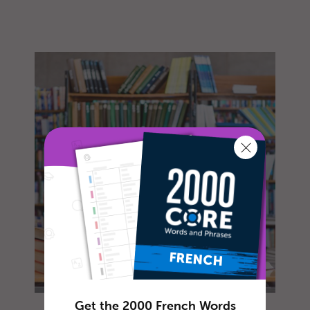
Get the 2000 French Words