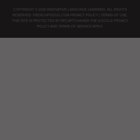
COPYRIGHT © 2026 INNOVATIVE LANGUAGE LEARNING. ALL RIGHTS
RESERVED.
FRENCHPOD101.COM
PRIVACY POLICY
|
TERMS OF USE
.
THIS SITE IS PROTECTED BY RECAPTCHA AND THE GOOGLE
PRIVACY
POLICY
AND
TERMS OF SERVICE
APPLY.