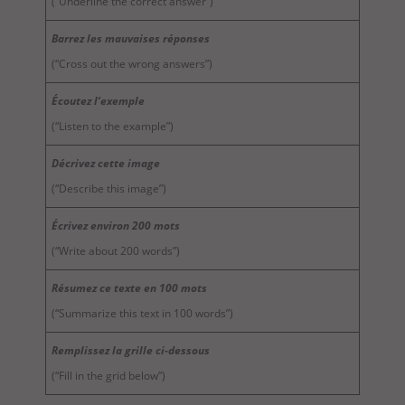
(“Underline the correct answer”)
Barrez les mauvaises réponses
(“Cross out the wrong answers”)
Écoutez l’exemple
(“Listen to the example”)
Décrivez cette image
(“Describe this image”)
Écrivez environ 200 mots
(“Write about 200 words”)
Résumez ce texte en 100 mots
(“Summarize this text in 100 words”)
Remplissez la grille ci-dessous
(“Fill in the grid below”)