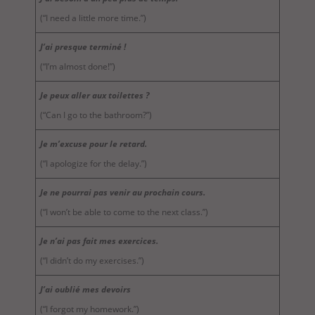
(“I need a little more time.”)
J’ai presque terminé !
(“I’m almost done!”)
Je peux aller aux toilettes ?
(“Can I go to the bathroom?”)
Je m’excuse pour le retard.
(“I apologize for the delay.”)
Je ne pourrai pas venir au prochain cours.
(“I won’t be able to come to the next class.”)
Je n’ai pas fait mes exercices.
(“I didn’t do my exercises.”)
J’ai oublié mes devoirs
(“I forgot my homework.”)