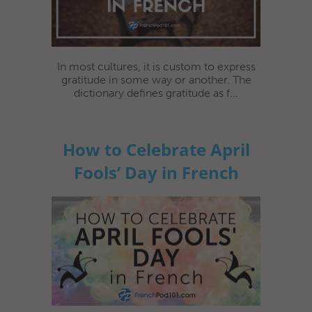
In most cultures, it is custom to express
gratitude in some way or another. The
dictionary defines gratitude as f...
How to Celebrate April
Fools’ Day in French