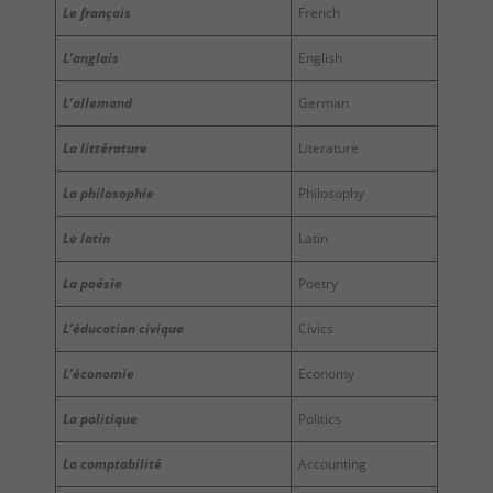
Le français
French
L’anglais
English
L’allemand
German
La littérature
Literature
La philosophie
Philosophy
Le latin
Latin
La poésie
Poetry
L’éducation civique
Civics
L’économie
Economy
La politique
Politics
La comptabilité
Accounting