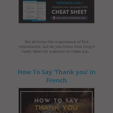
We all know the importance of first
impressions, but do you know how long it
really takes for a person to make a ju...
How To Say ‘Thank you’ in
French