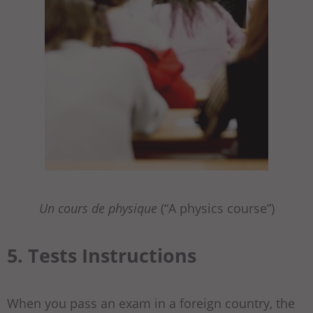
Un cours de physique
(“A physics course”)
5. Tests Instructions
When you pass an exam in a foreign country, the