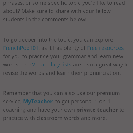
phrases, or some specific topic you’d like to read
about? Make sure to share with your fellow
students in the comments below!
To go deeper into the topic, you can explore
FrenchPod101
, as it has plenty of
Free resources
for you to practice your grammar and learn new
words. The
Vocabulary lists
are also a great way to
revise the words and learn their pronunciation.
Remember that you can also use our premium
service,
MyTeacher
, to get personal 1-on-1
coaching and have your own
private teacher
to
practice with classroom words and more.