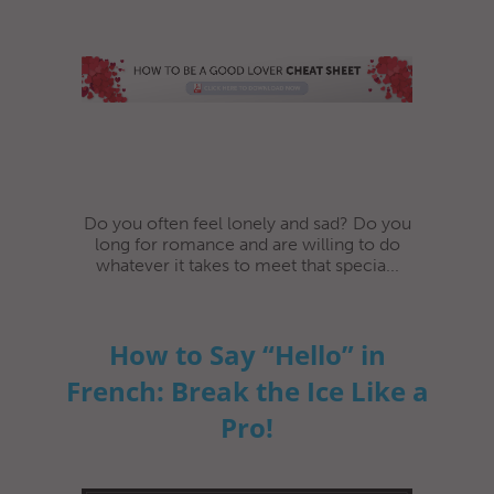
Do you often feel lonely and sad? Do you
long for romance and are willing to do
whatever it takes to meet that specia...
How to Say “Hello” in
French: Break the Ice Like a
Pro!