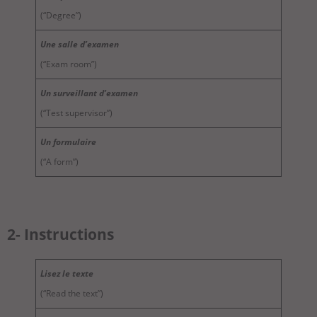
(“Degree”)
Une salle d’examen
(“Exam room”)
Un surveillant d’examen
(“Test supervisor”)
Un formulaire
(“A form”)
2- Instructions
Lisez le texte
(“Read the text”)