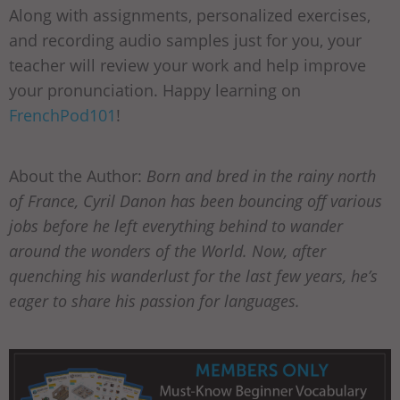
Along with assignments, personalized exercises,
and recording audio samples just for you, your
teacher will review your work and help improve
your pronunciation. Happy learning on
FrenchPod101
!
About the Author:
Born and bred in the rainy north
of France, Cyril Danon has been bouncing off various
jobs before he left everything behind to wander
around the wonders of the World. Now, after
quenching his wanderlust for the last few years, he’s
eager to share his passion for languages.