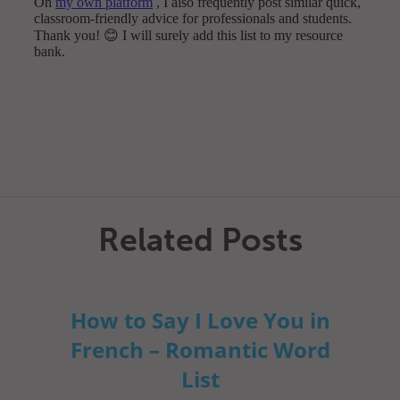
Related Posts
How to Say I Love You in
French – Romantic Word
List