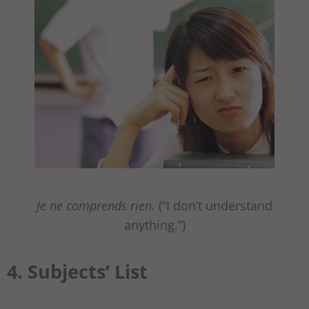
Je ne comprends rien.
(“I don’t understand
anything.”)
4. Subjects’ List