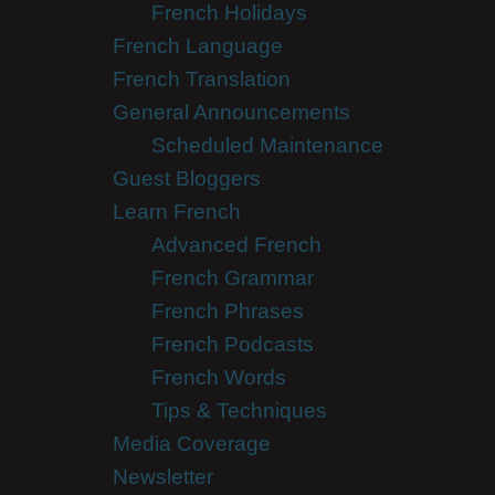
French Holidays
French Language
French Translation
General Announcements
Scheduled Maintenance
Guest Bloggers
Learn French
Advanced French
French Grammar
French Phrases
French Podcasts
French Words
Tips & Techniques
Media Coverage
Newsletter