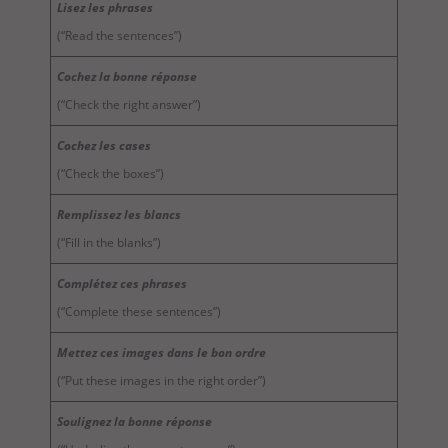
Lisez les phrases
(“Read the sentences”)
Cochez la bonne réponse
(“Check the right answer”)
Cochez les cases
(“Check the boxes”)
Remplissez les blancs
(“Fill in the blanks”)
Complétez ces phrases
(“Complete these sentences”)
Mettez ces images dans le bon ordre
(“Put these images in the right order”)
Soulignez la bonne réponse