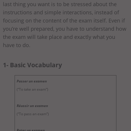
last thing you want is to be stressed about the
instructions and simple interactions, instead of
focusing on the content of the exam itself. Even if
you’re well prepared, you have to understand how
the exam will take place and exactly what you
have to do.
1- Basic Vocabulary
Passer un examen
(“To take an exam”)
Réussir un examen
(“To pass an exam”)
Rater un examen