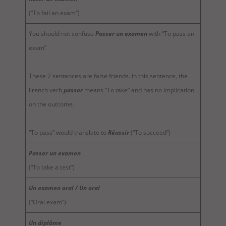
(“To fail an exam”)
You should not confuse
Passer un examen
with “To pass an
exam”
These 2 sentences are false friends. In this sentence, the
French verb
passer
means “To take” and has no implication
on the outcome.
“To pass” would translate to
Réussir
(“To succeed”)
Passer un examen
(“To take a test”)
Un examen oral / Un oral
(“Oral exam”)
Un diplôme