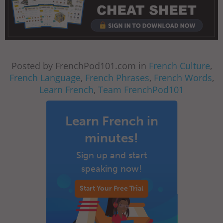
Posted by FrenchPod101.com in
French Culture
,
French Language
,
French Phrases
,
French Words
,
Learn French
,
Team FrenchPod101
Learn French in
minutes!
Sign up and start
speaking now!
Start Your Free Trial