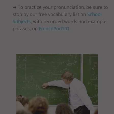
➜ To practice your pronunciation, be sure to
stop by our free vocabulary list on
School
Subjects
, with recorded words and example
phrases, on
FrenchPod101
.