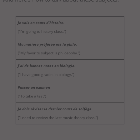
Je vais en cours d’histoire.
(“I’m going to history class.”)
Ma matière préférée est la philo.
(“My favorite subject is philosophy.”)
J’ai de bonnes notes en biologie.
(“I have good grades in biology.”)
Passer un examen
(“To take a test”)
Je dois réviser le dernier cours de solfège.
(“I need to review the last music theory class.”)