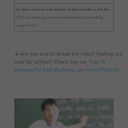
Le chat a vomi sur mes devoirs et mon cartable a pris feu.
(“The cat threw up on my homework and my schoolbag
caught fire.”)
➜ Are you one to break the rules? Feeling too
cool for school? Check out our
Top 15
phrases for bad students
, on
FrenchPod101
.