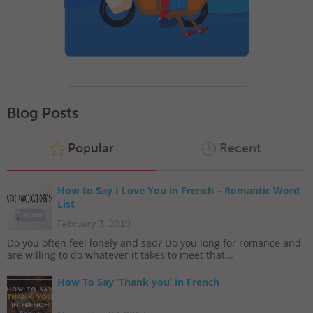
Blog Posts
Popular
Recent
How to Say I Love You in French – Romantic Word
List
February 7, 2019
Do you often feel lonely and sad? Do you long for romance and
are willing to do whatever it takes to meet that...
How To Say ‘Thank you’ in French