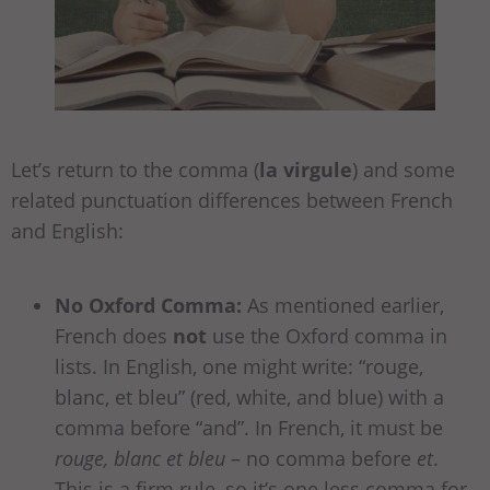
Let’s return to the comma (
la virgule
) and some
related punctuation differences between French
and English:
No Oxford Comma:
As mentioned earlier,
French does
not
use the Oxford comma in
lists. In English, one might write: “rouge,
blanc, et bleu” (red, white, and blue) with a
comma before “and”. In French, it must be
rouge, blanc et bleu
– no comma before
et
.
This is a firm rule, so it’s one less comma for