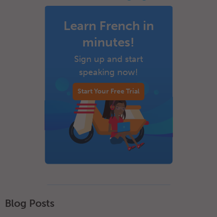
Learn French in
minutes!
Sign up and start
speaking now!
Start Your Free Trial
Blog Posts