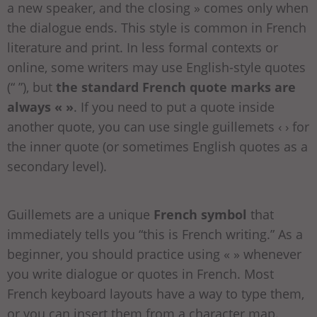
a new speaker, and the closing » comes only when
the dialogue ends. This style is common in French
literature and print. In less formal contexts or
online, some writers may use English-style quotes
(“ ”), but
the standard French quote marks are
always « »
. If you need to put a quote inside
another quote, you can use single guillemets ‹ › for
the inner quote (or sometimes English quotes as a
secondary level).
Guillemets are a unique
French symbol
that
immediately tells you “this is French writing.” As a
beginner, you should practice using « » whenever
you write dialogue or quotes in French. Most
French keyboard layouts have a way to type them,
or you can insert them from a character map.