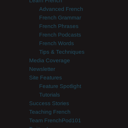
Learn French
Advanced French
French Grammar
French Phrases
French Podcasts
French Words
Tips & Techniques
Media Coverage
Newsletter
Site Features
Feature Spotlight
Tutorials
Success Stories
Teaching French
Team FrenchPod101