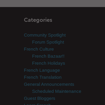
Categories
Community Spotlight
Forum Spotlight
French Culture
French Bazaar!!
French Holidays
French Language
French Translation
General Announcements
Scheduled Maintenance
Guest Bloggers