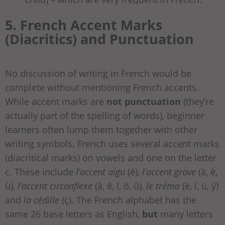
5. French Accent Marks
(Diacritics) and Punctuation
No discussion of writing in French would be
complete without mentioning French accents.
While accent marks are
not punctuation
(they’re
actually part of the spelling of words), beginner
learners often lump them together with other
writing symbols. French uses several accent marks
(diacritical marks) on vowels and one on the letter
c. These include
l’accent aigu
(é),
l’accent grave
(à, è,
ù),
l’accent circonflexe
(â, ê, î, ô, û),
le tréma
(ë, ï, ü, ÿ)
and
la cédille
(ç). The French alphabet has the
same 26 base letters as English,
but
many letters