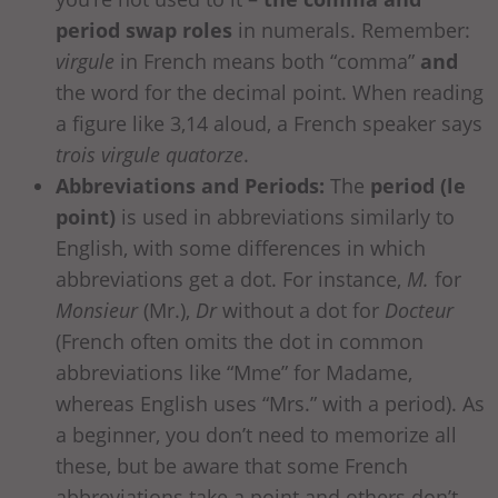
period swap roles
in numerals. Remember:
virgule
in French means both “comma”
and
the word for the decimal point. When reading
a figure like 3,14 aloud, a French speaker says
trois virgule quatorze
.
Abbreviations and Periods:
The
period (le
point)
is used in abbreviations similarly to
English, with some differences in which
abbreviations get a dot. For instance,
M.
for
Monsieur
(Mr.),
Dr
without a dot for
Docteur
(French often omits the dot in common
abbreviations like “Mme” for Madame,
whereas English uses “Mrs.” with a period). As
a beginner, you don’t need to memorize all
these, but be aware that some French
abbreviations take a point and others don’t.