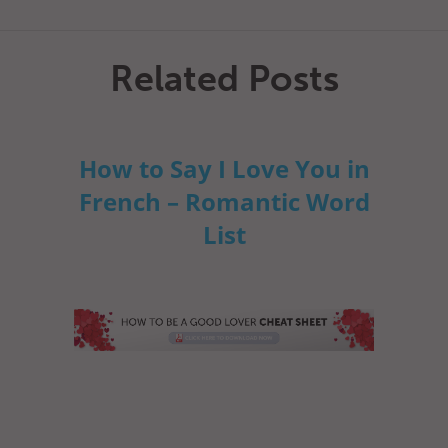
Related Posts
How to Say I Love You in
French – Romantic Word
List