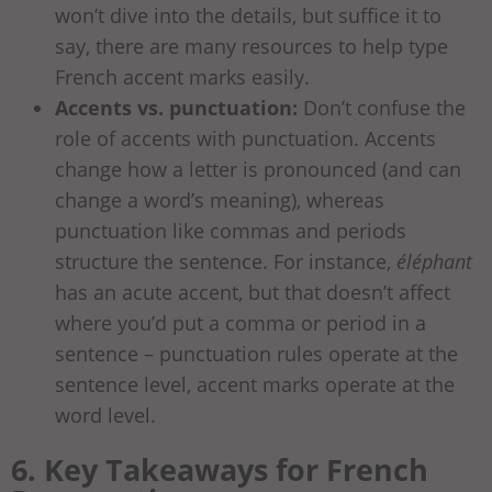
won’t dive into the details, but suffice it to
say, there are many resources to help type
French accent marks easily.
Accents vs. punctuation:
Don’t confuse the
role of accents with punctuation. Accents
change how a letter is pronounced (and can
change a word’s meaning), whereas
punctuation like commas and periods
structure the sentence. For instance,
éléphant
has an acute accent, but that doesn’t affect
where you’d put a comma or period in a
sentence – punctuation rules operate at the
sentence level, accent marks operate at the
word level.
6. Key Takeaways for French