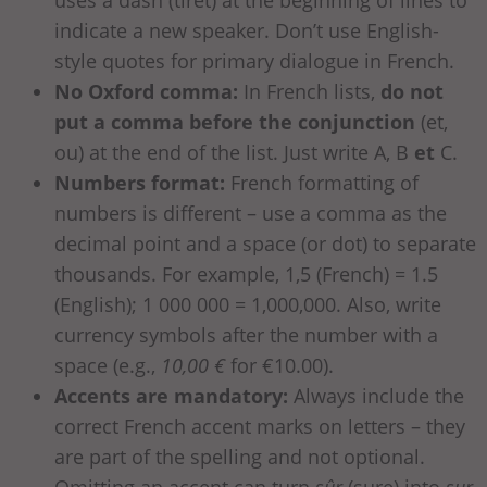
indicate a new speaker. Don’t use English-
style quotes for primary dialogue in French.
No Oxford comma:
In French lists,
do not
put a comma before the conjunction
(et,
ou) at the end of the list. Just write A, B
et
C.
Numbers format:
French formatting of
numbers is different – use a comma as the
decimal point and a space (or dot) to separate
thousands. For example, 1,5 (French) = 1.5
(English); 1 000 000 = 1,000,000. Also, write
currency symbols after the number with a
space (e.g.,
10,00 €
for €10.00).
Accents are mandatory:
Always include the
correct French accent marks on letters – they
are part of the spelling and not optional.
Omitting an accent can turn
sûr
(sure) into
sur