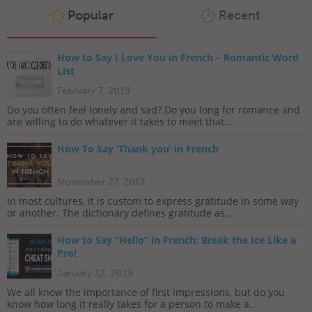
Popular
Recent
How to Say I Love You in French – Romantic Word
List
February 7, 2019
Do you often feel lonely and sad? Do you long for romance and
are willing to do whatever it takes to meet that...
How To Say ‘Thank you’ in French
November 27, 2017
In most cultures, it is custom to express gratitude in some way
or another. The dictionary defines gratitude as...
How to Say “Hello” in French: Break the Ice Like a
Pro!
January 12, 2019
We all know the importance of first impressions, but do you
know how long it really takes for a person to make a...