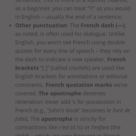
as a beginner, you can treat “?!” as you would
in English – usually the end of a sentence.
Other punctuation
: The
French dash (—)
,
as noted, is often used for dialogue. Unlike
English, you won’t see French using double
quotes for every line of speech – they rely on
the dash to indicate a new speaker.
French
brackets
“[ ]” (called
crochets
) are used like
English brackets for annotations or editorial
comments.
French quotation marks
we’ve
covered.
The apostrophe
deserves
reiteration: never add ’s for possession in
French (e.g., “John’s book” becomes
le livre de
John
). The
apostrophe
is strictly for
contractions like
c’est
(it is) or
l’enfant
(the
child) – which are very frequent in French.