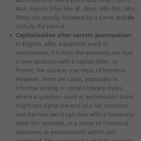
Also, French titles like
M., Mme, Mlle
(Mr., Mrs.,
Miss) are usually followed by a name and
do
include the period.
Capitalization after certain punctuation:
In English, after a question mark or
exclamation, if it ends the sentence, we start
a new sentence with a capital letter. In
French, the same is true most of the time.
However, there are cases, especially in
informal writing or certain literary styles,
where a question mark or exclamation mark
might not signal the end of a full sentence,
and the next word can start with a lowercase
letter (for example, in a series of rhetorical
questions or exclamations within one
sentence). This is more of a stylistic nuance;