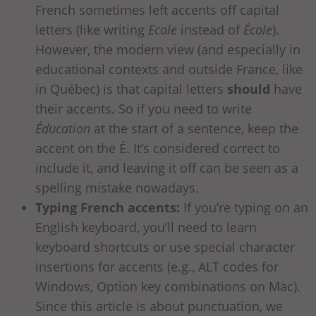
French sometimes left accents off capital
letters (like writing
Ecole
instead of
École
).
However, the modern view (and especially in
educational contexts and outside France, like
in Québec) is that capital letters
should
have
their accents. So if you need to write
Éducation
at the start of a sentence, keep the
accent on the É. It’s considered correct to
include it, and leaving it off can be seen as a
spelling mistake nowadays.
Typing French accents:
If you’re typing on an
English keyboard, you’ll need to learn
keyboard shortcuts or use special character
insertions for accents (e.g., ALT codes for
Windows, Option key combinations on Mac).
Since this article is about punctuation, we