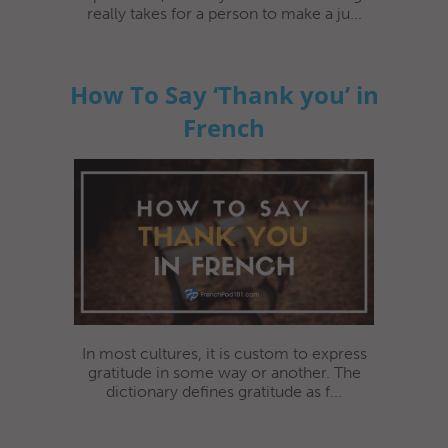
really takes for a person to make a ju...
How To Say ‘Thank you’ in
French
In most cultures, it is custom to express
gratitude in some way or another. The
dictionary defines gratitude as f...