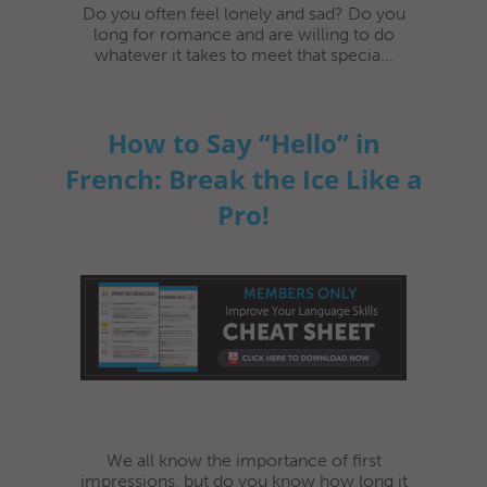
Do you often feel lonely and sad? Do you
long for romance and are willing to do
whatever it takes to meet that specia...
How to Say “Hello” in
French: Break the Ice Like a
Pro!
We all know the importance of first
impressions, but do you know how long it