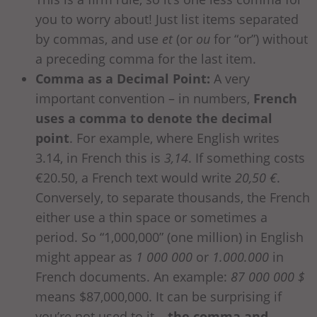
you to worry about! Just list items separated
by commas, and use
et
(or
ou
for “or”) without
a preceding comma for the last item.
Comma as a Decimal Point:
A very
important convention – in numbers,
French
uses a comma to denote the decimal
point
. For example, where English writes
3.14, in French this is
3,14
. If something costs
€20.50, a French text would write
20,50 €
.
Conversely, to separate thousands, the French
either use a thin space or sometimes a
period. So “1,000,000” (one million) in English
might appear as
1 000 000
or
1.000.000
in
French documents. An example:
87 000 000 $
means $87,000,000. It can be surprising if
you’re not used to it –
the comma and