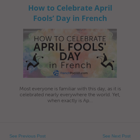
How to Celebrate April
Fools’ Day in French
Most everyone is familiar with this day, as it is
celebrated nearly everywhere the world. Yet,
when exactly is Ap...
See Previous Post
See Next Post