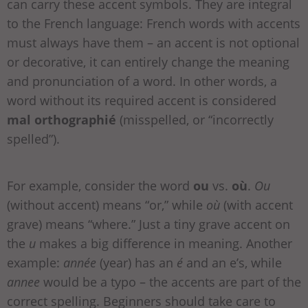
can carry these accent symbols. They are integral
to the French language: French words with accents
must always have them – an accent is not optional
or decorative, it can entirely change the meaning
and pronunciation of a word. In other words, a
word without its required accent is considered
mal orthographié
(misspelled, or “incorrectly
spelled”).
For example, consider the word
ou
vs.
où
.
Ou
(without accent) means “or,” while
où
(with accent
grave) means “where.” Just a tiny grave accent on
the
u
makes a big difference in meaning. Another
example:
année
(year) has an
é
and an e’s, while
annee
would be a typo – the accents are part of the
correct spelling. Beginners should take care to