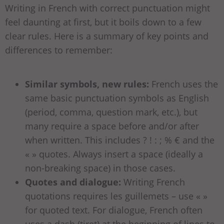
Writing in French with correct punctuation might
feel daunting at first, but it boils down to a few
clear rules. Here is a summary of key points and
differences to remember:
Similar symbols, new rules:
French uses the
same basic punctuation symbols as English
(period, comma, question mark, etc.), but
many require a space before and/or after
when written. This includes ? ! : ; % € and the
« » quotes. Always insert a space (ideally a
non-breaking space) in those cases.
Quotes and dialogue:
Writing French
quotations requires les guillemets – use « »
for quoted text. For dialogue, French often
uses a dash (tiret) at the beginning of lines to