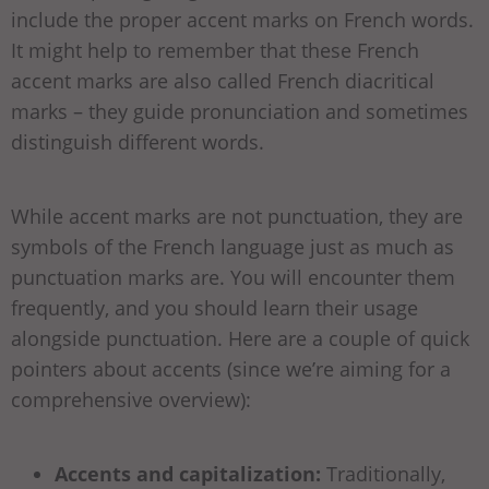
include the proper accent marks on French words.
It might help to remember that these French
accent marks are also called French diacritical
marks – they guide pronunciation and sometimes
distinguish different words.
While accent marks are not punctuation, they are
symbols of the French language just as much as
punctuation marks are. You will encounter them
frequently, and you should learn their usage
alongside punctuation. Here are a couple of quick
pointers about accents (since we’re aiming for a
comprehensive overview):
Accents and capitalization:
Traditionally,