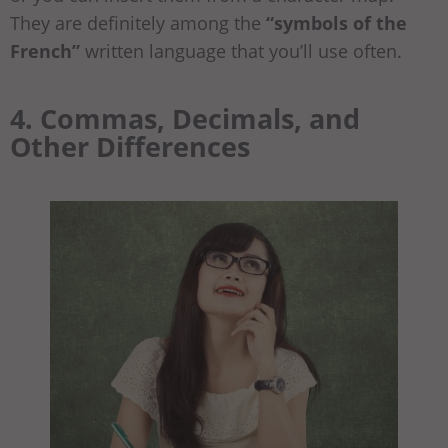
They are definitely among the
“symbols of the
French”
written language that you’ll use often.
4. Commas, Decimals, and
Other Differences