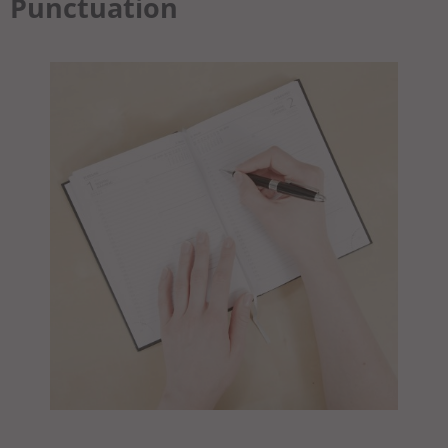
Punctuation