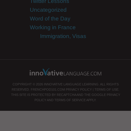
Twitter Lessons
Uncategorized
Word of the Day
Working in France
Immigration, Visas
COPYRIGHT © 2026 INNOVATIVE LANGUAGE LEARNING. ALL RIGHTS
RESERVED.
FRENCHPOD101.COM
PRIVACY POLICY
|
TERMS OF USE
.
THIS SITE IS PROTECTED BY RECAPTCHA AND THE GOOGLE
PRIVACY
POLICY
AND
TERMS OF SERVICE
APPLY.