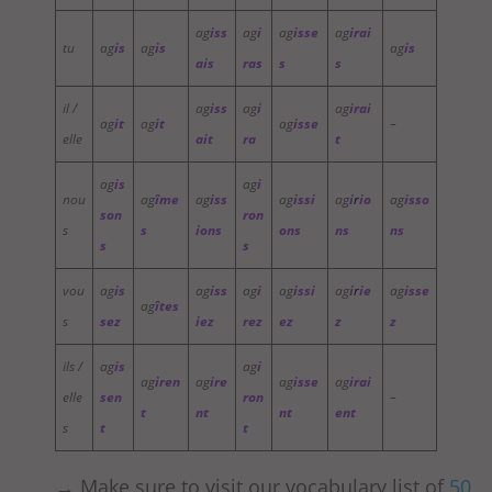
ag
iss
ag
i
ag
isse
ag
irai
tu
ag
is
ag
is
ag
is
ais
ras
s
s
il /
ag
iss
ag
i
ag
irai
ag
it
ag
it
ag
isse
–
elle
ait
ra
t
ag
is
ag
i
nou
ag
îme
ag
iss
ag
issi
ag
i
r
io
ag
isso
son
ron
s
s
ions
ons
ns
ns
s
s
vou
ag
is
ag
iss
ag
i
ag
issi
ag
i
r
ie
ag
isse
ag
îtes
s
sez
iez
rez
ez
z
z
ils /
ag
is
ag
i
ag
iren
ag
ire
ag
isse
ag
irai
elle
sen
ron
–
t
nt
nt
ent
s
t
t
→ Make sure to visit our vocabulary list of
50