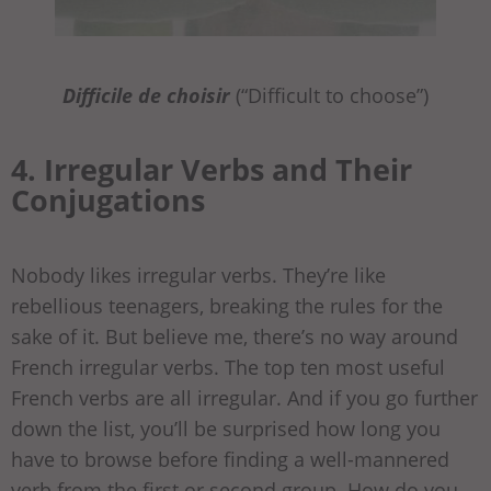
Difficile de choisir
(“Difficult to choose”)
4. Irregular Verbs and Their
Conjugations
Nobody likes irregular verbs. They’re like
rebellious teenagers, breaking the rules for the
sake of it. But believe me, there’s no way around
French irregular verbs. The top ten most useful
French verbs are all irregular. And if you go further
down the list, you’ll be surprised how long you
have to browse before finding a well-mannered
verb from the first or second group. How do you