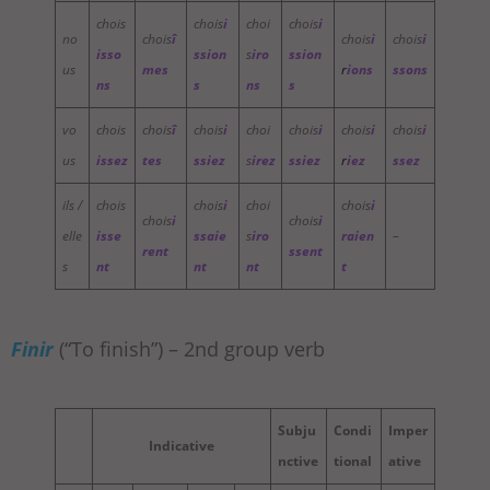
chois
chois
i
choi
chois
i
no
chois
î
chois
i
chois
i
isso
ssion
s
iro
ssion
us
mes
r
ions
ssons
ns
s
ns
s
vo
chois
chois
î
chois
i
choi
chois
i
chois
i
chois
i
us
issez
tes
ssiez
s
irez
ssiez
r
iez
ssez
ils /
chois
chois
i
choi
chois
i
chois
i
chois
i
elle
isse
ssaie
s
iro
raien
–
rent
ssent
s
nt
nt
nt
t
Finir
(“To finish”) – 2nd group verb
Subju
Condi
Imper
Indicative
nctive
tional
ative