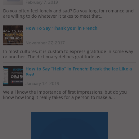
February 7, 2019
Do you often feel lonely and sad? Do you long for romance and
are willing to do whatever it takes to meet that...
How To Say ‘Thank you’ in French
November 27, 2017
In most cultures, it is custom to express gratitude in some way
or another. The dictionary defines gratitude as...
How to Say “Hello” in French: Break the Ice Like a
Pro!
January 12, 2019
We all know the importance of first impressions, but do you
know how long it really takes for a person to make a...