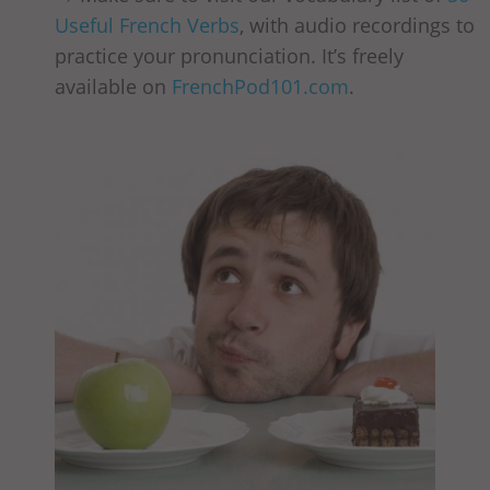
Useful French Verbs
, with audio recordings to
practice your pronunciation. It’s freely
available on
FrenchPod101.com
.