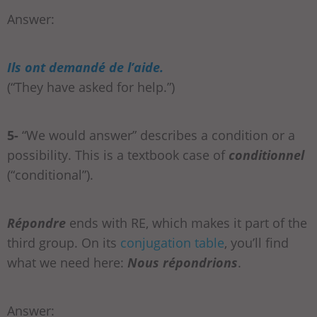
Answer:
Ils ont demandé de l’aide.
(“They have asked for help.”)
5-
“We would answer” describes a condition or a
possibility. This is a textbook case of
conditionnel
(“conditional”).
Répondre
ends with RE, which makes it part of the
third group. On its
conjugation table
, you’ll find
what we need here:
Nous répondrions
.
Answer: