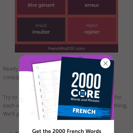
Ready for a bit of practice? Take our French
conjugations quiz!
Try to fill in the blanks with the correct form for
each verb. Don’t worry if you can’t find everything.
We’ll go through it together. =)
Get the 2000 French Words