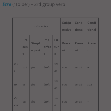
Être
(“To be”) – 3rd group verb
Subju
Condi
Condi
Indicative
nctive
tional
tional
Pre
Imp
Fu
Simpl
Prese
Prese
Prese
sen
erfec
tur
e past
nt
nt
nt
t
t
e
je /
ser
suis
fus
étais
sois
serais
–
j’
ai
ser
tu
es
fus
étais
sois
serais
sois
as
il /
ser
est
fut
était
soit
serait
–
elle
a