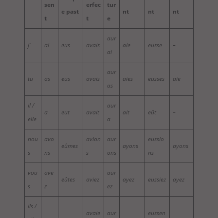
sen
erfec
tur
e past
nt
nt
nt
t
t
e
aur
j’
ai
eus
avais
aie
eusse
–
ai
aur
tu
as
eus
avais
aies
eusses
aie
as
il /
aur
a
eut
avait
ait
eût
–
elle
a
nou
avo
avion
aur
eussio
eûmes
ayons
ayons
s
ns
s
ons
ns
vou
ave
aur
eûtes
aviez
ayez
eussiez
ayez
s
z
ez
ils /
avaie
aur
eussen