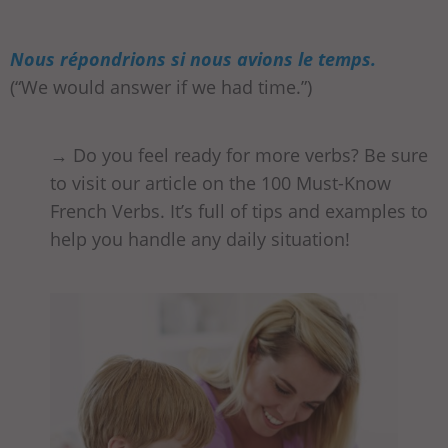
Nous répondrions si nous avions le temps.
(“We would answer if we had time.”)
→ Do you feel ready for more verbs? Be sure
to visit our article on the 100 Must-Know
French Verbs. It’s full of tips and examples to
help you handle any daily situation!