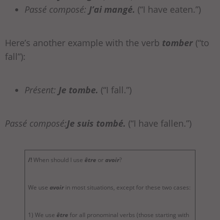
Passé composé:
J’ai mangé.
(“I have eaten.”)
Here’s another example with the verb
tomber
(“to
fall”):
Présent:
Je tombe.
(“I fall.”)
Passé composé:
Je suis tombé.
(“I have fallen.”)
/!
When should I use
être
or
avoir
?
We use
avoir
in most situations, except for these two cases:
1) We use
être
for all pronominal verbs (those starting with