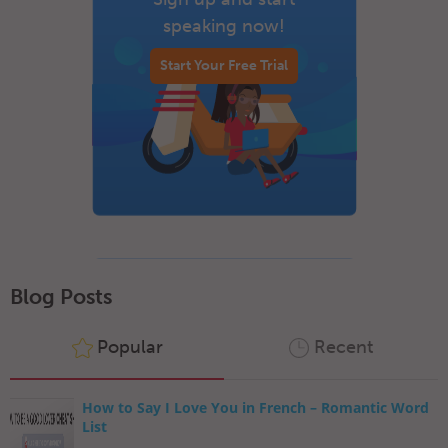
speaking now!
Start Your Free Trial
Blog Posts
Popular
Recent
How to Say I Love You in French – Romantic Word
List