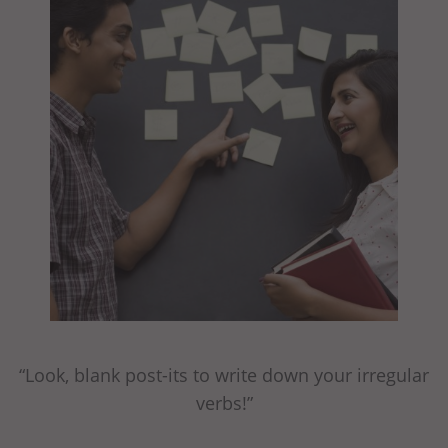
“Look, blank post-its to write down your irregular
verbs!”