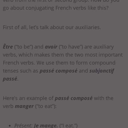
go about conjugating French verbs like this?
First of all, let’s talk about our auxiliaries.
Être
(“to be”) and
avoir
(“to have”) are auxiliary
verbs, which makes them the two most important
French verbs. We use them to form compound
tenses such as
passé composé
and
subjonctif
passé
.
Here’s an example of
passé composé
with the
verb
manger
(“to eat”):
Présent:
Je mange.
(“I eat.”)