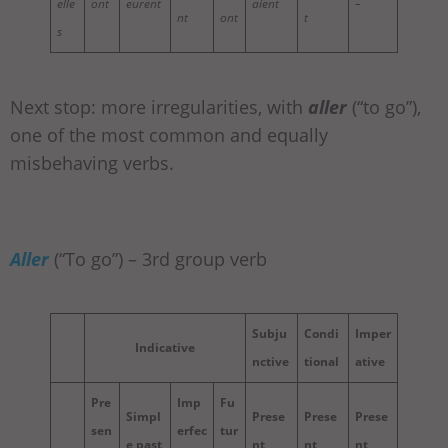
elle
ont
eurent
aient
–
nt
ont
t
s
Next stop: more irregularities, with
aller
(“to go”),
one of the most common and equally
misbehaving verbs.
Aller
(“To go”) – 3rd group verb
Subju
Condi
Imper
Indicative
nctive
tional
ative
Pre
Imp
Fu
Simpl
Prese
Prese
Prese
sen
erfec
tur
e past
nt
nt
nt