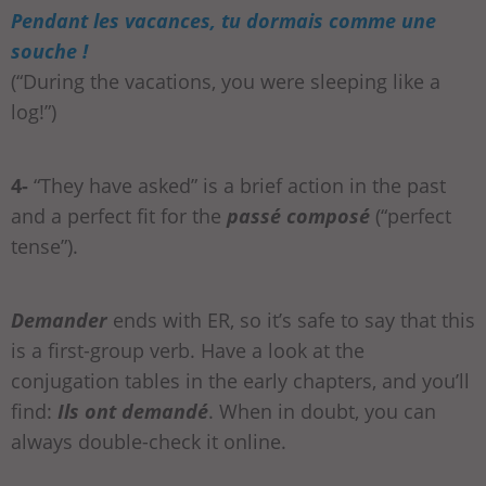
Pendant les vacances, tu dormais comme une
souche !
(“During the vacations, you were sleeping like a
log!”)
4-
“They have asked” is a brief action in the past
and a perfect fit for the
passé composé
(“perfect
tense”).
Demander
ends with ER, so it’s safe to say that this
is a first-group verb. Have a look at the
conjugation tables in the early chapters, and you’ll
find:
Ils ont demandé
. When in doubt, you can
always double-check it online.