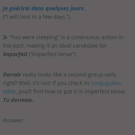
Je guérirai dans quelques jours.
(“I will heal in a few days.”)
3-
“You were sleeping” is a continuous action in
the past, making it an ideal candidate for
imparfait
(“imperfect tense”).
Dormir
really looks like a second-group verb,
right? Well, it’s not! If you check its
conjugation
table
, you’ll find how to put it in imperfect tense:
Tu dormais
.
Answer: