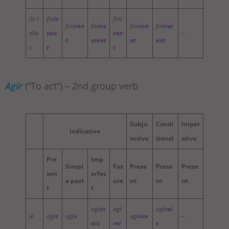
ils /
fin
is
fin
i
fin
iren
fin
iss
fin
isse
fin
irai
elle
sen
ron
–
t
aient
nt
ent
s
t
t
Agir
(“To act”) – 2nd group verb
Subju
Condi
Imper
Indicative
nctive
tional
ative
Pre
Imp
Simpl
Fut
Prese
Prese
Prese
sen
erfec
e past
ure
nt
nt
nt
t
t
ag
iss
ag
i
ag
irai
je
ag
is
ag
is
ag
isse
–
ais
rai
s