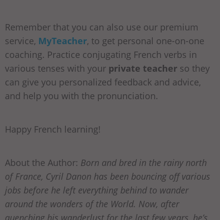
Remember that you can also use our premium
service,
MyTeacher
, to get personal one-on-one
coaching. Practice conjugating French verbs in
various tenses with your
private teacher
so they
can give you personalized feedback and advice,
and help you with the pronunciation.
Happy French learning!
About the Author:
Born and bred in the rainy north
of France, Cyril Danon has been bouncing off various
jobs before he left everything behind to wander
around the wonders of the World. Now, after
quenching his wanderlust for the last few years, he’s