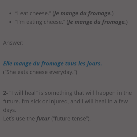
“I eat cheese.” (
Je mange du fromage.
)
“I’m eating cheese.” (
Je mange du fromage.
)
Answer:
Elle mange du fromage tous les jours.
(“She eats cheese everyday.”)
2-
“I will heal” is something that will happen in the
future. I’m sick or injured, and I will heal in a few
days.
Let’s use the
futur
(“future tense”).