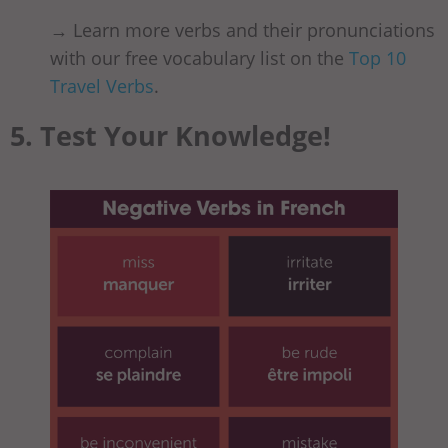
→ Learn more verbs and their pronunciations
with our free vocabulary list on the
Top 10
Travel Verbs
.
5. Test Your Knowledge!