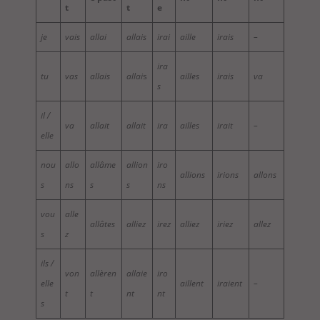
t
t
e
je
vais
allai
allais
irai
aille
irais
–
ira
tu
vas
allais
allai
s
ailles
irais
va
s
il /
va
allait
allait
ira
ailles
irait
–
elle
nou
allo
allâme
allion
iro
allions
irions
allons
s
ns
s
s
ns
vou
alle
allâtes
alliez
irez
alliez
iriez
allez
s
z
ils /
von
allèren
allaie
iro
elle
aillent
iraient
–
t
t
nt
nt
s