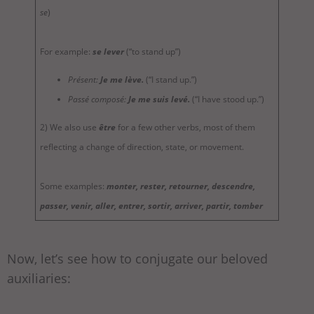
se
)
For example:
se lever
(“to stand up”)
Présent:
Je me lève.
(“I stand up.”)
Passé composé:
Je me suis levé.
(“I have stood up.”)
2) We also use
être
for a few other verbs, most of them
reflecting a change of direction, state, or movement.
Some examples:
monter, rester, retourner, descendre,
passer, venir, aller, entrer, sortir, arriver, partir, tomber
Now, let’s see how to conjugate our beloved
auxiliaries: