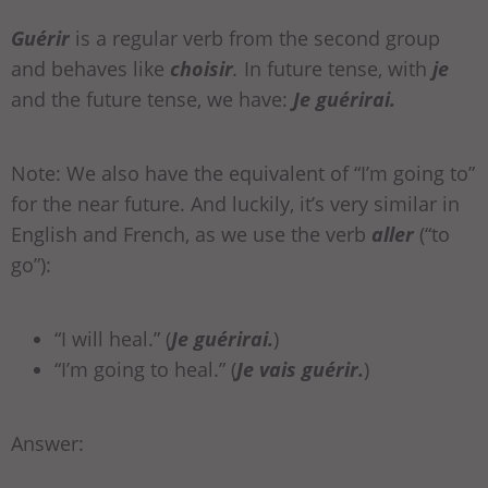
Guérir
is a regular verb from the second group
and behaves like
choisir
.
In future tense, with
je
and the future tense, we have:
Je guérirai.
Note: We also have the equivalent of “I’m going to”
for the near future. And luckily, it’s very similar in
English and French, as we use the verb
aller
(“to
go”):
“I will heal.” (
Je guérirai.
)
“I’m going to heal.” (
Je
vais
guérir.
)
Answer: