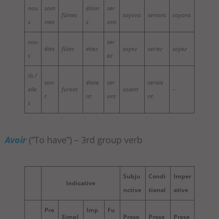
nou
som
étion
ser
fûmes
soyons
serions
soyons
s
mes
s
ons
vou
ser
êtes
fûtes
étiez
soyez
seriez
soyez
s
ez
ils /
son
étaie
ser
seraie
elle
furent
soient
–
t
nt
ont
nt
s
Avoir
(“To have”) – 3rd group verb
Subju
Condi
Imper
Indicative
nctive
tional
ative
Pre
Imp
Fu
Simpl
Prese
Prese
Prese