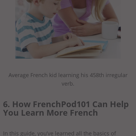
Average French kid learning his 458th irregular
verb.
6. How FrenchPod101 Can Help
You Learn More French
In this guide, you’ve learned all the basics of