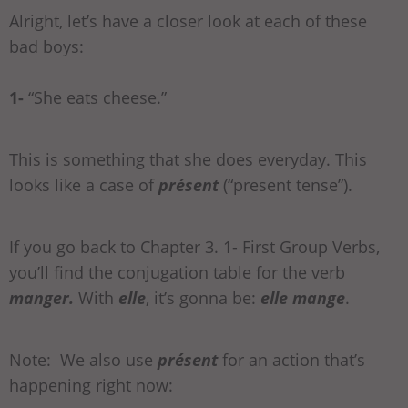
Alright, let’s have a closer look at each of these
bad boys:
1-
“She eats cheese.”
This is something that she does everyday. This
looks like a case of
présent
(“present tense”).
If you go back to Chapter 3. 1- First Group Verbs,
you’ll find the conjugation table for the verb
manger.
With
elle
, it’s gonna be:
elle mange
.
Note: We also use
présent
for an action that’s
happening right now: