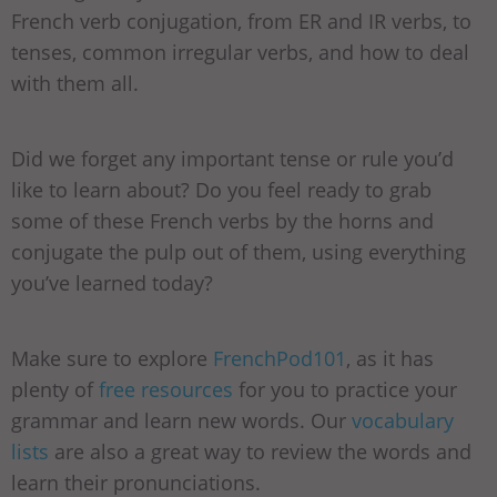
French verb conjugation, from ER and IR verbs, to
tenses, common irregular verbs, and how to deal
with them all.
Did we forget any important tense or rule you’d
like to learn about? Do you feel ready to grab
some of these French verbs by the horns and
conjugate the pulp out of them, using everything
you’ve learned today?
Make sure to explore
FrenchPod101
, as it has
plenty of
free resources
for you to practice your
grammar and learn new words. Our
vocabulary
lists
are also a great way to review the words and
learn their pronunciations.