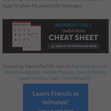
eager to share his passion for languages.
Posted by FrenchPod101.com in
French Grammar
,
French Language
,
French Phrases
,
French Words
,
Learn French
,
Team FrenchPod101
Learn French in
minutes!
Sign up and start