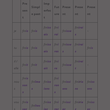
Pre
Imp
Simpl
Fut
Prese
Prese
Prese
sen
erfec
e past
ure
nt
nt
nt
t
t
fin
iss
fin
i
fin
irai
je
fin
is
fin
is
fin
isse
–
ais
rai
s
fin
iss
fin
i
fin
isse
fin
irai
tu
fin
is
fin
is
fin
is
ais
ras
s
s
il /
fin
iss
fin
i
fin
irai
fin
it
fin
it
fin
isse
–
elle
ait
ra
t
fin
is
fin
i
nou
fin
îme
fin
iss
fin
issi
fin
i
r
io
fin
iss
son
ron
s
s
ions
ons
ns
ons
s
s
vou
fin
is
fin
iss
fin
i
fin
issi
fin
i
r
ie
fin
iss
fin
îtes
s
sez
iez
rez
ez
z
ez