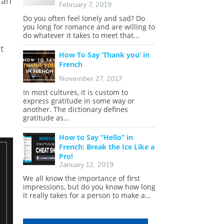
ian
February 7, 2019
Do you often feel lonely and sad? Do
you long for romance and are willing to
do whatever it takes to meet that...
t
How To Say ‘Thank you’ in
French
November 27, 2017
In most cultures, it is custom to
express gratitude in some way or
another. The dictionary defines
gratitude as...
How to Say “Hello” in
French: Break the Ice Like a
Pro!
January 12, 2019
We all know the importance of first
impressions, but do you know how long
it really takes for a person to make a...