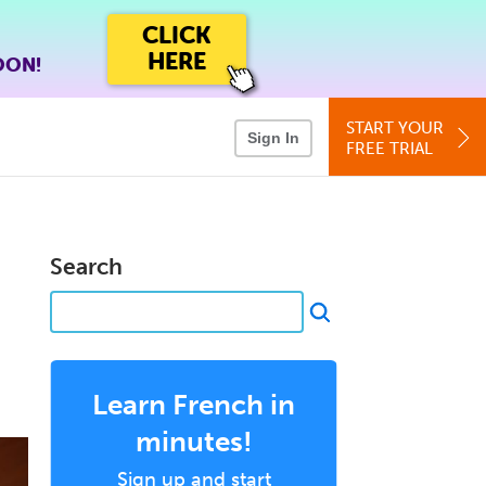
CLICK
HERE
OON!
START YOUR
Sign In
FREE TRIAL
Search
Learn French in
minutes!
Sign up and start