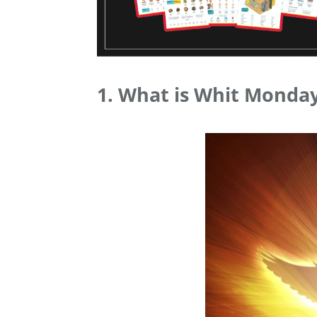
1. What is Whit Monday