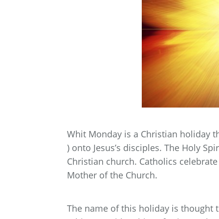
Whit Monday is a Christian holiday t
) onto Jesus’s disciples. The Holy Spir
Christian church. Catholics celebrate
Mother of the Church.
The name of this holiday is thought