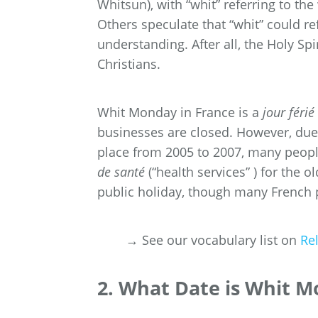
Whitsun), with “whit” referring to t
Others speculate that “whit” could re
understanding. After all, the Holy S
Christians.
Whit Monday in France is a
jour férié
businesses are closed. However, du
place from 2005 to 2007, many peopl
de santé
(“health services” ) for the 
public holiday, though many French 
→ See our vocabulary list on
Re
2. What Date is Whit M