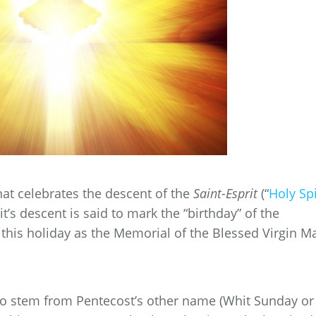
hat celebrates the descent of the
Saint-Esprit
(“
Holy Spi
it’s descent is said to mark the “birthday” of the
 this holiday as the Memorial of the Blessed Virgin Ma
 to stem from Pentecost’s other name (Whit Sunday or