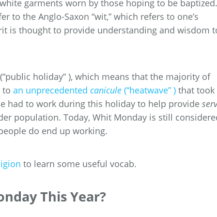
he white garments worn by those hoping to be baptized
fer to the Anglo-Saxon “wit,” which refers to one’s
pirit is thought to provide understanding and wisdom t
(“public holiday” ), which means that the majority of
e to
an unprecedented
canicule
(“heatwave” )
that took
e had to work during this holiday to help provide
serv
older population. Today, Whit Monday is still considere
people do end up working.
ligion
to learn some useful vocab.
onday This Year?