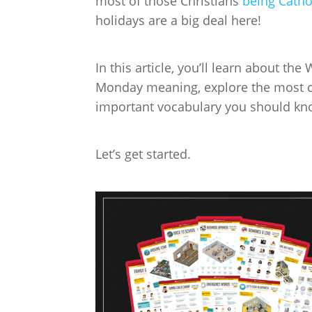
most of those Christians
being Catho
holidays are a big deal here!
In this article, you’ll learn about th
Monday meaning, explore the most c
important vocabulary you should kn
Let’s get started.