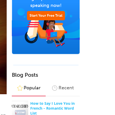
speaking now!
Start Your Free Trial
Blog Posts
Popular
Recent
How to Say I Love You in
French – Romantic Word
List