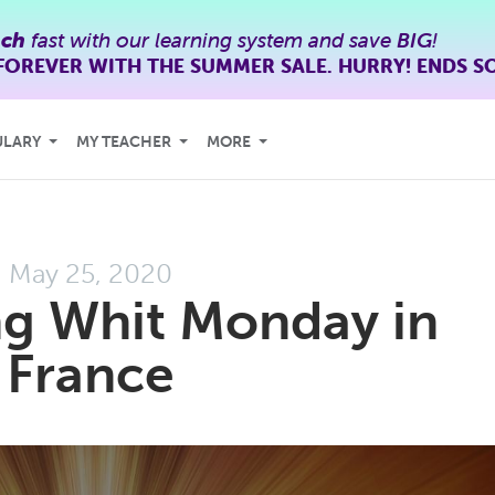
nch
fast with our learning system and save
BIG
!
FOREVER WITH THE SUMMER SALE. HURRY! ENDS S
ULARY
MY TEACHER
MORE
May 25, 2020
ng Whit Monday in
France