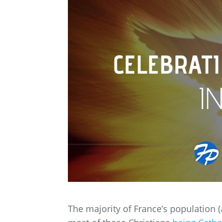
The majority of France’s population (