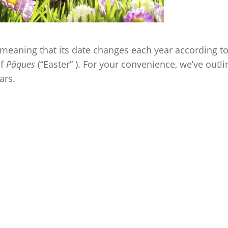
meaning that its date changes each year according t
of
Pâques
(“Easter” ). For your convenience, we’ve outl
ars.