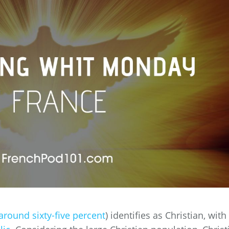
around sixty-five percent
) identifies as Christian, with