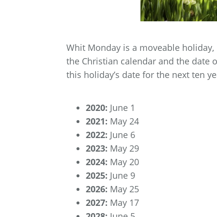
Whit Monday is a moveable holiday, 
the Christian calendar and the date 
this holiday’s date for the next ten ye
2020:
June 1
2021:
May 24
2022:
June 6
2023:
May 29
2024:
May 20
2025:
June 9
2026:
May 25
2027:
May 17
2028:
June 5