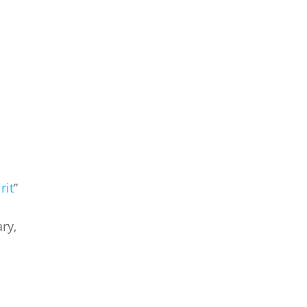
rit
”
ry,