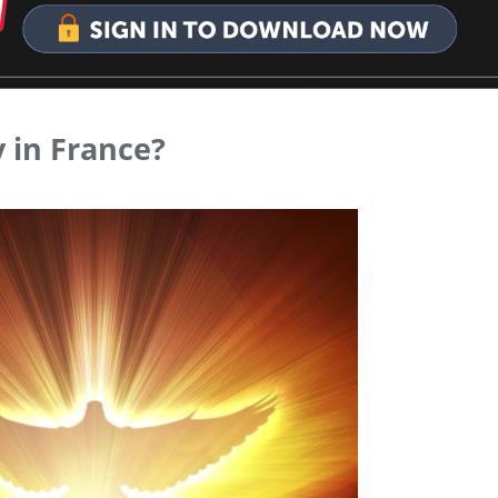
 in France?