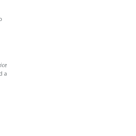
.
o
ice
d a