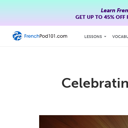
Learn Fre
GET UP TO
45% OFF
LESSONS
VOCAB
Celebrati