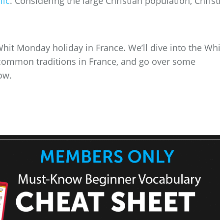
lic
. Considering the large Christian population, Christ
e Whit Monday holiday in France. We’ll dive into the Whi
ommon traditions in France, and go over some
ow.