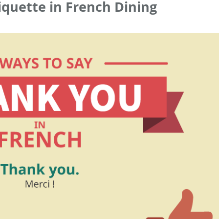
iquette in French Dining