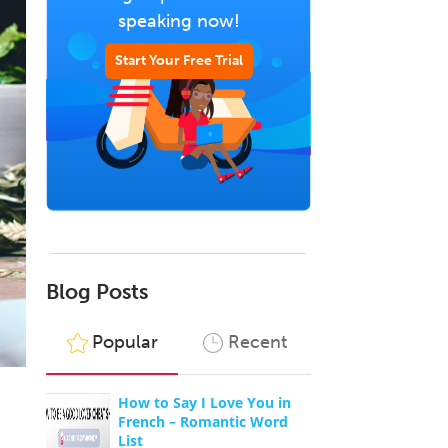
speaking now!
Start Your Free Trial
Blog Posts
Popular
Recent
How to Say I Love You in
French – Romantic Word
List