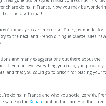
ght has gone out of style? I must confess I don’t know
rench are doing in France. Now you may be wonderin
, I can help with that!
en’t things you can improvise. Dining etiquette, for
try to the next, and French dining etiquette rules hav
s.
ptions and many exaggerations out there about the
nce. If you believe everything you read, you probably
hts, and that you could go to prison for placing your f
you’re doing in France and who you socialize with. Fre
the same in the
Kebab
joint on the corner of the street