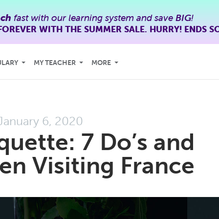
nch
fast with our learning system and save
BIG
!
FOREVER WITH THE SUMMER SALE. HURRY! ENDS S
ULARY
MY TEACHER
MORE
January 6, 2020
quette: 7 Do’s and
n Visiting France