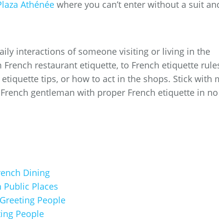
Plaza Athénée
where you can’t enter without a suit an
aily interactions of someone visiting or living in the
 French restaurant etiquette, to French etiquette rule
etiquette tips, or how to act in the shops. Stick with
a French gentleman with proper French etiquette in no
French Dining
 Public Places
 Greeting People
ting People