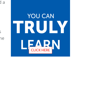
d a
s
 me