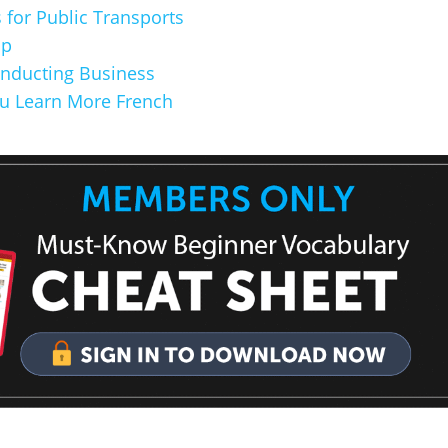
 for Public Transports
op
onducting Business
u Learn More French