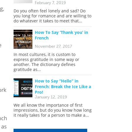
,
February 7, 2019
g,
Do you often feel lonely and sad? Do
you long for romance and are willing to
do whatever it takes to meet that...
How To Say ‘Thank you’ in
French
e
November 27, 2017
In most cultures, it is custom to
express gratitude in some way or
another. The dictionary defines
gratitude as...
How to Say “Hello” in
French: Break the Ice Like a
ork
Pro!
January 12, 2019
We all know the importance of first
impressions, but do you know how long
it really takes for a person to make a...
nch
 as