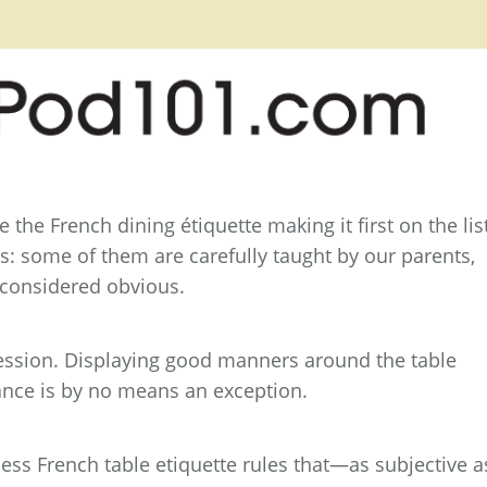
 the French dining étiquette making it first on the list
s: some of them are carefully taught by our parents,
 considered obvious.
bsession. Displaying good manners around the table
ance is by no means an exception.
less French table etiquette rules that—as subjective a