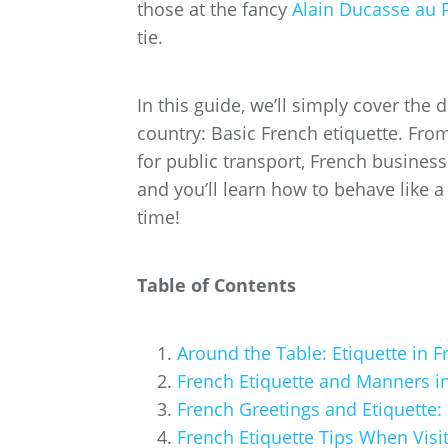
those at the fancy
Alain Ducasse au 
tie.
In this guide, we’ll simply cover the d
country: Basic French etiquette. From
for public transport, French business 
and you’ll learn how to behave like 
time!
Table of Contents
Around the Table: Etiquette in 
French Etiquette and Manners in
French Greetings and Etiquette:
French Etiquette Tips When Visi