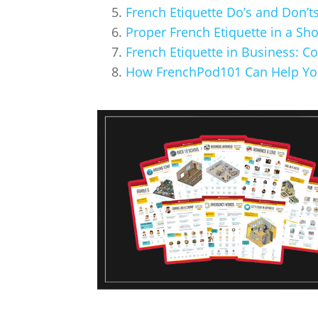
French Etiquette Do’s and Don’ts
Proper French Etiquette in a Sh
French Etiquette in Business: C
How FrenchPod101 Can Help Yo