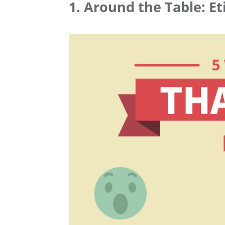
1. Around the Table: Et