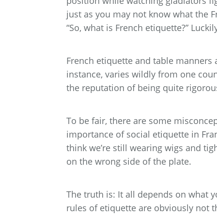
position while watching gladiators fi
just as you may not know what the F
“So, what is French etiquette?” Luckily
French etiquette and table manners ar
instance, varies wildly from one coun
the reputation of being quite rigorou
To be fair, there are some misconce
importance of social etiquette in Fra
think we’re still wearing wigs and tig
on the wrong side of the plate.
The truth is: It all depends on what 
rules of etiquette are obviously not 