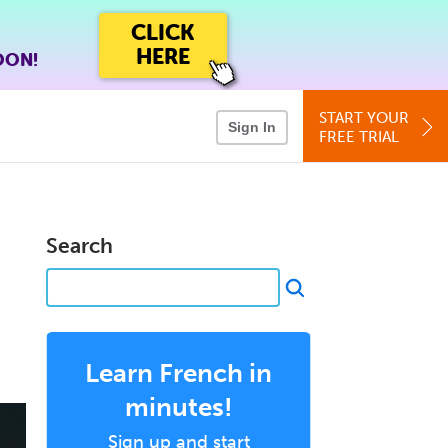
CLICK
HERE
OON!
START YOUR
Sign In
FREE TRIAL
Search
Learn French in
minutes!
Sign up and start