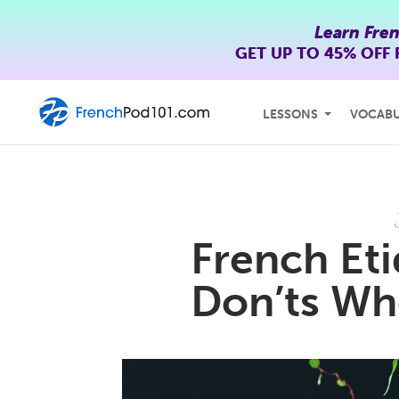
Learn Fre
GET UP TO
45% OFF
LESSONS
VOCAB
French Eti
Don’ts Whe