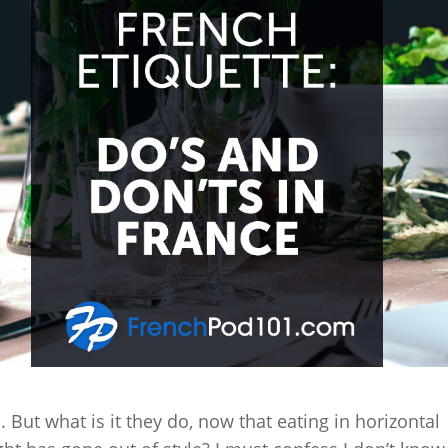
ut what is it they do, now that eating in horizontal