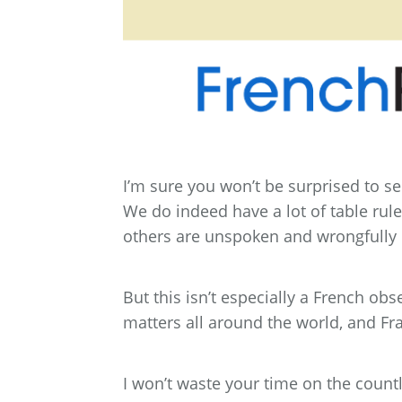
I’m sure you won’t be surprised to see
We do indeed have a lot of table rule
others are unspoken and wrongfully
But this isn’t especially a French o
matters all around the world, and Fr
I won’t waste your time on the count