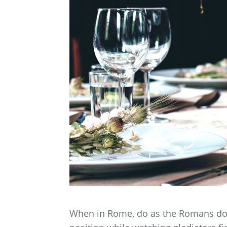
When in Rome, do as the Romans do. B