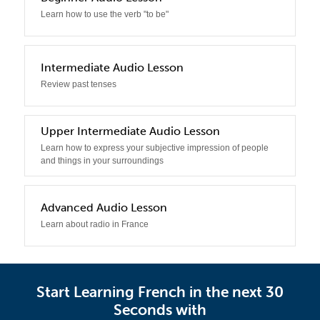
Learn how to use the verb "to be"
3
Intermediate Audio Lesson
Review past tenses
4
Upper Intermediate Audio Lesson
Learn how to express your subjective impression of people
and things in your surroundings
5
Advanced Audio Lesson
Learn about radio in France
Start Learning French in the next 30
Seconds with