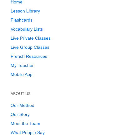
Home
Lesson Library
Flashcards
Vocabulary Lists
Live Private Classes
Live Group Classes
French Resources
My Teacher
Mobile App
ABOUT US
Our Method
Our Story
Meet the Team
What People Say