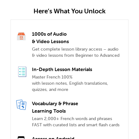
Here’s What You Unlock
1000s of Audio
& Video Lessons
Get complete lesson library access – audio
& video lessons from Beginner to Advanced
In-Depth Lesson Materials
Master French 100%
with lesson notes, English translations,
quizzes, and more
Vocabulary & Phrase
Learning Tools
Learn 2,000+ French words and phrases
FAST with curated lists and smart flash cards
Access on Android,