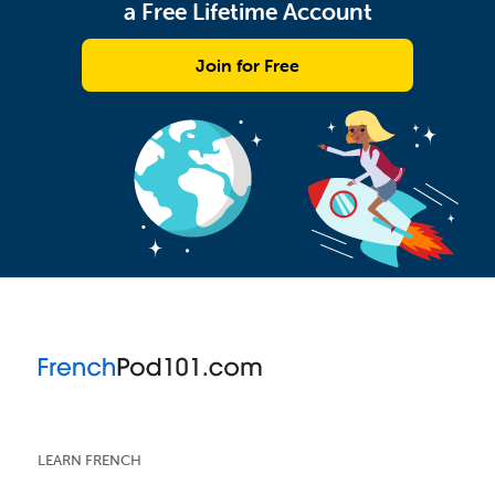
a Free Lifetime Account
Join for Free
LEARN FRENCH