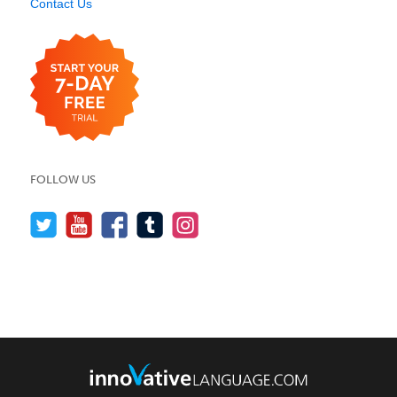
Contact Us
FOLLOW US