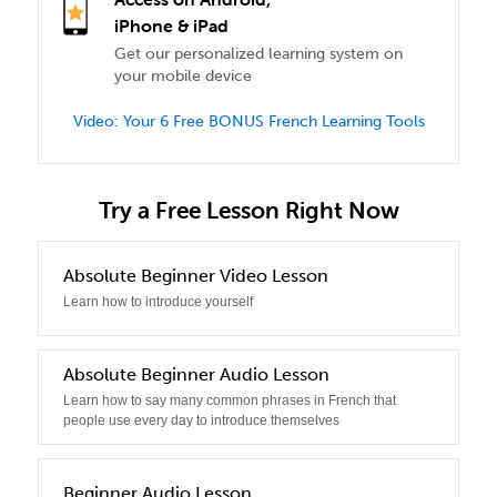
iPhone & iPad
Get our personalized learning system on
your mobile device
Video: Your 6 Free BONUS French Learning Tools
Try a Free Lesson Right Now
0
Absolute Beginner Video Lesson
Learn how to introduce yourself
1
Absolute Beginner Audio Lesson
Learn how to say many common phrases in French that
people use every day to introduce themselves
2
Beginner Audio Lesson