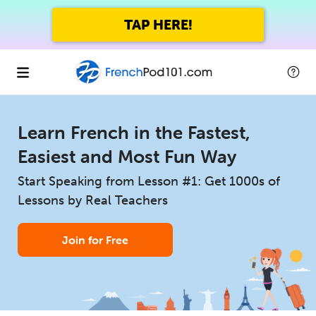
TAP HERE!
Learn French in the Fastest,
Easiest and Most Fun Way
Start Speaking from Lesson #1: Get 1000s of
Lessons by Real Teachers
Join for Free