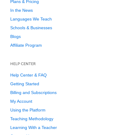
Plans & Pricing
In the News
Languages We Teach
Schools & Businesses
Blogs
Affiliate Program
HELP CENTER
Help Center & FAQ
Getting Started
Billing and Subscriptions
My Account
Using the Platform
Teaching Methodology
Learning With a Teacher