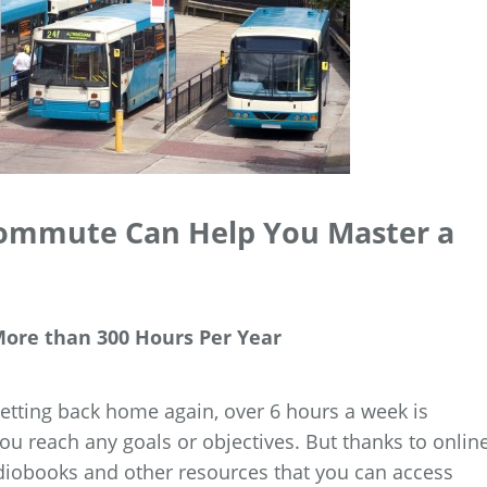
Commute Can Help You Master a
ore than 300 Hours Per Year
tting back home again, over 6 hours a week is
u reach any goals or objectives. But thanks to onlin
diobooks and other resources that you can access