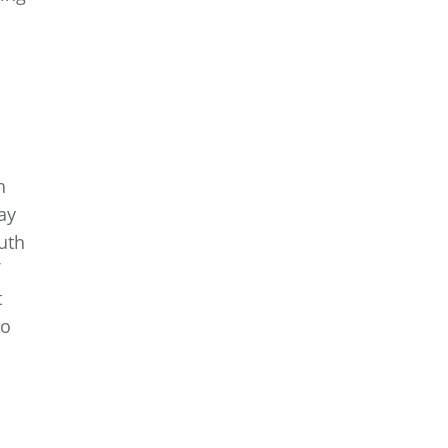
h
ay
uth
t
to