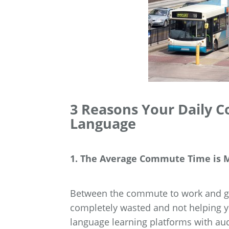
3 Reasons Your Daily 
Language
1. The Average Commute Time is M
Between the commute to work and ge
completely wasted and not helping yo
language learning platforms with au