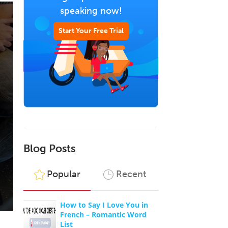
speaking now!
Start Your Free Trial
Blog Posts
Popular
Recent
How to Say I Love You in
French – Romantic Word
List