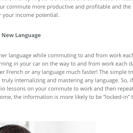
our commute more productive and profitable and the
r your income potential.
 a New Language
another language while commuting to and from work eac
arning in your car on the way to and from work each d
er French or any language much faster! The simple tr
to truly internalizing and mastering any language. So, if
dio lessons on your commute to work and then repea
e, the information is more likely to be “locked-in” 