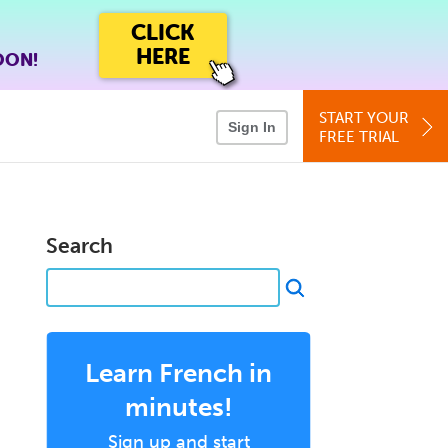
CLICK
HERE
OON!
START YOUR
Sign In
FREE TRIAL
Search
Learn French in
minutes!
Sign up and start