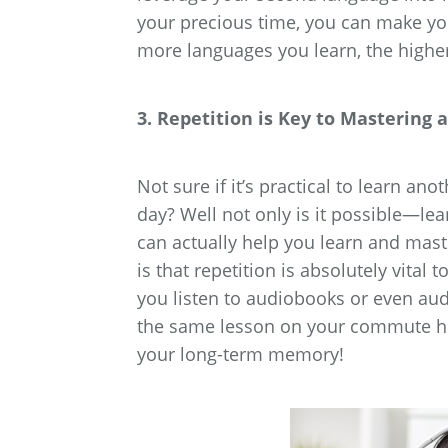
your precious time, you can make y
more languages you learn, the highe
3. Repetition is Key to Mastering
Not sure if it’s practical to learn 
day? Well not only is it possible—le
can actually help you learn and mast
is that repetition is absolutely vital 
you listen to audiobooks or even au
the same lesson on your commute hom
your long-term memory!