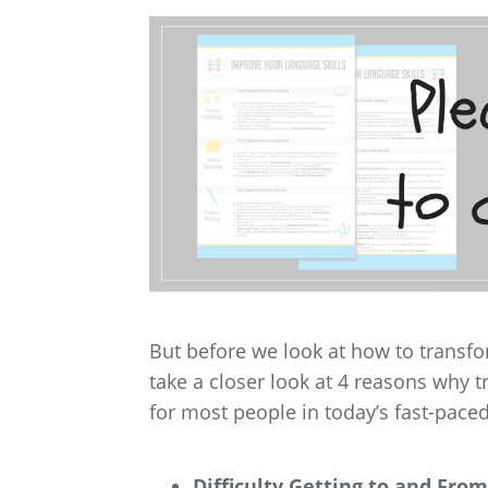
But before we look at how to transf
take a closer look at 4 reasons why t
for most people in today’s fast-pace
Difficulty Getting to and From