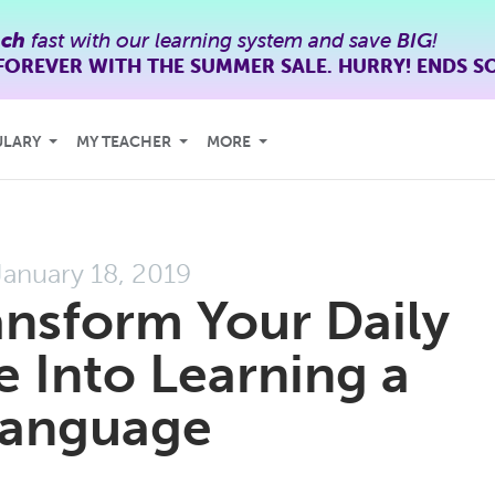
nch
fast with our learning system and save
BIG
!
FOREVER WITH THE SUMMER SALE. HURRY! ENDS S
ULARY
MY TEACHER
MORE
January 18, 2019
nsform Your Daily
Into Learning a
anguage