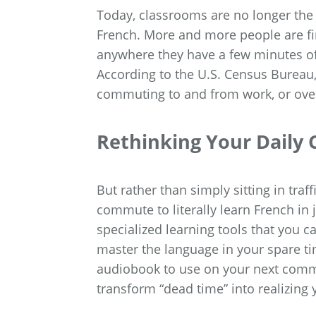
Today, classrooms are no longer the 
French. More and more people are fin
anywhere they have a few minutes of
According to the U.S. Census Bureau
commuting to and from work, or over
Rethinking Your Dail
But rather than simply sitting in traf
commute to literally learn French i
specialized learning tools that you
master the language in your spare ti
audiobook to use on your next commut
transform “dead time” into realizing