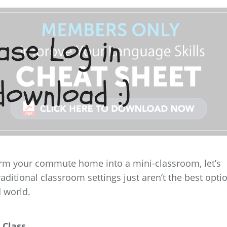
orm your commute home into a mini-classroom, let’s
raditional classroom settings just aren’t the best opti
d world.
 Class