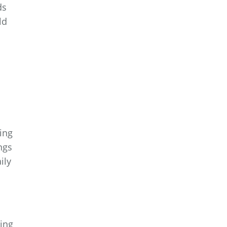
ds
ld
ing
ngs
ily
ing