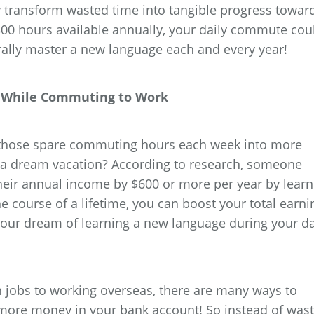
 transform wasted time into tangible progress towar
300 hours available annually, your daily commute cou
rally master a new language each and every year!
al While Commuting to Work
l those spare commuting hours each week into more
 a dream vacation? According to research, someone
heir annual income by $600 or more per year by learn
 course of a lifetime, you can boost your total earni
your dream of learning a new language during your da
jobs to working overseas, there are many ways to
more money in your bank account! So instead of wast