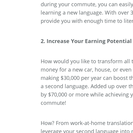
during your commute, you can easily
learning a new language. With over 
provide you with enough time to lite
2. Increase Your Earning Potenti
How would you like to transform al
money for a new car, house, or even
making $30,000 per year can boost t
a second language. Added up over the
by $70,000 or more while achieving 
commute!
How? From work-at-home translation 
leverage your second language into 