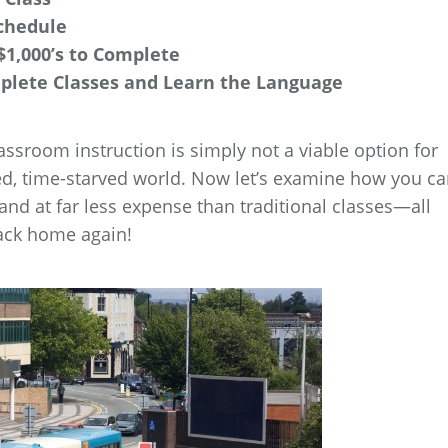
chedule
$1,000’s to Complete
mplete Classes and Learn the Language
lassroom instruction is simply not a viable option for
ed, time-starved world. Now let’s examine how you c
 and at far less expense than traditional classes—all
ack home again!