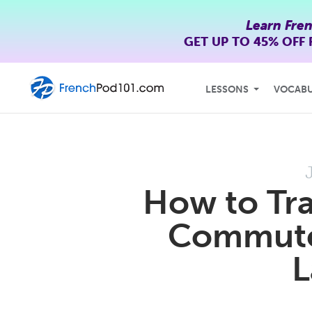
Learn Fre
GET UP TO
45% OFF
LESSONS
VOCAB
How to Tra
Commute 
L