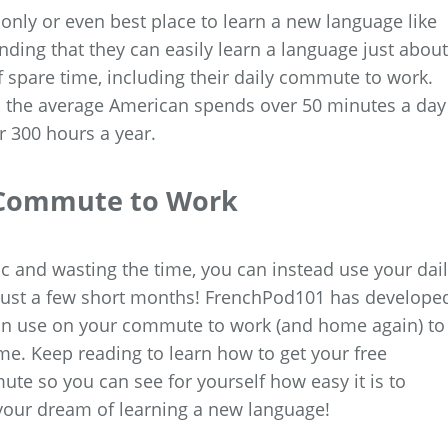
only or even best place to learn a new language like
ding that they can easily learn a language just about
 spare time, including their daily commute to work.
, the average American spends over 50 minutes a day
 300 hours a year.
y Commute to Work
fic and wasting the time, you can instead use your dai
n just a few short months! FrenchPod101 has develope
 can use on your commute to work (and home again) to
me. Keep reading to learn how to get your free
e so you can see for yourself how easy it is to
 your dream of learning a new language!