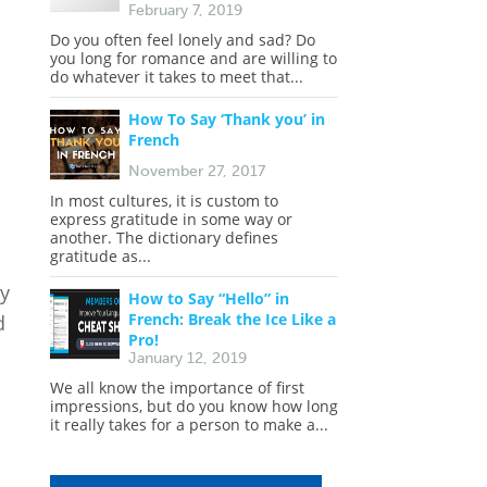
February 7, 2019
Do you often feel lonely and sad? Do
you long for romance and are willing to
do whatever it takes to meet that...
How To Say ‘Thank you’ in
French
November 27, 2017
In most cultures, it is custom to
express gratitude in some way or
another. The dictionary defines
gratitude as...
ly
How to Say “Hello” in
French: Break the Ice Like a
d
Pro!
January 12, 2019
We all know the importance of first
impressions, but do you know how long
it really takes for a person to make a...