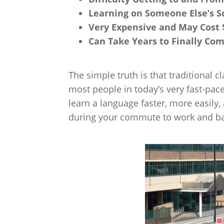
Learning on Someone Else’s S
Very Expensive and May Cost 
Can Take Years to Finally Co
The simple truth is that traditional c
most people in today’s very fast-pac
learn a language faster, more easily,
during your commute to work and b