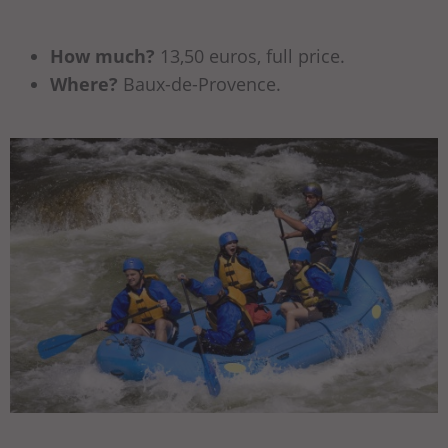
How much?
13,50 euros, full price.
Where?
Baux-de-Provence.