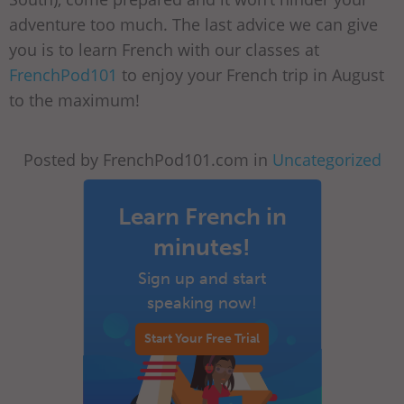
adventure too much. The last advice we can give
you is to learn French with our classes at
FrenchPod101
to enjoy your French trip in August
to the maximum!
Posted by FrenchPod101.com in
Uncategorized
Learn French in
minutes!
Sign up and start
speaking now!
Start Your Free Trial