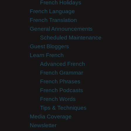
French Holidays
French Language
French Translation
General Announcements
Scheduled Maintenance
Guest Bloggers
Learn French
Advanced French
French Grammar
French Phrases
French Podcasts
French Words
Tips & Techniques
Media Coverage
Newsletter