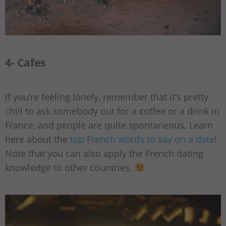
4- Cafes
If you’re feeling lonely, remember that it’s pretty
chill to ask somebody out for a coffee or a drink in
France, and people are quite spontaneous. Learn
here about the
top French words to say on a date
!
Note that you can also apply the French dating
knowledge to other countries.