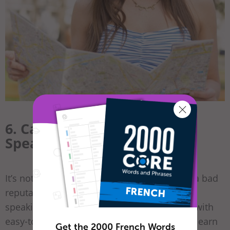
6. Can You Get Away with
Speaking English?
It’s not for nothing that French people have a bad
reputation when it comes to their English
speaking. At
FrenchPod101
, we provide you with
easy-to-use
French PDF lessons
, so you can learn
Get the 2000 French Words