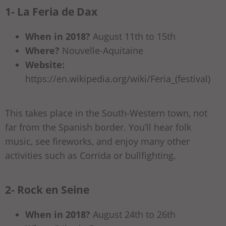
1- La Feria de Dax
When in 2018?
August 11th to 15th
Where?
Nouvelle-Aquitaine
Website:
https://en.wikipedia.org/wiki/Feria_(festival)
This takes place in the South-Western town, not
far from the Spanish border. You’ll hear folk
music, see fireworks, and enjoy many other
activities such as Corrida or bullfighting.
2- Rock en Seine
When in 2018?
August 24th to 26th