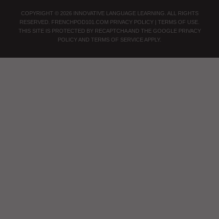
COPYRIGHT © 2026 INNOVATIVE LANGUAGE LEARNING. ALL RIGHTS
RESERVED.
FRENCHPOD101.COM
PRIVACY POLICY
|
TERMS OF USE
.
THIS SITE IS PROTECTED BY RECAPTCHA AND THE GOOGLE
PRIVACY
POLICY
AND
TERMS OF SERVICE
APPLY.