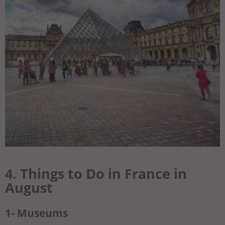
4. Things to Do in France in
August
1- Museums