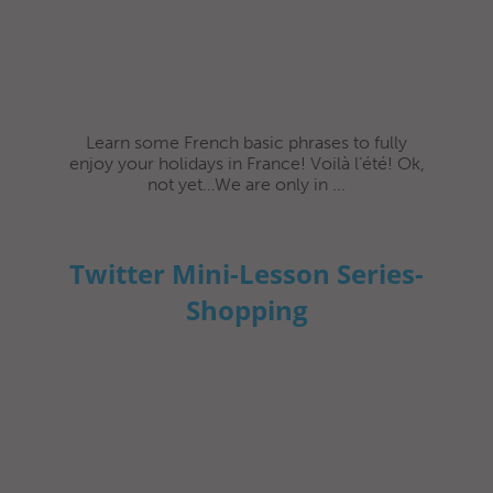
Learn some French basic phrases to fully
enjoy your holidays in France! Voilà l’été! Ok,
not yet…We are only in ...
Twitter Mini-Lesson Series-
Shopping