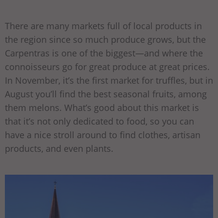
There are many markets full of local products in
the region since so much produce grows, but the
Carpentras is one of the biggest—and where the
connoisseurs go for great produce at great prices.
In November, it’s the first market for truffles, but in
August you’ll find the best seasonal fruits, among
them melons. What’s good about this market is
that it’s not only dedicated to food, so you can
have a nice stroll around to find clothes, artisan
products, and even plants.