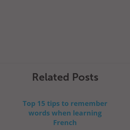
Related Posts
Top 15 tips to remember
words when learning
French