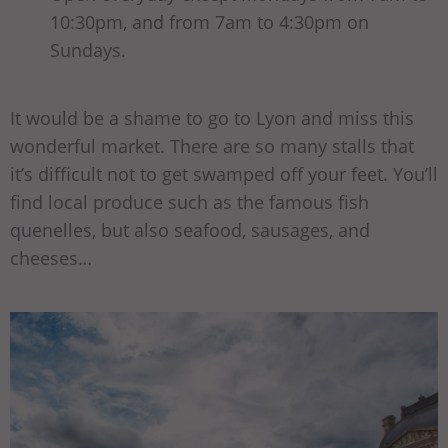
10:30pm, and from 7am to 4:30pm on
Sundays.
It would be a shame to go to Lyon and miss this
wonderful market. There are so many stalls that
it’s difficult not to get swamped off your feet. You’ll
find local produce such as the famous fish
quenelles, but also seafood, sausages, and
cheeses…