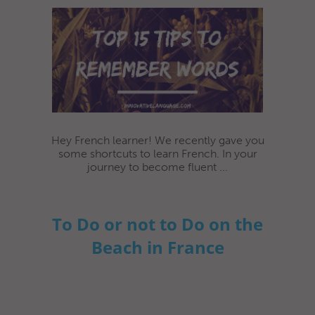
Hey French learner! We recently gave you
some shortcuts to learn French. In your
journey to become fluent ...
To Do or not to Do on the
Beach in France