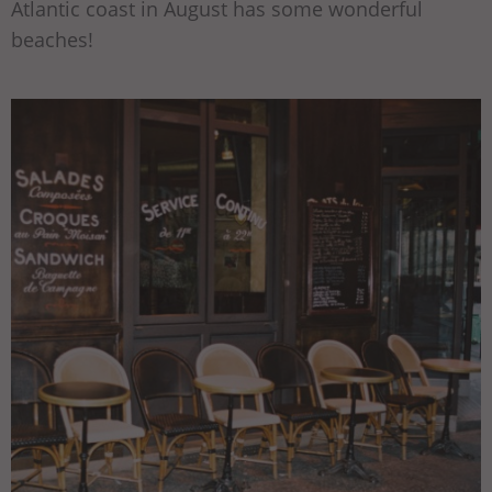
Atlantic coast in August has some wonderful
beaches!