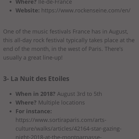
Where?
Ile-de-France
Website:
https://www.rockenseine.com/en/
One of the music festivals France has in August,
this all-day rock festival typically takes place at the
end of the month, in the west of Paris. There’s
usually a great line-up!
3- La Nuit des Etoiles
When in 2018?
August 3rd to 5th
Where?
Multiple locations
For instance:
https://www.sortiraparis.com/arts-
culture/walks/articles/42164-star-gazing-
night-2018-at-the-montparnasse-