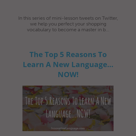
In this series of mini-lesson tweets on Twitter,
we help you perfect your shopping
vocabulary to become a master in b...
The Top 5 Reasons To
Learn A New Language…
NOW!