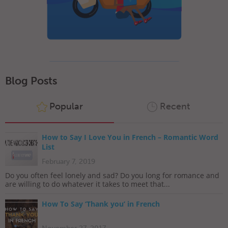
Blog Posts
Popular
Recent
How to Say I Love You in French – Romantic Word
List
February 7, 2019
Do you often feel lonely and sad? Do you long for romance and
are willing to do whatever it takes to meet that...
How To Say ‘Thank you’ in French