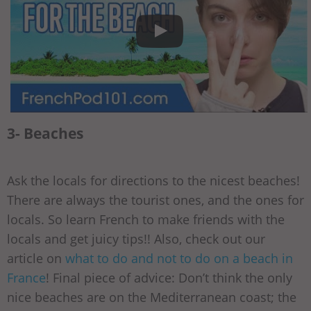
3- Beaches
Ask the locals for directions to the nicest beaches!
There are always the tourist ones, and the ones for
locals. So learn French to make friends with the
locals and get juicy tips!! Also, check out our
article on
what to do and not to do on a beach in
France
! Final piece of advice: Don’t think the only
nice beaches are on the Mediterranean coast; the