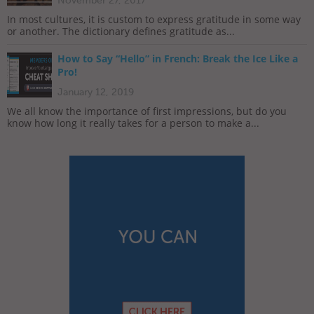
November 27, 2017
In most cultures, it is custom to express gratitude in some way
or another. The dictionary defines gratitude as...
How to Say “Hello” in French: Break the Ice Like a
Pro!
January 12, 2019
We all know the importance of first impressions, but do you
know how long it really takes for a person to make a...