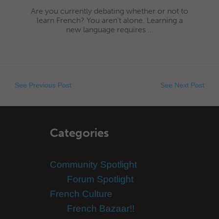
Are you currently debating whether or not to
learn French? You aren't alone. Learning a
new language requires ...
See Previous Post
See Next Post
Categories
Community Spotlight
Forum Spotlight
French Culture
French Bazaar!!