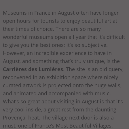
Museums in France in August often have longer
open hours for tourists to enjoy beautiful art at
their times of choice. There are so many
wonderful museums open all year that it’s difficult
to give you the best ones; it’s so subjective.
However, an incredible experience to have in
August, and something that’s truly unique, is the
Carrières des Lumières
. The site is an old query,
reconvened in an exhibition space where nicely
curated artwork is projected onto the huge walls,
and animated and accompanied with music.
What’s so great about visiting in August is that it’s
very cool inside, a great rest from the daunting
Provençal heat. The village next door is also a
must, one of France’s Most Beautiful Villages.