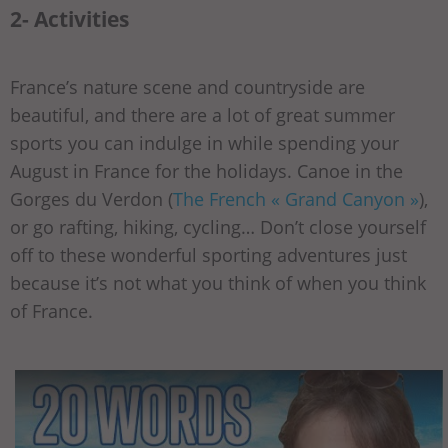
2- Activities
France’s nature scene and countryside are
beautiful, and there are a lot of great summer
sports you can indulge in while spending your
August in France for the holidays. Canoe in the
Gorges du Verdon (
The French « Grand Canyon »
),
or go rafting, hiking, cycling… Don’t close yourself
off to these wonderful sporting adventures just
because it’s not what you think of when you think
of France.