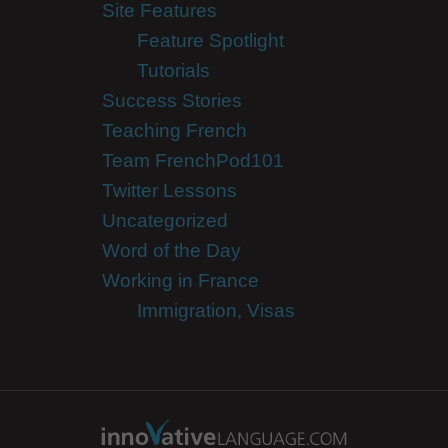
Site Features
Feature Spotlight
Tutorials
Success Stories
Teaching French
Team FrenchPod101
Twitter Lessons
Uncategorized
Word of the Day
Working in France
Immigration, Visas