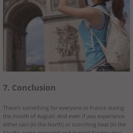
7. Conclusion
There’s something for everyone in France during
the month of August. And even if you experience
either rain (in the North) or scorching heat (in the
South), come prepared and it won’t hinder your