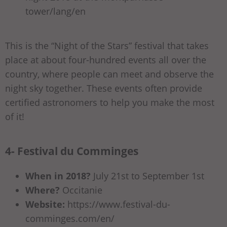
tower/lang/en
This is the “Night of the Stars” festival that takes
place at about four-hundred events all over the
country, where people can meet and observe the
night sky together. These events often provide
certified astronomers to help you make the most
of it!
4- Festival du Comminges
When in 2018?
July 21st to September 1st
Where?
Occitanie
Website:
https://www.festival-du-
comminges.com/en/