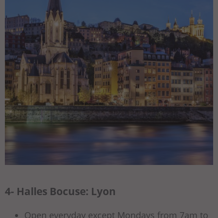
4- Halles Bocuse: Lyon
Open everyday except Mondays from 7am to