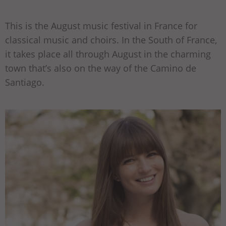
This is the August music festival in France for
classical music and choirs. In the South of France,
it takes place all through August in the charming
town that’s also on the way of the Camino de
Santiago.