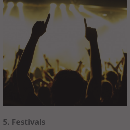
5. Festivals