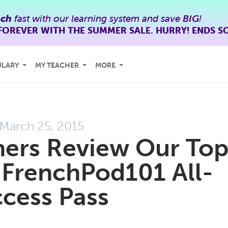
nch
fast with our learning system and save
BIG
!
FOREVER WITH THE SUMMER SALE. HURRY! ENDS S
ULARY
MY TEACHER
MORE
March 25, 2015
eners Review Our To
 FrenchPod101 All-
cess Pass