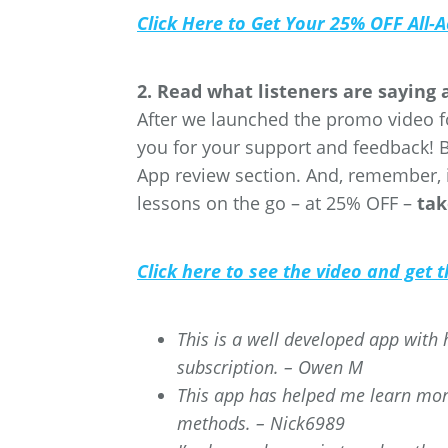
Click Here to Get Your 25% OFF All-
2. Read what listeners are saying
After we launched the promo video f
you for your support and feedback! 
App review section. And, remember, 
lessons on the go – at 25% OFF –
tak
Click here to see the video and get
This is a well developed app with h
subscription. – Owen M
This app has helped me learn more
methods. – Nick6989