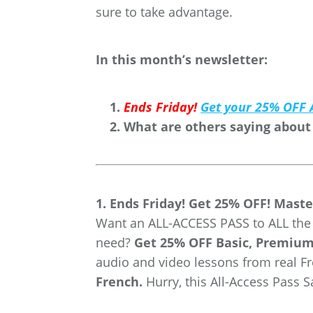
sure to take advantage.
In this month’s newsletter:
Ends Friday!
Get your 25% OFF 
What are others saying about
1. Ends Friday! Get 25% OFF! Maste
Want an ALL-ACCESS PASS to ALL the F
need?
Get 25% OFF Basic, Premiu
audio and video lessons from real F
French.
Hurry, this All-Access Pass 