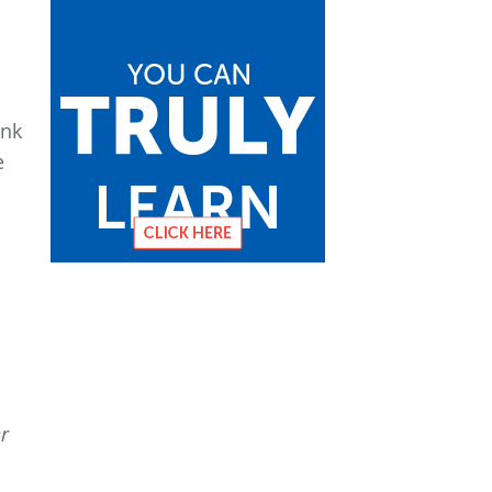
ank
e
1
r