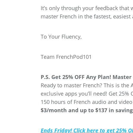
It’s only through your feedback that 
master French in the fastest, easies
To Your Fluency,
Team FrenchPod101
P.S. Get 25% OFF Any Plan! Master 
Ready to master French? This is the 
exclusive apps you’ll need! Get 25
150 hours of French audio and video
$3/month and up to $137 in saving
Ends Friday! Click here to get 25% 