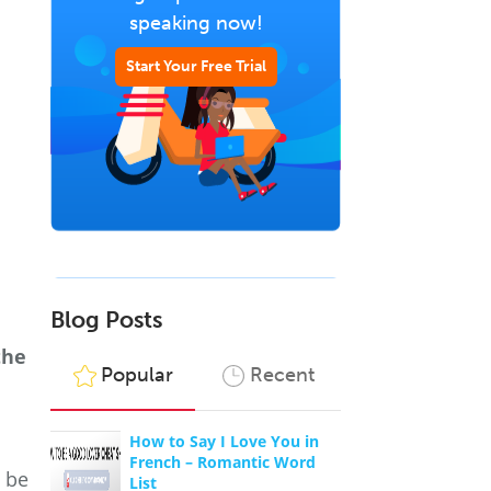
speaking now!
Start Your Free Trial
Blog Posts
the
Popular
Recent
How to Say I Love You in
French – Romantic Word
, be
List