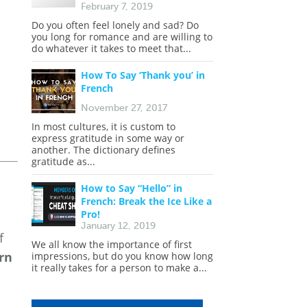
February 7, 2019
Do you often feel lonely and sad? Do
you long for romance and are willing to
do whatever it takes to meet that...
How To Say ‘Thank you’ in
French
November 27, 2017
In most cultures, it is custom to
express gratitude in some way or
another. The dictionary defines
gratitude as...
How to Say “Hello” in
French: Break the Ice Like a
Pro!
January 12, 2019
f
We all know the importance of first
rn
impressions, but do you know how long
it really takes for a person to make a...