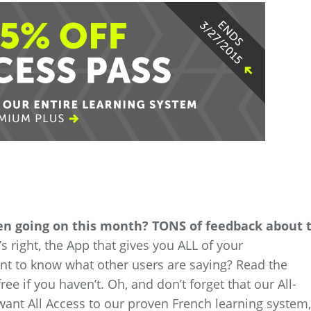
een going on this month? TONS of feedback about 
s right, the App that gives you ALL of your
t to know what other users are saying? Read the
ee if you haven’t. Oh, and don’t forget that our All-
 want All Access to our proven French learning system