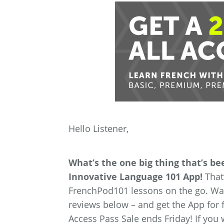
Hello Listener,
What’s the one big thing that’s b
Innovative Language 101 App!
That’
FrenchPod101 lessons on the go. Wan
reviews below – and get the App for fr
Access Pass Sale ends Friday! If you