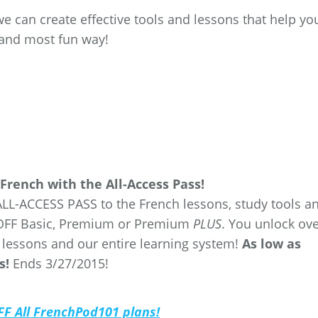
we can create effective tools and lessons that help yo
t and most fun way!
French with the All-Access Pass!
ALL-ACCESS PASS to the French lessons, study tools a
% OFF Basic, Premium or Premium
PLUS
. You unlock ov
 lessons and our entire learning system!
As low as
s!
Ends 3/27/2015!
OFF All FrenchPod101 plans!