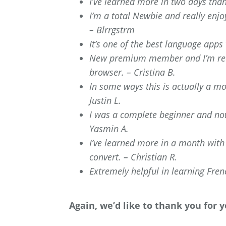
I’ve learned more in two days tha
I’m a total Newbie and really enj
– Blrrgstrm
It’s one of the best language apps
New premium member and I’m real
browser. – Cristina B.
In some ways this is actually a mo
Justin L.
I was a complete beginner and now
Yasmin A.
I’ve learned more in a month with
convert. – Christian R.
Extremely helpful in learning Frenc
Again, we’d like to thank you for 