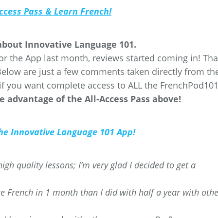
Access Pass & Learn French!
 about Innovative Language 101.
or the App last month, reviews started coming in! Th
Below are just a few comments taken directly from th
if you want complete access to ALL the FrenchPod10
e advantage of the All-Access Pass above!
 the Innovative Language 101 App!
igh quality lessons; I’m very glad I decided to get a
 French in 1 month than I did with half a year with othe