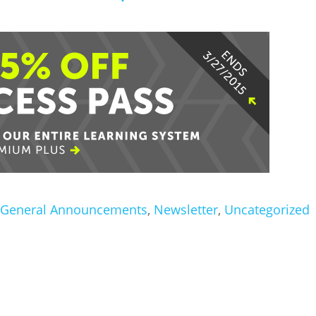
General Announcements
,
Newsletter
,
Uncategorized