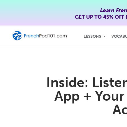
Learn Fre
GET UP TO
45% OFF
LESSONS
VOCAB
Inside: List
App + Your
Ac