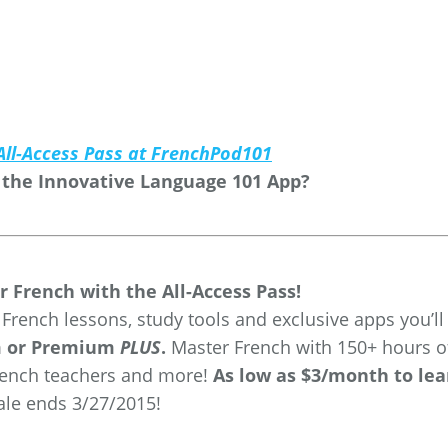
All-Access Pass at FrenchPod101
 the Innovative Language 101 App?
r French with the All-Access Pass!
rench lessons, study tools and exclusive apps you’ll
m or Premium
PLUS
.
Master French with 150+ hours o
rench teachers and more!
As low as $3/month to lea
Sale ends 3/27/2015!