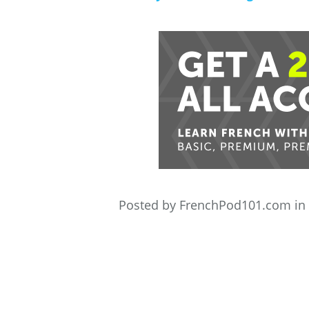
Posted by FrenchPod101.com in