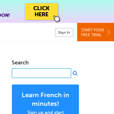
CLICK
HERE
OON!
START YOUR
Sign In
FREE TRIAL
Search
p
Learn French in
minutes!
Sign up and start