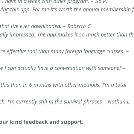
n I have in a week with other program. – Bo P.
oying this app. For me it’s worth the annual membership 
 that I’ve ever downloaded. – Roberto C.
ly impressed. The app makes it so much better than th
re effective tool than many foreign language classes. –
 I can actually have a conversation with someone! –
 this than in 6 months with other methods. I’m a total
h. I’m currently still in the survival phrases – Nathan L.
your kind feedback and support.