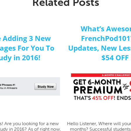
Related Posts
What’s Aweso
e Adding 3 New
FrenchPod101
ages For You To
Updates, New Les
udy in 2016!
$54 OFF
s! Are you looking for a new
Hello Listener, Where will you
tudy in 2016? As of right now,
months? Successful students