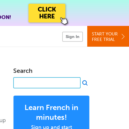
CLICK
HERE
OON!
START YOUR
Sign In
FREE TRIAL
Search
Learn French in
minutes!
 up
Sign up and start