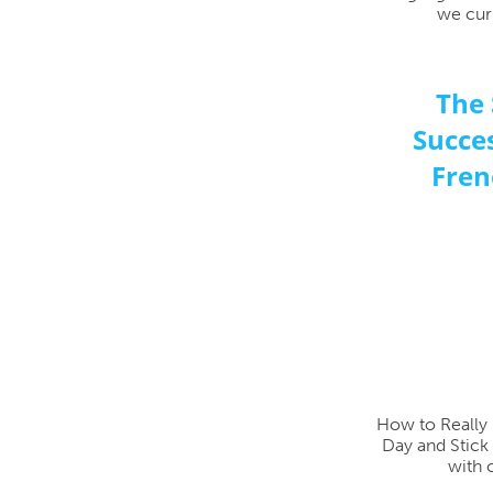
we curr
The 
Succes
Fren
How to Really 
Day and Stick 
with 