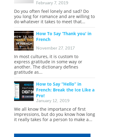
February 7, 2019
Do you often feel lonely and sad? Do
you long for romance and are willing to
do whatever it takes to meet that...
How To Say ‘Thank you’ in
French
November 27, 2017
In most cultures, it is custom to
express gratitude in some way or
another. The dictionary defines
gratitude as...
How to Say “Hello” in
French: Break the Ice Like a
Pro!
January 12, 2019
We all know the importance of first
impressions, but do you know how long
it really takes for a person to make a...