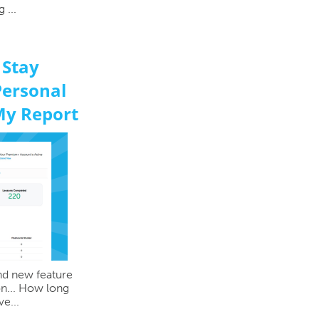
 ...
 Stay
Personal
My Report
and new feature
ion... How long
e...