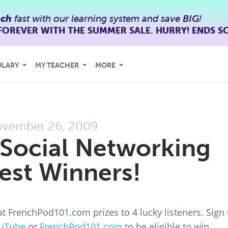
nch
fast with our learning system and save
BIG
!
FOREVER WITH THE SUMMER SALE. HURRY! ENDS S
ULARY
MY TEACHER
MORE
vember 26, 2009
Social Networking
est Winners!
t FrenchPod101.com prizes to 4 lucky listeners. Sign
uTube
or
FrenchPod101.com
to be eligible to win.