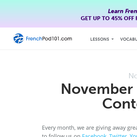
Learn Fre
GET UP TO
45% OFF
LESSONS
VOCAB
No
November 
Cont
Every month, we are giving away grea
to follow us on
Facebook
,
Twitter
,
Yo