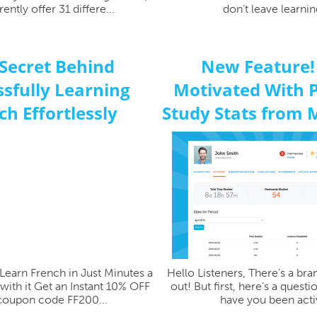
ently offer 31 differe...
don’t leave learning
Secret Behind
New Feature!
sfully Learning
Motivated With 
ch Effortlessly
Study Stats from 
Learn French in Just Minutes a
Hello Listeners, There’s a br
with it Get an Instant 10% OFF
out! But first, here’s a quest
coupon code FF200...
have you been activ