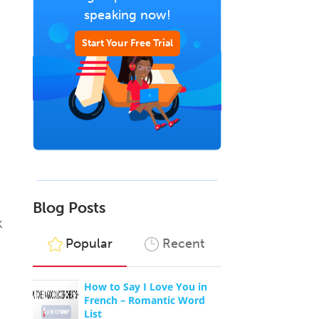
speaking now!
Start Your Free Trial
Blog Posts
k
Popular
Recent
How to Say I Love You in
French – Romantic Word
List