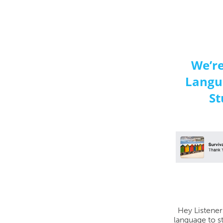
We’r
Langu
St
Hey Listener
language to s