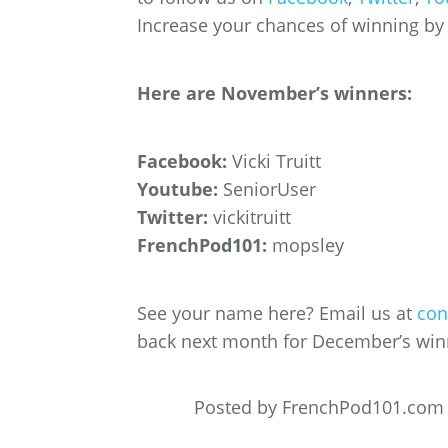
Increase your chances of winning by f
Here are November’s winners:
Facebook:
Vicki Truitt
Youtube:
SeniorUser
Twitter:
vickitruitt
FrenchPod101:
mopsley
See your name here? Email us at
con
back next month for December’s win
Posted by FrenchPod101.com