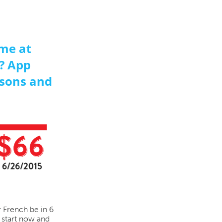
me at
? App
sons and
r French be in 6
 start now and