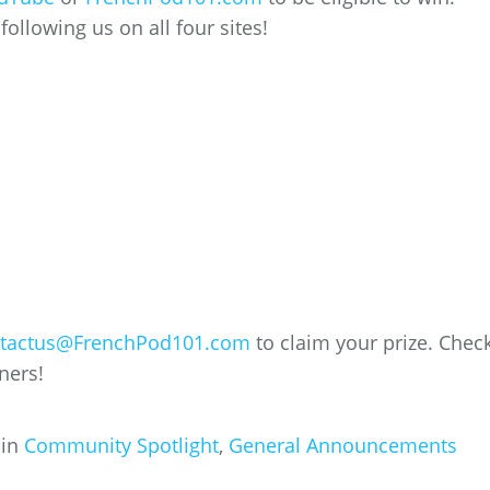
ollowing us on all four sites!
tactus@FrenchPod101.com
to claim your prize. Chec
ners!
 in
Community Spotlight
,
General Announcements