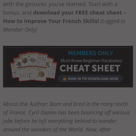
with the gestures you’ve learned. Start with a
bonus, and
download your FREE cheat sheet –
How to Improve Your French Skills!
(Logged-In
Member Only)
About the Author:
Born and bred in the rainy north
of France, Cyril Danon has been bouncing off various
jobs before he left everything behind to wander
around the wonders of the World. Now, after