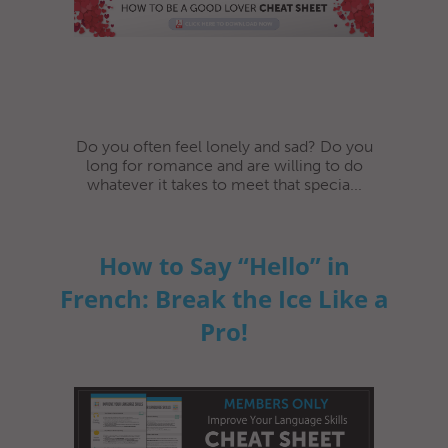
Do you often feel lonely and sad? Do you
long for romance and are willing to do
whatever it takes to meet that specia...
How to Say “Hello” in
French: Break the Ice Like a
Pro!