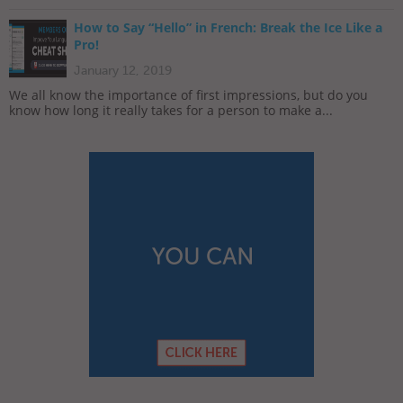
How to Say “Hello” in French: Break the Ice Like a
Pro!
January 12, 2019
We all know the importance of first impressions, but do you
know how long it really takes for a person to make a...