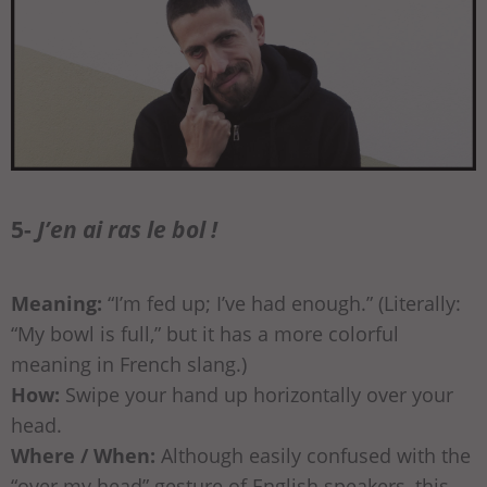
5-
J’en ai ras le bol !
Meaning:
“I’m fed up; I’ve had enough.” (Literally:
“My bowl is full,” but it has a more colorful
meaning in French slang.)
How:
Swipe your hand up horizontally over your
head.
Where / When:
Although easily confused with the
“over my head” gesture of English speakers, this