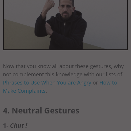
Now that you know all about these gestures, why
not complement this knowledge with our lists of
Phrases to Use When You are Angry
or
How to
Make Complaints
.
4. Neutral Gestures
1-
Chut !