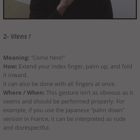
2-
Viens !
Meaning:
“Come here!”
How:
Extend your index finger, palm up, and fold
it inward.
It can also be done with all fingers at once.
Where / When:
This gesture isn’t as obvious as it
seems and should be performed properly. For
example, if you use the Japanese “palm down”
version in France, it can be interpreted as rude
and disrespectful.