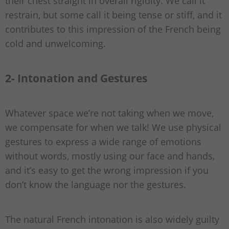
their chest straight in overall rigidity. We call it
restrain, but some call it being tense or stiff, and it
contributes to this impression of the French being
cold and unwelcoming.
2- Intonation and Gestures
Whatever space we’re not taking when we move,
we compensate for when we talk! We use physical
gestures to express a wide range of emotions
without words, mostly using our face and hands,
and it’s easy to get the wrong impression if you
don’t know the language nor the gestures.
The natural French intonation is also widely guilty