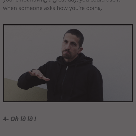
when someone asks how you’re doing.
4-
Oh là là !