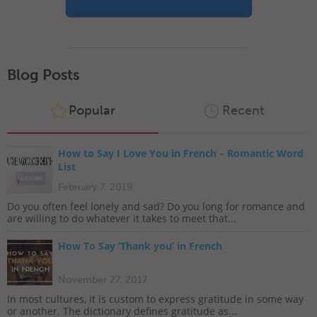
Blog Posts
Popular
Recent
How to Say I Love You in French – Romantic Word
List
February 7, 2019
Do you often feel lonely and sad? Do you long for romance and
are willing to do whatever it takes to meet that...
How To Say ‘Thank you’ in French
November 27, 2017
In most cultures, it is custom to express gratitude in some way
or another. The dictionary defines gratitude as...