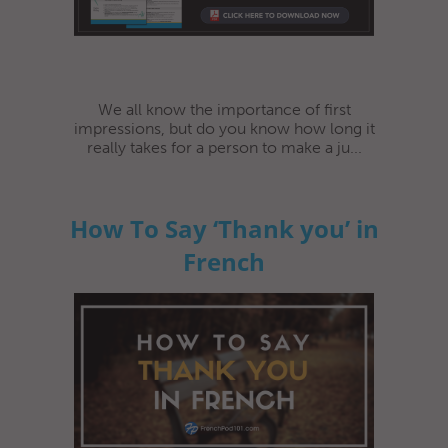
We all know the importance of first
impressions, but do you know how long it
really takes for a person to make a ju...
How To Say ‘Thank you’ in
French