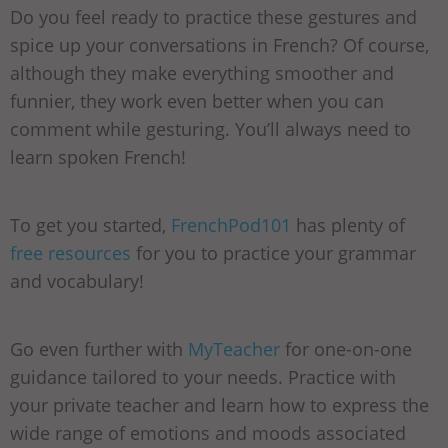
Do you feel ready to practice these gestures and
spice up your conversations in French? Of course,
although they make everything smoother and
funnier, they work even better when you can
comment while gesturing. You’ll always need to
learn spoken French!
To get you started,
FrenchPod101
has plenty of
free resources
for you to practice your grammar
and vocabulary!
Go even further with
MyTeacher
for one-on-one
guidance tailored to your needs. Practice with
your private teacher and learn how to express the
wide range of emotions and moods associated