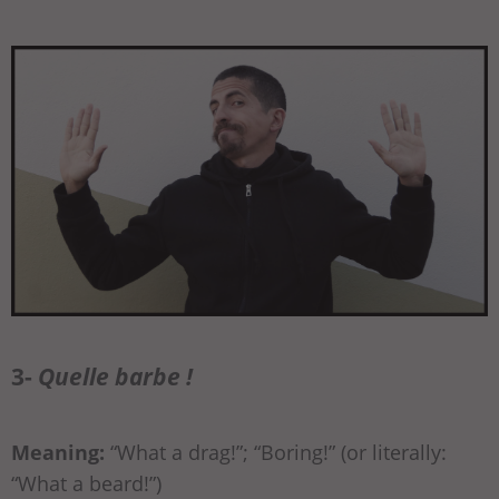
3-
Quelle barbe !
Meaning:
“What a drag!”; “Boring!” (or literally:
“What a beard!”)