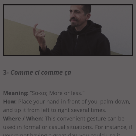
3-
Comme ci comme ça
Meaning:
“So-so; More or less.”
How:
Place your hand in front of you, palm down,
and tip it from left to right several times.
Where / When:
This convenient gesture can be
used in formal or casual situations. For instance, if
you’re not having a great day, you could use it