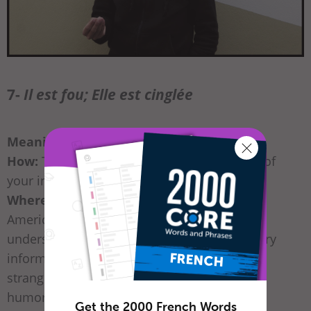
7-
Il est fou; Elle est cinglée
Meaning:
“He’s crazy; She’s nuts”
How:
Tap the side of your head with the tip of
your index finger.
Where / When:
It’s somewhat similar to the
American crazy gesture that would also be
understood in France. Obviously, this is a very
informal gesture and could be offensive to
strangers. Keep it for friends with a sense of
humor!
Get the 2000 French Words