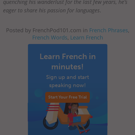
quenching his wanderlust for the last few years, he’s
eager to share his passion for languages
.
Posted by FrenchPod101.com in
French Phrases
,
French Words
,
Learn French
Learn French in
minutes!
Sign up and start
speaking now!
Start Your Free Trial