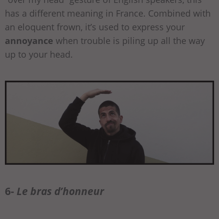
has a different meaning in France. Combined with
an eloquent frown, it’s used to express your
annoyance
when trouble is piling up all the way
up to your head.
6-
Le bras d’honneur