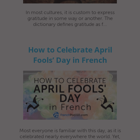
In most cultures, it is custom to express
gratitude in some way or another. The
dictionary defines gratitude as f...
How to Celebrate April
Fools’ Day in French
Most everyone is familiar with this day, as it is
celebrated nearly everywhere the world. Yet,