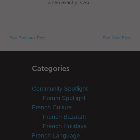
when exactly is Ap...
See Previous Post
See Next Post
Categories
Community Spotlight
Forum Spotlight
French Culture
French Bazaar!!
French Holidays
French Language