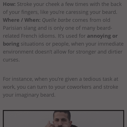
How:
Stroke your cheek a few times with the back
of your fingers, like you’re caressing your beard.
Where / When:
Quelle barbe
comes from old
Parisian slang and is only one of many beard-
related French idioms. It’s used for
annoying or
boring
situations or people, when your immediate
environment doesn’t allow for stronger and dirtier
curses.
For instance, when you’re given a tedious task at
work, you can turn to your coworkers and stroke
your imaginary beard.