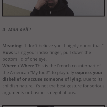
4-
Mon oeil !
Meaning:
“I don’t believe you; I highly doubt that.”
How:
Using your index finger, pull down the
bottom lid of one eye.
Where / When:
This is the French counterpart of
the American “My foot!”, to playfully
express your
disbelief or accuse someone of lying
. Due to its
childish nature, it’s not the best gesture for serious
arguments or business negotiations.