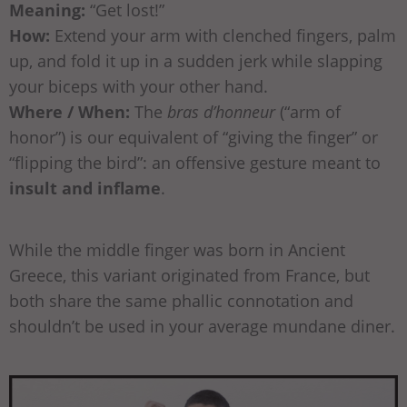
Meaning:
“Get lost!”
How:
Extend your arm with clenched fingers, palm
up, and fold it up in a sudden jerk while slapping
your biceps with your other hand.
Where / When:
The
bras d’honneur
(“arm of
honor”) is our equivalent of “giving the finger” or
“flipping the bird”: an offensive gesture meant to
insult and inflame
.
While the middle finger was born in Ancient
Greece, this variant originated from France, but
both share the same phallic connotation and
shouldn’t be used in your average mundane diner.