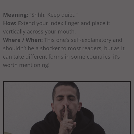
Meaning:
“Shhh; Keep quiet.”
How:
Extend your index finger and place it
vertically across your mouth.
Where / When:
This one’s self-explanatory and
shouldn’t be a shocker to most readers, but as it
can take different forms in some countries, it’s
worth mentioning!