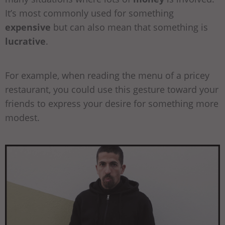
It’s most commonly used for something
expensive
but can also mean that something is
lucrative
.
For example, when reading the menu of a pricey
restaurant, you could use this gesture toward your
friends to express your desire for something more
modest.