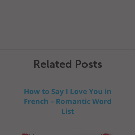
Related Posts
How to Say I Love You in
French – Romantic Word
List