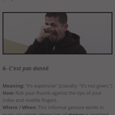
6-
C’est pas donné
Meaning:
“It’s expensive” (Literally: “It’s not given.”)
How:
Rub your thumb against the tips of your
index and middle fingers.
Where / When:
This informal gesture works in
many situations where lots of
money
is involved.