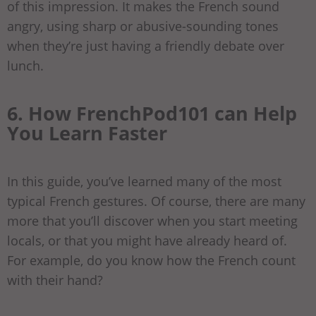
of this impression. It makes the French sound
angry, using sharp or abusive-sounding tones
when they’re just having a friendly debate over
lunch.
6. How FrenchPod101 can Help
You Learn Faster
In this guide, you’ve learned many of the most
typical French gestures. Of course, there are many
more that you’ll discover when you start meeting
locals, or that you might have already heard of.
For example, do you know how the French count
with their hand?