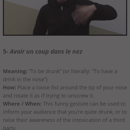
5-
Avoir un coup dans le nez
Meaning:
“To be drunk” (or literally: “To have a
drink in the nose”)
How:
Place a loose fist around the tip of your nose
and rotate it as if trying to unscrew it.
Where / When:
This funny gesture can be used to
inform your audience that you’re quite drunk, or to
raise their awareness of the intoxication of a third
party.