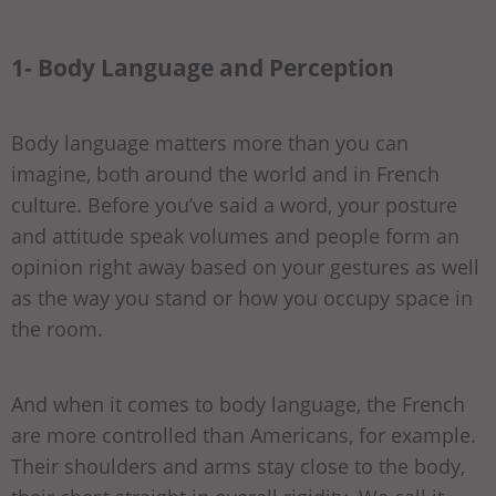
1- Body Language and Perception
Body language matters more than you can
imagine, both around the world and in French
culture. Before you’ve said a word, your posture
and attitude speak volumes and people form an
opinion right away based on your gestures as well
as the way you stand or how you occupy space in
the room.
And when it comes to body language, the French
are more controlled than Americans, for example.
Their shoulders and arms stay close to the body,