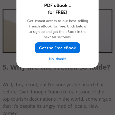
PDF eBook…
for FREE!
Get instant access to our best-selling
French eBook for free. Click below
to sign up and get the eBook in the
next 60 seconds.
Get the Free eBook
No, thanks
5. Why are the French so Rude?
Well, they’re not, but I’m sure you’ve heard that
before. Even though France remains one of the
top tourism destinations in the world, some argue
that it’s despite its angry mob of locals. How
come?