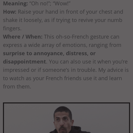
Meaning:
“Oh no!”; “Wow!”
How:
Raise your hand in front of your chest and
shake it loosely, as if trying to revive your numb
fingers.
Where / When:
This oh-so-French gesture can
express a wide array of emotions, ranging from
surprise to annoyance, distress, or
disappointment
. You can also use it when you’re
impressed or if someone’s in trouble. My advice is
to watch as your French friends use it and learn
from them.