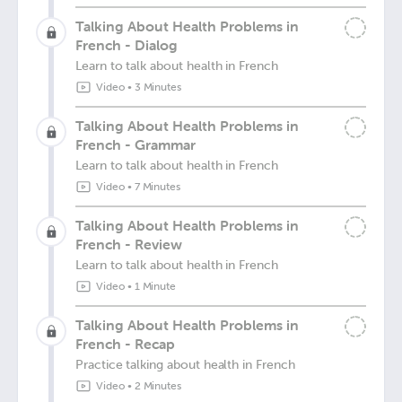
Talking About Health Problems in
French - Dialog
Learn to talk about health in French
Video
•
3 Minutes
Talking About Health Problems in
French - Grammar
Learn to talk about health in French
Video
•
7 Minutes
Talking About Health Problems in
French - Review
Learn to talk about health in French
Video
•
1 Minute
Talking About Health Problems in
French - Recap
Practice talking about health in French
Video
•
2 Minutes