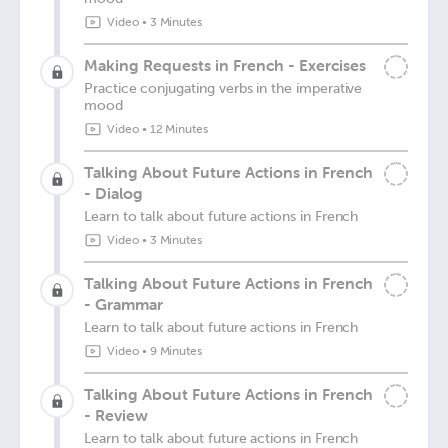
Video
•
3 Minutes
Making Requests in French - Exercises
Practice conjugating verbs in the imperative
mood
Video
•
12 Minutes
Talking About Future Actions in French
- Dialog
Learn to talk about future actions in French
Video
•
3 Minutes
Talking About Future Actions in French
- Grammar
Learn to talk about future actions in French
Video
•
9 Minutes
Talking About Future Actions in French
- Review
Learn to talk about future actions in French