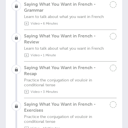
Saying What You Want in French -
Grammar
Learn to talk about what you want in French
Video
•
6 Minutes
Saying What You Want in French -
Review
Learn to talk about what you want in French
Video
•
1 Minute
Saying What You Want in French -
Recap
Practice the conjugation of vouloir in
conditional tense
Video
•
3 Minutes
Saying What You Want in French -
Exercises
Practice the conjugation of vouloir in
conditional tense