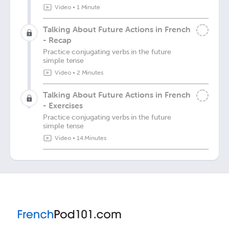
Video
•
1 Minute
Talking About Future Actions in French
- Recap
Practice conjugating verbs in the future
simple tense
Video
•
2 Minutes
Talking About Future Actions in French
- Exercises
Practice conjugating verbs in the future
simple tense
Video
•
14 Minutes