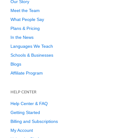
Our Story
Meet the Team
What People Say
Plans & Pricing
In the News
Languages We Teach
Schools & Businesses
Blogs
Affiliate Program
HELP CENTER
Help Center & FAQ
Getting Started
Billing and Subscriptions
My Account