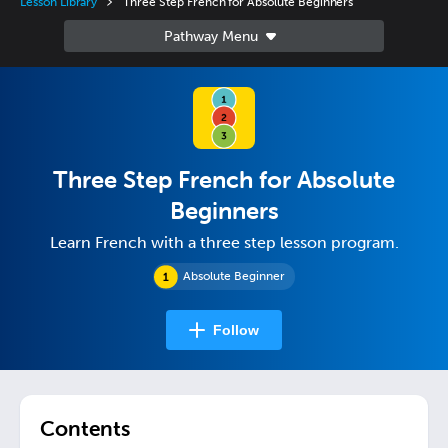
Lesson Library
Three Step French for Absolute Beginners
Three Step French for Absolute
Beginners
Learn French with a three step lesson program.
Absolute Beginner
Follow
Contents