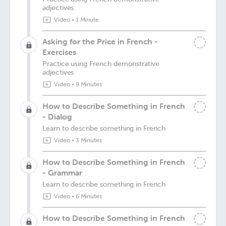
adjectives
Video
•
1 Minute
Asking for the Price in French -
Exercises
Practice using French demonstrative
adjectives
Video
•
9 Minutes
How to Describe Something in French
- Dialog
Learn to describe something in French
Video
•
3 Minutes
How to Describe Something in French
- Grammar
Learn to describe something in French
Video
•
6 Minutes
How to Describe Something in French