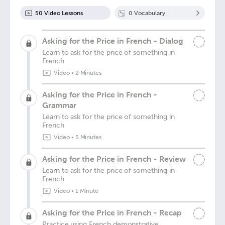
50
Video Lesson
s
0
Vocabulary
Asking for the Price in French - Dialog
Learn to ask for the price of something in
French
Video
•
2 Minutes
Asking for the Price in French -
Grammar
Learn to ask for the price of something in
French
Video
•
5 Minutes
Asking for the Price in French - Review
Learn to ask for the price of something in
French
Video
•
1 Minute
Asking for the Price in French - Recap
Practice using French demonstrative