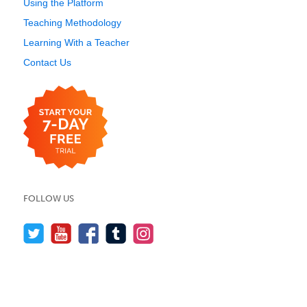
Using the Platform
Teaching Methodology
Learning With a Teacher
Contact Us
FOLLOW US