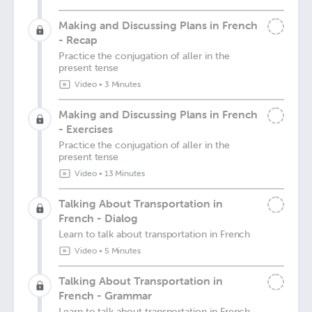
Making and Discussing Plans in French
- Recap
Practice the conjugation of aller in the
present tense
Video
•
3 Minutes
Making and Discussing Plans in French
- Exercises
Practice the conjugation of aller in the
present tense
Video
•
13 Minutes
Talking About Transportation in
French - Dialog
Learn to talk about transportation in French
Video
•
5 Minutes
Talking About Transportation in
French - Grammar
Learn to talk about transportation in French