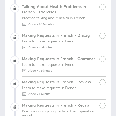
Talking About Health Problems in
French - Exercises
Practice talking about health in French
Video
•
10 Minutes
Making Requests in French - Dialog
Learn to make requests in French
Video
•
4 Minutes
Making Requests in French - Grammar
Learn to make requests in French
Video
•
7 Minutes
Making Requests in French - Review
Learn to make requests in French
Video
•
1 Minute
Making Requests in French - Recap
Practice conjugating verbs in the imperative
mood