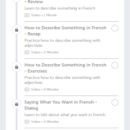
- Review
Learn to describe something in French
Video
•
1 Minute
How to Describe Something in French
- Recap
Practice how to describe something with
adjectives
Video
•
2 Minutes
How to Describe Something in French
- Exercises
Practice how to describe something with
adjectives
Video
•
9 Minutes
Saying What You Want in French -
Dialog
Learn to talk about what you want in French
Video
•
2 Minutes