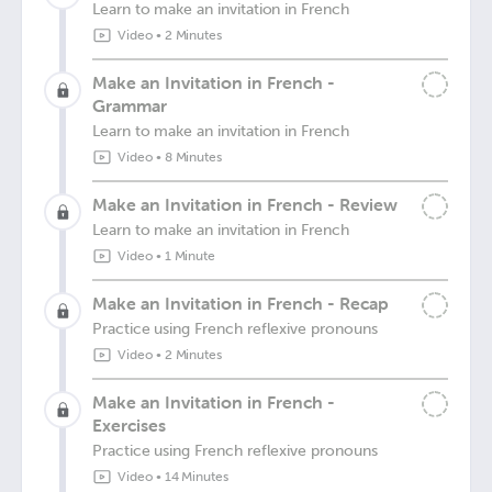
Learn to make an invitation in French
Video
•
2 Minutes
Make an Invitation in French -
Grammar
Learn to make an invitation in French
Video
•
8 Minutes
Make an Invitation in French - Review
Learn to make an invitation in French
Video
•
1 Minute
Make an Invitation in French - Recap
Practice using French reflexive pronouns
Video
•
2 Minutes
Make an Invitation in French -
Exercises
Practice using French reflexive pronouns
Video
•
14 Minutes