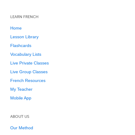
LEARN FRENCH
Home
Lesson Library
Flashcards
Vocabulary Lists
Live Private Classes
Live Group Classes
French Resources
My Teacher
Mobile App
ABOUT US
Our Method