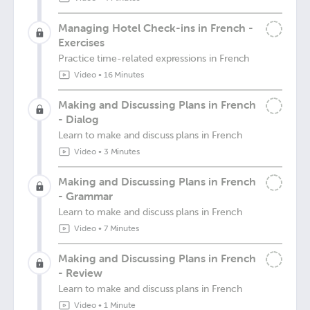
Managing Hotel Check-ins in French -
Exercises
Practice time-related expressions in French
Video
•
16 Minutes
Making and Discussing Plans in French
- Dialog
Learn to make and discuss plans in French
Video
•
3 Minutes
Making and Discussing Plans in French
- Grammar
Learn to make and discuss plans in French
Video
•
7 Minutes
Making and Discussing Plans in French
- Review
Learn to make and discuss plans in French
Video
•
1 Minute