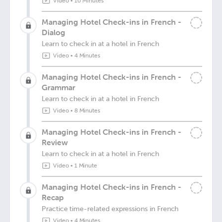
Video
•
10 Minutes
Managing Hotel Check-ins in French -
Dialog
Learn to check in at a hotel in French
Video
•
4 Minutes
Managing Hotel Check-ins in French -
Grammar
Learn to check in at a hotel in French
Video
•
8 Minutes
Managing Hotel Check-ins in French -
Review
Learn to check in at a hotel in French
Video
•
1 Minute
Managing Hotel Check-ins in French -
Recap
Practice time-related expressions in French
Video
•
4 Minutes