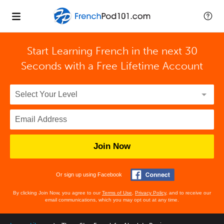
Start Learning French in the next 30
Seconds with
a Free Lifetime Account
Join Now
Or sign up using Facebook
By clicking Join Now, you agree to our
Terms of Use
,
Privacy Policy
, and to receive our
email communications, which you may opt out at any time.