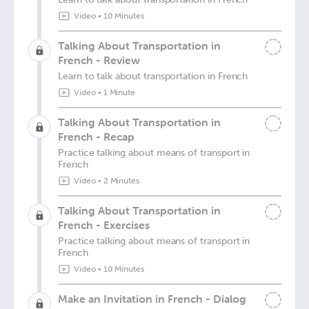
Video
•
10 Minutes
Talking About Transportation in
French - Review
Learn to talk about transportation in French
Video
•
1 Minute
Talking About Transportation in
French - Recap
Practice talking about means of transport in
French
Video
•
2 Minutes
Talking About Transportation in
French - Exercises
Practice talking about means of transport in
French
Video
•
10 Minutes
Make an Invitation in French - Dialog