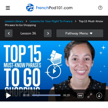
Lesson Library
Lessons for Your Flight To France
Top 15 Must-Know
Phrases to Go Shopping
Lesson 36
Video
Player
00:00
06:29