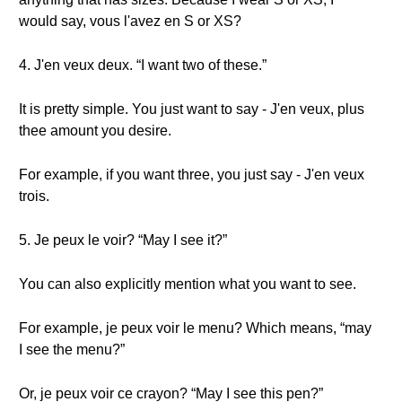
would say, vous l'avez en S or XS?
4. J'en veux deux. “I want two of these.”
It is pretty simple. You just want to say - J'en veux, plus
thee amount you desire.
For example, if you want three, you just say - J'en veux
trois.
5. Je peux le voir? “May I see it?”
You can also explicitly mention what you want to see.
For example, je peux voir le menu? Which means, “may
I see the menu?”
Or, je peux voir ce crayon? “May I see this pen?”