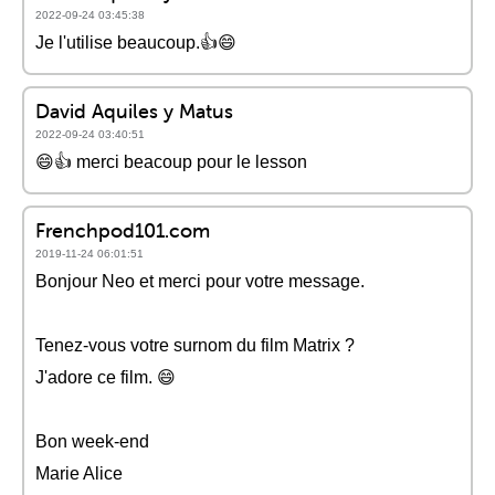
2022-09-24 03:45:38
Je l'utilise beaucoup.👍😄
David Aquiles y Matus
2022-09-24 03:40:51
😄👍 merci beacoup pour le lesson
Frenchpod101.com
2019-11-24 06:01:51
Bonjour Neo et merci pour votre message.
Tenez-vous votre surnom du film Matrix ?
J'adore ce film. 😄
Bon week-end
Marie Alice