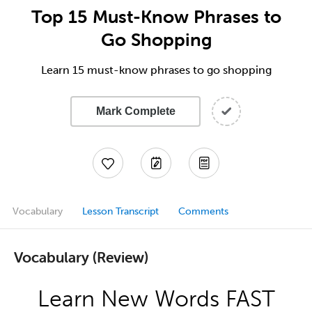
Top 15 Must-Know Phrases to
Go Shopping
Learn 15 must-know phrases to go shopping
Mark Complete
Vocabulary
Lesson Transcript
Comments
Vocabulary (Review)
Learn New Words FAST