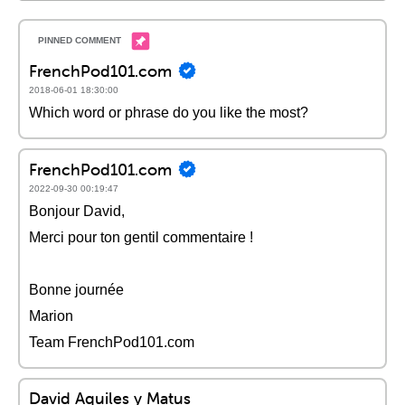
FrenchPod101.com
2018-06-01 18:30:00
Which word or phrase do you like the most?
FrenchPod101.com
2022-09-30 00:19:47
Bonjour David,
Merci pour ton gentil commentaire !
Bonne journée
Marion
Team FrenchPod101.com
David Aquiles y Matus