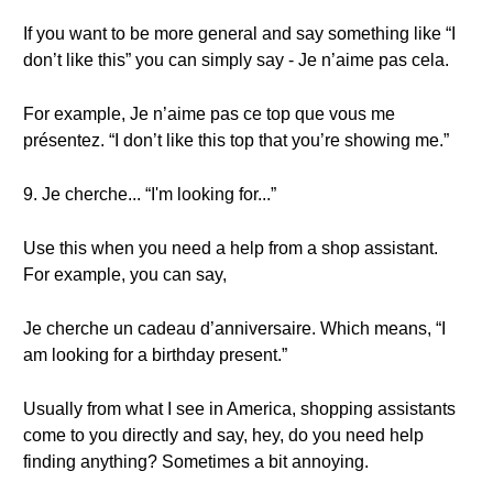
If you want to be more general and say something like “I
don’t like this” you can simply say - Je n’aime pas cela.
For example, Je n’aime pas ce top que vous me
présentez. “I don’t like this top that you’re showing me.”
9. Je cherche... “I'm looking for...”
Use this when you need a help from a shop assistant.
For example, you can say,
Je cherche un cadeau d’anniversaire. Which means, “I
am looking for a birthday present.”
Usually from what I see in America, shopping assistants
come to you directly and say, hey, do you need help
finding anything? Sometimes a bit annoying.