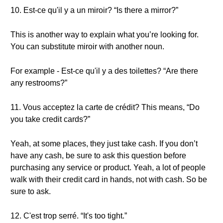
10. Est-ce qu'il y a un miroir? “Is there a mirror?”
This is another way to explain what you’re looking for.
You can substitute miroir with another noun.
For example - Est-ce qu'il y a des toilettes? “Are there
any restrooms?”
11. Vous acceptez la carte de crédit? This means, “Do
you take credit cards?”
Yeah, at some places, they just take cash. If you don’t
have any cash, be sure to ask this question before
purchasing any service or product. Yeah, a lot of people
walk with their credit card in hands, not with cash. So be
sure to ask.
12. C'est trop serré. “It's too tight.”