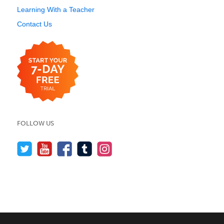
Learning With a Teacher
Contact Us
FOLLOW US