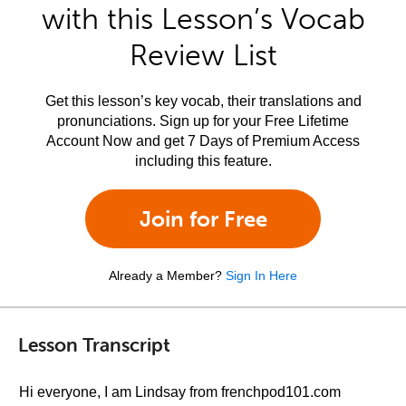
with this Lesson’s Vocab
Review List
Get this lesson’s key vocab, their translations and
pronunciations. Sign up for your Free Lifetime
Account Now and get 7 Days of Premium Access
including this feature.
Join for Free
Already a Member?
Sign In Here
Lesson Transcript
Hi everyone, I am Lindsay from frenchpod101.com