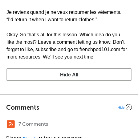
Je reviens quand je ne veux retourner les vêtements.
“I’d return it when I want to return clothes.”
Okay. So that’s all for this lesson. Which idea do you
like the most? Leave a comment letting us know. Don’t
forget to like, subscribe and go to frenchpod101.com for
more resources. We’ll see you next time.
Hide All
Comments
Hide
7 Comments