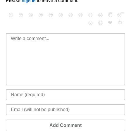
Please
to leave a comment.
Sign In
😄
😳
😁
😒
😎
😠
😆
😅
😉
😭
😇
😴
❤️
👍
😮
😈
Add Comment