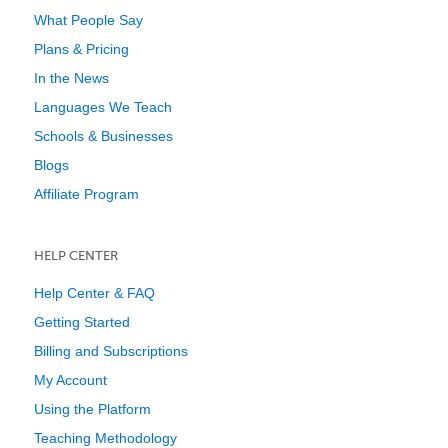
What People Say
Plans & Pricing
In the News
Languages We Teach
Schools & Businesses
Blogs
Affiliate Program
HELP CENTER
Help Center & FAQ
Getting Started
Billing and Subscriptions
My Account
Using the Platform
Teaching Methodology