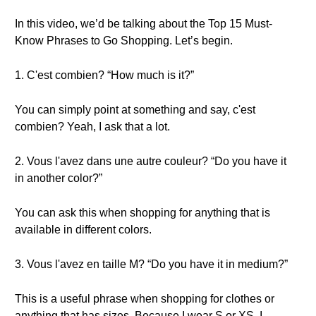
In this video, we’d be talking about the Top 15 Must-
Know Phrases to Go Shopping. Let’s begin.
1. C'est combien? “How much is it?”
You can simply point at something and say, c'est
combien? Yeah, I ask that a lot.
2. Vous l'avez dans une autre couleur? “Do you have it
in another color?”
You can ask this when shopping for anything that is
available in different colors.
3. Vous l'avez en taille M? “Do you have it in medium?”
This is a useful phrase when shopping for clothes or
anything that has sizes. Because I wear S or XS, I