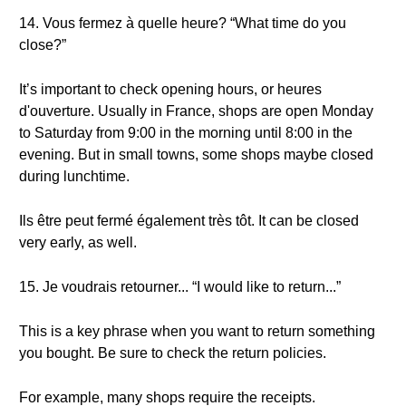
14. Vous fermez à quelle heure? “What time do you
close?”
It’s important to check opening hours, or heures
d'ouverture. Usually in France, shops are open Monday
to Saturday from 9:00 in the morning until 8:00 in the
evening. But in small towns, some shops maybe closed
during lunchtime.
Ils être peut fermé également très tôt. It can be closed
very early, as well.
15. Je voudrais retourner... “I would like to return...”
This is a key phrase when you want to return something
you bought. Be sure to check the return policies.
For example, many shops require the receipts.