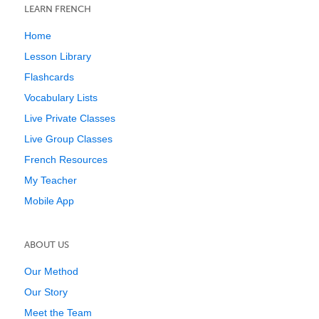
LEARN FRENCH
Home
Lesson Library
Flashcards
Vocabulary Lists
Live Private Classes
Live Group Classes
French Resources
My Teacher
Mobile App
ABOUT US
Our Method
Our Story
Meet the Team