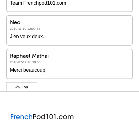
Team Frenchpod101.com
Neo
2019-11-10 12:09:53
J'en veux deux.
Raphael Mathai
2018-07-12 18:30:55
Merci beaucoup!
Top