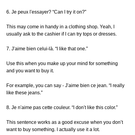
6. Je peux l'essayer? “Can I try it on?”
This may come in handy in a clothing shop. Yeah, I
usually ask to the cashier if I can try tops or dresses.
7. J'aime bien celui-là. “I like that one.”
Use this when you make up your mind for something
and you want to buy it.
For example, you can say - J'aime bien ce jean. “I really
like these jeans.”
8. Je n'aime pas cette couleur. “I don't like this color.”
This sentence works as a good excuse when you don’t
want to buy something. I actually use it a lot.