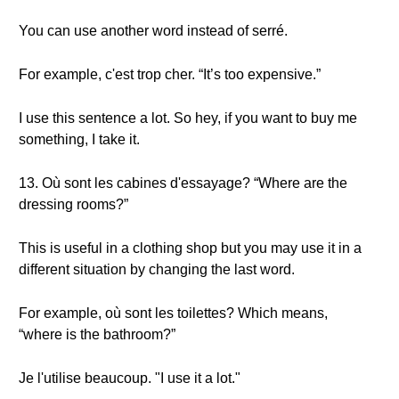
You can use another word instead of serré.
For example, c'est trop cher. “It’s too expensive.”
I use this sentence a lot. So hey, if you want to buy me
something, I take it.
13. Où sont les cabines d'essayage? “Where are the
dressing rooms?”
This is useful in a clothing shop but you may use it in a
different situation by changing the last word.
For example, où sont les toilettes? Which means,
“where is the bathroom?”
Je l'utilise beaucoup. "I use it a lot."