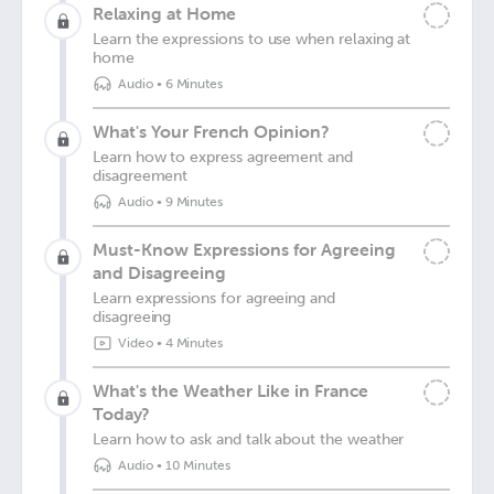
Relaxing at Home
Learn the expressions to use when relaxing at
home
Audio
•
6 Minutes
What's Your French Opinion?
Learn how to express agreement and
disagreement
Audio
•
9 Minutes
Must-Know Expressions for Agreeing
and Disagreeing
Learn expressions for agreeing and
disagreeing
Video
•
4 Minutes
What's the Weather Like in France
Today?
Learn how to ask and talk about the weather
Audio
•
10 Minutes