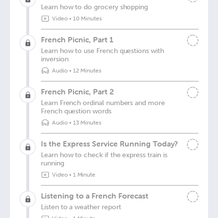
Learn how to do grocery shopping
Video
•
10 Minutes
French Picnic, Part 1
Learn how to use French questions with
inversion
Audio
•
12 Minutes
French Picnic, Part 2
Learn French ordinal numbers and more
French question words
Audio
•
13 Minutes
Is the Express Service Running Today?
Learn how to check if the express train is
running
Video
•
1 Minute
Listening to a French Forecast
Listen to a weather report