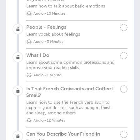
Learn how to talk about basic emotions
Audio
•
10 Minutes
People - Feelings
Learn vocab about feelings
Audio
•
3 Minutes
What I Do
Learn about some common professions and
improve your reading skills
Audio
•
1 Minute
Is That French Croissants and Coffee I
Smell?
Learn how to use the French verb avoir to
express your desires, such as hunger, thirst,
and sleep, among others
Audio
•
12 Minutes
Can You Describe Your Friend in