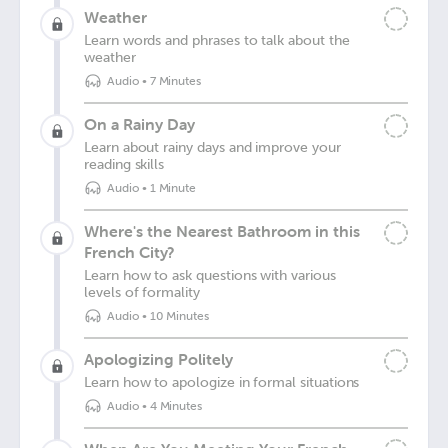
Weather
Learn words and phrases to talk about the
weather
Audio
•
7 Minutes
On a Rainy Day
Learn about rainy days and improve your
reading skills
Audio
•
1 Minute
Where's the Nearest Bathroom in this
French City?
Learn how to ask questions with various
levels of formality
Audio
•
10 Minutes
Apologizing Politely
Learn how to apologize in formal situations
Audio
•
4 Minutes