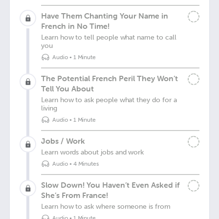
Have Them Chanting Your Name in
French in No Time!
Learn how to tell people what name to call
you
Audio
•
1 Minute
The Potential French Peril They Won’t
Tell You About
Learn how to ask people what they do for a
living
Audio
•
1 Minute
Jobs / Work
Learn words about jobs and work
Audio
•
4 Minutes
Slow Down! You Haven’t Even Asked if
She’s From France!
Learn how to ask where someone is from
Audio
•
1 Minute