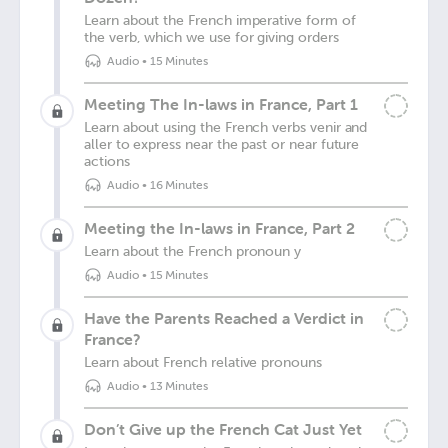
Learn about the French imperative form of
the verb, which we use for giving orders
Audio
•
15 Minutes
Meeting The In-laws in France, Part 1
Learn about using the French verbs venir and
aller to express near the past or near future
actions
Audio
•
16 Minutes
Meeting the In-laws in France, Part 2
Learn about the French pronoun y
Audio
•
15 Minutes
Have the Parents Reached a Verdict in
France?
Learn about French relative pronouns
Audio
•
13 Minutes
Don’t Give up the French Cat Just Yet