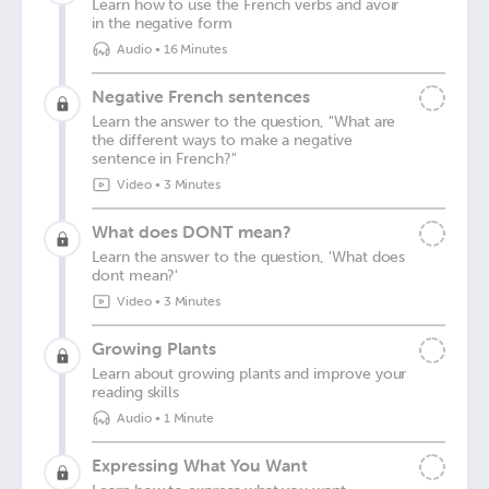
Learn how to use the French verbs and avoir
in the negative form
Audio
•
16 Minutes
Negative French sentences
Learn the answer to the question, "What are
the different ways to make a negative
sentence in French?"
Video
•
3 Minutes
What does DONT mean?
Learn the answer to the question, 'What does
dont mean?'
Video
•
3 Minutes
Growing Plants
Learn about growing plants and improve your
reading skills
Audio
•
1 Minute
Expressing What You Want