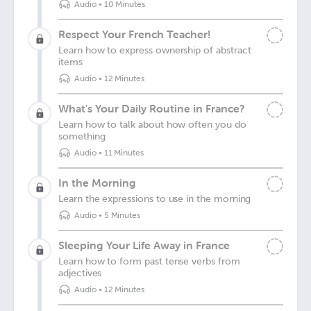
Audio
•
10 Minutes
Respect Your French Teacher!
Learn how to express ownership of abstract
items
Audio
•
12 Minutes
What's Your Daily Routine in France?
Learn how to talk about how often you do
something
Audio
•
11 Minutes
In the Morning
Learn the expressions to use in the morning
Audio
•
5 Minutes
Sleeping Your Life Away in France
Learn how to form past tense verbs from
adjectives
Audio
•
12 Minutes