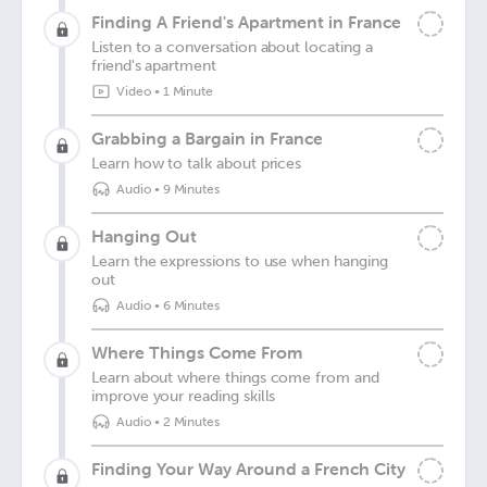
Finding A Friend's Apartment in France
Listen to a conversation about locating a
friend's apartment
Video
•
1 Minute
Grabbing a Bargain in France
Learn how to talk about prices
Audio
•
9 Minutes
Hanging Out
Learn the expressions to use when hanging
out
Audio
•
6 Minutes
Where Things Come From
Learn about where things come from and
improve your reading skills
Audio
•
2 Minutes
Finding Your Way Around a French City