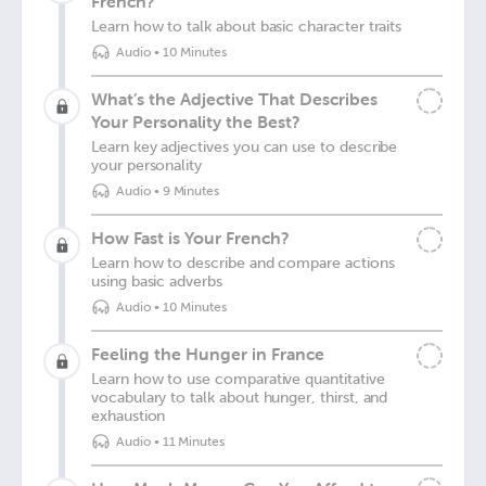
French?
Learn how to talk about basic character traits
Audio
•
10 Minutes
What’s the Adjective That Describes
Your Personality the Best?
Learn key adjectives you can use to describe
your personality
Audio
•
9 Minutes
How Fast is Your French?
Learn how to describe and compare actions
using basic adverbs
Audio
•
10 Minutes
Feeling the Hunger in France
Learn how to use comparative quantitative
vocabulary to talk about hunger, thirst, and
exhaustion
Audio
•
11 Minutes