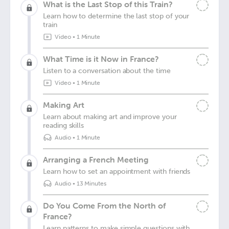
What is the Last Stop of this Train?
Learn how to determine the last stop of your
train
Video
•
1 Minute
What Time is it Now in France?
Listen to a conversation about the time
Video
•
1 Minute
Making Art
Learn about making art and improve your
reading skills
Audio
•
1 Minute
Arranging a French Meeting
Learn how to set an appointment with friends
Audio
•
13 Minutes
Do You Come From the North of
France?
Learn patterns to make simple questions with