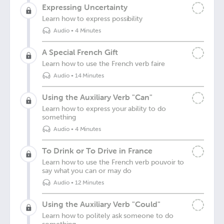
Expressing Uncertainty
Learn how to express possibility
Audio
•
4 Minutes
A Special French Gift
Learn how to use the French verb faire
Audio
•
14 Minutes
Using the Auxiliary Verb "Can"
Learn how to express your ability to do
something
Audio
•
4 Minutes
To Drink or To Drive in France
Learn how to use the French verb pouvoir to
say what you can or may do
Audio
•
12 Minutes
Using the Auxiliary Verb "Could"
Learn how to politely ask someone to do