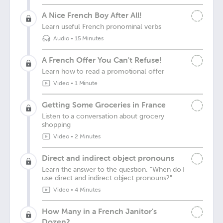
A Nice French Boy After All!
Learn useful French pronominal verbs
Audio
•
15 Minutes
A French Offer You Can't Refuse!
Learn how to read a promotional offer
Video
•
1 Minute
Getting Some Groceries in France
Listen to a conversation about grocery
shopping
Video
•
2 Minutes
Direct and indirect object pronouns
Learn the answer to the question, "When do I
use direct and indirect object pronouns?"
Video
•
4 Minutes
How Many in a French Janitor's
Dozen?