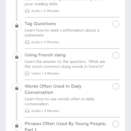
your reading skills
Audio
•
2 Minutes
Tag Questions
Learn how to seek confirmation about a
statement
Audio
•
3 Minutes
Using French slang
Learn the answer to the question, 'What are
the most common slang words in French?'
Video
•
4 Minutes
Words Often Used In Daily
Conversation
Learn how to use words often in daily
conversation
Audio
•
4 Minutes
Phrases Often Used By Young People,
Part 1