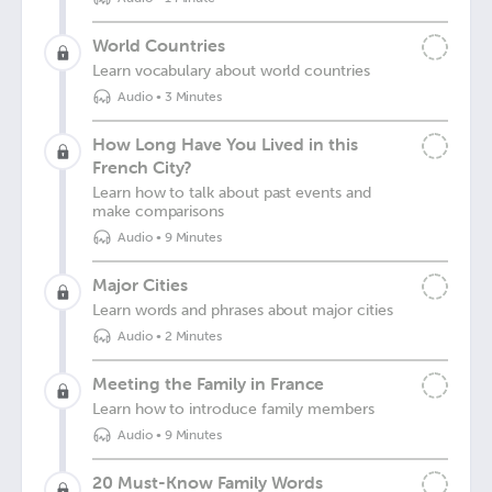
World Countries
Learn vocabulary about world countries
Audio
•
3 Minutes
How Long Have You Lived in this
French City?
Learn how to talk about past events and
make comparisons
Audio
•
9 Minutes
Major Cities
Learn words and phrases about major cities
Audio
•
2 Minutes
Meeting the Family in France
Learn how to introduce family members
Audio
•
9 Minutes
20 Must-Know Family Words