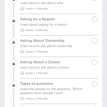
Learn how to ask about time
Audio
•
4 Minutes
Asking for a Reason
Learn about asking for a reason
Audio
•
4 Minutes
Asking About Ownership
Learn how to ask about ownership
Audio
•
3 Minutes
Asking About a Choice
Learn how to ask about a choice
Audio
•
3 Minutes
Types of questions
Learn the answer to the question, 'Which
question form should I use?'
Video
•
3 Minutes