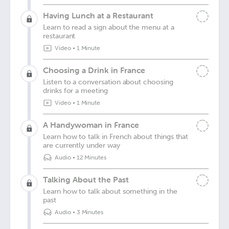
Having Lunch at a Restaurant
Learn to read a sign about the menu at a
restaurant
Video
•
1 Minute
Choosing a Drink in France
Listen to a conversation about choosing
drinks for a meeting
Video
•
1 Minute
A Handywoman in France
Learn how to talk in French about things that
are currently under way
Audio
•
12 Minutes
Talking About the Past
Learn how to talk about something in the
past
Audio
•
3 Minutes