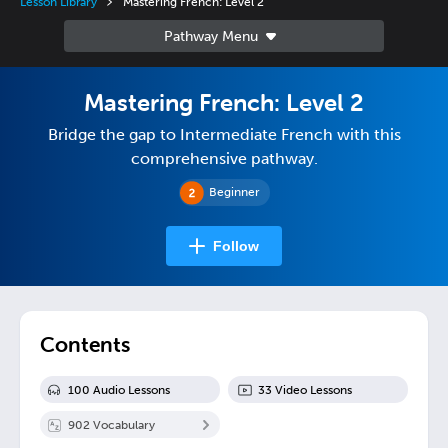
Lesson Library
Mastering French: Level 2
Mastering French: Level 2
Bridge the gap to Intermediate French with this
comprehensive pathway.
Beginner
Follow
Contents
100
Audio Lesson
s
33
Video Lesson
s
902
Vocabulary