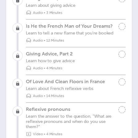
Learn about giving advice
Audio
•
3 Minutes
Is He the French Man of Your Dreams?
Learn to tell a new flame that you're booked
Audio
•
12 Minutes
Giving Advice, Part 2
Learn how to give advice
Audio
•
4 Minutes
Of Love And Clean Floors in France
Learn about French reflexive verbs
Audio
•
14 Minutes
Reflexive pronouns
Learn the answer to the question, "What are
reflexive pronouns and when do you use
them?"
Video
•
4 Minutes