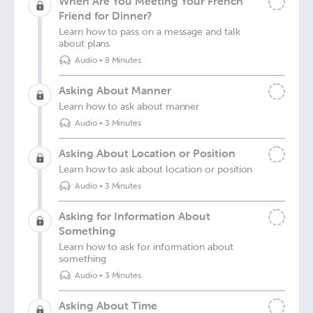
When Are You Meeting Your French
Friend for Dinner?
Learn how to pass on a message and talk
about plans
Audio
•
8 Minutes
Asking About Manner
Learn how to ask about manner
Audio
•
3 Minutes
Asking About Location or Position
Learn how to ask about location or position
Audio
•
3 Minutes
Asking for Information About
Something
Learn how to ask for information about
something
Audio
•
3 Minutes
Asking About Time