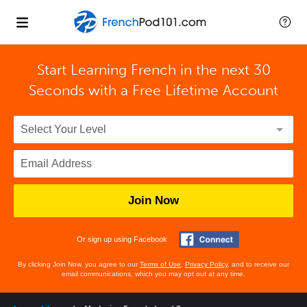
Start Learning French in the next 30
Seconds with
a Free Lifetime Account
Join Now
Or sign up using Facebook
By clicking Join Now, you agree to our
Terms of Use
,
Privacy Policy
, and to receive our
email communications, which you may opt out at any time.