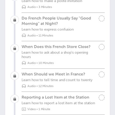
Learn how to make a polite invitation
Audio
•
3 Minutes
Do French People Usually Say "Good
Morning" at Night?
Learn how to express confusion
Audio
•
11 Minutes
When Does this French Store Close?
Learn how to ask about a shop's opening
hours
Audio
•
10 Minutes
When Should we Meet in France?
Learn how to tell time and count to twenty
Audio
•
12 Minutes
Reporting a Lost Item at the Station
Learn how to report a lost item at the station
Video
•
1 Minute