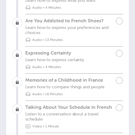
Learn how to express what you want
Audio
•
4 Minutes
Are You Addicted to French Shoes?
Learn how to express your preferences and
choices
Audio
•
13 Minutes
Expressing Certainty
Learn how to express certainty
Audio
•
4 Minutes
Memories of a Childhood in France
Learn how to compare things and people
Audio
•
16 Minutes
Talking About Your Schedule in French
Listen to a conversation about a travel
schedule
Video
•
1 Minute