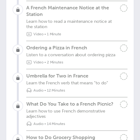
A French Maintenance Notice at the
Station
Learn how to read a maintenance notice at
the station
Video
•
1 Minute
Ordering a Pizza in French
Listen to a conversation about ordering pizza
Video
•
2 Minutes
Umbrella for Two in France
Learn the French verb that means "to do"
Audio
•
12 Minutes
What Do You Take to a French Picnic?
Learn how to use French demonstrative
adjectives
Audio
•
14 Minutes
How to Do Grocery Shopping