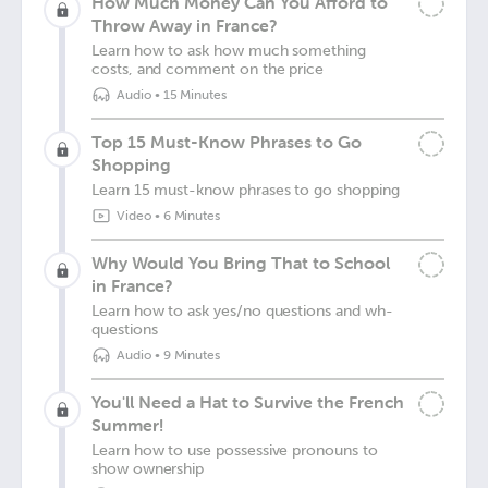
How Much Money Can You Afford to
Throw Away in France?
Learn how to ask how much something
costs, and comment on the price
Audio
•
15 Minutes
Top 15 Must-Know Phrases to Go
Shopping
Learn 15 must-know phrases to go shopping
Video
•
6 Minutes
Why Would You Bring That to School
in France?
Learn how to ask yes/no questions and wh-
questions
Audio
•
9 Minutes
You'll Need a Hat to Survive the French
Summer!
Learn how to use possessive pronouns to
show ownership