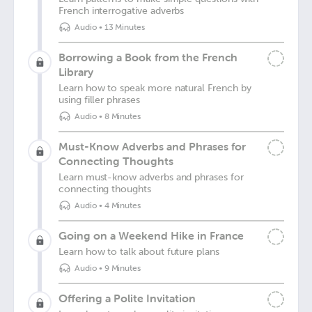
French interrogative adverbs
Audio
•
13 Minutes
Borrowing a Book from the French
Library
Learn how to speak more natural French by
using filler phrases
Audio
•
8 Minutes
Must-Know Adverbs and Phrases for
Connecting Thoughts
Learn must-know adverbs and phrases for
connecting thoughts
Audio
•
4 Minutes
Going on a Weekend Hike in France
Learn how to talk about future plans
Audio
•
9 Minutes
Offering a Polite Invitation