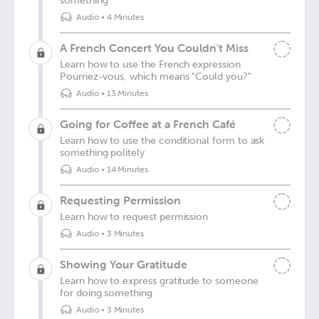
something
Audio
•
4 Minutes
A French Concert You Couldn't Miss
Learn how to use the French expression
Pourriez-vous, which means "Could you?"
Audio
•
13 Minutes
Going for Coffee at a French Café
Learn how to use the conditional form to ask
something politely
Audio
•
14 Minutes
Requesting Permission
Learn how to request permission
Audio
•
3 Minutes
Showing Your Gratitude
Learn how to express gratitude to someone
for doing something
Audio
•
3 Minutes