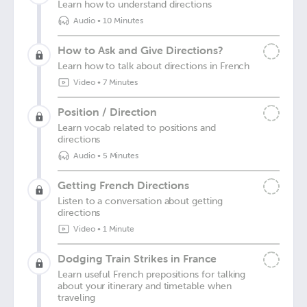
Learn how to understand directions
Audio
•
10 Minutes
How to Ask and Give Directions?
Learn how to talk about directions in French
Video
•
7 Minutes
Position / Direction
Learn vocab related to positions and
directions
Audio
•
5 Minutes
Getting French Directions
Listen to a conversation about getting
directions
Video
•
1 Minute
Dodging Train Strikes in France
Learn useful French prepositions for talking
about your itinerary and timetable when
traveling