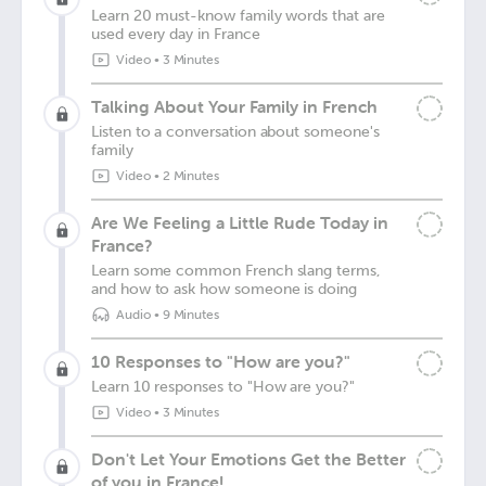
Learn 20 must-know family words that are
used every day in France
Video
•
3 Minutes
Talking About Your Family in French
Listen to a conversation about someone's
family
Video
•
2 Minutes
Are We Feeling a Little Rude Today in
France?
Learn some common French slang terms,
and how to ask how someone is doing
Audio
•
9 Minutes
10 Responses to "How are you?"
Learn 10 responses to "How are you?"
Video
•
3 Minutes
Don't Let Your Emotions Get the Better
of you in France!