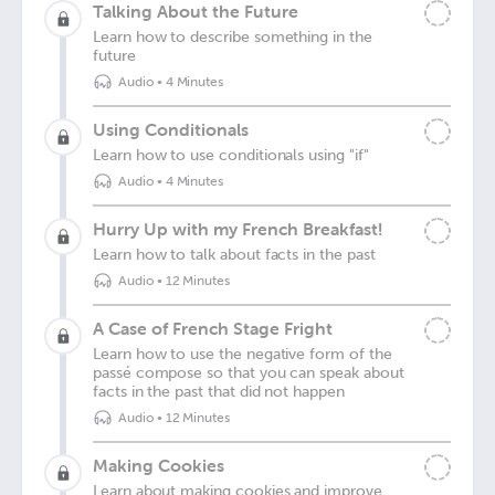
Talking About the Future
Learn how to describe something in the
future
Audio
•
4 Minutes
Using Conditionals
Learn how to use conditionals using "if"
Audio
•
4 Minutes
Hurry Up with my French Breakfast!
Learn how to talk about facts in the past
Audio
•
12 Minutes
A Case of French Stage Fright
Learn how to use the negative form of the
passé compose so that you can speak about
facts in the past that did not happen
Audio
•
12 Minutes
Making Cookies
Learn about making cookies and improve