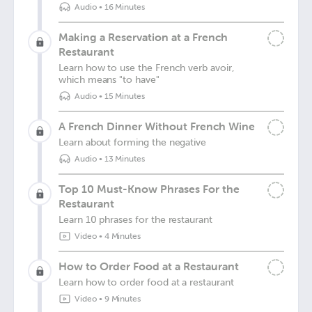
Audio
•
16 Minutes
Making a Reservation at a French
Restaurant
Learn how to use the French verb avoir,
which means "to have"
Audio
•
15 Minutes
A French Dinner Without French Wine
Learn about forming the negative
Audio
•
13 Minutes
Top 10 Must-Know Phrases For the
Restaurant
Learn 10 phrases for the restaurant
Video
•
4 Minutes
How to Order Food at a Restaurant
Learn how to order food at a restaurant
Video
•
9 Minutes