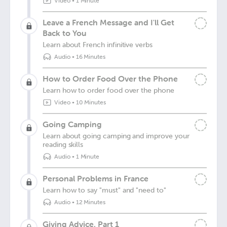
Video
•
1 Minute
Leave a French Message and I'll Get
Back to You
Learn about French infinitive verbs
Audio
•
16 Minutes
How to Order Food Over the Phone
Learn how to order food over the phone
Video
•
10 Minutes
Going Camping
Learn about going camping and improve your
reading skills
Audio
•
1 Minute
Personal Problems in France
Learn how to say "must" and "need to"
Audio
•
12 Minutes
Giving Advice, Part 1