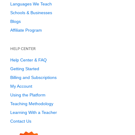
Languages We Teach
Schools & Businesses
Blogs
Affiliate Program
HELP CENTER
Help Center & FAQ
Getting Started
Billing and Subscriptions
My Account
Using the Platform
Teaching Methodology
Learning With a Teacher
Contact Us