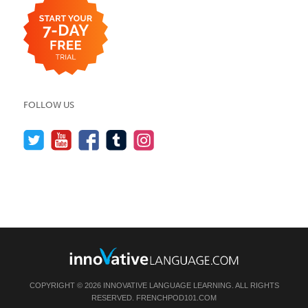
FOLLOW US
COPYRIGHT © 2026 INNOVATIVE LANGUAGE LEARNING. ALL RIGHTS
RESERVED.
FRENCHPOD101.COM