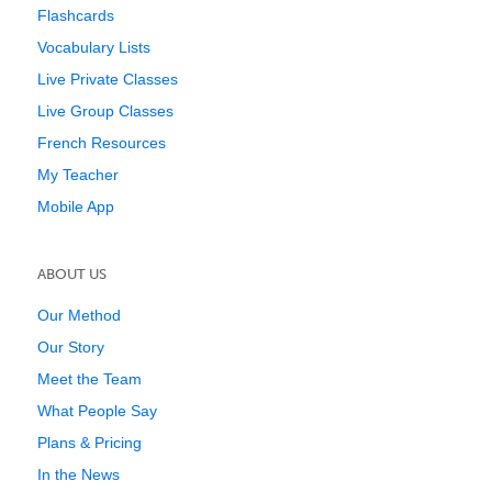
Flashcards
Vocabulary Lists
Live Private Classes
Live Group Classes
French Resources
My Teacher
Mobile App
ABOUT US
Our Method
Our Story
Meet the Team
What People Say
Plans & Pricing
In the News