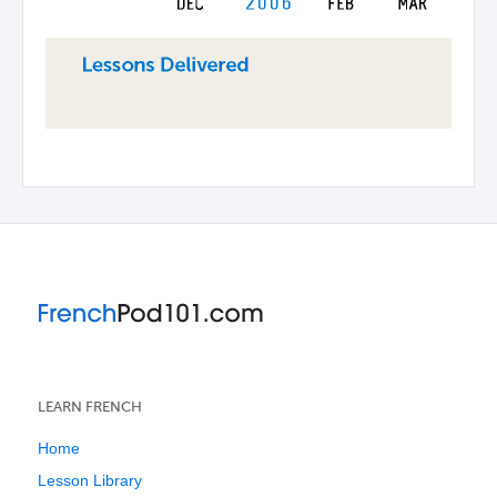
LEARN FRENCH
Home
Lesson Library