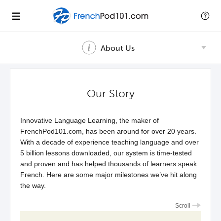
About Us
Our Story
Innovative Language Learning, the maker of
FrenchPod101.com, has been around for over 20 years.
With a decade of experience teaching language and over
5 billion lessons downloaded, our system is time-tested
and proven and has helped thousands of learners speak
French. Here are some major milestones we’ve hit along
the way.
Scroll