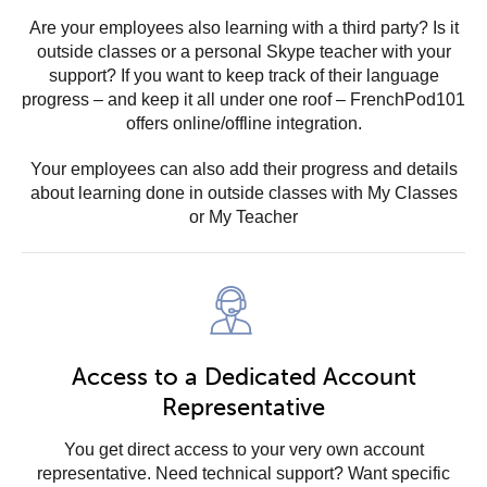
Are your employees also learning with a third party? Is it
outside classes or a personal Skype teacher with your
support? If you want to keep track of their language
progress – and keep it all under one roof – FrenchPod101
offers online/offline integration.
Your employees can also add their progress and details
about learning done in outside classes with My Classes
or My Teacher
Access to a Dedicated Account
Representative
You get direct access to your very own account
representative. Need technical support? Want specific