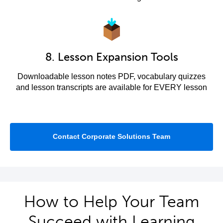
8. Lesson Expansion Tools
Downloadable lesson notes PDF, vocabulary quizzes
and lesson transcripts are available for EVERY lesson
Contact Corporate Solutions Team
How to Help Your Team
Succeed with Learning