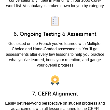
conversationally fluent in French with our 2000 Core-
word-list. Vocabulary is broken down for you by category
6. Ongoing Testing & Assessment
Get tested on the French you've learned with Multiple-
Choice and Hand-Graded assessments. You'll get
assessments after every few lessons to help you practice
what you've learned, boost your retention, and gauge
your overall progress
7. CEFR Alignment
Easily get real-world perspective on student progress and
advancement with all lessons aligned to the CEFR