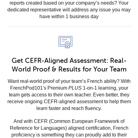
reports created based on your company’s needs? Your
dedicated representative will address any issue you may
have within 1 business day
Get CEFR-Aligned Assessment: Real-
World Proof & Results for Your Team
Want real-world proof of your team’s French ability? With
FrenchPod101's Premium
PLUS
1-on-1 learning, your
team gets access to their own teacher. Even better, they
receive ongoing CEFR-aligned assessment to help them
learn faster and reach fluency.
And with CEFR (Common European Framework of
Reference for Languages) aligned certification, French
proficiency is something they can proudly add to their