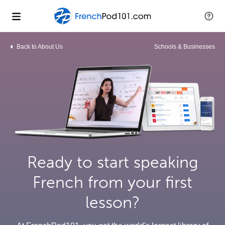
Back to About Us
Schools & Businesses
Ready to start speaking
French from your first
lesson?