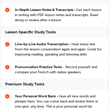
In-Depth Lesson Notes & Transcripts -
Get each lesson
in writing with PDF lesson notes and transcripts. Read
along or review after a lesson
Lesson Specific Study Tools
Line-by-Line Audio Transcription -
Hear every line
from the lesson conversation again and again. Great for
improving reading, speaking and listening skills
Pronunciation Practice Tools
- Record yourself and
compare your French with native speakers
Premium Study Tools
Your Personal Word Bank -
Save all new words and
phrases here. You can come back and review them in
one spot, any time. This is your personal word list