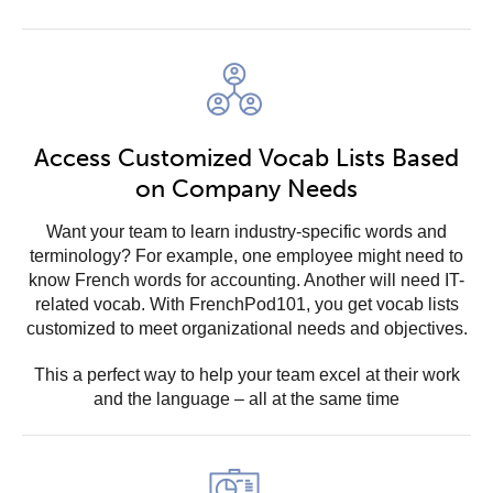
Access Customized Vocab Lists Based
on Company Needs
Want your team to learn industry-specific words and
terminology? For example, one employee might need to
know French words for accounting. Another will need IT-
related vocab. With FrenchPod101, you get vocab lists
customized to meet organizational needs and objectives.
This a perfect way to help your team excel at their work
and the language – all at the same time