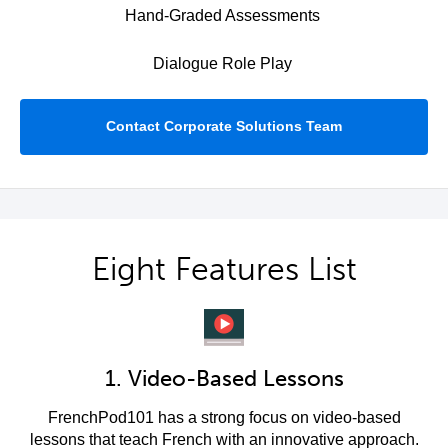
Hand-Graded Assessments
Dialogue Role Play
Contact Corporate Solutions Team
Eight Features List
1. Video-Based Lessons
FrenchPod101 has a strong focus on video-based
lessons that teach French with an innovative approach.