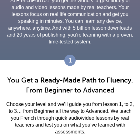
At FrenchPod101, you get the world's largest library of
audio and video lessons made by real teachers. Your
lessons focus on real life communication and get you
speaking in minutes. You can learn any device,
anywhere, anytime. And with 5 billion lesson downloads
and 20 years of publishing, you’re learning with a proven,
time-tested system.
1
You Get a
Ready-Made Path to Fluency
.
From Beginner to Advanced
Choose your level and we’ll guide you from lesson 1, to 2,
to 3… from Beginner all the way to Advanced. We teach
you French through quick audio/video lessons by real
teachers and test you on what you’ve learned with
assessments.