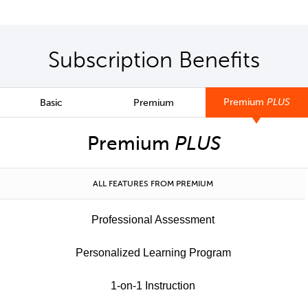
Subscription Benefits
Premium
PLUS
Basic
Premium
Premium
PLUS
ALL FEATURES FROM PREMIUM
Professional Assessment
Personalized Learning Program
1-on-1 Instruction