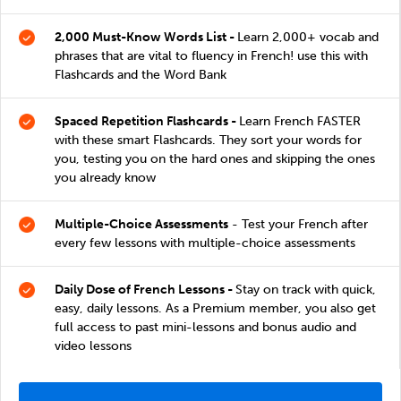
2,000 Must-Know Words List -
Learn 2,000+ vocab and
phrases that are vital to fluency in French! use this with
Flashcards and the Word Bank
Spaced Repetition Flashcards -
Learn French FASTER
with these smart Flashcards. They sort your words for
you, testing you on the hard ones and skipping the ones
you already know
Multiple-Choice Assessments
- Test your French after
every few lessons with multiple-choice assessments
Daily Dose of French Lessons -
Stay on track with quick,
easy, daily lessons. As a Premium member, you also get
full access to past mini-lessons and bonus audio and
video lessons