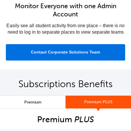
Monitor Everyone with one Admin
Account
Easily see all student activity from one place – there is no
need to log in to separate places to view separate teams
Contact Corporate Solutions Team
Subscriptions Benefits
Premium
PLUS
Premium
Premium
PLUS