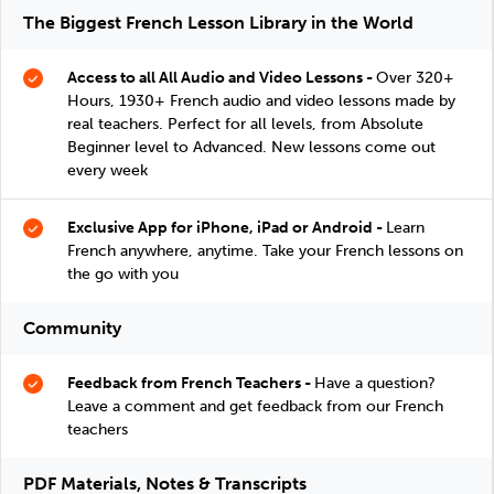
The Biggest French Lesson Library in the World
Access to all All Audio and Video Lessons -
Over 320+
Hours, 1930+ French audio and video lessons made by
real teachers. Perfect for all levels, from Absolute
Beginner level to Advanced. New lessons come out
every week
Exclusive App for iPhone, iPad or Android -
Learn
French anywhere, anytime. Take your French lessons on
the go with you
Community
Feedback from French Teachers -
Have a question?
Leave a comment and get feedback from our French
teachers
PDF Materials, Notes & Transcripts