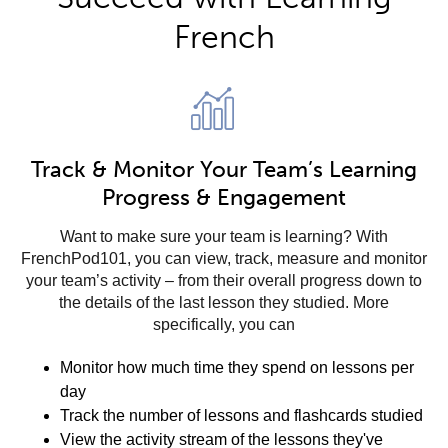
French
Track & Monitor Your Team’s Learning
Progress & Engagement
Want to make sure your team is learning? With
FrenchPod101, you can view, track, measure and monitor
your team’s activity – from their overall progress down to
the details of the last lesson they studied. More
specifically, you can
Monitor how much time they spend on lessons per
day
Track the number of lessons and flashcards studied
View the activity stream of the lessons they've