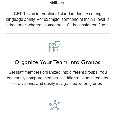
skill-set.
CEFR is an international standard for describing
language ability. For example, someone at the A1 level is
a beginner, whereas someone at C1 is considered fluent
Organize Your Team Into Groups
Get staff members organized into different groups. You
can easily compare members of different teams, regions
or divisions, and easily navigate between groups