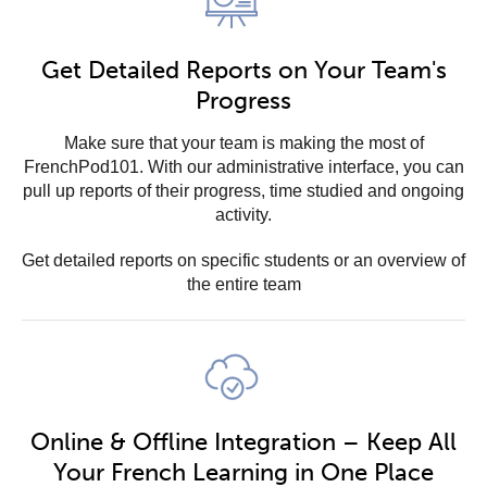
Get Detailed Reports on Your Team's
Progress
Make sure that your team is making the most of
FrenchPod101. With our administrative interface, you can
pull up reports of their progress, time studied and ongoing
activity.
Get detailed reports on specific students or an overview of
the entire team
Online & Offline Integration – Keep All
Your French Learning in One Place