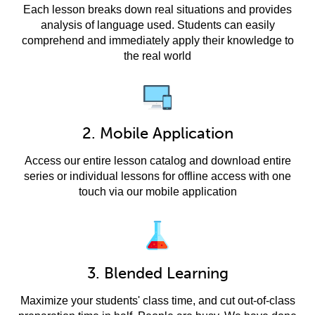
Each lesson breaks down real situations and provides
analysis of language used. Students can easily
comprehend and immediately apply their knowledge to
the real world
2. Mobile Application
Access our entire lesson catalog and download entire
series or individual lessons for offline access with one
touch via our mobile application
3. Blended Learning
Maximize your students' class time, and cut out-of-class