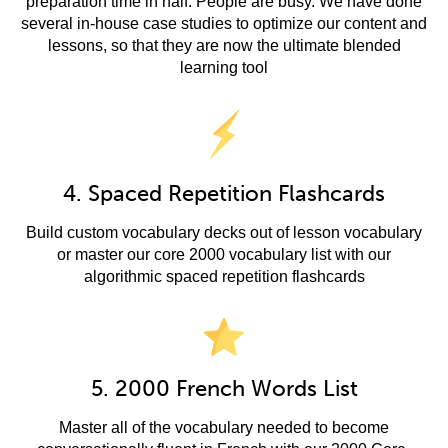
preparation time in half. People are busy. We have done
several in-house case studies to optimize our content and
lessons, so that they are now the ultimate blended
learning tool
4. Spaced Repetition Flashcards
Build custom vocabulary decks out of lesson vocabulary
or master our core 2000 vocabulary list with our
algorithmic spaced repetition flashcards
5. 2000 French Words List
Master all of the vocabulary needed to become