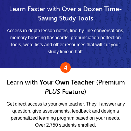
Learn Faster with Over a
Dozen Time-
Saving Study Tools
Access in-depth lesson notes, line-by-line conversations,
memory boosting flashcards, pronunciation perfection
tools, word lists and other resources that will cut your
study time in half.
4
Learn with
Your Own Teacher
(Premium
PLUS
Feature)
Get direct access to your own teacher. They'll answer any
question, give assessments, feedback and design a
personalized learning program based on your needs.
Over 2,750 students enrolled.