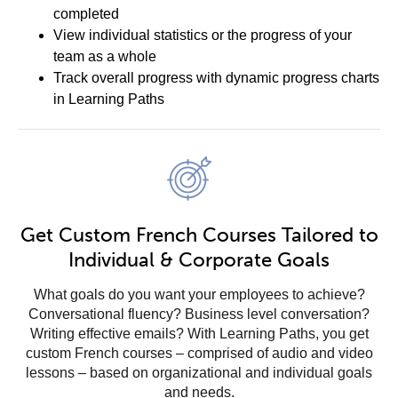
completed
View individual statistics or the progress of your
team as a whole
Track overall progress with dynamic progress charts
in Learning Paths
Get Custom French Courses Tailored to
Individual & Corporate Goals
What goals do you want your employees to achieve?
Conversational fluency? Business level conversation?
Writing effective emails? With Learning Paths, you get
custom French courses – comprised of audio and video
lessons – based on organizational and individual goals
and needs.