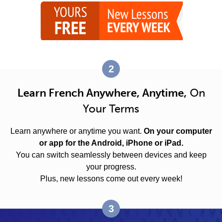
2
Learn French Anywhere, Anytime,
On
Your Terms
Learn anywhere or anytime you want.
On your computer
or app for the Android, iPhone or iPad.
You can switch seamlessly between devices and keep
your progress.
Plus, new lessons come out every week!
3