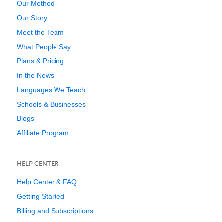
Our Method
Our Story
Meet the Team
What People Say
Plans & Pricing
In the News
Languages We Teach
Schools & Businesses
Blogs
Affiliate Program
HELP CENTER
Help Center & FAQ
Getting Started
Billing and Subscriptions