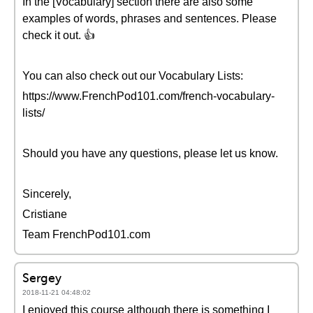
In the [Vocabulary] section there are also some
examples of words, phrases and sentences. Please
check it out. 👍
You can also check out our Vocabulary Lists:
https://www.FrenchPod101.com/french-vocabulary-
lists/
Should you have any questions, please let us know.
Sincerely,
Cristiane
Team FrenchPod101.com
Sergey
2018-11-21 04:48:02
I enjoyed this course although there is something I