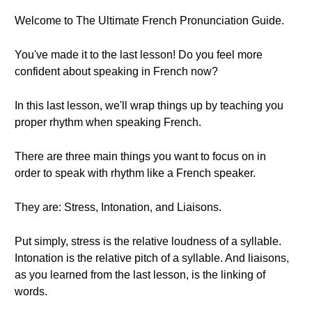
Welcome to The Ultimate French Pronunciation Guide.
You've made it to the last lesson! Do you feel more
confident about speaking in French now?
In this last lesson, we'll wrap things up by teaching you
proper rhythm when speaking French.
There are three main things you want to focus on in
order to speak with rhythm like a French speaker.
They are: Stress, Intonation, and Liaisons.
Put simply, stress is the relative loudness of a syllable.
Intonation is the relative pitch of a syllable. And liaisons,
as you learned from the last lesson, is the linking of
words.