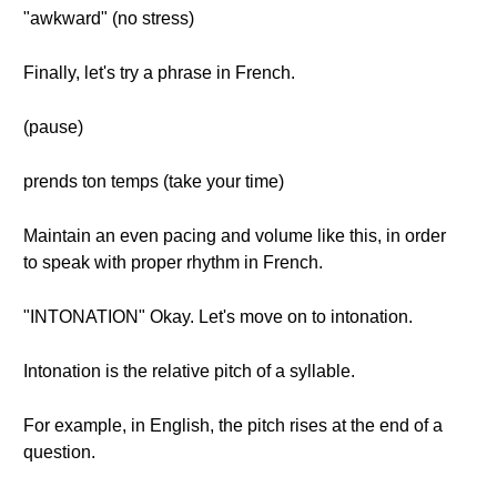
"awkward" (no stress)
Finally, let's try a phrase in French.
(pause)
prends ton temps (take your time)
Maintain an even pacing and volume like this, in order
to speak with proper rhythm in French.
"INTONATION" Okay. Let's move on to intonation.
Intonation is the relative pitch of a syllable.
For example, in English, the pitch rises at the end of a
question.