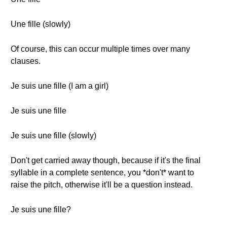
Une fille (slowly)
Of course, this can occur multiple times over many
clauses.
Je suis une fille (I am a girl)
Je suis une fille
Je suis une fille (slowly)
Don't get carried away though, because if it's the final
syllable in a complete sentence, you *don't* want to
raise the pitch, otherwise it'll be a question instead.
Je suis une fille?