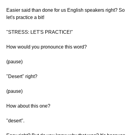
Easier said than done for us English speakers right? So
let's practice a bit!
"STRESS: LET'S PRACTICE!"
How would you pronounce this word?
(pause)
"Desert" right?
(pause)
How about this one?
"desert".