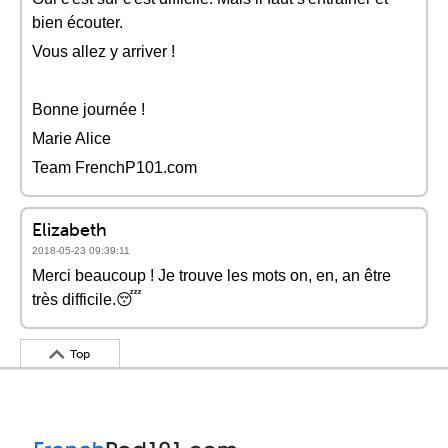
bien écouter.
Vous allez y arriver !
Bonne journée !
Marie Alice
Team FrenchP101.com
Elizabeth
2018-05-23 09:39:11
Merci beaucoup ! Je trouve les mots on, en, an être
très difficile.😴
Top