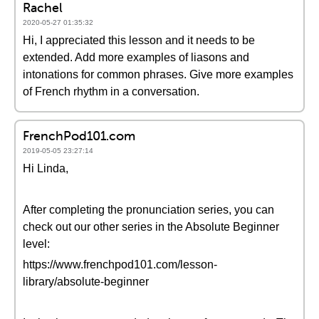
Rachel
2020-05-27 01:35:32
Hi, I appreciated this lesson and it needs to be
extended. Add more examples of liasons and
intonations for common phrases. Give more examples
of French rhythm in a conversation.
FrenchPod101.com
2019-05-05 23:27:14
Hi Linda,
After completing the pronunciation series, you can
check out our other series in the Absolute Beginner
level:
https://www.frenchpod101.com/lesson-
library/absolute-beginner