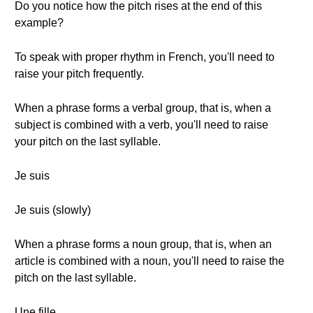
Do you notice how the pitch rises at the end of this
example?
To speak with proper rhythm in French, you'll need to
raise your pitch frequently.
When a phrase forms a verbal group, that is, when a
subject is combined with a verb, you'll need to raise
your pitch on the last syllable.
Je suis
Je suis (slowly)
When a phrase forms a noun group, that is, when an
article is combined with a noun, you'll need to raise the
pitch on the last syllable.
Une fille