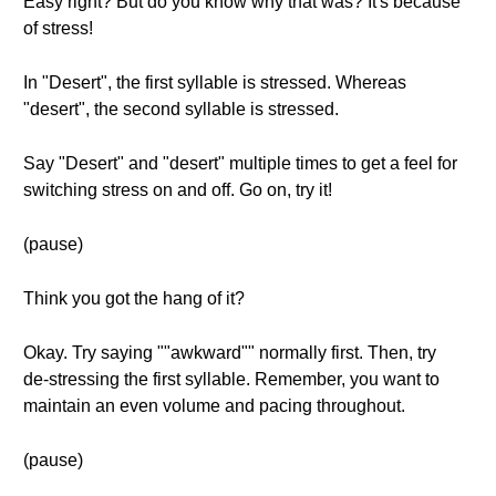
Easy right? But do you know why that was? It's because
of stress!
In "Desert", the first syllable is stressed. Whereas
"desert", the second syllable is stressed.
Say "Desert" and "desert" multiple times to get a feel for
switching stress on and off. Go on, try it!
(pause)
Think you got the hang of it?
Okay. Try saying ""awkward"" normally first. Then, try
de-stressing the first syllable. Remember, you want to
maintain an even volume and pacing throughout.
(pause)