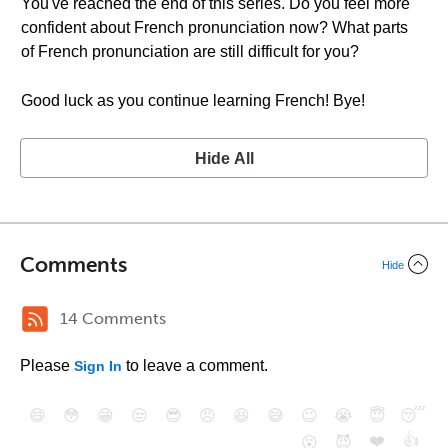
You've reached the end of this series. Do you feel more
confident about French pronunciation now? What parts
of French pronunciation are still difficult for you?
Good luck as you continue learning French! Bye!
Hide All
Comments
Hide
14 Comments
Please
to leave a comment.
Sign In
😄
😳
😁
😒
😎
😠
😆
😅
😉
😭
😇
😴
❤️
👍
😮
😈