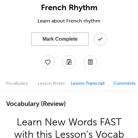
French Rhythm
Learn about French rhythm
Mark Complete
Vocabulary
Lesson Notes
Lesson Transcript
Comments
Vocabulary (Review)
Learn New Words FAST
with this Lesson’s Vocab