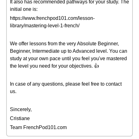
It also has recommended pathways for your study. The
initial one is:
https://www.frenchpod101.com/lesson-
library/mastering-level-1-french/
We offer lessons from the very Absolute Beginner,
Beginner, Intermediate up to Advanced level. You can
study at your own pace until you feel you've mastered
the level you need for your objectives. 👍
In case of any questions, please feel free to contact
us.
Sincerely,
Cristiane
Team FrenchPod101.com