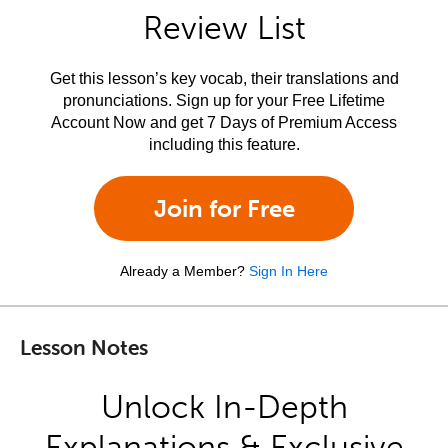
Review List
Get this lesson’s key vocab, their translations and
pronunciations. Sign up for your Free Lifetime
Account Now and get 7 Days of Premium Access
including this feature.
Join for Free
Already a Member?
Sign In Here
Lesson Notes
Unlock In-Depth
Explanations & Exclusive