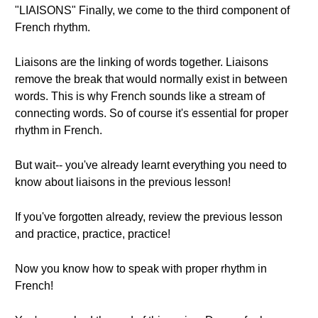
"LIAISONS" Finally, we come to the third component of
French rhythm.
Liaisons are the linking of words together. Liaisons
remove the break that would normally exist in between
words. This is why French sounds like a stream of
connecting words. So of course it's essential for proper
rhythm in French.
But wait-- you've already learnt everything you need to
know about liaisons in the previous lesson!
If you've forgotten already, review the previous lesson
and practice, practice, practice!
Now you know how to speak with proper rhythm in
French!