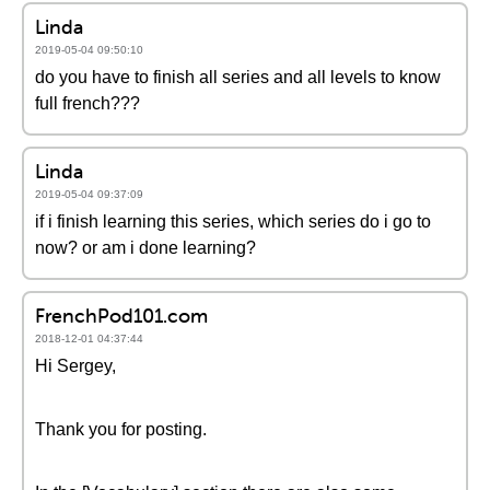
Linda
2019-05-04 09:50:10
do you have to finish all series and all levels to know
full french???
Linda
2019-05-04 09:37:09
if i finish learning this series, which series do i go to
now? or am i done learning?
FrenchPod101.com
2018-12-01 04:37:44
Hi Sergey,
Thank you for posting.