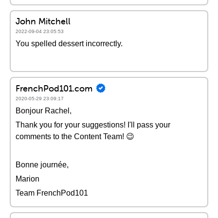
John Mitchell
2022-09-04 23:05:53
You spelled dessert incorrectly.
FrenchPod101.com
2020-05-29 23:09:17
Bonjour Rachel,
Thank you for your suggestions! I'll pass your
comments to the Content Team! 😉
Bonne journée,
Marion
Team FrenchPod101