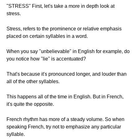
"STRESS" First, let's take a more in depth look at
stress.
Stress, refers to the prominence or relative emphasis
placed on certain syllables in a word.
When you say "unbelievable" in English for example, do
you notice how "lie" is accentuated?
That's because it's pronounced longer, and louder than
all of the other syllables.
This happens all of the time in English. But in French,
it's quite the opposite.
French rhythm has more of a steady volume. So when
speaking French, try not to emphasize any particular
syllable.