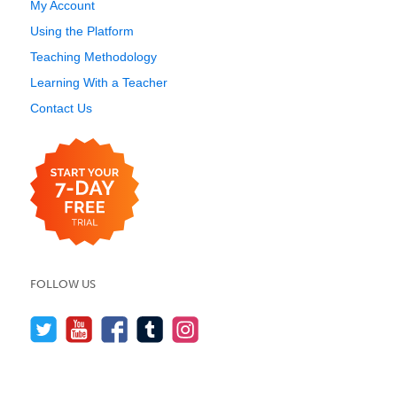
My Account
Using the Platform
Teaching Methodology
Learning With a Teacher
Contact Us
FOLLOW US