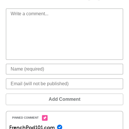
Add Comment
FrenchPod101.com