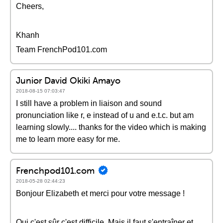
Cheers,
Khanh
Team FrenchPod101.com
Junior David Okiki Amayo
2018-08-15 07:03:47
I still have a problem in liaison and sound
pronunciation like r, e instead of u and e.t.c. but am
learning slowly.... thanks for the video which is making
me to learn more easy for me.
Frenchpod101.com
2018-05-28 02:44:23
Bonjour Elizabeth et merci pour votre message !
Oui c'est sûr c'est difficile. Mais il faut s'entraîner et