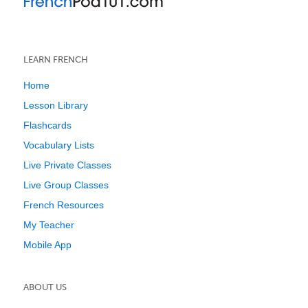
LEARN FRENCH
Home
Lesson Library
Flashcards
Vocabulary Lists
Live Private Classes
Live Group Classes
French Resources
My Teacher
Mobile App
ABOUT US