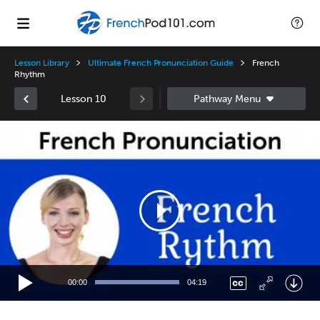
Lesson Library
Ultimate French Pronunciation Guide
French
Rhythm
Lesson 10
Video
Player
00:00
04:19