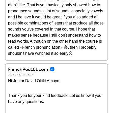
didn't like. That is you basically only showed how to
pronounce sounds, a lot of sounds, especially vowels
and I believe it would be great if you also added all
possible combinations of letters that produce all those
sounds you've covered in that course. I hope that
makes sense because I still don't understand how to
read words. Although on the other hand the course is
called «French pronunciation» 😄, then I probably
shouldn't have watched it so early😞
FrenchPod101.com
2018-08-21 10:38:27
Hi Junior David Okiki Amayo,
Thank you for your kind feedback! Let us know if you
have any questions.