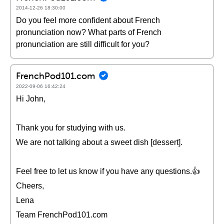
2014-12-26 18:30:00
Do you feel more confident about French
pronunciation now? What parts of French
pronunciation are still difficult for you?
FrenchPod101.com
2022-09-06 16:42:24
Hi John,
Thank you for studying with us.
We are not talking about a sweet dish [dessert].
Feel free to let us know if you have any questions.👍
Cheers,
Lena
Team FrenchPod101.com