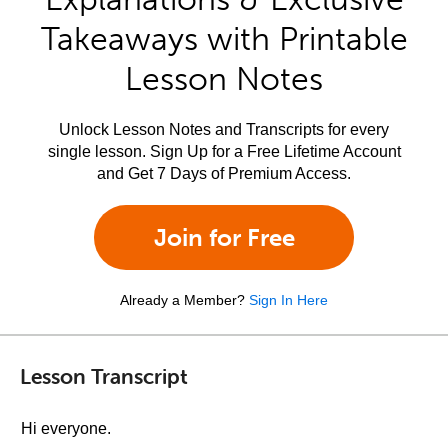
Takeaways with Printable
Lesson Notes
Unlock Lesson Notes and Transcripts for every
single lesson. Sign Up for a Free Lifetime Account
and Get 7 Days of Premium Access.
Join for Free
Already a Member?
Sign In Here
Lesson Transcript
Hi everyone.