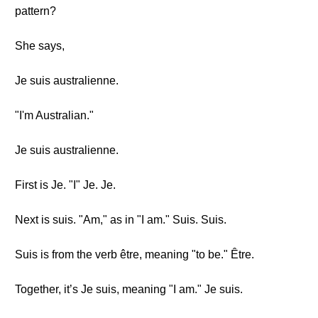
pattern?
She says,
Je suis australienne.
"I'm Australian."
Je suis australienne.
First is Je. "I" Je. Je.
Next is suis. "Am," as in "I am." Suis. Suis.
Suis is from the verb être, meaning "to be." Être.
Together, it’s Je suis, meaning "I am." Je suis.