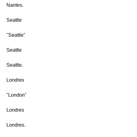
Nantes.
Seattle
"Seattle"
Seattle
Seattle.
Londres
"London"
Londres
Londres.