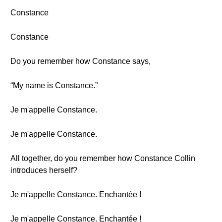
Constance
Constance
Do you remember how Constance says,
“My name is Constance.”
Je m'appelle Constance.
Je m'appelle Constance.
All together, do you remember how Constance Collin
introduces herself?
Je m'appelle Constance. Enchantée !
Je m'appelle Constance. Enchantée !