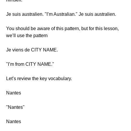
Je suis australien. "I’m Australian." Je suis australien.
You should be aware of this pattern, but for this lesson,
we’ll use the pattern
Je viens de CITY NAME.
"I’m from CITY NAME."
Let’s review the key vocabulary.
Nantes
"Nantes"
Nantes