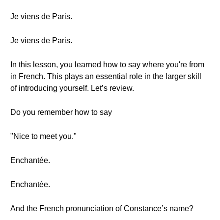
Je viens de Paris.
Je viens de Paris.
In this lesson, you learned how to say where you're from
in French. This plays an essential role in the larger skill
of introducing yourself. Let’s review.
Do you remember how to say
"Nice to meet you."
Enchantée.
Enchantée.
And the French pronunciation of Constance’s name?