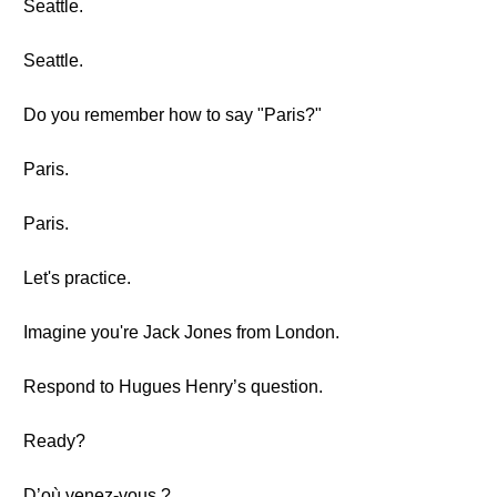
Seattle.
Seattle.
Do you remember how to say "Paris?"
Paris.
Paris.
Let's practice.
Imagine you're Jack Jones from London.
Respond to Hugues Henry’s question.
Ready?
D’où venez-vous ?