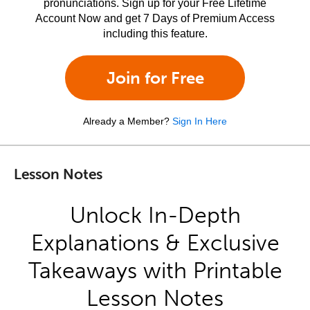
pronunciations. Sign up for your Free Lifetime
Account Now and get 7 Days of Premium Access
including this feature.
Join for Free
Already a Member?
Sign In Here
Lesson Notes
Unlock In-Depth
Explanations & Exclusive
Takeaways with Printable
Lesson Notes