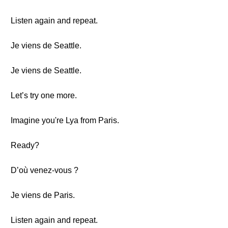
Listen again and repeat.
Je viens de Seattle.
Je viens de Seattle.
Let’s try one more.
Imagine you're Lya from Paris.
Ready?
D’où venez-vous ?
Je viens de Paris.
Listen again and repeat.