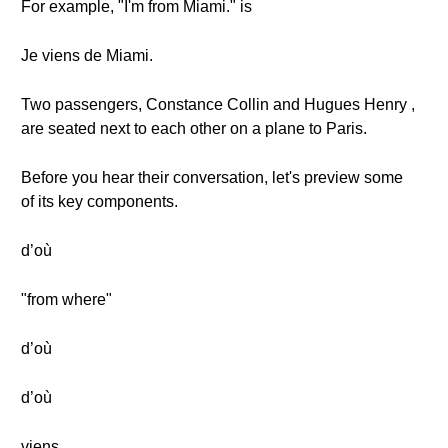
For example, "I'm from Miami." is
Je viens de Miami.
Two passengers, Constance Collin and Hugues Henry ,
are seated next to each other on a plane to Paris.
Before you hear their conversation, let's preview some
of its key components.
d’où
"from where"
d’où
d’où
viens