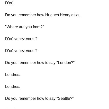
D’où.
Do you remember how Hugues Henry asks,
"Where are you from?"
D’où venez-vous ?
D’où venez-vous ?
Do you remember how to say "London?"
Londres.
Londres.
Do you remember how to say "Seattle?"