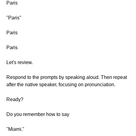
Paris
"Paris"
Paris
Paris
Let's review.
Respond to the prompts by speaking aloud. Then repeat
after the native speaker, focusing on pronunciation.
Ready?
Do you remember how to say
"Miami."