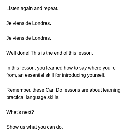
Listen again and repeat.
Je viens de Londres.
Je viens de Londres.
Well done! This is the end of this lesson.
In this lesson, you learned how to say where you're
from, an essential skill for introducing yourself.
Remember, these Can Do lessons are about learning
practical language skills.
What's next?
Show us what you can do.