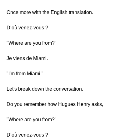
Once more with the English translation.
D’où venez-vous ?
"Where are you from?"
Je viens de Miami.
"I'm from Miami."
Let's break down the conversation.
Do you remember how Hugues Henry asks,
"Where are you from?"
D’où venez-vous ?