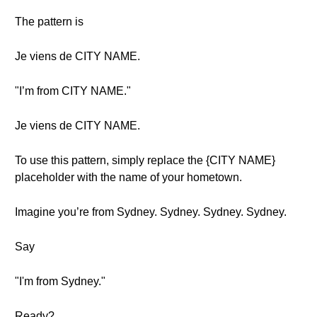
The pattern is
Je viens de CITY NAME.
"I’m from CITY NAME."
Je viens de CITY NAME.
To use this pattern, simply replace the {CITY NAME}
placeholder with the name of your hometown.
Imagine you’re from Sydney. Sydney. Sydney. Sydney.
Say
"I'm from Sydney."
Ready?