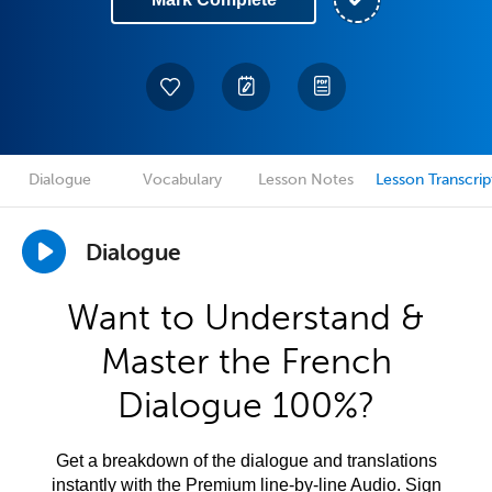
Dialogue
Vocabulary
Lesson Notes
Lesson Transcrip
Dialogue
Want to Understand &
Master the French
Dialogue 100%?
Get a breakdown of the dialogue and translations
instantly with the Premium line-by-line Audio. Sign