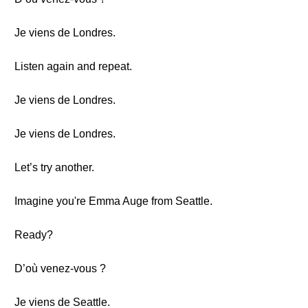
Je viens de Londres.
Listen again and repeat.
Je viens de Londres.
Je viens de Londres.
Let’s try another.
Imagine you're Emma Auge from Seattle.
Ready?
D’où venez-vous ?
Je viens de Seattle.