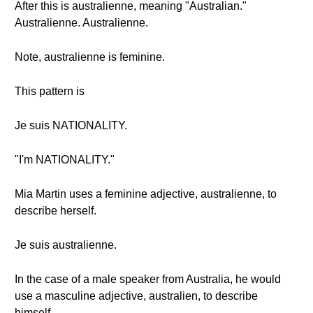
After this is australienne, meaning "Australian."
Australienne. Australienne.
Note, australienne is feminine.
This pattern is
Je suis NATIONALITY.
"I'm NATIONALITY."
Mia Martin uses a feminine adjective, australienne, to
describe herself.
Je suis australienne.
In the case of a male speaker from Australia, he would
use a masculine adjective, australien, to describe
himself.