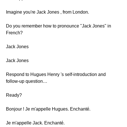
Imagine you're Jack Jones , from London.
Do you remember how to pronounce "Jack Jones" in
French?
Jack Jones
Jack Jones
Respond to Hugues Henry 's self-introduction and
follow-up question…
Ready?
Bonjour ! Je m'appelle Hugues. Enchanté.
Je m'appelle Jack. Enchanté.