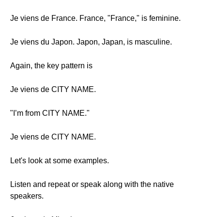
Je viens de France. France, "France," is feminine.
Je viens du Japon. Japon, Japan, is masculine.
Again, the key pattern is
Je viens de CITY NAME.
"I’m from CITY NAME."
Je viens de CITY NAME.
Let's look at some examples.
Listen and repeat or speak along with the native
speakers.