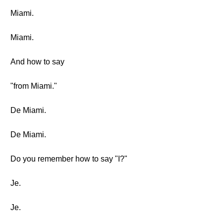
Miami.
Miami.
And how to say
"from Miami."
De Miami.
De Miami.
Do you remember how to say "I?"
Je.
Je.