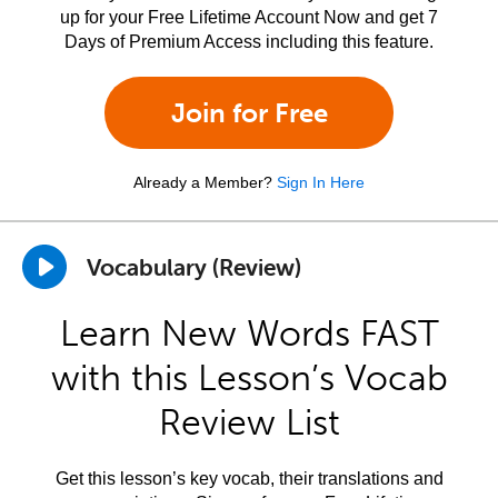
up for your Free Lifetime Account Now and get 7
Days of Premium Access including this feature.
Join for Free
Already a Member?
Sign In Here
Vocabulary (Review)
Learn New Words FAST
with this Lesson’s Vocab
Review List
Get this lesson’s key vocab, their translations and