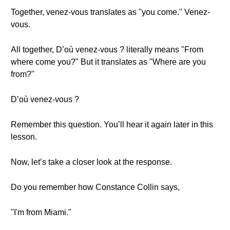
Together, venez-vous translates as "you come." Venez-
vous.
All together, D’où venez-vous ? literally means "From
where come you?" But it translates as "Where are you
from?"
D’où venez-vous ?
Remember this question. You’ll hear it again later in this
lesson.
Now, let’s take a closer look at the response.
Do you remember how Constance Collin says,
"I'm from Miami."