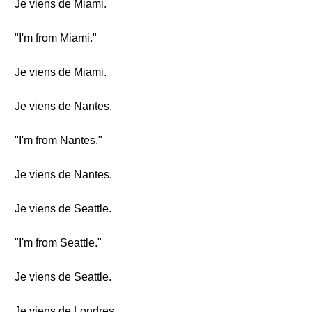
Je viens de Miami.
"I'm from Miami."
Je viens de Miami.
Je viens de Nantes.
"I'm from Nantes."
Je viens de Nantes.
Je viens de Seattle.
"I'm from Seattle."
Je viens de Seattle.
Je viens de Londres.