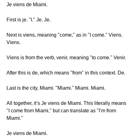
Je viens de Miami.
First is je. "I." Je. Je.
Next is viens, meaning "come," as in "I come." Viens.
Viens.
Viens is from the verb, venir, meaning "to come." Venir.
After this is de, which means "from" in this context. De.
Last is the city, Miami. "Miami." Miami. Miami.
All together, it’s Je viens de Miami. This literally means
"I come from Miami," but can translate as "I’m from
Miami."
Je viens de Miami.