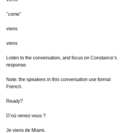
"come"
viens
viens
Listen to the conversation, and focus on Constance’s
response.
Note: the speakers in this conversation use formal
French.
Ready?
D’où venez-vous ?
Je viens de Miami.