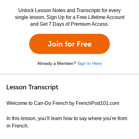
Unlock Lesson Notes and Transcripts for every
single lesson. Sign Up for a Free Lifetime Account
and Get 7 Days of Premium Access.
Join for Free
Already a Member?
Sign In Here
Lesson Transcript
Welcome to Can-Do French by FrenchPod101.com
In this lesson, you’ll learn how to say where you're from
in French.