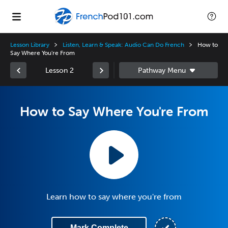
Lesson Library
Listen, Learn & Speak: Audio Can Do French
How to
Say Where You're From
Lesson 2
How to Say Where You're From
Learn how to say where you're from
Mark Complete