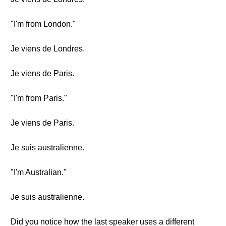
"I'm from London."
Je viens de Londres.
Je viens de Paris.
"I'm from Paris."
Je viens de Paris.
Je suis australienne.
"I'm Australian."
Je suis australienne.
Did you notice how the last speaker uses a different