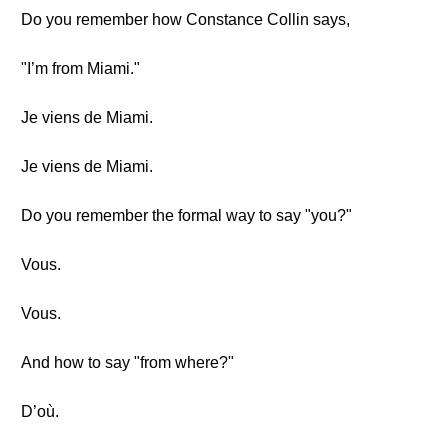
Do you remember how Constance Collin says,
"I’m from Miami."
Je viens de Miami.
Je viens de Miami.
Do you remember the formal way to say "you?"
Vous.
Vous.
And how to say "from where?"
D’où.