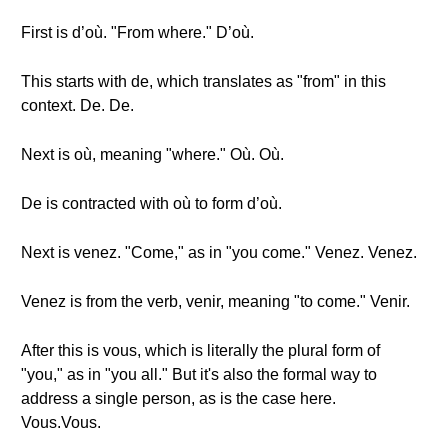
First is d’où. "From where." D’où.
This starts with de, which translates as "from" in this
context. De. De.
Next is où, meaning "where." Où. Où.
De is contracted with où to form d’où.
Next is venez. "Come," as in "you come." Venez. Venez.
Venez is from the verb, venir, meaning "to come." Venir.
After this is vous, which is literally the plural form of
"you," as in "you all." But it's also the formal way to
address a single person, as is the case here.
Vous.Vous.