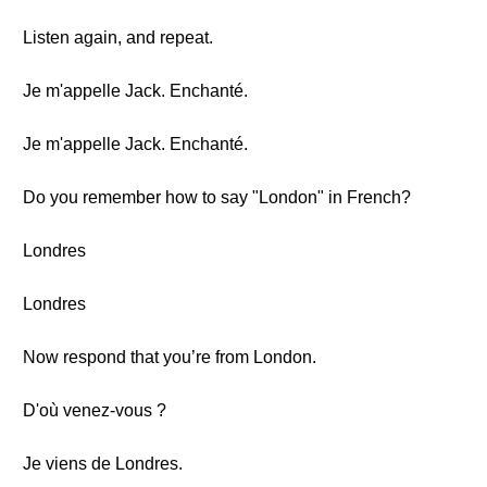
Listen again, and repeat.
Je m'appelle Jack. Enchanté.
Je m'appelle Jack. Enchanté.
Do you remember how to say "London" in French?
Londres
Londres
Now respond that you’re from London.
D'où venez-vous ?
Je viens de Londres.