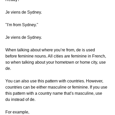
Je viens de Sydney.
"I'm from Sydney."
Je viens de Sydney.
When talking about where you’re from, de is used
before feminine nouns. All cities are feminine in French,
so when talking about your hometown or home city, use
de.
You can also use this pattern with countries. However,
countries can be either masculine or feminine. If you use
this pattern with a country name that’s masculine, use
du instead of de.
For example,