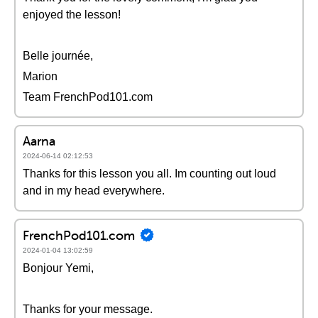
enjoyed the lesson!
Belle journée,
Marion
Team FrenchPod101.com
Aarna
2024-06-14 02:12:53
Thanks for this lesson you all. Im counting out loud
and in my head everywhere.
FrenchPod101.com
2024-01-04 13:02:59
Bonjour Yemi,
Thanks for your message.