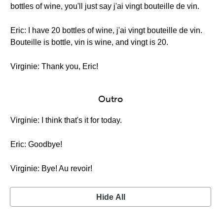
bottles of wine, you'll just say j'ai vingt bouteille de vin.
Eric: I have 20 bottles of wine, j'ai vingt bouteille de vin.
Bouteille is bottle, vin is wine, and vingt is 20.
Virginie: Thank you, Eric!
Outro
Virginie: I think that's it for today.
Eric: Goodbye!
Virginie: Bye! Au revoir!
Hide All