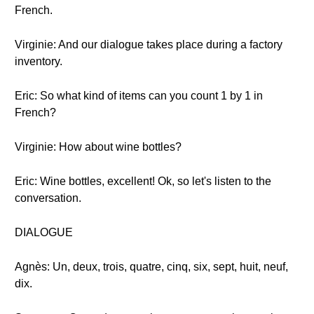
French.
Virginie: And our dialogue takes place during a factory
inventory.
Eric: So what kind of items can you count 1 by 1 in
French?
Virginie: How about wine bottles?
Eric: Wine bottles, excellent! Ok, so let's listen to the
conversation.
DIALOGUE
Agnès: Un, deux, trois, quatre, cinq, six, sept, huit, neuf,
dix.