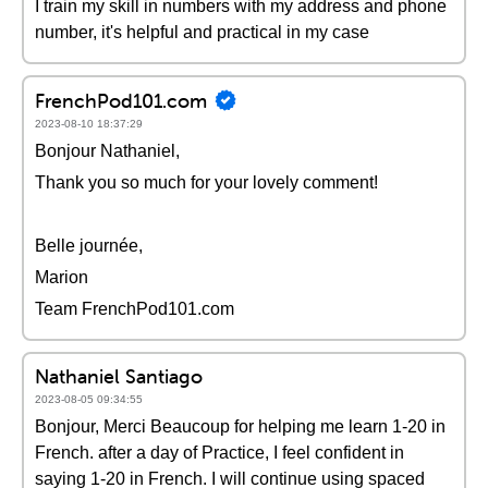
I train my skill in numbers with my address and phone
number, it's helpful and practical in my case
FrenchPod101.com
2023-08-10 18:37:29
Bonjour Nathaniel,
Thank you so much for your lovely comment!
Belle journée,
Marion
Team FrenchPod101.com
Nathaniel Santiago
2023-08-05 09:34:55
Bonjour, Merci Beaucoup for helping me learn 1-20 in
French. after a day of Practice, I feel confident in
saying 1-20 in French. I will continue using spaced