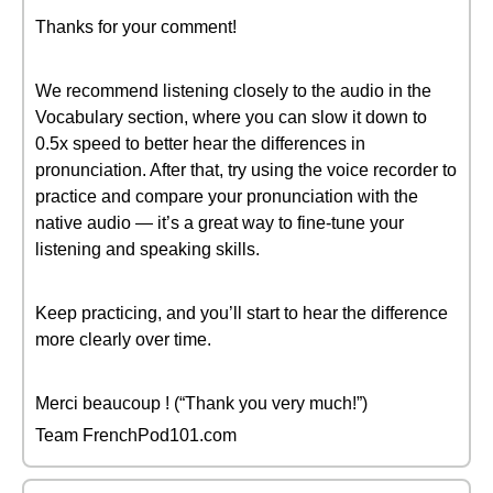
Thanks for your comment!
We recommend listening closely to the audio in the
Vocabulary section, where you can slow it down to
0.5x speed to better hear the differences in
pronunciation. After that, try using the voice recorder to
practice and compare your pronunciation with the
native audio — it’s a great way to fine-tune your
listening and speaking skills.
Keep practicing, and you’ll start to hear the difference
more clearly over time.
Merci beaucoup ! (“Thank you very much!”)
Team FrenchPod101.com