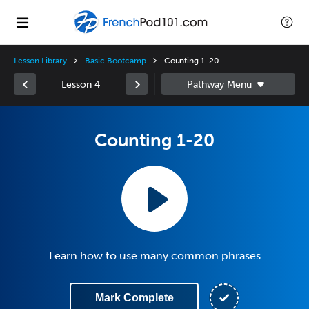
Lesson Library
Basic Bootcamp
Counting 1-20
Lesson 4
Counting 1-20
Learn how to use many common phrases
Mark Complete