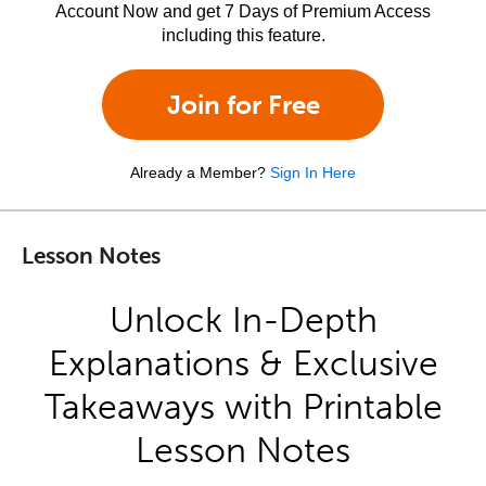
Account Now and get 7 Days of Premium Access
including this feature.
Join for Free
Already a Member?
Sign In Here
Lesson Notes
Unlock In-Depth
Explanations & Exclusive
Takeaways with Printable
Lesson Notes