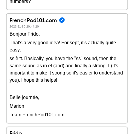
numbers?
FrenchPod101.com
2023-11-30 20:44:20
Bonjour Frido,
That's a very good idea! For sept, it's actually quite
easy:
ss è tt. Basically, you have the "ss" sound, then the
same sound as in et (and) and finally a strong T (it's
important to make it strong so it's easier to understand
you). I hope this helps!
Belle journée,
Marion
Team FrenchPod101.com
Frido