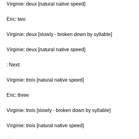
Virginie: deux [natural native speed]
Eric: two
Virginie: deux [slowly - broken down by syllable]
Virginie: deux [natural native speed]
: Next:
Virginie: trois [natural native speed]
Eric: three
Virginie: trois [slowly - broken down by syllable]
Virginie: trois [natural native speed]