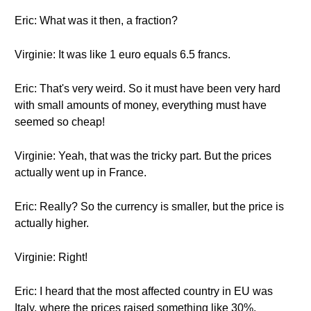
Eric: What was it then, a fraction?
Virginie: It was like 1 euro equals 6.5 francs.
Eric: That's very weird. So it must have been very hard
with small amounts of money, everything must have
seemed so cheap!
Virginie: Yeah, that was the tricky part. But the prices
actually went up in France.
Eric: Really? So the currency is smaller, but the price is
actually higher.
Virginie: Right!
Eric: I heard that the most affected country in EU was
Italy, where the prices raised something like 30%.