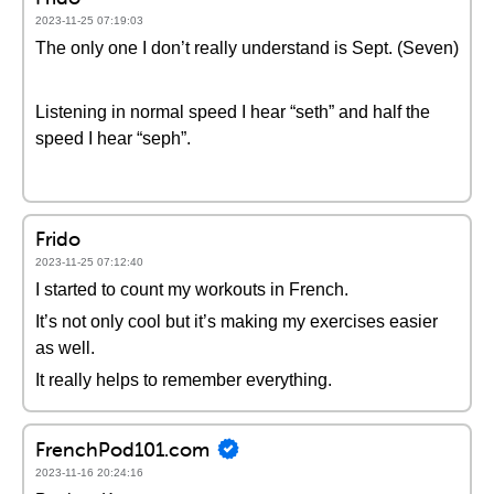
2023-11-25 07:19:03
The only one I don’t really understand is Sept. (Seven)
Listening in normal speed I hear “seth” and half the
speed I hear “seph”.
Frido
2023-11-25 07:12:40
I started to count my workouts in French.
It’s not only cool but it’s making my exercises easier
as well.
It really helps to remember everything.
FrenchPod101.com
2023-11-16 20:24:16