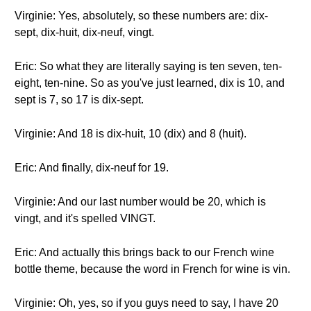
Virginie: Yes, absolutely, so these numbers are: dix-
sept, dix-huit, dix-neuf, vingt.
Eric: So what they are literally saying is ten seven, ten-
eight, ten-nine. So as you've just learned, dix is 10, and
sept is 7, so 17 is dix-sept.
Virginie: And 18 is dix-huit, 10 (dix) and 8 (huit).
Eric: And finally, dix-neuf for 19.
Virginie: And our last number would be 20, which is
vingt, and it's spelled VINGT.
Eric: And actually this brings back to our French wine
bottle theme, because the word in French for wine is vin.
Virginie: Oh, yes, so if you guys need to say, I have 20