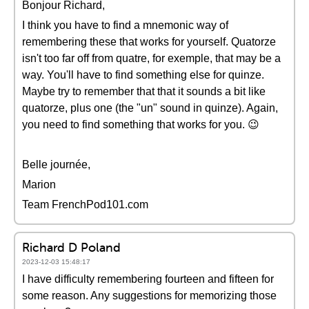
Bonjour Richard,
I think you have to find a mnemonic way of
remembering these that works for yourself. Quatorze
isn't too far off from quatre, for exemple, that may be a
way. You'll have to find something else for quinze.
Maybe try to remember that that it sounds a bit like
quatorze, plus one (the "un" sound in quinze). Again,
you need to find something that works for you. 😉
Belle journée,
Marion
Team FrenchPod101.com
Richard D Poland
2023-12-03 15:48:17
I have difficulty remembering fourteen and fifteen for
some reason. Any suggestions for memorizing those