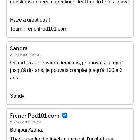
questions or need corrections, feel free to let us know.)
Have a great day !
Team FrenchPod101.com
Sandra
2025-06-09 08:52:31
Quand j'avais environ deux ans, je pouvais compter
jusqu'à dix ans, je pouvais compter jusqu'à 100 à 3
ans.
Sandy
FrenchPod101.com
2024-06-18 18:12:14
Bonjour Aarna,
Thank you for the lovely comment, I'm glad you