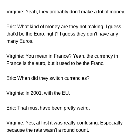
Virginie: Yeah, they probably don't make a lot of money.
Eric: What kind of money are they not making, I guess
that'd be the Euro, right? I guess they don't have any
many Euros.
Virginie: You mean in France? Yeah, the currency in
France is the euro, but it used to be the Franc.
Eric: When did they switch currencies?
Virginie: In 2001, with the EU.
Eric: That must have been pretty weird.
Virginie: Yes, at first it was really confusing. Especially
because the rate wasn't a round count.