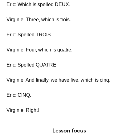
Eric: Which is spelled DEUX.
Virginie: Three, which is trois.
Eric: Spelled TROIS
Virginie: Four, which is quatre.
Eric: Spelled QUATRE.
Virginie: And finally, we have five, which is cinq.
Eric: CINQ.
Virginie: Right!
Lesson focus