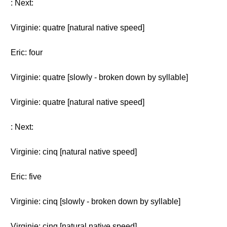
: Next:
Virginie: quatre [natural native speed]
Eric: four
Virginie: quatre [slowly - broken down by syllable]
Virginie: quatre [natural native speed]
: Next:
Virginie: cinq [natural native speed]
Eric: five
Virginie: cinq [slowly - broken down by syllable]
Virginie: cinq [natural native speed]