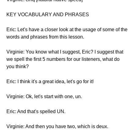
KEY VOCABULARY AND PHRASES
Eric: Let's have a closer look at the usage of some of the
words and phrases from this lesson.
Virginie: You know what I suggest, Eric? I suggest that
we spell the first 5 numbers for our listeners, what do
you think?
Eric: I think it's a great idea, let's go for it!
Virginie: Ok, let's start with one, un.
Eric: And that's spelled UN.
Virginie: And then you have two, which is deux.