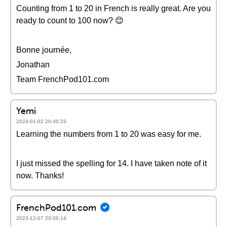
Counting from 1 to 20 in French is really great. Are you
ready to count to 100 now? 😊
Bonne journée,
Jonathan
Team FrenchPod101.com
Yemi
2024-01-02 20:40:33
Learning the numbers from 1 to 20 was easy for me.
I just missed the spelling for 14. I have taken note of it
now. Thanks!
FrenchPod101.com
2023-12-07 20:06:14