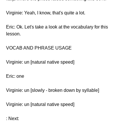
Virginie: Yeah, I know, that's quite a lot.
Eric: Ok. Let's take a look at the vocabulary for this
lesson.
VOCAB AND PHRASE USAGE
Virginie: un [natural native speed]
Eric: one
Virginie: un [slowly - broken down by syllable]
Virginie: un [natural native speed]
: Next: