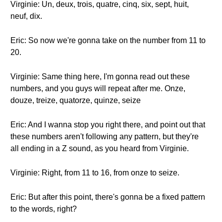
Virginie: Un, deux, trois, quatre, cinq, six, sept, huit,
neuf, dix.
Eric: So now we're gonna take on the number from 11 to
20.
Virginie: Same thing here, I'm gonna read out these
numbers, and you guys will repeat after me. Onze,
douze, treize, quatorze, quinze, seize
Eric: And I wanna stop you right there, and point out that
these numbers aren't following any pattern, but they're
all ending in a Z sound, as you heard from Virginie.
Virginie: Right, from 11 to 16, from onze to seize.
Eric: But after this point, there's gonna be a fixed pattern
to the words, right?