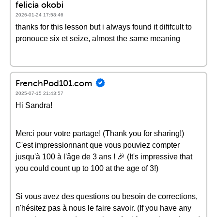
felicia okobi
2026-01-24 17:58:46
thanks for this lesson but i always found it dififcult to
pronouce six et seize, almost the same meaning
FrenchPod101.com
2025-07-15 21:43:57
Hi Sandra!
Merci pour votre partage! (Thank you for sharing!)
C'est impressionnant que vous pouviez compter
jusqu'à 100 à l'âge de 3 ans ! 🎉 (It's impressive that
you could count up to 100 at the age of 3!)
Si vous avez des questions ou besoin de corrections,
n'hésitez pas à nous le faire savoir. (If you have any