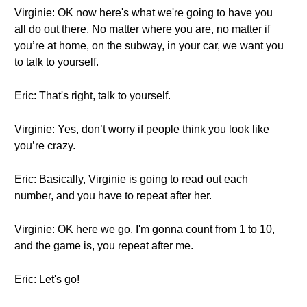
Virginie: OK now here's what we're going to have you
all do out there. No matter where you are, no matter if
you’re at home, on the subway, in your car, we want you
to talk to yourself.
Eric: That's right, talk to yourself.
Virginie: Yes, don’t worry if people think you look like
you’re crazy.
Eric: Basically, Virginie is going to read out each
number, and you have to repeat after her.
Virginie: OK here we go. I'm gonna count from 1 to 10,
and the game is, you repeat after me.
Eric: Let's go!