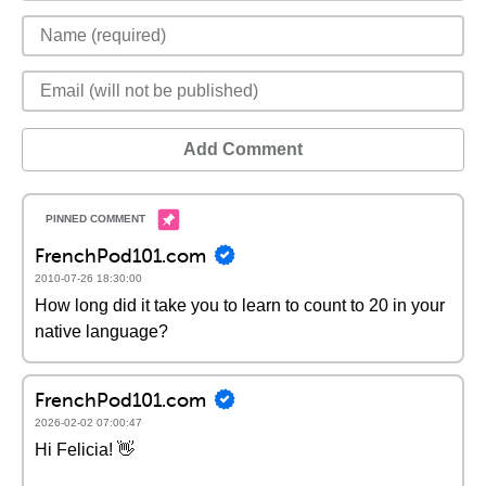
Add Comment
FrenchPod101.com
2010-07-26 18:30:00
How long did it take you to learn to count to 20 in your
native language?
FrenchPod101.com
2026-02-02 07:00:47
Hi Felicia! 👋