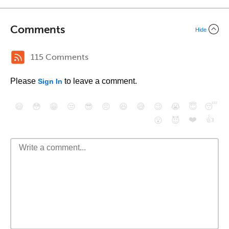
Comments
Hide
115 Comments
Please
to leave a comment.
Sign In
😄
😳
😁
😒
😎
😠
😆
😅
😉
😭
😇
😴
❤️
👍
😮
😈