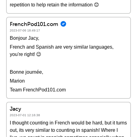
repetition to help retain the information 😊
FrenchPod101.com
2023-07-06 18:49:17
Bonjour Jacy,
French and Spanish are very similar languages,
you're right! 😉
Bonne journée,
Marion
Team FrenchPod101.com
Jacy
2023-07-01 12:16:38
I thought counting in French would be hard, but it turns
out, its very similar to counting in spanish! Where I