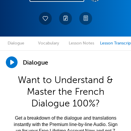
Dialogue
Vocabulary
Lesson Notes
Lesson Transcrip
Dialogue
Want to Understand &
Master the French
Dialogue 100%?
Get a breakdown of the dialogue and translations
instantly with the Premium line-by-line Audio. Sign
up for your Free Lifetime Account Now and get 7