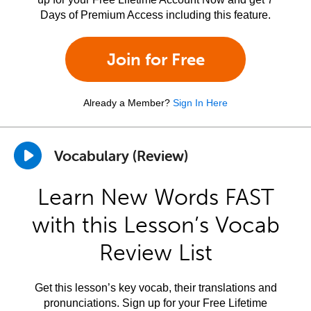
Days of Premium Access including this feature.
Join for Free
Already a Member?
Sign In Here
Vocabulary (Review)
Learn New Words FAST
with this Lesson’s Vocab
Review List
Get this lesson’s key vocab, their translations and
pronunciations. Sign up for your Free Lifetime