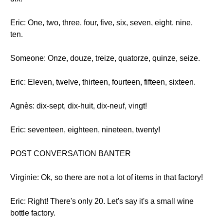
Eric: One, two, three, four, five, six, seven, eight, nine,
ten.
Someone: Onze, douze, treize, quatorze, quinze, seize.
Eric: Eleven, twelve, thirteen, fourteen, fifteen, sixteen.
Agnès: dix-sept, dix-huit, dix-neuf, vingt!
Eric: seventeen, eighteen, nineteen, twenty!
POST CONVERSATION BANTER
Virginie: Ok, so there are not a lot of items in that factory!
Eric: Right! There's only 20. Let's say it's a small wine
bottle factory.