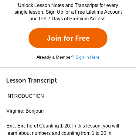
Unlock Lesson Notes and Transcripts for every
single lesson. Sign Up for a Free Lifetime Account
and Get 7 Days of Premium Access.
Join for Free
Already a Member?
Sign In Here
Lesson Transcript
INTRODUCTION
Virginie: Bonjour!
Eric: Eric here! Counting 1-20. In this lesson, you will
learn about numbers and counting from 1 to 20 in