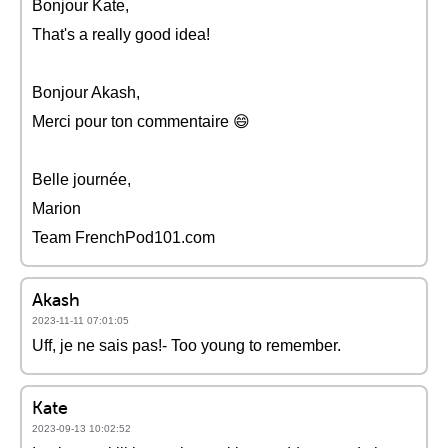
Bonjour Kate,
That's a really good idea!
Bonjour Akash,
Merci pour ton commentaire 😄
Belle journée,
Marion
Team FrenchPod101.com
Akash
2023-11-11 07:01:05
Uff, je ne sais pas!- Too young to remember.
Kate
2023-09-13 10:02:52