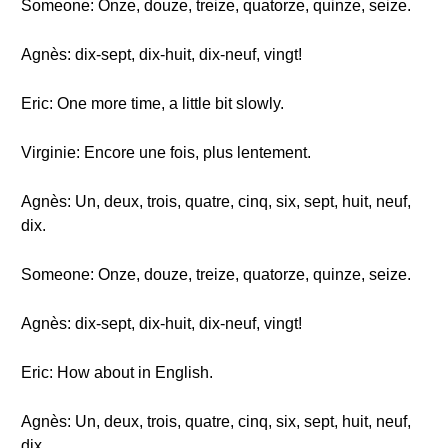
Someone: Onze, douze, treize, quatorze, quinze, seize.
Agnès: dix-sept, dix-huit, dix-neuf, vingt!
Eric: One more time, a little bit slowly.
Virginie: Encore une fois, plus lentement.
Agnès: Un, deux, trois, quatre, cinq, six, sept, huit, neuf,
dix.
Someone: Onze, douze, treize, quatorze, quinze, seize.
Agnès: dix-sept, dix-huit, dix-neuf, vingt!
Eric: How about in English.
Agnès: Un, deux, trois, quatre, cinq, six, sept, huit, neuf,
dix.