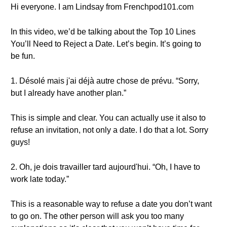
Hi everyone. I am Lindsay from Frenchpod101.com
In this video, we’d be talking about the Top 10 Lines
You’ll Need to Reject a Date. Let’s begin. It’s going to
be fun.
1. Désolé mais j'ai déjà autre chose de prévu. “Sorry,
but I already have another plan.”
This is simple and clear. You can actually use it also to
refuse an invitation, not only a date. I do that a lot. Sorry
guys!
2. Oh, je dois travailler tard aujourd'hui. “Oh, I have to
work late today.”
This is a reasonable way to refuse a date you don’t want
to go on. The other person will ask you too many