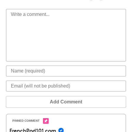
Add Comment
FrenchPod101.com