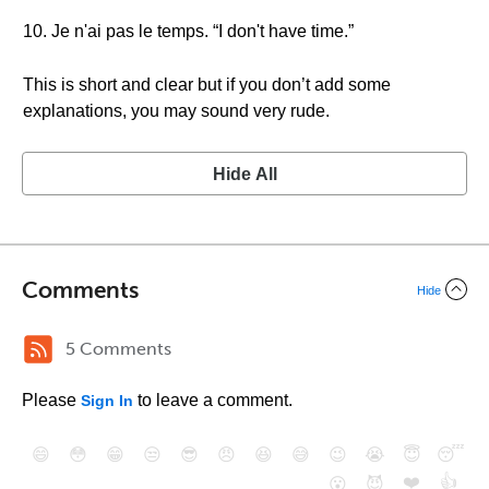
10. Je n'ai pas le temps. “I don't have time.”
This is short and clear but if you don’t add some
explanations, you may sound very rude.
Hide All
Comments
Hide
5 Comments
Please
to leave a comment.
Sign In
😄
😳
😁
😒
😎
😠
😆
😅
😉
😭
😇
😴
❤️
👍
😮
😈