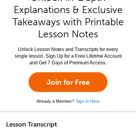
Explanations & Exclusive
Takeaways with Printable
Lesson Notes
Unlock Lesson Notes and Transcripts for every
single lesson. Sign Up for a Free Lifetime Account
and Get 7 Days of Premium Access.
Join for Free
Already a Member?
Sign In Here
Lesson Transcript