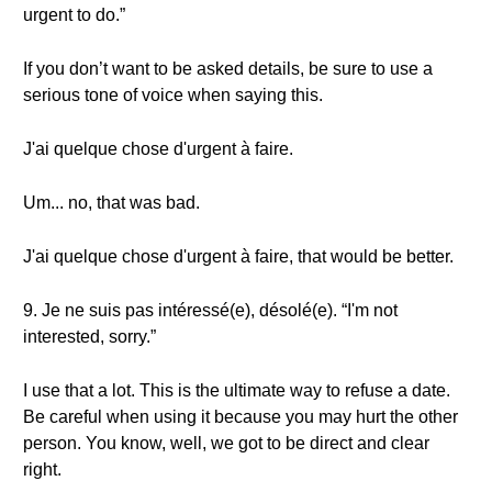
urgent to do.”
If you don’t want to be asked details, be sure to use a
serious tone of voice when saying this.
J'ai quelque chose d'urgent à faire.
Um... no, that was bad.
J'ai quelque chose d'urgent à faire, that would be better.
9. Je ne suis pas intéressé(e), désolé(e). “I'm not
interested, sorry.”
I use that a lot. This is the ultimate way to refuse a date.
Be careful when using it because you may hurt the other
person. You know, well, we got to be direct and clear
right.