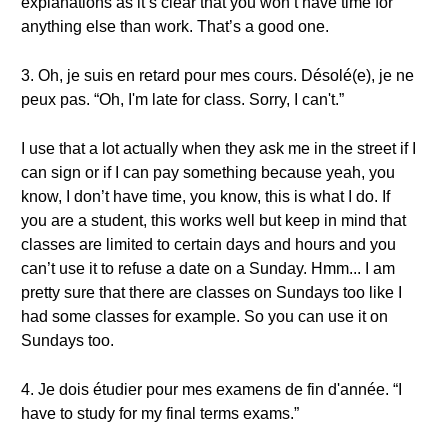
explanations as it’s clear that you won’t have time for
anything else than work. That’s a good one.
3. Oh, je suis en retard pour mes cours. Désolé(e), je ne
peux pas. “Oh, I'm late for class. Sorry, I can't.”
I use that a lot actually when they ask me in the street if I
can sign or if I can pay something because yeah, you
know, I don’t have time, you know, this is what I do. If
you are a student, this works well but keep in mind that
classes are limited to certain days and hours and you
can’t use it to refuse a date on a Sunday. Hmm... I am
pretty sure that there are classes on Sundays too like I
had some classes for example. So you can use it on
Sundays too.
4. Je dois étudier pour mes examens de fin d'année. “I
have to study for my final terms exams.”