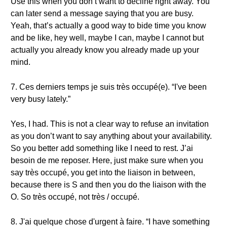
Use this when you don’t want to decline right away. You
can later send a message saying that you are busy.
Yeah, that’s actually a good way to bide time you know
and be like, hey well, maybe I can, maybe I cannot but
actually you already know you already made up your
mind.
7. Ces derniers temps je suis très occupé(e). “I've been
very busy lately.”
Yes, I had. This is not a clear way to refuse an invitation
as you don’t want to say anything about your availability.
So you better add something like I need to rest. J’ai
besoin de me reposer. Here, just make sure when you
say très occupé, you get into the liaison in between,
because there is S and then you do the liaison with the
O. So très occupé, not très / occupé.
8. J'ai quelque chose d'urgent à faire. “I have something