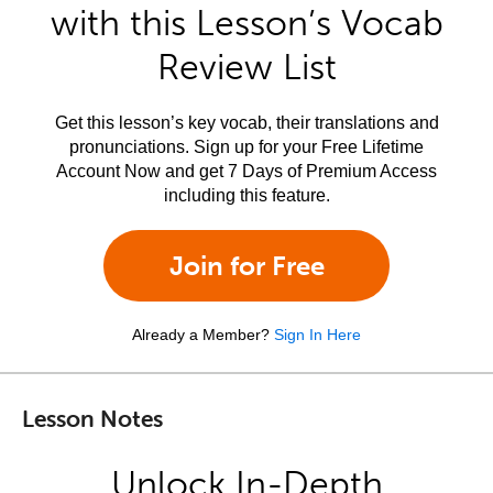
with this Lesson’s Vocab
Review List
Get this lesson’s key vocab, their translations and
pronunciations. Sign up for your Free Lifetime
Account Now and get 7 Days of Premium Access
including this feature.
Join for Free
Already a Member?
Sign In Here
Lesson Notes
Unlock In-Depth