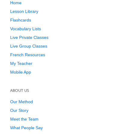
Home
Lesson Library
Flashcards
Vocabulary Lists
Live Private Classes
Live Group Classes
French Resources
My Teacher
Mobile App
ABOUT US
Our Method
Our Story
Meet the Team
What People Say