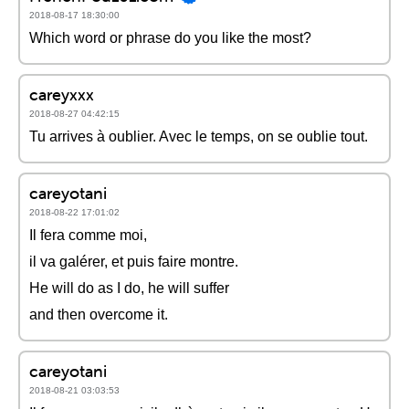
2018-08-17 18:30:00
Which word or phrase do you like the most?
careyxxx
2018-08-27 04:42:15
Tu arrives à oublier. Avec le temps, on se oublie tout.
careyotani
2018-08-22 17:01:02
Il fera comme moi,
il va galérer, et puis faire montre.
He will do as I do, he will suffer
and then overcome it.
careyotani
2018-08-21 03:03:53