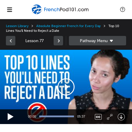
Lesson Library
Absolute Beginner French for Every Day
Top 10
Lines You'll Need to Reject a Date
Lesson 77
Video
Player
00:00
05:37