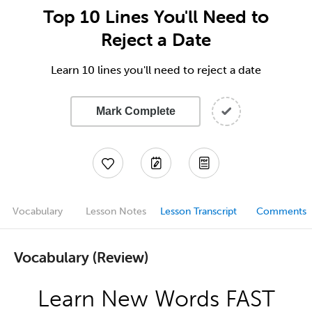
Top 10 Lines You'll Need to
Reject a Date
Learn 10 lines you'll need to reject a date
Mark Complete
Vocabulary
Lesson Notes
Lesson Transcript
Comments
Vocabulary (Review)
Learn New Words FAST