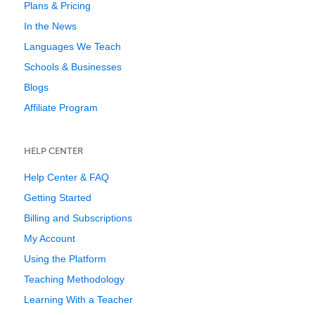
Plans & Pricing
In the News
Languages We Teach
Schools & Businesses
Blogs
Affiliate Program
HELP CENTER
Help Center & FAQ
Getting Started
Billing and Subscriptions
My Account
Using the Platform
Teaching Methodology
Learning With a Teacher