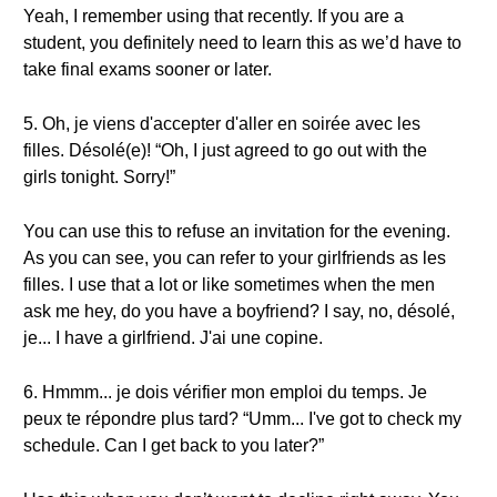
Yeah, I remember using that recently. If you are a
student, you definitely need to learn this as we’d have to
take final exams sooner or later.
5. Oh, je viens d'accepter d'aller en soirée avec les
filles. Désolé(e)! “Oh, I just agreed to go out with the
girls tonight. Sorry!”
You can use this to refuse an invitation for the evening.
As you can see, you can refer to your girlfriends as les
filles. I use that a lot or like sometimes when the men
ask me hey, do you have a boyfriend? I say, no, désolé,
je... I have a girlfriend. J'ai une copine.
6. Hmmm... je dois vérifier mon emploi du temps. Je
peux te répondre plus tard? “Umm... I've got to check my
schedule. Can I get back to you later?”