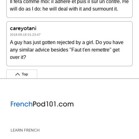
Il fera comme moi: il adhère et puis il sur un contre. He
will do as I do: he will deal with it and surmount it.
careyotani
2018-08-18 01:23:47
A guy has just gotten rejected by a girl. Do you have
any similar advice besides "Faut t'en remettre" get
over it?
Top
LEARN FRENCH