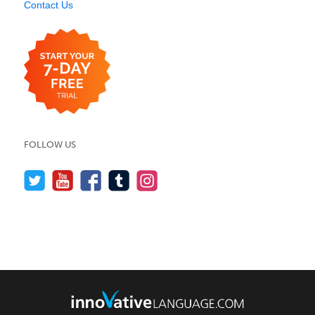
Contact Us
FOLLOW US