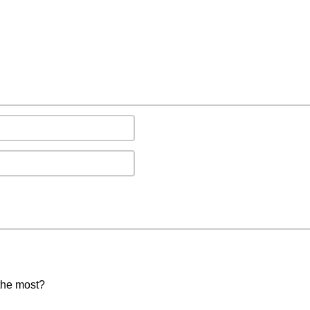
the most?