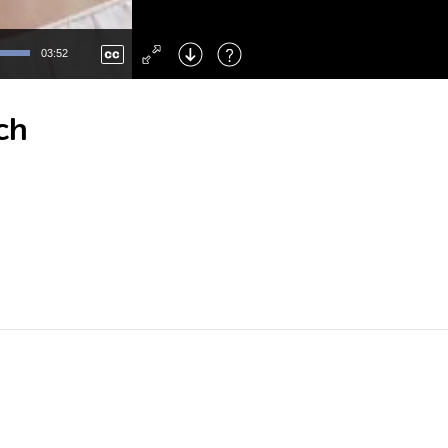
Left
: Skip Back
Right
: Skip Forward
03:52
F
: Toggle Fullscreen
M
: Mute/Unmute
ch