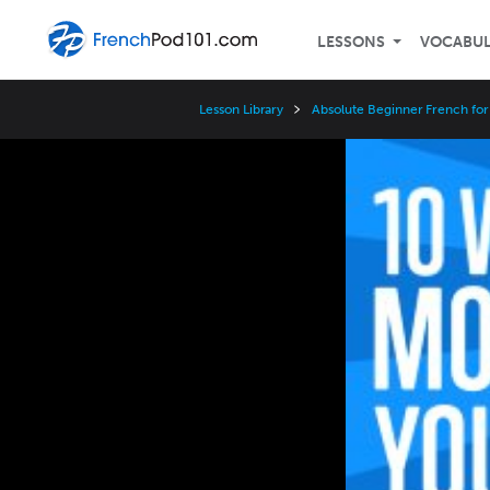
LESSONS
VOCABU
Lesson Library
Absolute Beginner French for
Video
Player
Speed
3x
2x