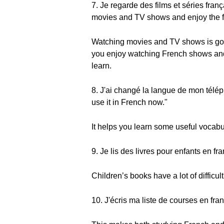
7. Je regarde des films et séries fra
movies and TV shows and enjoy the fe
Watching movies and TV shows is good
you enjoy watching French shows and mo
learn.
8. J'ai changé la langue de mon télép
use it in French now."
It helps you learn some useful vocabu
9. Je lis des livres pour enfants en fr
Children’s books have a lot of diffic
10. J'écris ma liste de courses en fran