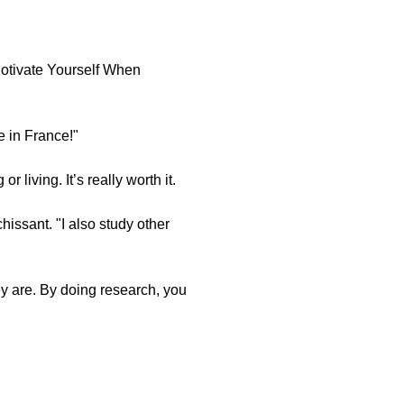
Motivate Yourself When
ve in France!"
 living. It’s really worth it.
hissant. "I also study other
ey are. By doing research, you