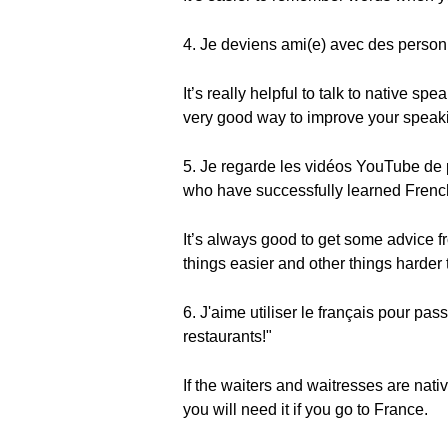
4. Je deviens ami(e) avec des personn
It’s really helpful to talk to native s
very good way to improve your speakin
5. Je regarde les vidéos YouTube de 
who have successfully learned Frenc
It’s always good to get some advice f
things easier and other things harder 
6. J'aime utiliser le français pour p
restaurants!"
If the waiters and waitresses are nat
you will need it if you go to France.