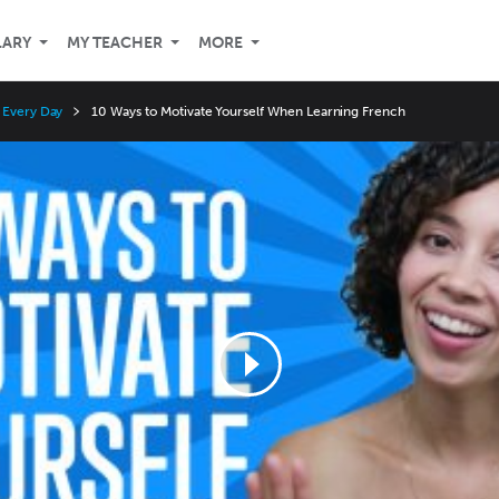
LARY
MY TEACHER
MORE
 Every Day
10 Ways to Motivate Yourself When Learning French