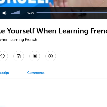
Use
Up/Down
00:00
Arrow
keys
to
te Yourself When Learning Fren
increase
or
decrease
 when learning French
volume.
script
Comments