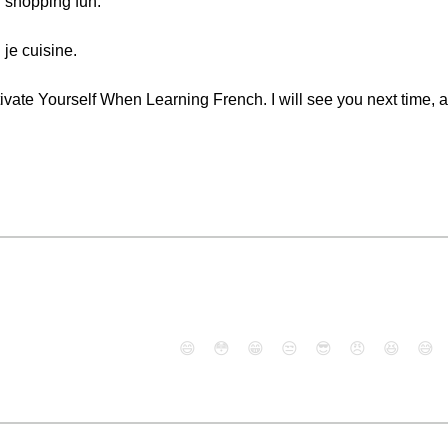
 shopping fun.
 je cuisine.
ivate Yourself When Learning French. I will see you next time, a
😄
😳
😁
😒
😎
😠
😆
😅