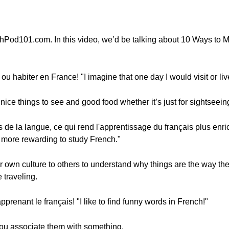
hPod101.com. In this video, we’d be talking about 10 Ways to 
r ou habiter en France! "I imagine that one day I would visit or li
ice things to see and good food whether it’s just for sightseeing or
 de la langue, ce qui rend l'apprentissage du français plus enric
t more rewarding to study French."
ur own culture to others to understand why things are the way th
 traveling.
prenant le français! "I like to find funny words in French!"
ou associate them with something.