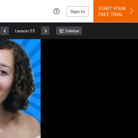
START YOUR
Sign In
FREE TRIAL
Lesson 53
Sidebar
Space
: Play/Pause
Up
: Increase Volume
Down
: Decrease Volume