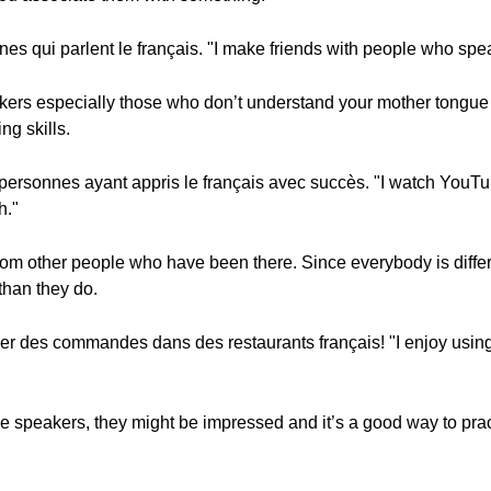
es qui parlent le français. "I make friends with people who spe
peakers especially those who don’t understand your mother tongue a
g skills.
personnes ayant appris le français avec succès. "I watch YouTu
h."
rom other people who have been there. Since everybody is diffe
than they do.
asser des commandes dans des restaurants français! "I enjoy usin
ive speakers, they might be impressed and it’s a good way to pr