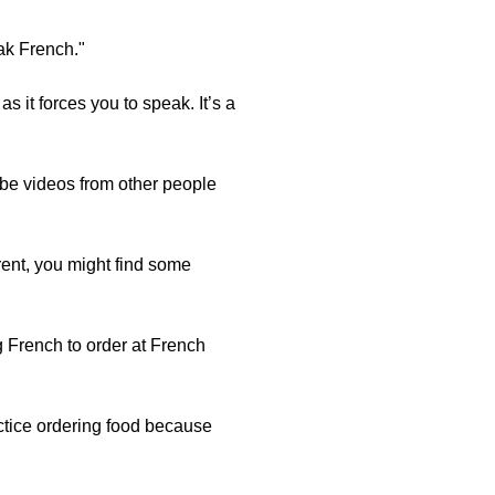
ak French."
s it forces you to speak. It’s a
be videos from other people
rent, you might find some
g French to order at French
actice ordering food because