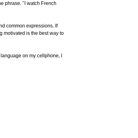
ne phrase. "I watch French
and common expressions. If
ng motivated is the best way to
e language on my cellphone, I