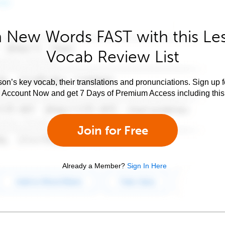
 New Words FAST with this Le
Vocab Review List
son’s key vocab, their translations and pronunciations. Sign up 
e Account Now and get 7 Days of Premium Access including this 
Join for Free
Already a Member?
Sign In Here