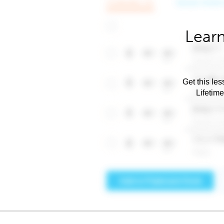
Learn
Get this les
Lifetim