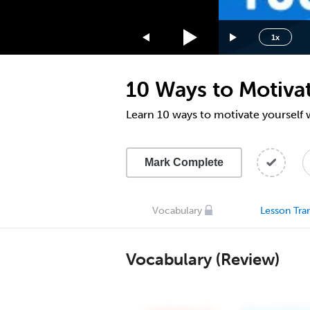
1.75x
1.5x
1x
1.25x
1x
10 Ways to Motiva
0.75x
0.5x
Learn 10 ways to motivate yourself
Mark Complete
Vocabulary
Lesson Tran
Vocabulary (Review)