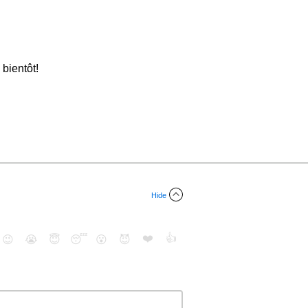
 bientôt!
Hide
❤️
👍
😉
😭
😇
😴
😮
😈