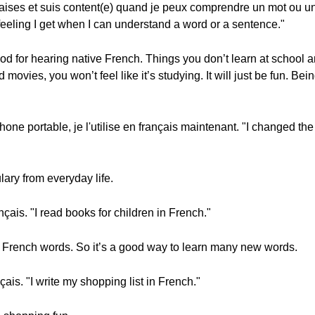
nçaises et suis content(e) quand je peux comprendre un mot ou u
eling I get when I can understand a word or a sentence."
 for hearing native French. Things you don’t learn at school 
vies, you won’t feel like it’s studying. It will just be fun. Bei
hone portable, je l'utilise en français maintenant. "I changed th
lary from everyday life.
ançais. "I read books for children in French."
ult French words. So it’s a good way to learn many new words.
çais. "I write my shopping list in French."