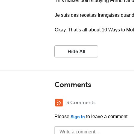
This makes both studying French and
Je suis des recettes françaises quand
Okay. That’s all about 10 Ways to Mot
Hide All
Comments
3 Comments
Please
to leave a comment.
Sign In