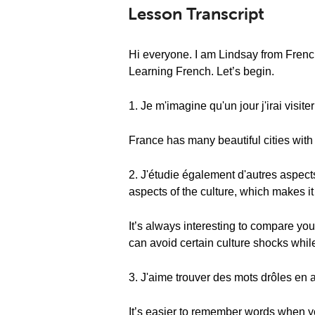
Lesson Transcript
Hi everyone. I am Lindsay from Frenc
Learning French. Let’s begin.
1. Je m'imagine qu'un jour j'irai visite
France has many beautiful cities with n
2. J'étudie également d'autres aspects
aspects of the culture, which makes i
It’s always interesting to compare yo
can avoid certain culture shocks while
3. J'aime trouver des mots drôles en ap
It’s easier to remember words when y