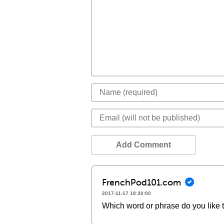
Add Comment
FrenchPod101.com
2017-11-17 18:30:00
Which word or phrase do you like 