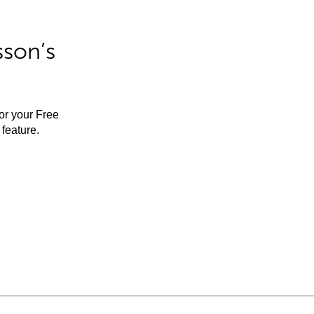
sson’s
for your Free
feature.