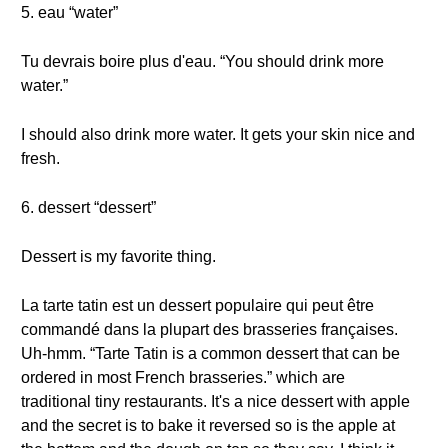
5. eau “water”
Tu devrais boire plus d'eau. “You should drink more
water.”
I should also drink more water. It gets your skin nice and
fresh.
6. dessert “dessert”
Dessert is my favorite thing.
La tarte tatin est un dessert populaire qui peut être
commandé dans la plupart des brasseries françaises.
Uh-hmm. “Tarte Tatin is a common dessert that can be
ordered in most French brasseries.” which are
traditional tiny restaurants. It's a nice dessert with apple
and the secret is to bake it reversed so is the apple at