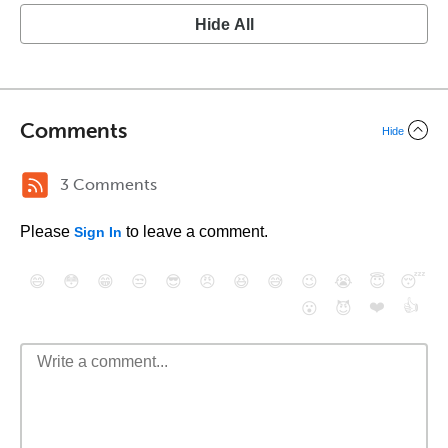
Hide All
Comments
Hide
3 Comments
Please
to leave a comment.
Sign In
😄
😳
😁
😒
😎
😠
😆
😅
😉
😭
😇
😴
❤️
👍
😮
😈