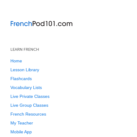
LEARN FRENCH
Home
Lesson Library
Flashcards
Vocabulary Lists
Live Private Classes
Live Group Classes
French Resources
My Teacher
Mobile App