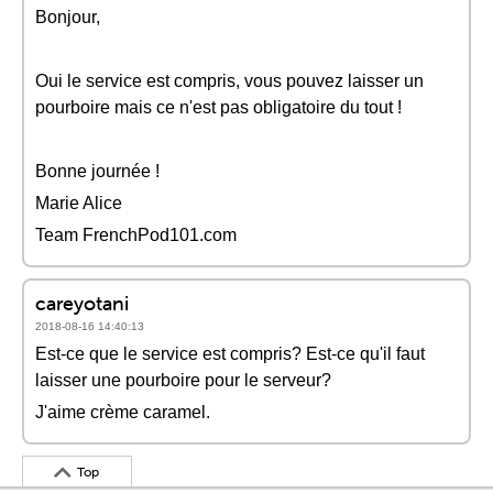
Bonjour,
Oui le service est compris, vous pouvez laisser un
pourboire mais ce n'est pas obligatoire du tout !
Bonne journée !
Marie Alice
Team FrenchPod101.com
careyotani
2018-08-16 14:40:13
Est-ce que le service est compris? Est-ce qu'il faut
laisser une pourboire pour le serveur?
J'aime crème caramel.
Top