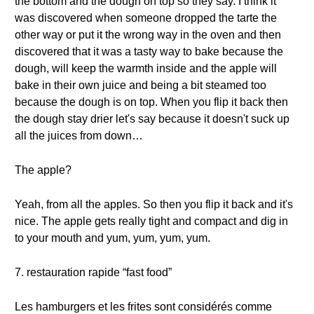
the bottom and the dough on top so they say. I think it
was discovered when someone dropped the tarte the
other way or put it the wrong way in the oven and then
discovered that it was a tasty way to bake because the
dough, will keep the warmth inside and the apple will
bake in their own juice and being a bit steamed too
because the dough is on top. When you flip it back then
the dough stay drier let's say because it doesn't suck up
all the juices from down…
The apple?
Yeah, from all the apples. So then you flip it back and it's
nice. The apple gets really tight and compact and dig in
to your mouth and yum, yum, yum, yum.
7. restauration rapide “fast food”
Les hamburgers et les frites sont considérés comme