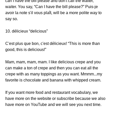
can I have the bill please and don't call the waiter,
waiter. You say, “Can I have the bill please?” Puis-je
avoir la note s'il vous plaît, will be a more polite way to
say so.
10. délicieux “delicious”
C'est plus que bon, c'est délicieux! “This is more than
good, this is delicious!”
Mam, mam, mam, mam. I like delicious crepe and you
can make a ton of crepe and then you can eat all the
crepe with as many toppings as you want. Mmmm...my
favorite is chocolate and banana with whipped cream.
If you want more food and restaurant vocabulary, we
have more on the website or subscribe because we also
have more on YouTube and we will see you next time.