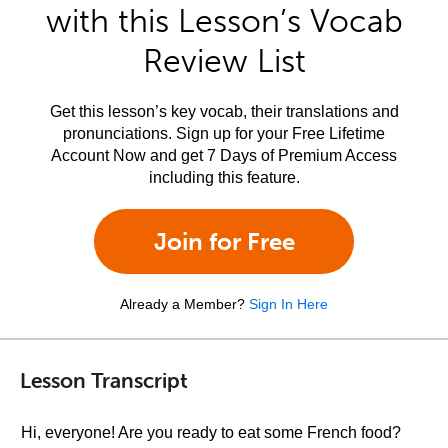
with this Lesson’s Vocab
Review List
Get this lesson’s key vocab, their translations and
pronunciations. Sign up for your Free Lifetime
Account Now and get 7 Days of Premium Access
including this feature.
Join for Free
Already a Member?
Sign In Here
Lesson Transcript
Hi, everyone! Are you ready to eat some French food?