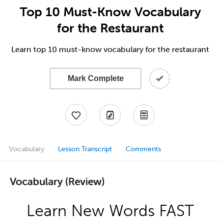
Top 10 Must-Know Vocabulary
for the Restaurant
Learn top 10 must-know vocabulary for the restaurant
Mark Complete
Vocabulary
Lesson Transcript
Comments
Vocabulary (Review)
Learn New Words FAST