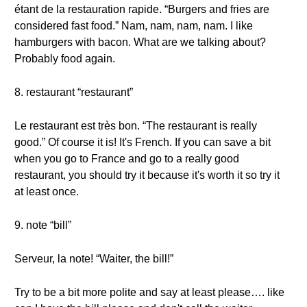
étant de la restauration rapide. “Burgers and fries are
considered fast food.” Nam, nam, nam, nam. I like
hamburgers with bacon. What are we talking about?
Probably food again.
8. restaurant “restaurant”
Le restaurant est très bon. “The restaurant is really
good.” Of course it is! It's French. If you can save a bit
when you go to France and go to a really good
restaurant, you should try it because it's worth it so try it
at least once.
9. note “bill”
Serveur, la note! “Waiter, the bill!”
Try to be a bit more polite and say at least please…. like