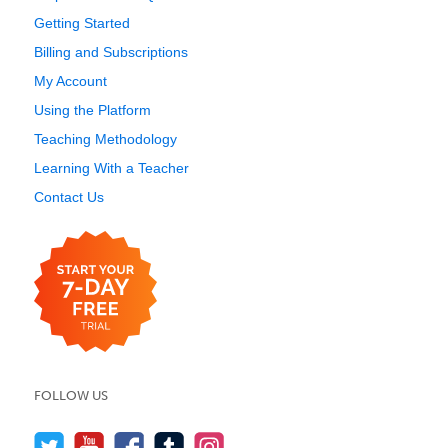
Getting Started
Billing and Subscriptions
My Account
Using the Platform
Teaching Methodology
Learning With a Teacher
Contact Us
FOLLOW US