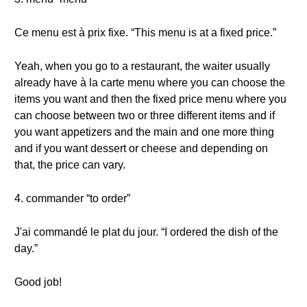
Ce menu est à prix fixe. “This menu is at a fixed price.”
Yeah, when you go to a restaurant, the waiter usually
already have à la carte menu where you can choose the
items you want and then the fixed price menu where you
can choose between two or three different items and if
you want appetizers and the main and one more thing
and if you want dessert or cheese and depending on
that, the price can vary.
4. commander “to order”
J'ai commandé le plat du jour. “I ordered the dish of the
day.”
Good job!