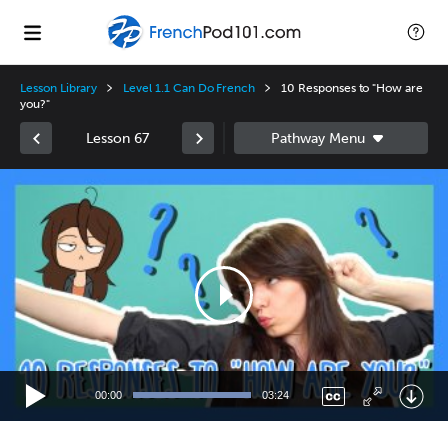
Lesson Library
Level 1.1 Can Do French
10 Responses to "How are
you?"
Lesson 67
Video
Player
00:00
03:24