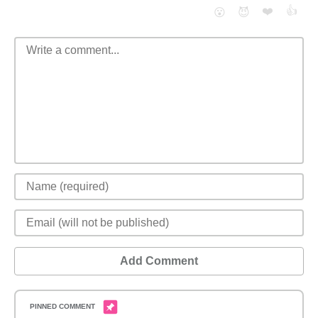
❤️
👍
😮
😈
Add Comment