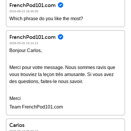
FrenchPod101.com
2016-09-15 18:30:00
Which phrase do you like the most?
FrenchPod101.com
2026-05-26 10:14:12
Bonjour Carlos,
Merci pour votre message. Nous sommes ravis que
vous trouviez la leçon très amusante. Si vous avez
des questions, faites-le nous savoir.
Merci
Team FrenchPod101.com
Carlos