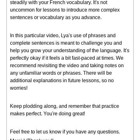
steadily with your French vocabulary. It's not
uncommon for lessons to introduce more complex
sentences or vocabulary as you advance.
In this particular video, Lya's use of phrases and
complete sentences is meant to challenge you and
help you grow your understanding of the language. It's
perfectly okay if it feels a bit fast-paced at times. We
recommend revisiting the video and taking notes on
any unfamiliar words or phrases. There will be
additional explanations in future lessons, so no
worries!
Keep plodding along, and remember that practice
makes perfect. You're doing great!
Feel free to let us know if you have any questions.