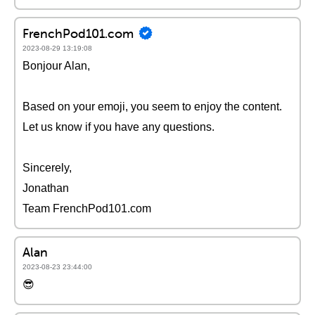
FrenchPod101.com
2023-08-29 13:19:08
Bonjour Alan,
Based on your emoji, you seem to enjoy the content.
Let us know if you have any questions.
Sincerely,
Jonathan
Team FrenchPod101.com
Alan
2023-08-23 23:44:00
😎