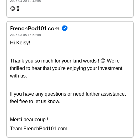
2026-04-20 19:43:05
😊🥺
FrenchPod101.com
2025-03-05 16:52:08
Hi Keisy!
Thank you so much for your kind words ! 😊 We're
thrilled to hear that you're enjoying your investment
with us.
If you have any questions or need further assistance,
feel free to let us know.
Merci beaucoup !
Team FrenchPod101.com