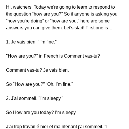
Hi, watchers! Today we're going to learn to respond to
the question “how are you?” So if anyone is asking you
“how you're doing” or “how are you,” here are some
answers you can give them. Let's start! First one is…
1. Je vais bien. "I'm fine."
"How are you?” in French is Comment vas-tu?
Comment vas-tu? Je vais bien.
So "How are you?” “Oh, I’m fine."
2. J'ai sommeil. "I'm sleepy."
So How are you today? I’m sleepy.
J'ai trop travaillé hier et maintenant j'ai sommeil. "I