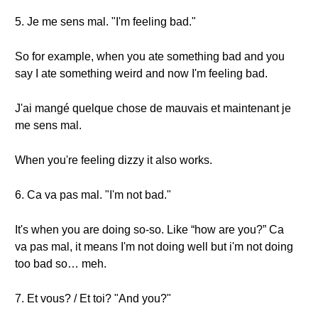
5. Je me sens mal. "I'm feeling bad."
So for example, when you ate something bad and you
say I ate something weird and now I'm feeling bad.
J'ai mangé quelque chose de mauvais et maintenant je
me sens mal.
When you're feeling dizzy it also works.
6. Ca va pas mal. "I'm not bad."
It's when you are doing so-so. Like “how are you?” Ca
va pas mal, it means I'm not doing well but i'm not doing
too bad so… meh.
7. Et vous? / Et toi? "And you?"