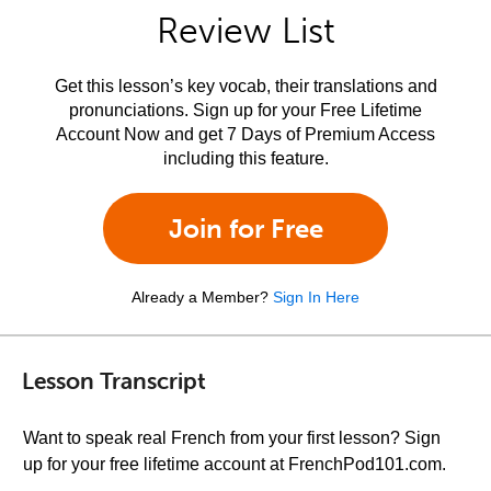
Review List
Get this lesson’s key vocab, their translations and
pronunciations. Sign up for your Free Lifetime
Account Now and get 7 Days of Premium Access
including this feature.
Join for Free
Already a Member?
Sign In Here
Lesson Transcript
Want to speak real French from your first lesson? Sign
up for your free lifetime account at FrenchPod101.com.