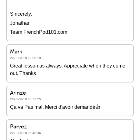
Sincerely,
Jonathan
Team FrenchPod101.com
Mark
2023-08-18 09:00:19
Great lesson as always. Appreciate when they come
out. Thanks
Arinze
2023-08-18 06:32:25
Ça va Pas mal. Merci d'avoir demandé👍
Parvez
2023-08-18 05:48:36