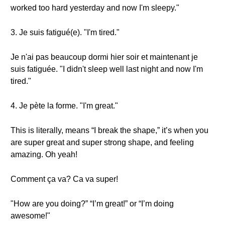
worked too hard yesterday and now I'm sleepy."
3. Je suis fatigué(e). "I'm tired."
Je n'ai pas beaucoup dormi hier soir et maintenant je
suis fatiguée. "I didn't sleep well last night and now I'm
tired."
4. Je pète la forme. "I'm great."
This is literally, means “I break the shape,” it’s when you
are super great and super strong shape, and feeling
amazing. Oh yeah!
Comment ça va? Ca va super!
"How are you doing?” “I’m great!” or “I’m doing
awesome!"