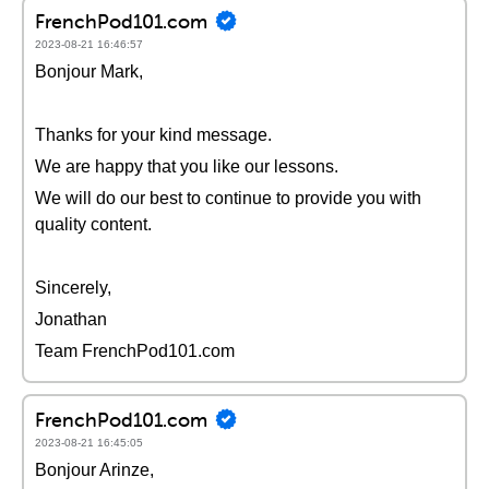
FrenchPod101.com
2023-08-21 16:46:57
Bonjour Mark,
Thanks for your kind message.
We are happy that you like our lessons.
We will do our best to continue to provide you with
quality content.
Sincerely,
Jonathan
Team FrenchPod101.com
FrenchPod101.com
2023-08-21 16:45:05
Bonjour Arinze,