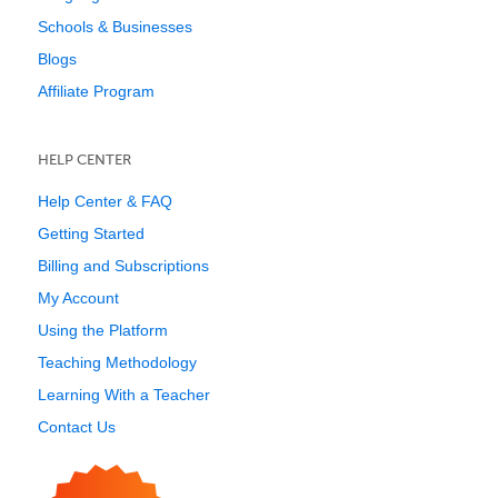
Schools & Businesses
Blogs
Affiliate Program
HELP CENTER
Help Center & FAQ
Getting Started
Billing and Subscriptions
My Account
Using the Platform
Teaching Methodology
Learning With a Teacher
Contact Us