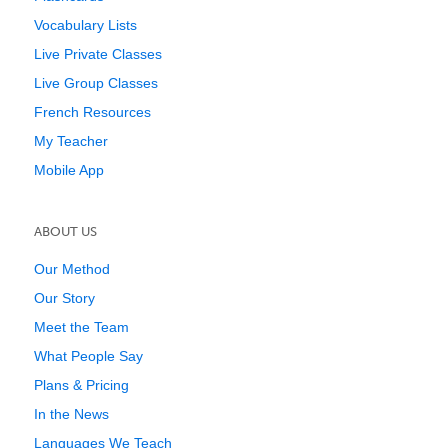
Vocabulary Lists
Live Private Classes
Live Group Classes
French Resources
My Teacher
Mobile App
ABOUT US
Our Method
Our Story
Meet the Team
What People Say
Plans & Pricing
In the News
Languages We Teach