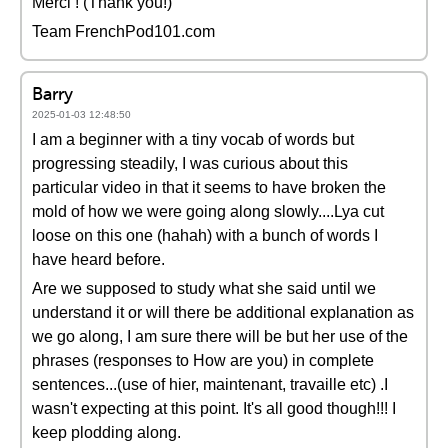
Merci ! (Thank you!)
Team FrenchPod101.com
Barry
2025-01-03 12:48:50
I am a beginner with a tiny vocab of words but
progressing steadily, I was curious about this
particular video in that it seems to have broken the
mold of how we were going along slowly....Lya cut
loose on this one (hahah) with a bunch of words I
have heard before.
Are we supposed to study what she said until we
understand it or will there be additional explanation as
we go along, I am sure there will be but her use of the
phrases (responses to How are you) in complete
sentences...(use of hier, maintenant, travaille etc) .I
wasn't expecting at this point. It's all good though!!! I
keep plodding along.