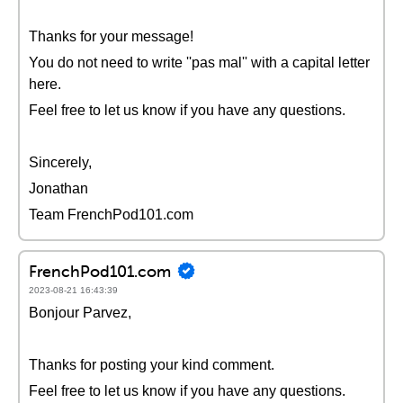
Thanks for your message!
You do not need to write ''pas mal'' with a capital letter
here.
Feel free to let us know if you have any questions.
Sincerely,
Jonathan
Team FrenchPod101.com
FrenchPod101.com
2023-08-21 16:43:39
Bonjour Parvez,
Thanks for posting your kind comment.
Feel free to let us know if you have any questions.