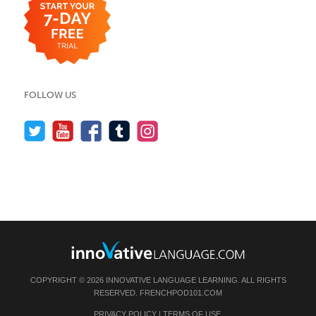
FOLLOW US
COPYRIGHT © 2026 INNOVATIVE LANGUAGE LEARNING. ALL RIGHTS
RESERVED.
FRENCHPOD101.COM
PRIVACY POLICY
|
TERMS OF USE
.