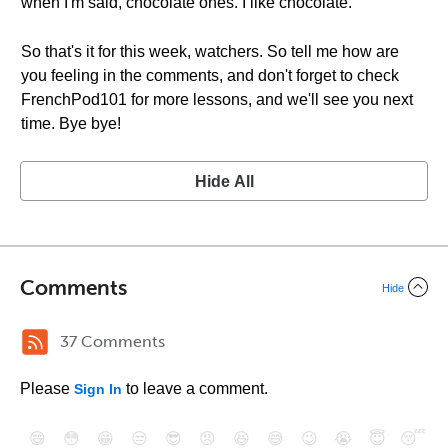
when I'm said, chocolate ones. I like chocolate.
So that's it for this week, watchers. So tell me how are
you feeling in the comments, and don't forget to check
FrenchPod101 for more lessons, and we'll see you next
time. Bye bye!
Hide All
Comments
Hide
37 Comments
Please
to leave a comment.
Sign In
😄
😳
😁
😒
😎
😠
😆
😅
😉
😭
😇
😴