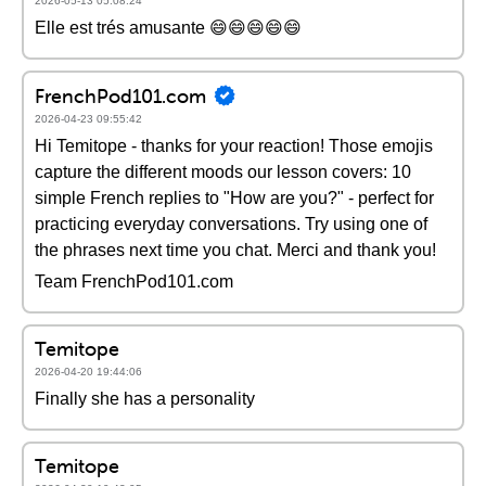
2026-05-13 05:08:24
Elle est trés amusante 😄😄😄😄😄
FrenchPod101.com
2026-04-23 09:55:42
Hi Temitope - thanks for your reaction! Those emojis
capture the different moods our lesson covers: 10
simple French replies to "How are you?" - perfect for
practicing everyday conversations. Try using one of
the phrases next time you chat. Merci and thank you!
Team FrenchPod101.com
Temitope
2026-04-20 19:44:06
Finally she has a personality
Temitope