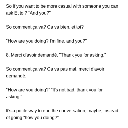
So if you want to be more casual with someone you can
ask Et toi? “And you?”
So comment ça va? Ca va bien, et toi?
"How are you doing? I'm fine, and you?"
8. Merci d'avoir demandé. "Thank you for asking."
So comment ça va? Ca va pas mal, merci d'avoir
demandé.
"How are you doing?” “It's not bad, thank you for
asking."
It's a polite way to end the conversation, maybe, instead
of going “how you doing?”