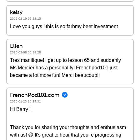
keisy
2025-02-19 06:28:15
Love you guys ! this is so farbmy beet investment
Ellen
2025-02-08 05:39:28
Tres manifique! I get up to lesson 65 and suddenly
Ms.Mercier has a personality! Frenchpod101 just
became a lot more fun! Merci beaucoup!!
FrenchPod101.com
2025-01-23 16:24:31
Hi Barry !
Thank you for sharing your thoughts and enthusiasm
with us! 😊 It's great to hear that you're progressing