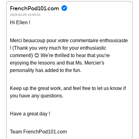
FrenchPod101.com
2025-02-25 13:55:51
Hi Ellen !
Merci beaucoup pour votre commentaire enthousiaste
! (Thank you very much for your enthusiastic
comment!) 😊 We're thrilled to hear that you're
enjoying the lessons and that Ms. Mercier's
personality has added to the fun.
Keep up the great work, and feel free to let us know if
you have any questions.
Have a great day !
Team FrenchPod101.com