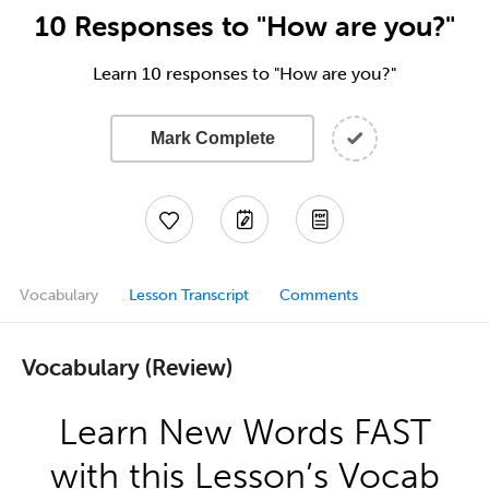
10 Responses to "How are you?"
Learn 10 responses to "How are you?"
Mark Complete
Vocabulary
Lesson Transcript
Comments
Vocabulary (Review)
Learn New Words FAST
with this Lesson’s Vocab