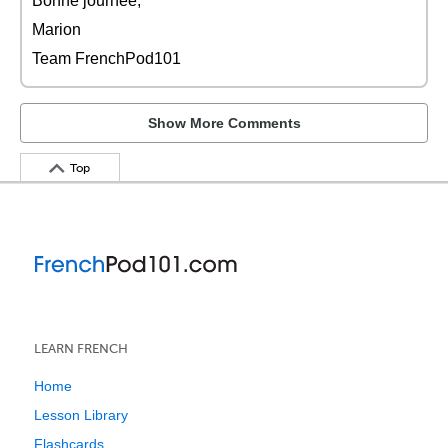
Bonne journée,
Marion
Team FrenchPod101
Show More Comments
Top
LEARN FRENCH
Home
Lesson Library
Flashcards