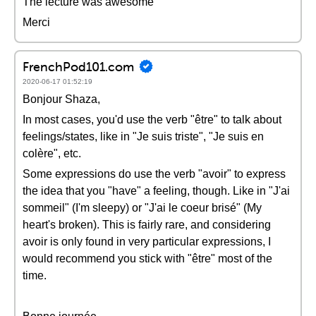
The lecture was awesome
Merci
FrenchPod101.com
2020-06-17 01:52:19
Bonjour Shaza,
In most cases, you'd use the verb "être" to talk about
feelings/states, like in "Je suis triste", "Je suis en
colère", etc.
Some expressions do use the verb "avoir" to express
the idea that you "have" a feeling, though. Like in "J'ai
sommeil" (I'm sleepy) or "J'ai le coeur brisé" (My
heart's broken). This is fairly rare, and considering
avoir is only found in very particular expressions, I
would recommend you stick with "être" most of the
time.