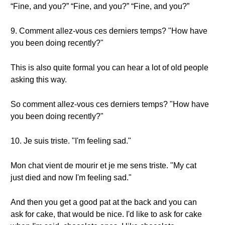
“Fine, and you?” “Fine, and you?” “Fine, and you?”
9. Comment allez-vous ces derniers temps? "How have
you been doing recently?"
This is also quite formal you can hear a lot of old people
asking this way.
So comment allez-vous ces derniers temps? "How have
you been doing recently?"
10. Je suis triste. "I'm feeling sad."
Mon chat vient de mourir et je me sens triste. "My cat
just died and now I'm feeling sad."
And then you get a good pat at the back and you can
ask for cake, that would be nice. I'd like to ask for cake