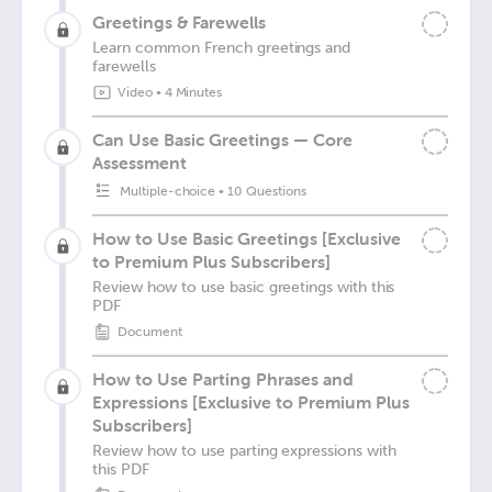
Greetings & Farewells
Learn common French greetings and
farewells
Video
•
4 Minutes
Can Use Basic Greetings — Core
Assessment
Multiple-choice
•
10 Questions
How to Use Basic Greetings [Exclusive
to Premium Plus Subscribers]
Review how to use basic greetings with this
PDF
Document
How to Use Parting Phrases and
Expressions [Exclusive to Premium Plus
Subscribers]
Review how to use parting expressions with
this PDF