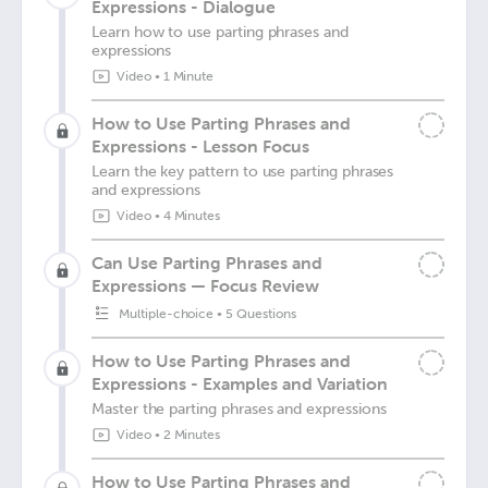
Expressions - Dialogue
Learn how to use parting phrases and
expressions
Video
•
1 Minute
How to Use Parting Phrases and
Expressions - Lesson Focus
Learn the key pattern to use parting phrases
and expressions
Video
•
4 Minutes
Can Use Parting Phrases and
Expressions — Focus Review
Multiple-choice
•
5 Questions
How to Use Parting Phrases and
Expressions - Examples and Variation
Master the parting phrases and expressions
Video
•
2 Minutes
How to Use Parting Phrases and