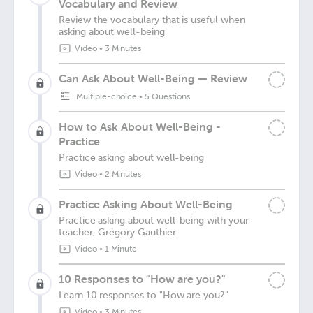
Vocabulary and Review
Review the vocabulary that is useful when
asking about well-being
Video
•
3 Minutes
Can Ask About Well-Being — Review
Multiple-choice
•
5 Questions
How to Ask About Well-Being -
Practice
Practice asking about well-being
Video
•
2 Minutes
Practice Asking About Well-Being
Practice asking about well-being with your
teacher, Grégory Gauthier.
Video
•
1 Minute
10 Responses to "How are you?"
Learn 10 responses to "How are you?"
Video
•
3 Minutes