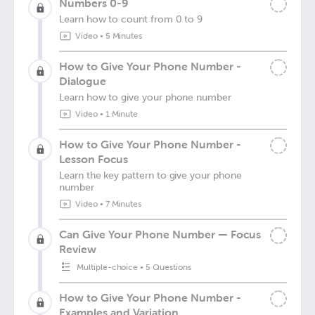
Numbers 0-9
Learn how to count from 0 to 9
Video
•
5 Minutes
How to Give Your Phone Number -
Dialogue
Learn how to give your phone number
Video
•
1 Minute
How to Give Your Phone Number -
Lesson Focus
Learn the key pattern to give your phone
number
Video
•
7 Minutes
Can Give Your Phone Number — Focus
Review
Multiple-choice
•
5 Questions
How to Give Your Phone Number -
Examples and Variation