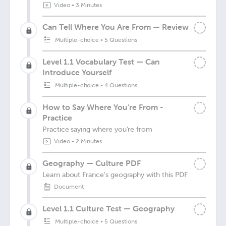
Video
•
3 Minutes
Can Tell Where You Are From — Review
Multiple-choice
•
5 Questions
Level 1.1 Vocabulary Test — Can
Introduce Yourself
Multiple-choice
•
4 Questions
How to Say Where You're From -
Practice
Practice saying where you're from
Video
•
2 Minutes
Geography — Culture PDF
Learn about France's geography with this PDF
Document
Level 1.1 Culture Test — Geography
Multiple-choice
•
5 Questions