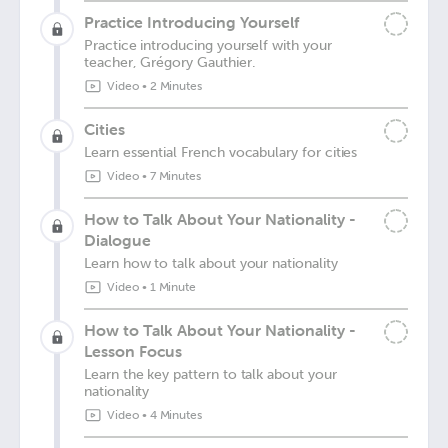
Practice Introducing Yourself
Practice introducing yourself with your
teacher, Grégory Gauthier.
Video
•
2 Minutes
Cities
Learn essential French vocabulary for cities
Video
•
7 Minutes
How to Talk About Your Nationality -
Dialogue
Learn how to talk about your nationality
Video
•
1 Minute
How to Talk About Your Nationality -
Lesson Focus
Learn the key pattern to talk about your
nationality
Video
•
4 Minutes