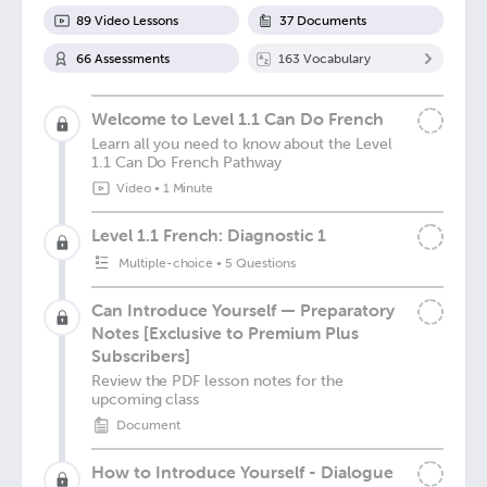
89
Video Lesson
s
37
Document
s
66
Assessment
s
163
Vocabulary
Welcome to Level 1.1 Can Do French
Learn all you need to know about the Level
1.1 Can Do French Pathway
Video
•
1 Minute
Level 1.1 French: Diagnostic 1
Multiple-choice
•
5 Questions
Can Introduce Yourself — Preparatory
Notes [Exclusive to Premium Plus
Subscribers]
Review the PDF lesson notes for the
upcoming class
Document
How to Introduce Yourself - Dialogue