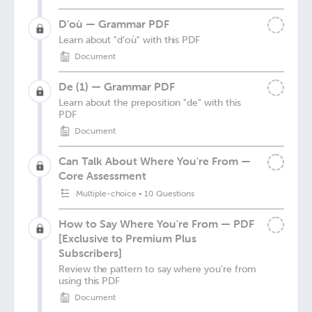
D’où — Grammar PDF
Learn about "d’où" with this PDF
Document
De (1) — Grammar PDF
Learn about the preposition "de" with this
PDF
Document
Can Talk About Where You're From —
Core Assessment
Multiple-choice
•
10 Questions
How to Say Where You're From — PDF
[Exclusive to Premium Plus
Subscribers]
Review the pattern to say where you're from
using this PDF
Document