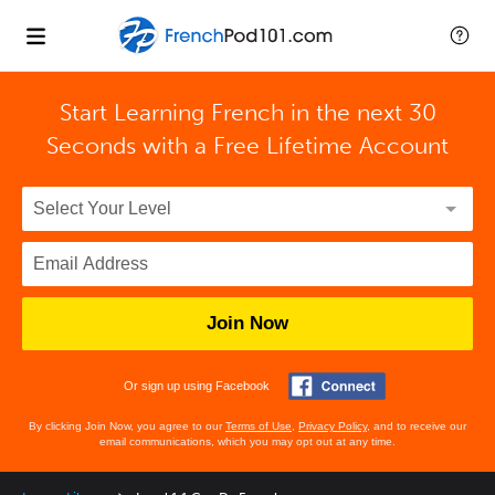
Start Learning French in the next 30
Seconds with
a Free Lifetime Account
Join Now
Or sign up using Facebook
By clicking Join Now, you agree to our
Terms of Use
,
Privacy Policy
, and to receive our
email communications, which you may opt out at any time.