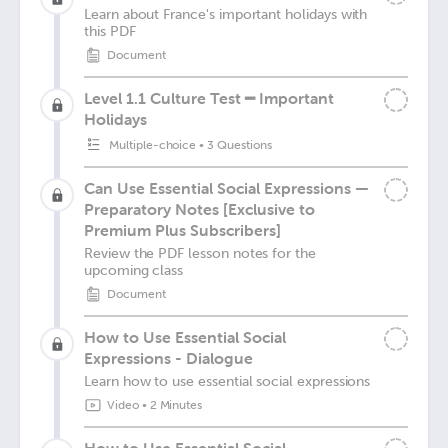
Learn about France's important holidays with
this PDF
Document
Level 1.1 Culture Test ━ Important
Holidays
Multiple-choice
•
3 Questions
Can Use Essential Social Expressions —
Preparatory Notes [Exclusive to
Premium Plus Subscribers]
Review the PDF lesson notes for the
upcoming class
Document
How to Use Essential Social
Expressions - Dialogue
Learn how to use essential social expressions
Video
•
2 Minutes