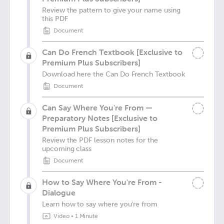
Review the pattern to give your name using
this PDF
Document
Can Do French Textbook [Exclusive to
Premium Plus Subscribers]
Download here the Can Do French Textbook
Document
Can Say Where You're From —
Preparatory Notes [Exclusive to
Premium Plus Subscribers]
Review the PDF lesson notes for the
upcoming class
Document
How to Say Where You're From -
Dialogue
Learn how to say where you're from
Video
•
1 Minute