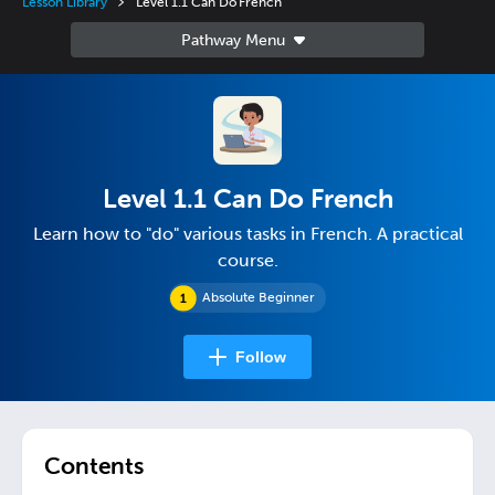
Lesson Library
Level 1.1 Can Do French
Level 1.1 Can Do French
Learn how to "do" various tasks in French. A practical
course.
Absolute Beginner
Follow
Contents