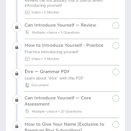
Review the vocabulary that is useful when
introducing yourself
Video
•
2 Minutes
Can Introduce Yourself — Review
Multiple-choice
•
5 Questions
How to Introduce Yourself - Practice
Practice introducing yourself
Video
•
3 Minutes
Être — Grammar PDF
Learn about "être" with this PDF
Document
Can Introduce Yourself — Core
Assessment
Multiple-choice
•
10 Questions
How to Give Your Name [Exclusive to
Premium Plus Subscribers]