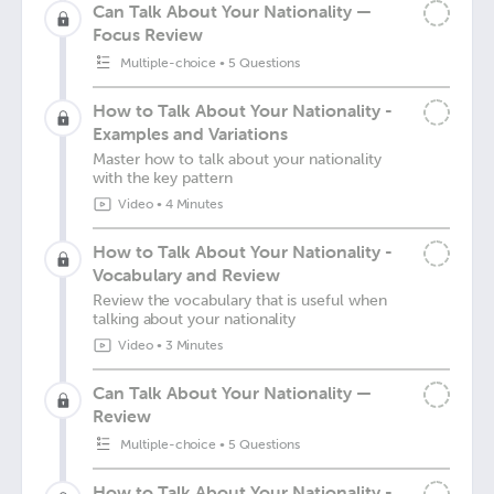
Can Talk About Your Nationality —
Focus Review
Multiple-choice
•
5 Questions
How to Talk About Your Nationality -
Examples and Variations
Master how to talk about your nationality
with the key pattern
Video
•
4 Minutes
How to Talk About Your Nationality -
Vocabulary and Review
Review the vocabulary that is useful when
talking about your nationality
Video
•
3 Minutes
Can Talk About Your Nationality —
Review
Multiple-choice
•
5 Questions
How to Talk About Your Nationality -