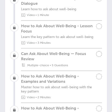
Dialogue
Learn how to ask about well-being
Video
•
1 Minute
How to Ask About Well-Being - Lesson
Focus
Learn the key pattern to ask about well-being
Video
•
3 Minutes
Can Ask About Well-Being — Focus
Review
Multiple-choice
•
5 Questions
How to Ask About Well-Being -
Examples and Variations
Master how to ask about well-being with the
key pattern
Video
•
2 Minutes
How to Ask About Well-Being -