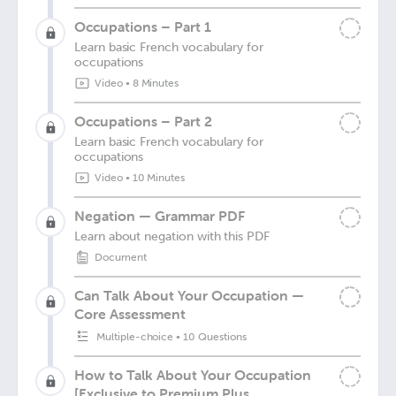
Occupations – Part 1
Learn basic French vocabulary for
occupations
Video
•
8 Minutes
Occupations – Part 2
Learn basic French vocabulary for
occupations
Video
•
10 Minutes
Negation — Grammar PDF
Learn about negation with this PDF
Document
Can Talk About Your Occupation —
Core Assessment
Multiple-choice
•
10 Questions
How to Talk About Your Occupation
[Exclusive to Premium Plus