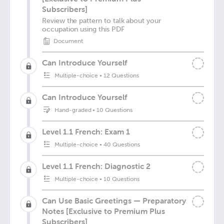
Subscribers]
Review the pattern to talk about your
occupation using this PDF
Document
Can Introduce Yourself
Multiple-choice
•
12 Questions
Can Introduce Yourself
Hand-graded
•
10 Questions
Level 1.1 French: Exam 1
Multiple-choice
•
40 Questions
Level 1.1 French: Diagnostic 2
Multiple-choice
•
10 Questions
Can Use Basic Greetings — Preparatory
Notes [Exclusive to Premium Plus
Subscribers]