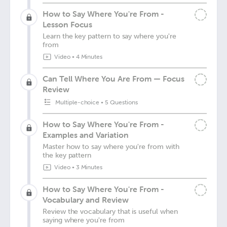
How to Say Where You're From -
Lesson Focus
Learn the key pattern to say where you're
from
Video
•
4 Minutes
Can Tell Where You Are From — Focus
Review
Multiple-choice
•
5 Questions
How to Say Where You're From -
Examples and Variation
Master how to say where you're from with
the key pattern
Video
•
3 Minutes
How to Say Where You're From -
Vocabulary and Review
Review the vocabulary that is useful when
saying where you're from