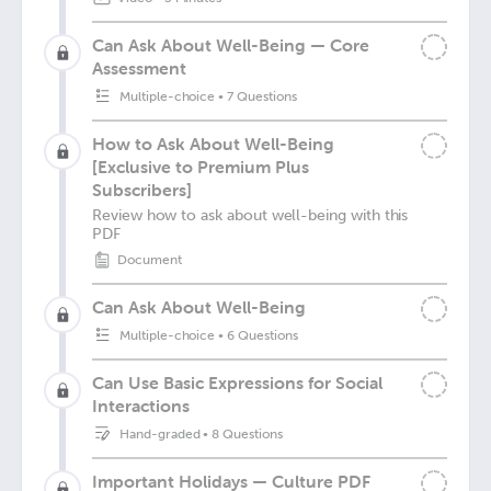
Can Ask About Well-Being — Core
Assessment
Multiple-choice
•
7 Questions
How to Ask About Well-Being
[Exclusive to Premium Plus
Subscribers]
Review how to ask about well-being with this
PDF
Document
Can Ask About Well-Being
Multiple-choice
•
6 Questions
Can Use Basic Expressions for Social
Interactions
Hand-graded
•
8 Questions
Important Holidays — Culture PDF