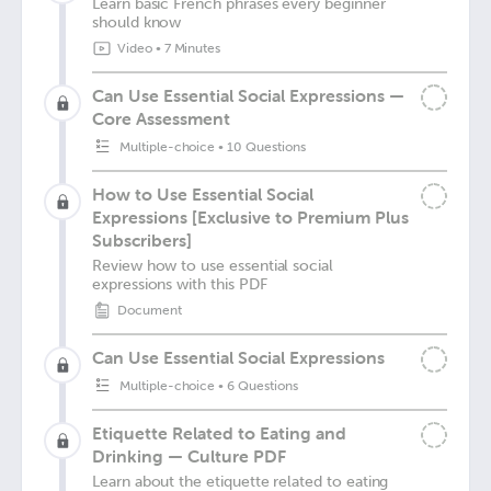
Learn basic French phrases every beginner
should know
Video
•
7 Minutes
Can Use Essential Social Expressions —
Core Assessment
Multiple-choice
•
10 Questions
How to Use Essential Social
Expressions [Exclusive to Premium Plus
Subscribers]
Review how to use essential social
expressions with this PDF
Document
Can Use Essential Social Expressions
Multiple-choice
•
6 Questions
Etiquette Related to Eating and
Drinking — Culture PDF
Learn about the etiquette related to eating