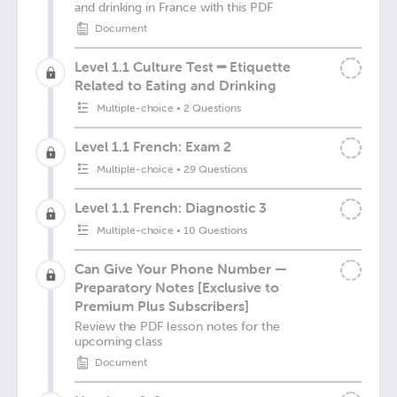
and drinking in France with this PDF
Document
Level 1.1 Culture Test ━ Etiquette
Related to Eating and Drinking
Multiple-choice
•
2 Questions
Level 1.1 French: Exam 2
Multiple-choice
•
29 Questions
Level 1.1 French: Diagnostic 3
Multiple-choice
•
10 Questions
Can Give Your Phone Number —
Preparatory Notes [Exclusive to
Premium Plus Subscribers]
Review the PDF lesson notes for the
upcoming class
Document