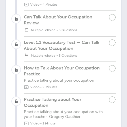
Video
•
4 Minutes
Can Talk About Your Occupation —
Review
Multiple-choice
•
5 Questions
Level 1.1 Vocabulary Test — Can Talk
About Your Occupation
Multiple-choice
•
5 Questions
How to Talk About Your Occupation -
Practice
Practice talking about your occupation
Video
•
2 Minutes
Practice Talking about Your
Occupation
Practice talking about your occupation with
your teacher, Grégory Gauthier.
Video
•
1 Minute