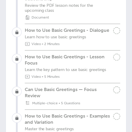
Review the PDF lesson notes for the
upcoming class
Document
How to Use Basic Greetings - Dialogue
Learn how to use basic greetings
Video
•
2 Minutes
How to Use Basic Greetings - Lesson
Focus
Learn the key pattern to use basic greetings
Video
•
5 Minutes
Can Use Basic Greetings — Focus
Review
Multiple-choice
•
5 Questions
How to Use Basic Greetings - Examples
and Variation
Master the basic greetings