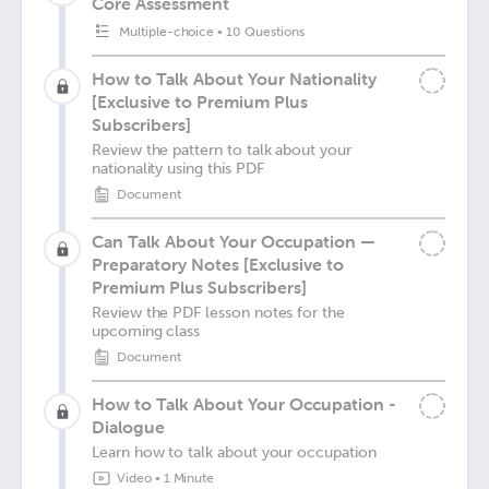
Core Assessment
Multiple-choice
•
10 Questions
How to Talk About Your Nationality
[Exclusive to Premium Plus
Subscribers]
Review the pattern to talk about your
nationality using this PDF
Document
Can Talk About Your Occupation —
Preparatory Notes [Exclusive to
Premium Plus Subscribers]
Review the PDF lesson notes for the
upcoming class
Document
How to Talk About Your Occupation -
Dialogue
Learn how to talk about your occupation
Video
•
1 Minute