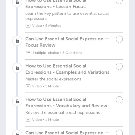
How to Use Essential Social
Expressions - Lesson Focus
Learn the key pattern to use essential social
expressions
Video
•
8 Minutes
Can Use Essential Social Expression —
Focus Review
Multiple-choice
•
5 Questions
How to Use Essential Social
Expressions - Examples and Variations
Master the social expressions
Video
•
1 Minute
How to Use Essential Social
Expressions - Vocabulary and Review
Review the essential social expressions
Video
•
1 Minute
Can Use Essential Social Expression —