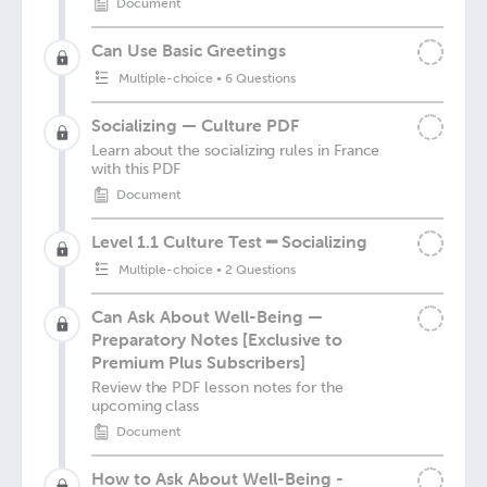
Document
Can Use Basic Greetings
Multiple-choice
•
6 Questions
Socializing — Culture PDF
Learn about the socializing rules in France
with this PDF
Document
Level 1.1 Culture Test ━ Socializing
Multiple-choice
•
2 Questions
Can Ask About Well-Being —
Preparatory Notes [Exclusive to
Premium Plus Subscribers]
Review the PDF lesson notes for the
upcoming class
Document
How to Ask About Well-Being -