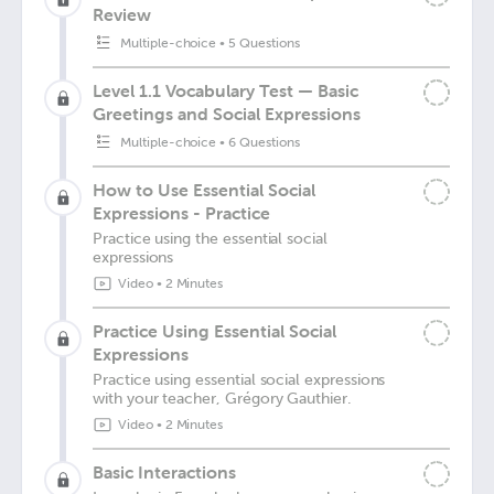
Review
Multiple-choice
•
5 Questions
Level 1.1 Vocabulary Test — Basic
Greetings and Social Expressions
Multiple-choice
•
6 Questions
How to Use Essential Social
Expressions - Practice
Practice using the essential social
expressions
Video
•
2 Minutes
Practice Using Essential Social
Expressions
Practice using essential social expressions
with your teacher, Grégory Gauthier.
Video
•
2 Minutes
Basic Interactions