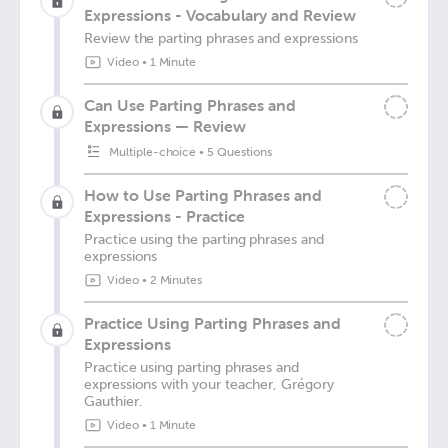
Expressions - Vocabulary and Review
Review the parting phrases and expressions
Video
•
1 Minute
Can Use Parting Phrases and
Expressions — Review
Multiple-choice
•
5 Questions
How to Use Parting Phrases and
Expressions - Practice
Practice using the parting phrases and
expressions
Video
•
2 Minutes
Practice Using Parting Phrases and
Expressions
Practice using parting phrases and
expressions with your teacher, Grégory
Gauthier.
Video
•
1 Minute