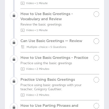
Video
•
1 Minute
How to Use Basic Greetings -
Vocabulary and Review
Review the basic greetings
Video
•
1 Minute
Can Use Basic Greetings — Review
Multiple-choice
•
5 Questions
How to Use Basic Greetings - Practice
Practice using the basic greetings
Video
•
2 Minutes
Practice Using Basic Greetings
Practice using basic greetings with your
teacher, Grégory Gauthier.
Video
•
2 Minutes
How to Use Parting Phrases and