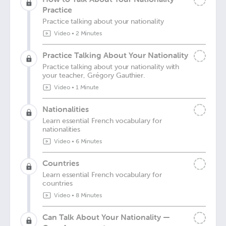
Practice
Practice talking about your nationality
Video
•
2 Minutes
Practice Talking About Your Nationality
Practice talking about your nationality with
your teacher, Grégory Gauthier.
Video
•
1 Minute
Nationalities
Learn essential French vocabulary for
nationalities
Video
•
6 Minutes
Countries
Learn essential French vocabulary for
countries
Video
•
8 Minutes
Can Talk About Your Nationality —