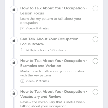
How to Talk About Your Occupation -
Lesson Focus
Learn the key pattern to talk about your
occupation
Video
•
5 Minutes
Can Talk About Your Occupation —
Focus Review
Multiple-choice
•
5 Questions
How to Talk About Your Occupation -
Examples and Variation
Master how to talk about your occupation
with the key pattern
Video
•
2 Minutes
How to Talk About Your Occupation -
Vocabulary and Review
Review the vocabulary that is useful when
talking about your occupation