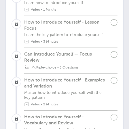
Learn how to introduce yourself
Video
•
1 Minute
How to Introduce Yourself - Lesson
Focus
Learn the key pattern to introduce yourself
Video
•
3 Minutes
Can Introduce Yourself — Focus
Review
Multiple-choice
•
5 Questions
How to Introduce Yourself - Examples
and Variation
Master how to introduce yourself with the
key pattern
Video
•
2 Minutes
How to Introduce Yourself -
Vocabulary and Review