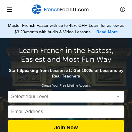
Master French Faster with up to 45% OFF. Learn for as low as
$3.20/month with Audio & Video Lessons,...
Read More
Learn French in the Fastest,
Easiest and Most Fun Way
Start Speaking from Lesson #1: Get 1000s of Lessons by
Real Teachers
Create Your Free Lifetime Account
Join Now