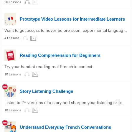
26 Lessons
Prototype Video Lessons for Intermediate Learners
Want to get access to never-before-seen, experimental language lessons? Take a look here. Leave a comment and let us know which ones you like best!
4 Lessons
Reading Comprehension for Beginners
Try your hand at reading real French in context.
10 Lessons
Story Listening Challenge
Listen to 2+ versions of a story and sharpen your listening skills.
10 Lessons
Understand Everyday French Conversations