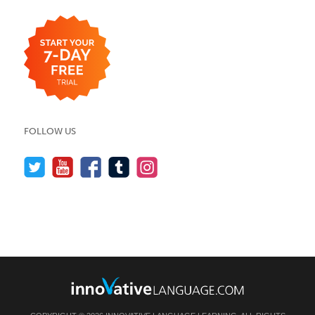
FOLLOW US