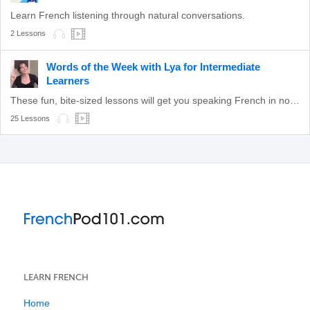
Learn French listening through natural conversations.
2 Lessons
Words of the Week with Lya for Intermediate
Learners
These fun, bite-sized lessons will get you speaking French in no time!
25 Lessons
LEARN FRENCH
Home