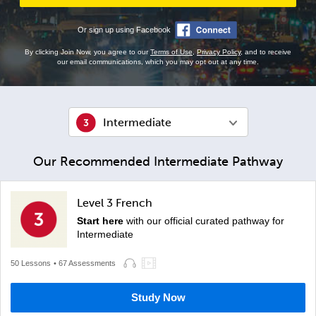
Or sign up using Facebook
By clicking Join Now, you agree to our
Terms of Use
,
Privacy Policy
, and to receive
our email communications, which you may opt out at any time.
Intermediate
Our Recommended Intermediate Pathway
Level 3 French
Start here
with our official curated pathway for
Intermediate
50 Lessons
• 67 Assessments
Study Now