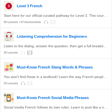
Level 3 French
Start here for our official curated pathway for Level 3. This course is aligned with DELF B1 and level B1 of the CEFR.
50 Lessons
• 67 Assessments
Listening Comprehension for Beginners
Listen to the dialog, answer the question, then get a full breakdown.
25 Lessons
Must-Know French Slang Words & Phrases
You won't find these in a textbook! Learn the way French people actually talk.
25 Lessons
Must-Know French Social Media Phrases
Social media French follows its own rules. Learn to post like a native with these lessons.