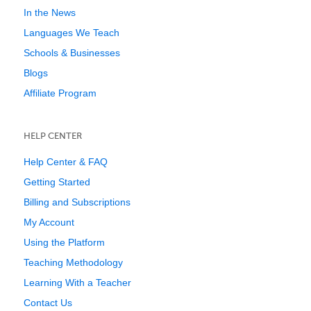
In the News
Languages We Teach
Schools & Businesses
Blogs
Affiliate Program
HELP CENTER
Help Center & FAQ
Getting Started
Billing and Subscriptions
My Account
Using the Platform
Teaching Methodology
Learning With a Teacher
Contact Us