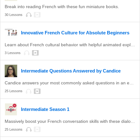
Break into reading French with these fun miniature books.
30 Lessons
Innovative French Culture for Absolute Beginners
Learn about French cultural behavior with helpful animated explanations.
3 Lessons
Intermediate Questions Answered by Candice
Candice answers your most commonly asked questions in an easy-to-understand format.
25 Lessons
Intermediate Season 1
Massively boost your French conversation skills with these dialogue-based lessons.
25 Lessons