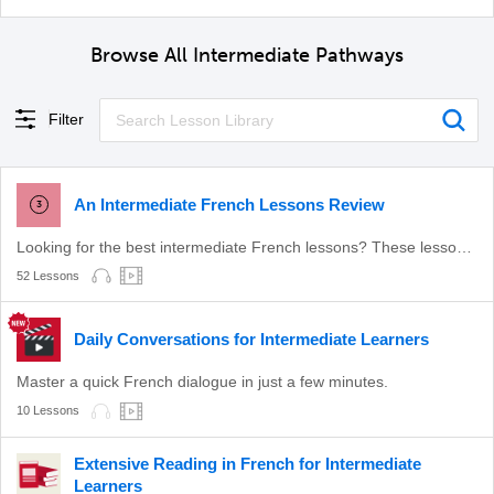
Browse All Intermediate Pathways
Filter
An Intermediate French Lessons Review
3
Looking for the best intermediate French lessons? These lessons will level up your French!
52 Lessons
Daily Conversations for Intermediate Learners
Master a quick French dialogue in just a few minutes.
10 Lessons
Extensive Reading in French for Intermediate
Learners