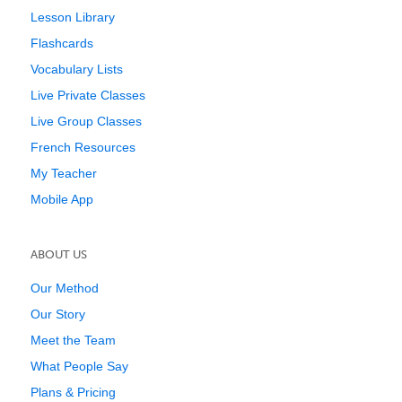
Lesson Library
Flashcards
Vocabulary Lists
Live Private Classes
Live Group Classes
French Resources
My Teacher
Mobile App
ABOUT US
Our Method
Our Story
Meet the Team
What People Say
Plans & Pricing