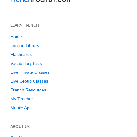
LEARN FRENCH
Home
Lesson Library
Flashcards
Vocabulary Lists
Live Private Classes
Live Group Classes
French Resources
My Teacher
Mobile App
ABOUT US