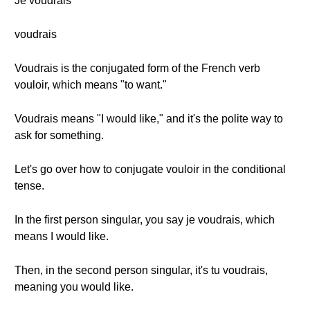
Je voudrais
voudrais
Voudrais is the conjugated form of the French verb
vouloir, which means "to want."
Voudrais means "I would like," and it's the polite way to
ask for something.
Let's go over how to conjugate vouloir in the conditional
tense.
In the first person singular, you say je voudrais, which
means I would like.
Then, in the second person singular, it's tu voudrais,
meaning you would like.