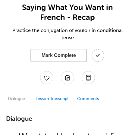
Saying What You Want in
French - Recap
Practice the conjugation of vouloir in conditional
tense
Mark Complete
Dialogue
Lesson Transcript
Comments
Dialogue