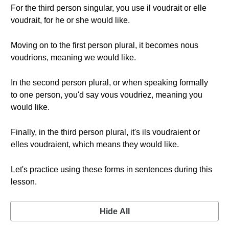
For the third person singular, you use il voudrait or elle
voudrait, for he or she would like.
Moving on to the first person plural, it becomes nous
voudrions, meaning we would like.
In the second person plural, or when speaking formally
to one person, you'd say vous voudriez, meaning you
would like.
Finally, in the third person plural, it's ils voudraient or
elles voudraient, which means they would like.
Let's practice using these forms in sentences during this
lesson.
Hide All