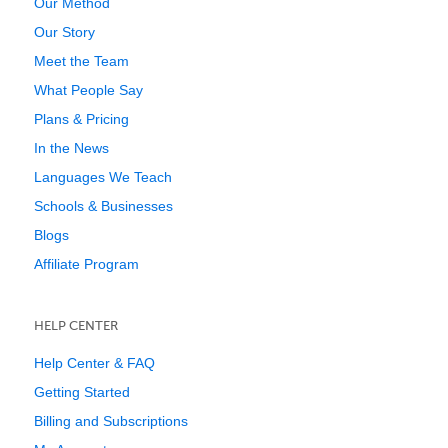
Our Method
Our Story
Meet the Team
What People Say
Plans & Pricing
In the News
Languages We Teach
Schools & Businesses
Blogs
Affiliate Program
HELP CENTER
Help Center & FAQ
Getting Started
Billing and Subscriptions