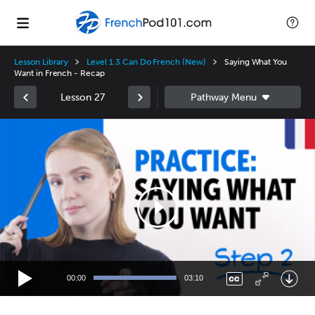
Lesson Library
Level 1.3 Can Do French (New)
Saying What You
Want in French - Recap
Lesson 27
Video
Player
00:00
03:10