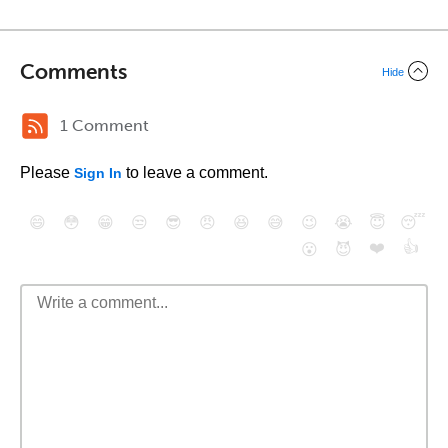
Comments
Hide
1 Comment
Please
to leave a comment.
Sign In
😄
😳
😁
😒
😎
😠
😆
😅
😉
😭
😇
😴
❤️
👍
😮
😈