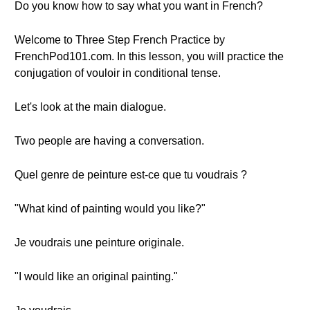
Do you know how to say what you want in French?
Welcome to Three Step French Practice by
FrenchPod101.com. In this lesson, you will practice the
conjugation of vouloir in conditional tense.
Let's look at the main dialogue.
Two people are having a conversation.
Quel genre de peinture est-ce que tu voudrais ?
"What kind of painting would you like?"
Je voudrais une peinture originale.
"I would like an original painting."