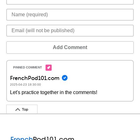
Add Comment
FrenchPod101.com
2025-04-23 18:30:00
Let's practice together in the comments!
Top