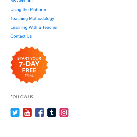
My Account
Using the Platform
Teaching Methodology
Learning With a Teacher
Contact Us
FOLLOW US