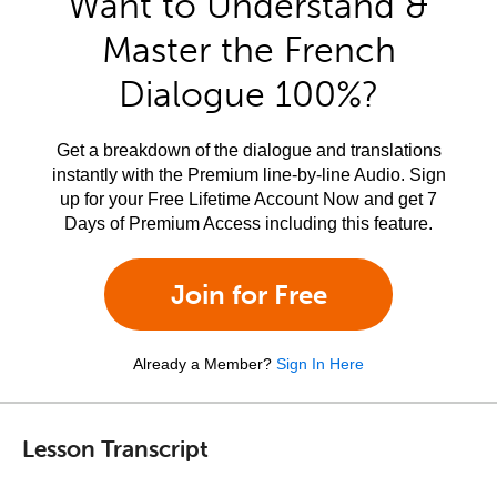
Want to Understand &
Master the French
Dialogue 100%?
Get a breakdown of the dialogue and translations
instantly with the Premium line-by-line Audio. Sign
up for your Free Lifetime Account Now and get 7
Days of Premium Access including this feature.
Join for Free
Already a Member?
Sign In Here
Lesson Transcript