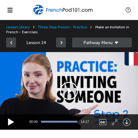
Lesson Library
Three Step French - Practice
Make an Invitation in
French - Exercises
Lesson 14
Video
Player
00:00
14:17