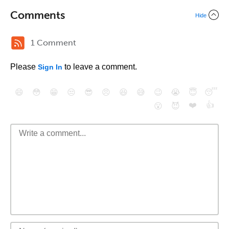
Comments
Hide
1 Comment
Please
to leave a comment.
Sign In
😄
😳
😁
😒
😎
😠
😆
😅
😉
😭
😇
😴
❤️
👍
😮
😈