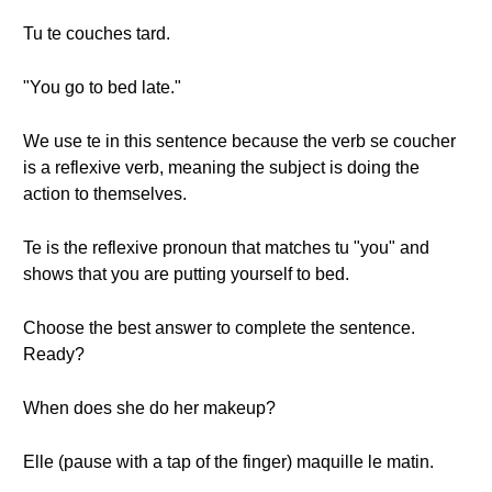
Tu te couches tard.
"You go to bed late."
We use te in this sentence because the verb se coucher
is a reflexive verb, meaning the subject is doing the
action to themselves.
Te is the reflexive pronoun that matches tu "you" and
shows that you are putting yourself to bed.
Choose the best answer to complete the sentence.
Ready?
When does she do her makeup?
Elle (pause with a tap of the finger) maquille le matin.