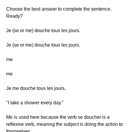
Choose the best answer to complete the sentence.
Ready?
Je (se or me) douche tous les jours.
Je (se or me) douche tous les jours.
me
me
Je me douche tous les jours.
"I take a shower every day."
Me is used here because the verb se doucher is a
reflexive verb, meaning the subject is doing the action to
themselves.