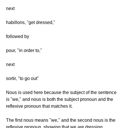
next
habillons, "get dressed,"
followed by
pour, "in order to,"
next
sortir, "to go out"
Nous is used here because the subject of the sentence
is "we," and nous is both the subject pronoun and the
reflexive pronoun that matches it.
The first nous means "we," and the second nous is the
reflexive pronoun, showing that we are dressing