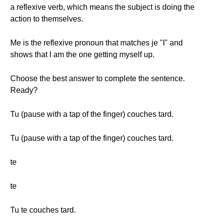
a reflexive verb, which means the subject is doing the
action to themselves.
Me is the reflexive pronoun that matches je "I" and
shows that I am the one getting myself up.
Choose the best answer to complete the sentence.
Ready?
Tu (pause with a tap of the finger) couches tard.
Tu (pause with a tap of the finger) couches tard.
te
te
Tu te couches tard.