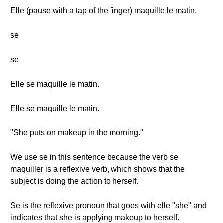
Elle (pause with a tap of the finger) maquille le matin.
se
se
Elle se maquille le matin.
Elle se maquille le matin.
"She puts on makeup in the morning."
We use se in this sentence because the verb se
maquiller is a reflexive verb, which shows that the
subject is doing the action to herself.
Se is the reflexive pronoun that goes with elle "she" and
indicates that she is applying makeup to herself.