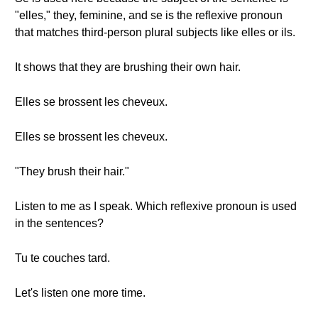
"elles," they, feminine, and se is the reflexive pronoun
that matches third-person plural subjects like elles or ils.
It shows that they are brushing their own hair.
Elles se brossent les cheveux.
Elles se brossent les cheveux.
"They brush their hair."
Listen to me as I speak. Which reflexive pronoun is used
in the sentences?
Tu te couches tard.
Let's listen one more time.