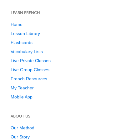
LEARN FRENCH
Home
Lesson Library
Flashcards
Vocabulary Lists
Live Private Classes
Live Group Classes
French Resources
My Teacher
Mobile App
ABOUT US
Our Method
Our Story