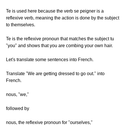
Te is used here because the verb se peigner is a
reflexive verb, meaning the action is done by the subject
to themselves.
Te is the reflexive pronoun that matches the subject tu
"you" and shows that you are combing your own hair.
Let's translate some sentences into French.
Translate "We are getting dressed to go out." into
French.
nous, "we,"
followed by
nous, the reflexive pronoun for "ourselves,"