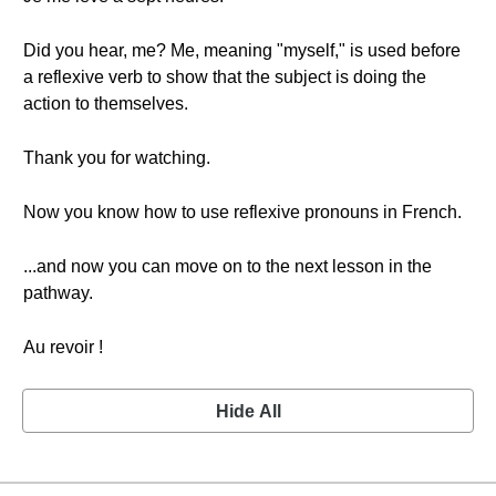
Did you hear, me? Me, meaning "myself," is used before
a reflexive verb to show that the subject is doing the
action to themselves.
Thank you for watching.
Now you know how to use reflexive pronouns in French.
...and now you can move on to the next lesson in the
pathway.
Au revoir !
Hide All