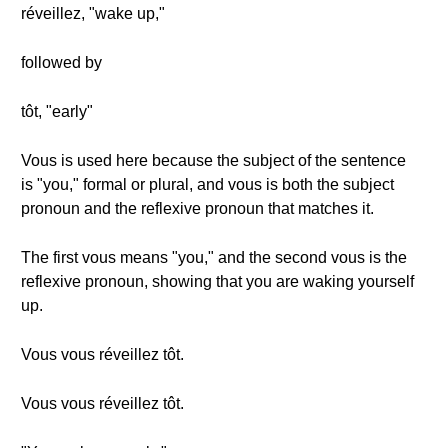
réveillez, "wake up,"
followed by
tôt, "early"
Vous is used here because the subject of the sentence
is "you," formal or plural, and vous is both the subject
pronoun and the reflexive pronoun that matches it.
The first vous means "you," and the second vous is the
reflexive pronoun, showing that you are waking yourself
up.
Vous vous réveillez tôt.
Vous vous réveillez tôt.