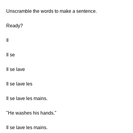
Unscramble the words to make a sentence.
Ready?
Il
Il se
Il se lave
Il se lave les
Il se lave les mains.
"He washes his hands."
Il se lave les mains.