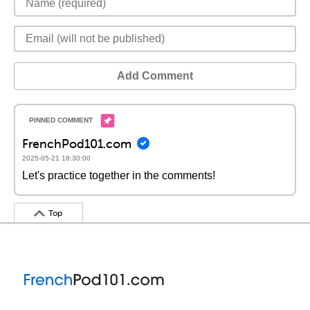
Add Comment
FrenchPod101.com
2025-05-21 18:30:00
Let's practice together in the comments!
Top