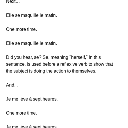
Next…
Elle se maquille le matin.
One more time.
Elle se maquille le matin.
Did you hear, se? Se, meaning "herself," in this
sentence, is used before a reflexive verb to show that
the subject is doing the action to themselves.
And...
Je me lève à sept heures.
One more time.
Je me lève à sept heures.