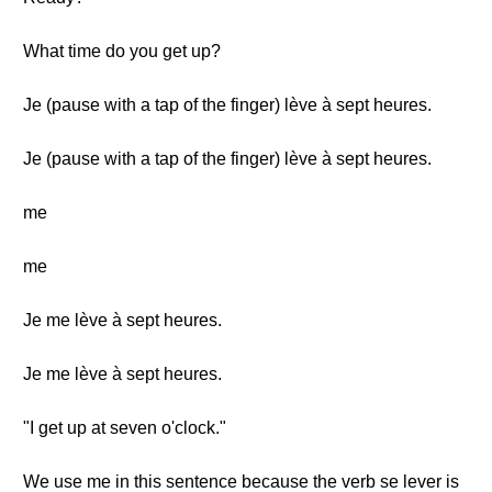
What time do you get up?
Je (pause with a tap of the finger) lève à sept heures.
Je (pause with a tap of the finger) lève à sept heures.
me
me
Je me lève à sept heures.
Je me lève à sept heures.
"I get up at seven o'clock."
We use me in this sentence because the verb se lever is