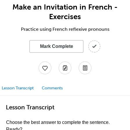
Make an Invitation in French -
Exercises
Practice using French reflexive pronouns
Mark Complete
Lesson Transcript
Comments
Lesson Transcript
Choose the best answer to complete the sentence.
Ready?