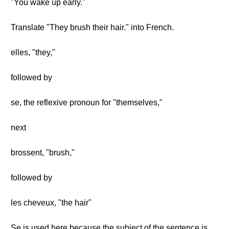
"You wake up early."
Translate "They brush their hair." into French.
elles, "they,"
followed by
se, the reflexive pronoun for "themselves,"
next
brossent, "brush,"
followed by
les cheveux, "the hair"
Se is used here because the subject of the sentence is