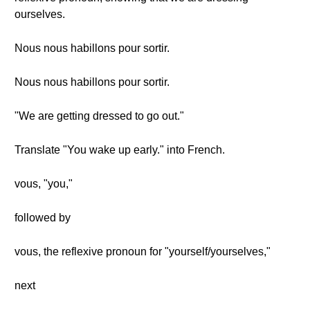
ourselves.
Nous nous habillons pour sortir.
Nous nous habillons pour sortir.
"We are getting dressed to go out."
Translate "You wake up early." into French.
vous, "you,"
followed by
vous, the reflexive pronoun for "yourself/yourselves,"
next