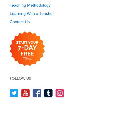
Teaching Methodology
Learning With a Teacher
Contact Us
FOLLOW US