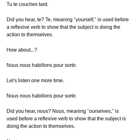
Tu te couches tard.
Did you hear, te? Te, meaning "yourself," is used before
a reflexive verb to show that the subject is doing the
action to themselves.
How about...?
Nous nous habillons pour sortir.
Let's listen one more time.
Nous nous habillons pour sortir.
Did you hear, nous? Nous, meaning "ourselves," is
used before a reflexive verb to show that the subject is
doing the action to themselves.