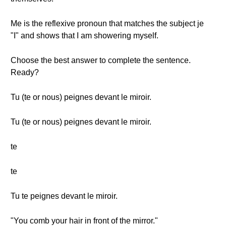
Me is the reflexive pronoun that matches the subject je
"I" and shows that I am showering myself.
Choose the best answer to complete the sentence.
Ready?
Tu (te or nous) peignes devant le miroir.
Tu (te or nous) peignes devant le miroir.
te
te
Tu te peignes devant le miroir.
"You comb your hair in front of the mirror."