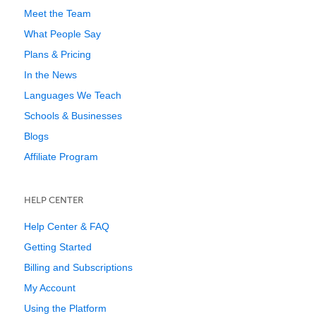
Meet the Team
What People Say
Plans & Pricing
In the News
Languages We Teach
Schools & Businesses
Blogs
Affiliate Program
HELP CENTER
Help Center & FAQ
Getting Started
Billing and Subscriptions
My Account
Using the Platform