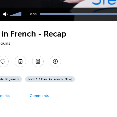
Use
Up/Down
00:00
Arrow
keys
to
 in French - Recap
increase
or
decrease
onouns
volume.
ute Beginners
Level 1.3 Can Do French (New)
script
Comments