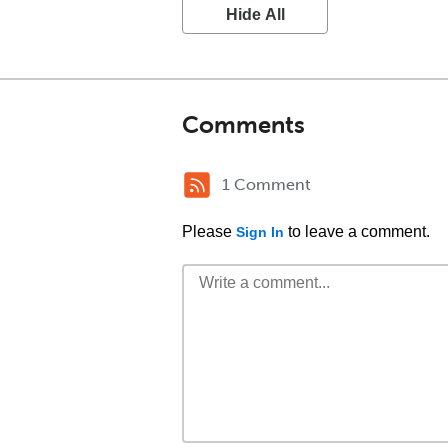
Hide All
Comments
1 Comment
Please
to leave a comment.
Sign In