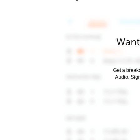
Want
Get a breakd
Audio. Sig