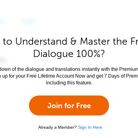
 to Understand & Master the F
Dialogue 100%?
own of the dialogue and translations instantly with the Premium
n up for your Free Lifetime Account Now and get 7 Days of Pre
including this feature.
Join for Free
Already a Member?
Sign In Here