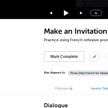
1.75x
1.5x
1x
1.25x
1x
Make an Invitation
0.75x
0.5x
Practice using French reflexive pr
Mark Complete
Also Appears In:
Three Step French for Absol
Dialogue
Lesson Tran
Dialogue