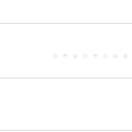
😄
😳
😁
😒
😎
😠
😆
😅