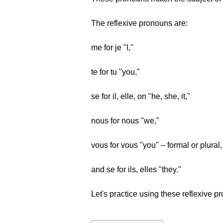
The reflexive pronouns are:
me for je "I,"
te for tu "you,"
se for il, elle, on "he, she, it,"
nous for nous "we,"
vous for vous "you" – formal or plural,
and se for ils, elles "they."
Let's practice using these reflexive p