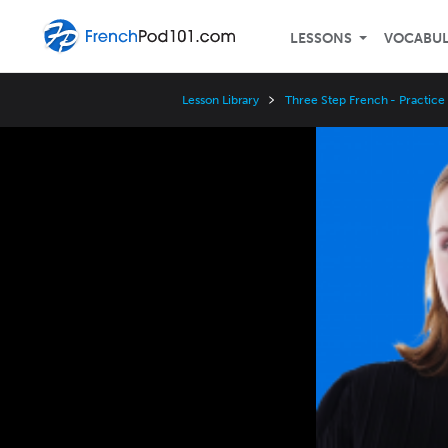
LESSONS
VOCABU
Lesson Library
Three Step French - Practice
Video
Player
Speed
3x
2x