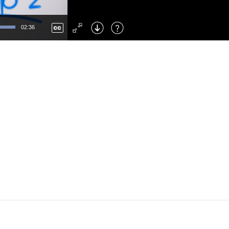
Left
: Skip Back
Right
: Skip Forward
02:36
F
: Toggle Fullscreen
M
: Mute/Unmute