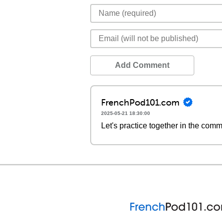
Add Comment
FrenchPod101.com
2025-05-21 18:30:00
Let's practice together in the com