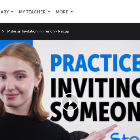
LARY
MY TEACHER
MORE
Make an Invitation in French - Recap