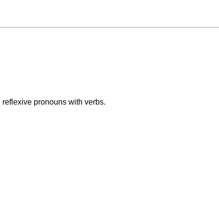
reflexive pronouns with verbs.