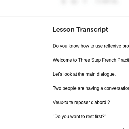
Lesson Transcript
Do you know how to use reflexive pr
Welcome to Three Step French Practic
Let's look at the main dialogue.
Two people are having a conversatio
Veux-tu te reposer d'abord ?
"Do you want to rest first?"