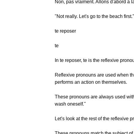
Non, pas vraiment. Allons d'abord à l
"Not really. Let's go to the beach first.
te reposer
te
In te reposer, te is the reflexive pron
Reflexive pronouns are used when the
performs an action on themselves.
These pronouns are always used with r
wash oneself."
Let's look at the rest of the reflexive 
These pronouns match the subject of 