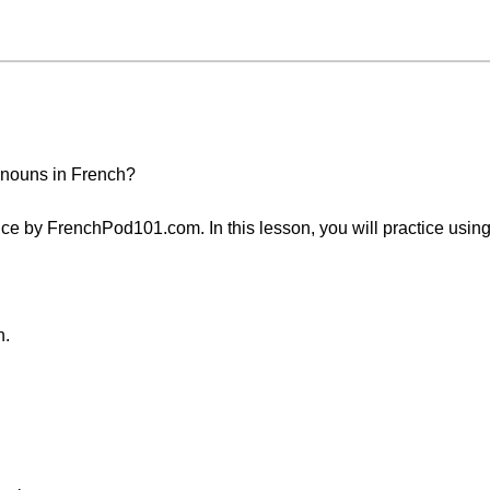
onouns in French?
e by FrenchPod101.com. In this lesson, you will practice using 
n.