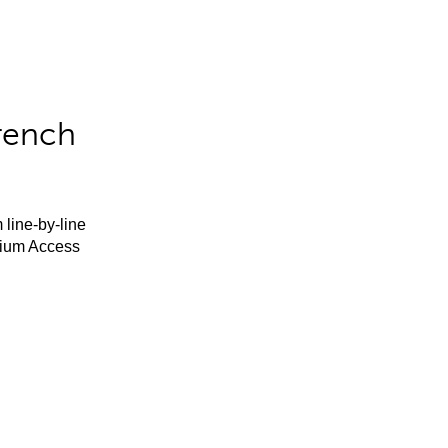
rench
 line-by-line
mium Access