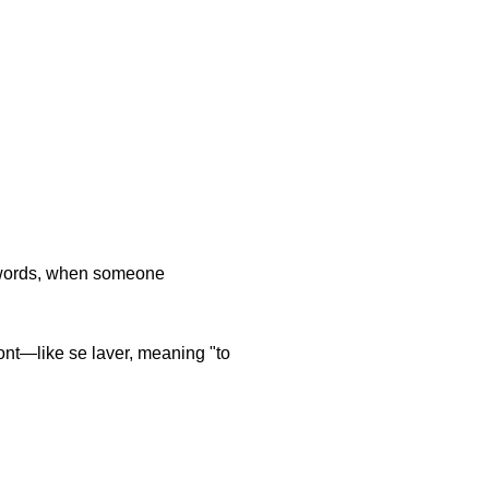
r words, when someone
ont—like se laver, meaning "to