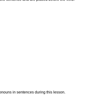
ronouns in sentences during this lesson.