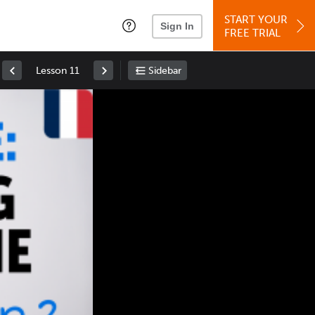
START YOUR
Sign In
FREE TRIAL
Lesson 11
Sidebar
Space
: Play/Pause
Up
: Increase Volume
Down
: Decrease Volume