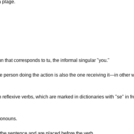
a plage.
"
oun that corresponds to tu, the informal singular "you."
 person doing the action is also the one receiving it—in othe
eflexive verbs, which are marked in dictionaries with "se" in fr
pronouns.
the sentence and are placed before the verb.