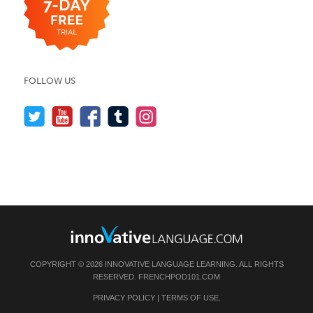
FOLLOW US
COPYRIGHT © 2026 INNOVATIVE LANGUAGE LEARNING. ALL RIGHTS
RESERVED.
FRENCHPOD101.COM
PRIVACY POLICY
|
TERMS OF USE
.