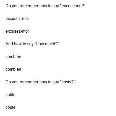
Do you remember how to say "excuse me?"
excusez-moi
excusez-moi
And how to say "how much?"
combien
combien
Do you remember how to say "costs?"
coûte
coûte