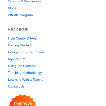
Schools & Businesses
Blogs
Affiliate Program
HELP CENTER
Help Center & FAQ
Getting Started
Billing and Subscriptions
My Account
Using the Platform
Teaching Methodology
Learning With a Teacher
Contact Us