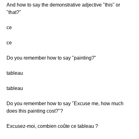
And how to say the demonstrative adjective "this" or
"that?"
ce
ce
Do you remember how to say "painting?"
tableau
tableau
Do you remember how to say "Excuse me, how much
does this painting cost?"?
Excusez-moi, combien coûte ce tableau ?