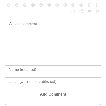
😄
😳
😁
😒
😎
😠
😆
😅
😉
😭
😇
😴
❤️
👍
😮
😈
Add Comment