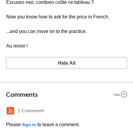
Excusez-moi, combien coûte ce tableau ?
Now you know how to ask for the price in French.
...and you can move on to the practice.
Au revoir !
Hide All
Comments
Hide
1 Comment
Please
to leave a comment.
Sign In