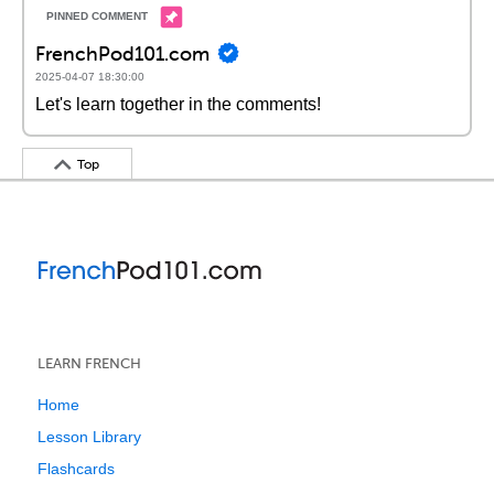
FrenchPod101.com
2025-04-07 18:30:00
Let's learn together in the comments!
Top
LEARN FRENCH
Home
Lesson Library
Flashcards