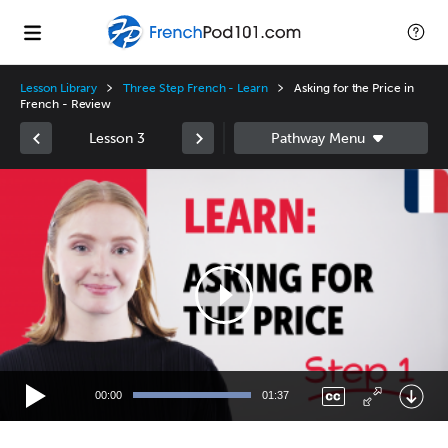
Lesson Library
Three Step French - Learn
Asking for the Price in
French - Review
Lesson 3
Video
Player
00:00
01:37