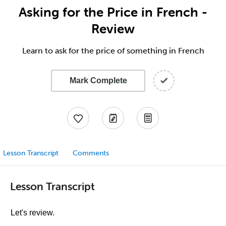
Asking for the Price in French -
Review
Learn to ask for the price of something in French
Mark Complete
Lesson Transcript
Comments
Lesson Transcript
Let's review.