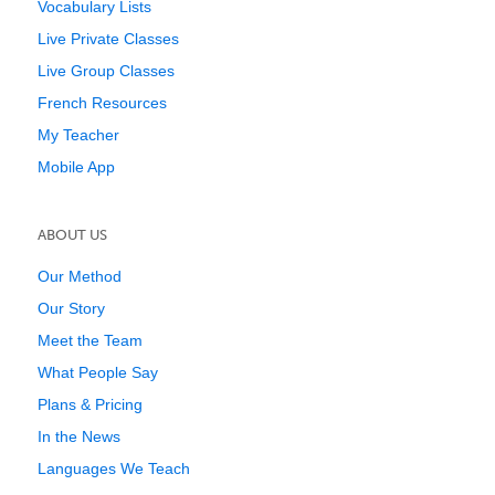
Vocabulary Lists
Live Private Classes
Live Group Classes
French Resources
My Teacher
Mobile App
ABOUT US
Our Method
Our Story
Meet the Team
What People Say
Plans & Pricing
In the News
Languages We Teach