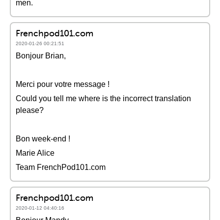
men.
Frenchpod101.com
2020-01-26 00:21:51
Bonjour Brian,
Merci pour votre message !
Could you tell me where is the incorrect translation
please?
Bon week-end !
Marie Alice
Team FrenchPod101.com
Frenchpod101.com
2020-01-12 04:40:16