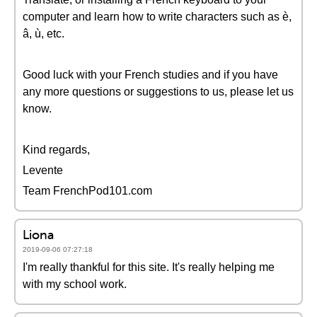
computer and learn how to write characters such as è,
â, ù, etc.
Good luck with your French studies and if you have
any more questions or suggestions to us, please let us
know.
Kind regards,
Levente
Team FrenchPod101.com
Liona
2019-09-06 07:27:18
I'm really thankful for this site. It's really helping me
with my school work.