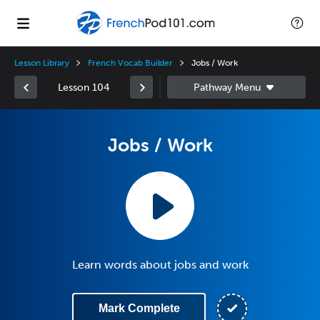
Lesson Library
French Vocab Builder
Jobs / Work
Lesson 104
Jobs / Work
Learn words about jobs and work
Mark Complete