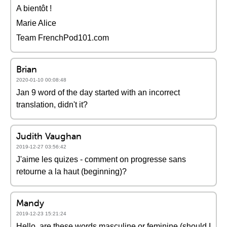
A bientôt !
Marie Alice
Team FrenchPod101.com
Brian
2020-01-10 00:08:48
Jan 9 word of the day started with an incorrect
translation, didn't it?
Judith Vaughan
2019-12-27 03:56:42
J'aime les quizes - comment on progresse sans
retourne a la haut (beginning)?
Mandy
2019-12-23 15:21:24
Hello, are these words masculine or feminine (should I