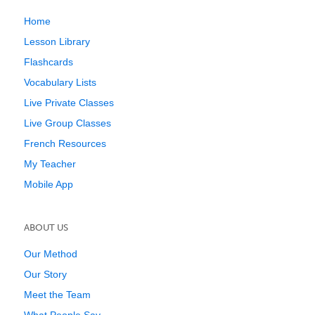
Home
Lesson Library
Flashcards
Vocabulary Lists
Live Private Classes
Live Group Classes
French Resources
My Teacher
Mobile App
ABOUT US
Our Method
Our Story
Meet the Team