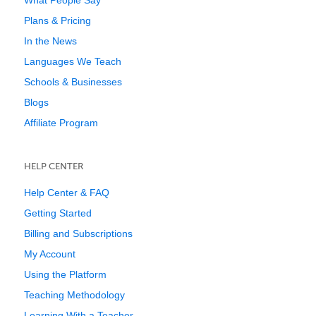
What People Say
Plans & Pricing
In the News
Languages We Teach
Schools & Businesses
Blogs
Affiliate Program
HELP CENTER
Help Center & FAQ
Getting Started
Billing and Subscriptions
My Account
Using the Platform
Teaching Methodology
Learning With a Teacher