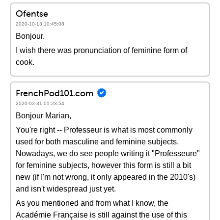
Ofentse
2020-10-13 10:45:08
Bonjour.
I wish there was pronunciation of feminine form of
cook.
FrenchPod101.com
2020-03-31 01:23:54
Bonjour Marian,
You're right -- Professeur is what is most commonly
used for both masculine and feminine subjects.
Nowadays, we do see people writing it "Professeure"
for feminine subjects, however this form is still a bit
new (if I'm not wrong, it only appeared in the 2010's)
and isn't widespread just yet.
As you mentioned and from what I know, the
Académie Française is still against the use of this