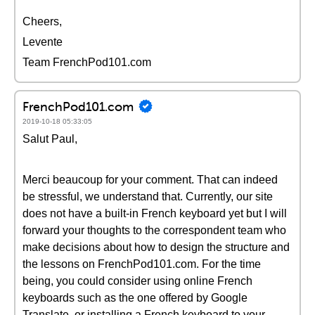
Cheers,
Levente
Team FrenchPod101.com
FrenchPod101.com
2019-10-18 05:33:05
Salut Paul,
Merci beaucoup for your comment. That can indeed
be stressful, we understand that. Currently, our site
does not have a built-in French keyboard yet but I will
forward your thoughts to the correspondent team who
make decisions about how to design the structure and
the lessons on FrenchPod101.com. For the time
being, you could consider using online French
keyboards such as the one offered by Google
Translate, or installing a French keyboard to your