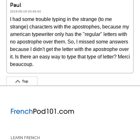
Paul
2019-06-19 03:49:44
I had some trouble typing in the strange (to me
strange) characters with the apostrophes, because my
american typewriter only has the "regular" letters with
no apostrophe over them. So, I missed some answers
because I didn't get the letter with the apostrophe over
it. Is there an easy way to type that type of letter? Merci
beaucoup.
Top
LEARN FRENCH