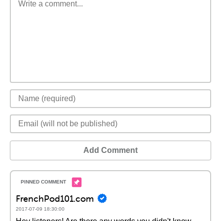
Add Comment
FrenchPod101.com
2017-07-09 18:30:00