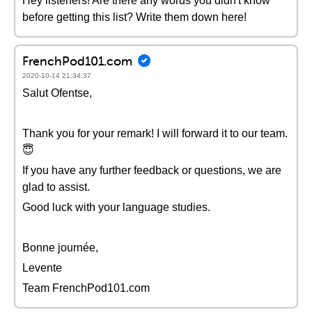
Hey listeners! Are there any words you didn't know
before getting this list? Write them down here!
FrenchPod101.com
2020-10-14 21:34:37
Salut Ofentse,
Thank you for your remark! I will forward it to our team.
😇
If you have any further feedback or questions, we are
glad to assist.
Good luck with your language studies.
Bonne journée,
Levente
Team FrenchPod101.com