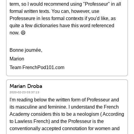
term, so I would recommend using "Professeur" in all
formal written texts. You can, however, use
Professeure in less formal contexts if you'd like, as
quite a few dictionaries have this word referenced
now. 😄
Bonne journée,
Marion
Team FrenchPod101.com
Marian Droba
2020-02-23 03:37:13
I'm reading below the written form of Professeur and
its masculine and feminine. I understand the French
Academy considers this to be a neologism ( According
to Lawless French) and the Professeur is the
conventionally accepted connotation for women and