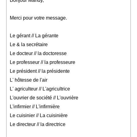
Bonjour Mandy,
Merci pour votre message.
Le gérant // La gérante
Le & la secrétaire
Le docteur // la doctoresse
Le professeur // la professeure
Le président // la présidente
L' hôtesse de l'air
L' agriculteur // L'agricultrice
L'ouvrier de société // L'ouvrière
L'infirmier // L'infirmière
Le cuisinier // La cuisinière
Le directeur // la directrice