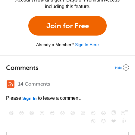
including this feature.
Join for Free
Already a Member?
Sign In Here
Comments
Hide
14 Comments
Please
to leave a comment.
Sign In
😄
😳
😁
😒
😎
😠
😆
😅
😉
😭
😇
😴
❤️
👍
😮
😈