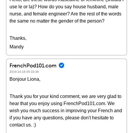
use le or la)? How do you say house husband, male
nurse, and female engineer? Are the rest of the words
the same no matter the gender of the person?
Thanks,
Mandy
FrenchPod101.com
2019-10-18 05:33:36
Bonjour Liona,
Thank you for your kind comment, we are very glad to
hear that you enjoy using FrenchPod101.com. We
wish you much success in improving your French and
if you have any questions, please don't hesitate to
contact us. :)