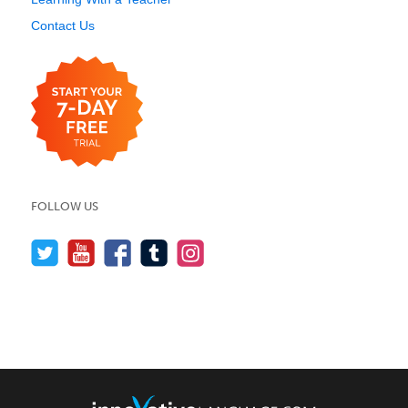
Contact Us
FOLLOW US