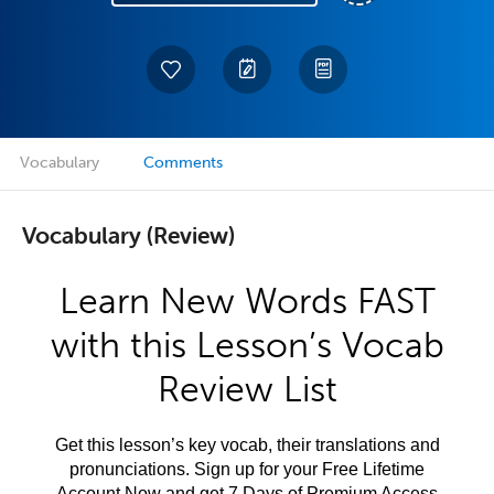
Vocabulary
Comments
Vocabulary (Review)
Learn New Words FAST
with this Lesson’s Vocab
Review List
Get this lesson’s key vocab, their translations and
pronunciations. Sign up for your Free Lifetime
Account Now and get 7 Days of Premium Access