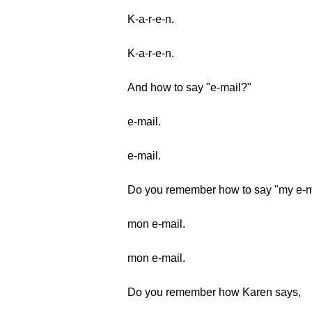
K-a-r-e-n.
K-a-r-e-n.
And how to say "e-mail?"
e-mail.
e-mail.
Do you remember how to say "my e-m
mon e-mail.
mon e-mail.
Do you remember how Karen says,