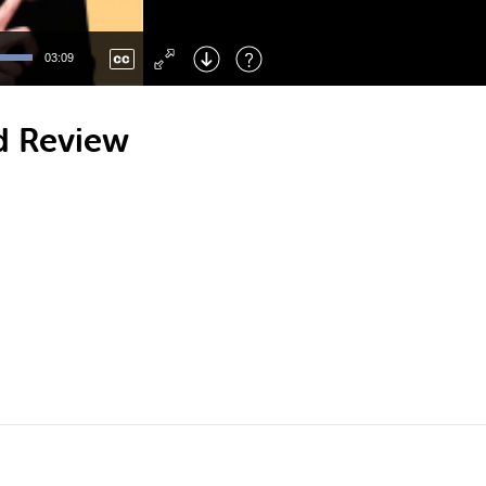
Left
: Skip Back
Right
: Skip Forward
03:09
F
: Toggle Fullscreen
M
: Mute/Unmute
d Review