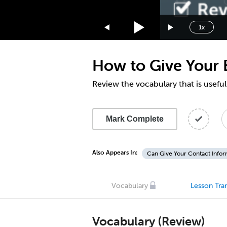
1.75x
1.5x
1x
1.25x
1x
How to Give Your 
0.75x
0.5x
Review the vocabulary that is usefu
Mark Complete
Also Appears In:
Can Give Your Contact Infor
Vocabulary
Lesson Tran
Vocabulary (Review)