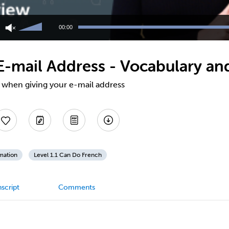
Use
Up/Down
00:00
Arrow
keys
to
E-mail Address - Vocabulary an
increase
or
decrease
l when giving your e-mail address
volume.
mation
Level 1.1 Can Do French
script
Comments