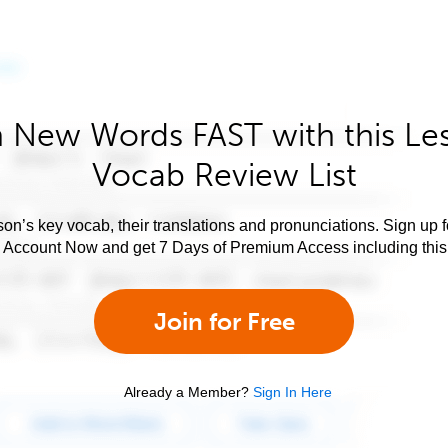
 New Words FAST with this Le
Vocab Review List
son’s key vocab, their translations and pronunciations. Sign up 
e Account Now and get 7 Days of Premium Access including this 
Join for Free
Already a Member?
Sign In Here