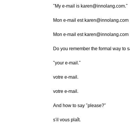
"My e-mail is karen@innolang.com."
Mon e-mail est karen@innolang.com (
Mon e-mail est karen@innolang.com (
Do you remember the formal way to s
"your e-mail."
votre e-mail.
votre e-mail.
And how to say "please?"
s'il vous plaît.