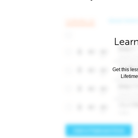
Learn
Get this les
Lifetim