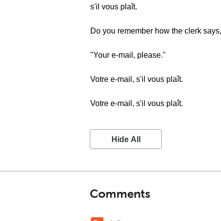
s'il vous plaît.
Do you remember how the clerk says
"Your e-mail, please."
Votre e-mail, s'il vous plaît.
Votre e-mail, s'il vous plaît.
Hide All
Comments