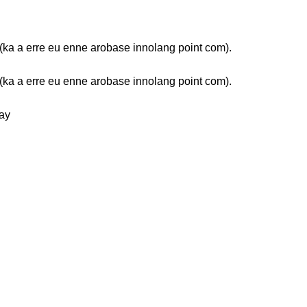
ka a erre eu enne arobase innolang point com).
ka a erre eu enne arobase innolang point com).
ay