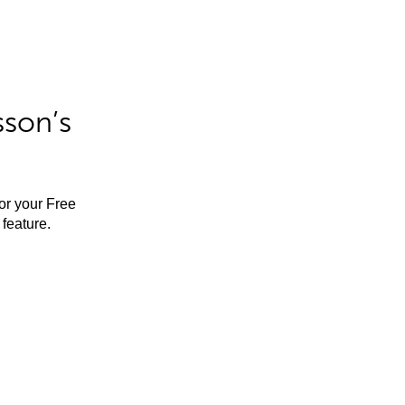
sson’s
for your Free
feature.