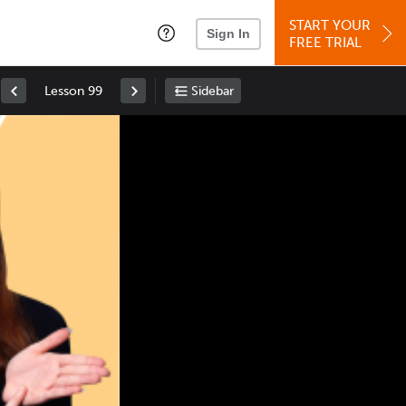
START YOUR
Sign In
FREE TRIAL
Lesson 99
Sidebar
Space
: Play/Pause
Up
: Increase Volume
Down
: Decrease Volume