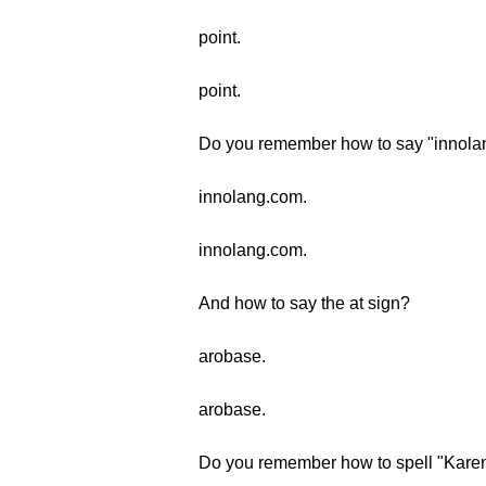
point.
point.
Do you remember how to say "innol
innolang.com.
innolang.com.
And how to say the at sign?
arobase.
arobase.
Do you remember how to spell "Kare