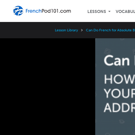
LESSONS
VOCABU
Lesson Library
Can Do French for Absolute 
Video
Player
Speed
3x
2x