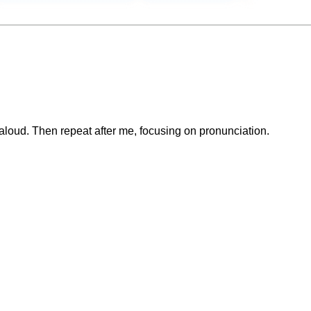
loud. Then repeat after me, focusing on pronunciation.