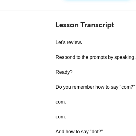
Lesson Transcript
Let's review.
Respond to the prompts by speaking a
Ready?
Do you remember how to say "com?"
com.
com.
And how to say "dot?"