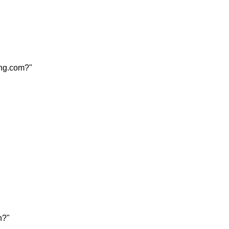
ang.com?"
n?"