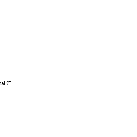
ail?"