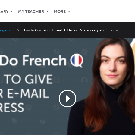
LARY
MY TEACHER
MORE
Beginners
How to Give Your E-mail Address - Vocabulary and Review