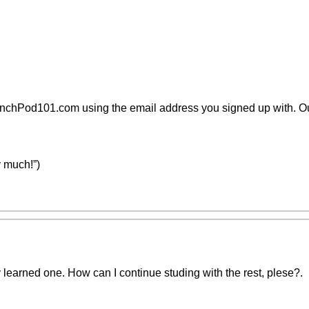
nchPod101.com using the email address you signed up with. Ou
 much!”)
 learned one. How can I continue studing with the rest, plese?.