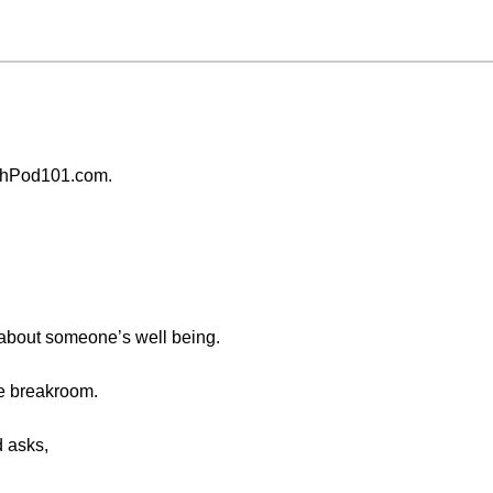
chPod101.com.
k about someone’s well being.
ce breakroom.
d asks,