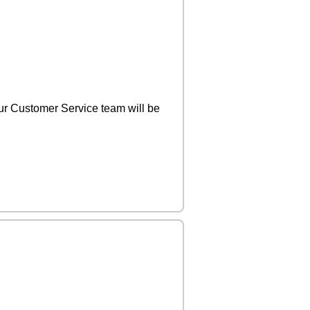
r Customer Service team will be