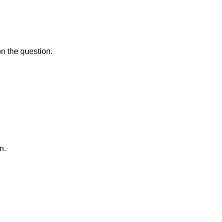
on the question.
n.