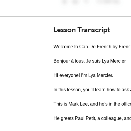
Lesson Transcript
Welcome to Can-Do French by Fren
Bonjour à tous. Je suis Lya Mercier.
Hi everyone! I’m Lya Mercier.
In this lesson, you'll learn how to as
This is Mark Lee, and he's in the offi
He greets Paul Petit, a colleague, an