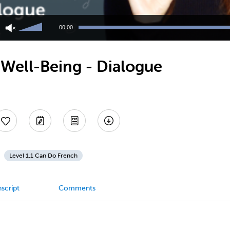
Use
Up/Down
00:00
Arrow
keys
to
Well-Being - Dialogue
increase
or
decrease
volume.
Level 1.1 Can Do French
script
Comments