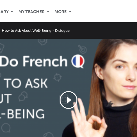
LARY
MY TEACHER
MORE
How to Ask About Well-Being - Dialogue