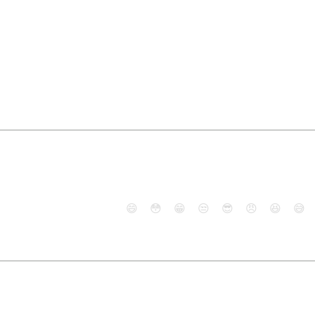
😄
😳
😁
😒
😎
😠
😆
😅