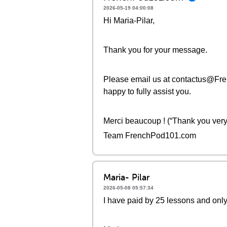
2026-05-19 04:00:08
Hi Maria-Pilar,
Thank you for your message.
Please email us at contactus@Fre
happy to fully assist you.
Merci beaucoup ! (“Thank you very
Team FrenchPod101.com
Maria- Pilar
2026-05-08 05:57:34
I have paid by 25 lessons and only