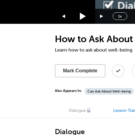
1.75x
1.5x
1x
1.25x
1x
How to Ask About 
0.75x
0.5x
Learn how to ask about well-being
Mark Complete
Also Appears In:
Can Ask About Well-being
Dialogue
Lesson Tran
Dialogue