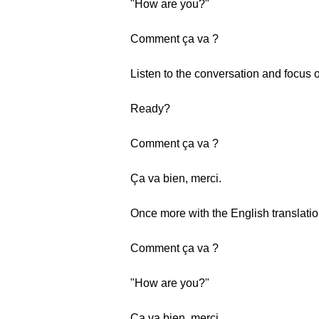
"How are you?"
Comment ça va ?
Listen to the conversation and focus 
Ready?
Comment ça va ?
Ça va bien, merci.
Once more with the English translatio
Comment ça va ?
"How are you?"
Ça va bien, merci.