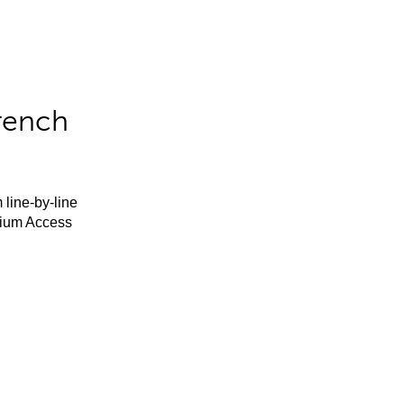
rench
 line-by-line
mium Access