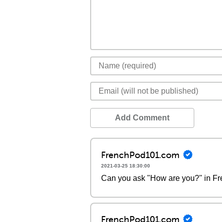
Add Comment
FrenchPod101.com
2021-03-25 18:30:00
Can you ask "How are you?" in F
FrenchPod101.com