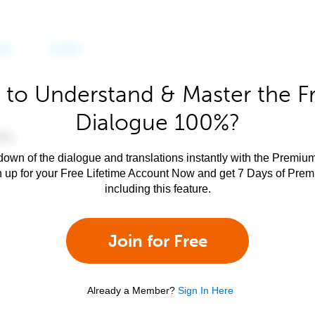
 to Understand & Master the F
Dialogue 100%?
own of the dialogue and translations instantly with the Premium
n up for your Free Lifetime Account Now and get 7 Days of Pre
including this feature.
Join for Free
Already a Member?
Sign In Here