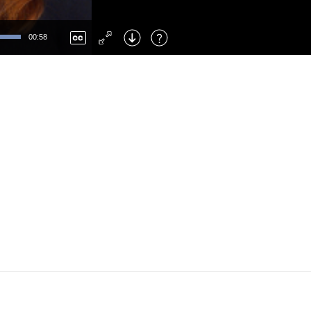
Left
: Skip Back
Right
: Skip Forward
00:58
F
: Toggle Fullscreen
M
: Mute/Unmute