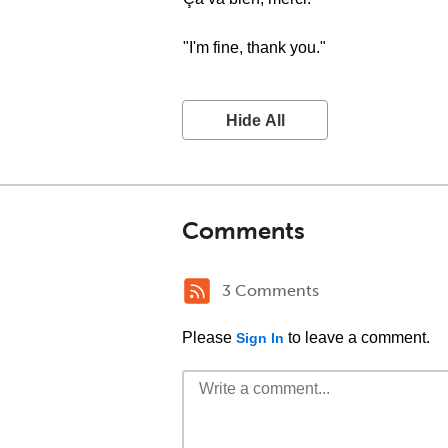
"I'm fine, thank you."
Hide All
Comments
3 Comments
Please
to leave a comment.
Sign In