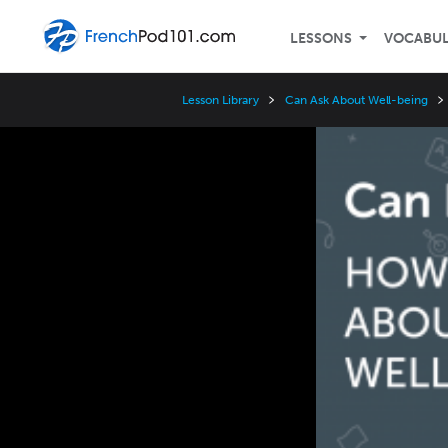
LESSONS
VOCABU
Lesson Library
Can Ask About Well-being
Video
Player
Speed
3x
2x