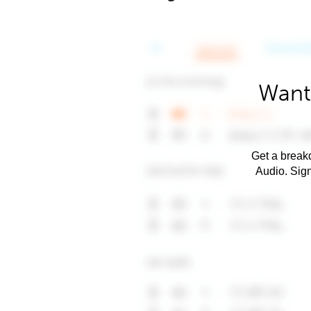
Want
Get a breakd
Audio. Sig