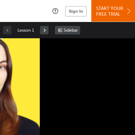
START YOUR
Sign In
FREE TRIAL
Lesson 1
Sidebar
Space
: Play/Pause
Up
: Increase Volume
Down
: Decrease Volume