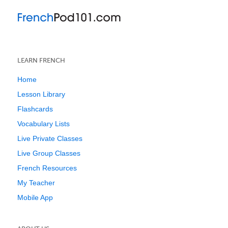
LEARN FRENCH
Home
Lesson Library
Flashcards
Vocabulary Lists
Live Private Classes
Live Group Classes
French Resources
My Teacher
Mobile App