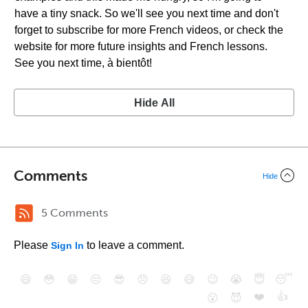
have a tiny snack. So we'll see you next time and don't
forget to subscribe for more French videos, or check the
website for more future insights and French lessons.
See you next time, à bientôt!
Hide All
Comments
Hide
5 Comments
Please
to leave a comment.
Sign In
😄
😳
😁
😒
😎
😠
😆
😅
😉
😭
😇
😴
❤️
👍
😮
😈