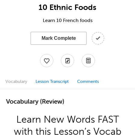
10 Ethnic Foods
Learn 10 French foods
Mark Complete
Vocabulary
Lesson Transcript
Comments
Vocabulary (Review)
Learn New Words FAST
with this Lesson’s Vocab