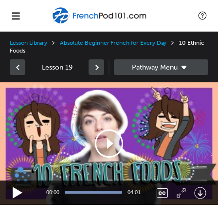
Lesson Library
Absolute Beginner French for Every Day
10 Ethnic
Foods
Lesson 19
Video
Player
00:00
04:01