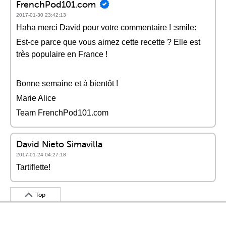
FrenchPod101.com
2017-01-30 23:42:13
Haha merci David pour votre commentaire ! :smile:
Est-ce parce que vous aimez cette recette ? Elle est
très populaire en France !
Bonne semaine et à bientôt !
Marie Alice
Team FrenchPod101.com
David Nieto Simavilla
2017-01-24 04:27:18
Tartiflette!
Top