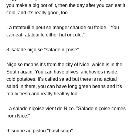
you make a big pot of it, then the day after you can eat it
cold, and it’s really good, too.
La ratatouille peut se manger chaude ou froide. "You
can eat ratatouille either hot or cold."
8. salade niçoise "salade niçoise"
Niçoise means it’s from the city of Nice, which is in the
South again. You can have olives, anchovies inside,
cold potatoes. It’s called salad but there is no actual
salad in there, you can have long green beans and it's
really fresh and really healthy too.
La salade niçoise vient de Nice. "Salade niçoise comes
from Nice."
9. soupe au pistou "basil soup"