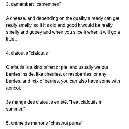
3. camembert "camembert"
A cheese, and depending on the quality already can get
really smelly, so if it’s old and good it would be really
smelly and gooey and when you slice it when it will go a
little…
4. clafoutis "clafoutis"
Clafoutis is a kind of tart or pie, and usually we put
berries inside, like cherries, or raspberries, or any
berries, and mix of berries, you can also have some with
apricot.
Je mange des clafoutis en été. "I eat clafoutis in
summer."
5. crème de marrons "chestnut puree"