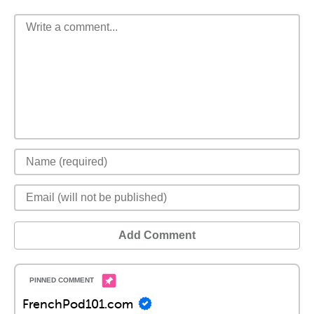
Add Comment
FrenchPod101.com