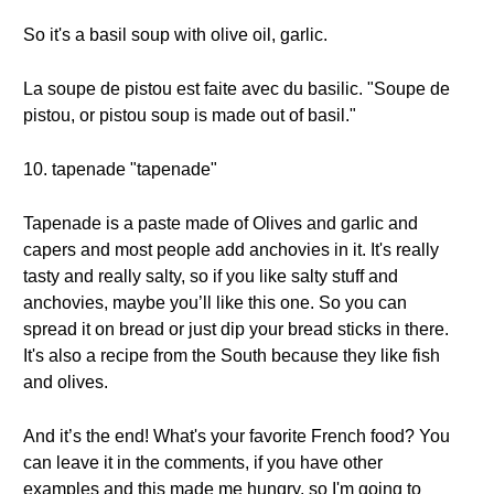
So it's a basil soup with olive oil, garlic.
La soupe de pistou est faite avec du basilic. "Soupe de
pistou, or pistou soup is made out of basil."
10. tapenade "tapenade"
Tapenade is a paste made of Olives and garlic and
capers and most people add anchovies in it. It's really
tasty and really salty, so if you like salty stuff and
anchovies, maybe you’ll like this one. So you can
spread it on bread or just dip your bread sticks in there.
It's also a recipe from the South because they like fish
and olives.
And it’s the end! What's your favorite French food? You
can leave it in the comments, if you have other
examples and this made me hungry, so I'm going to