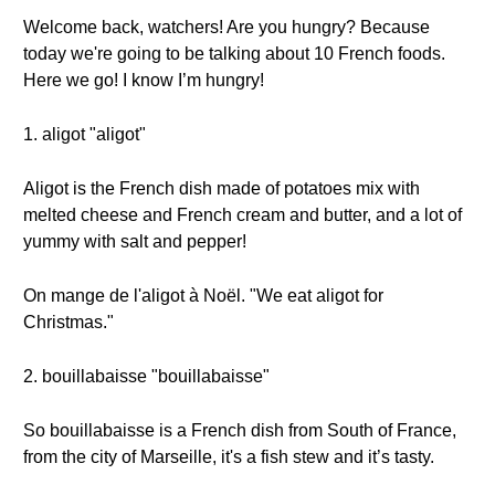
Welcome back, watchers! Are you hungry? Because
today we're going to be talking about 10 French foods.
Here we go! I know I’m hungry!
1. aligot "aligot"
Aligot is the French dish made of potatoes mix with
melted cheese and French cream and butter, and a lot of
yummy with salt and pepper!
On mange de l'aligot à Noël. "We eat aligot for
Christmas."
2. bouillabaisse "bouillabaisse"
So bouillabaisse is a French dish from South of France,
from the city of Marseille, it's a fish stew and it’s tasty.