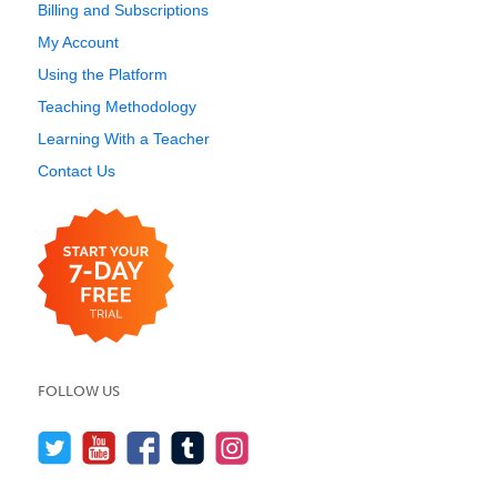
Billing and Subscriptions
My Account
Using the Platform
Teaching Methodology
Learning With a Teacher
Contact Us
FOLLOW US