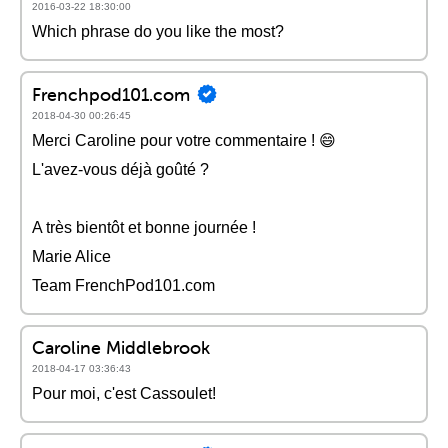
2016-03-22 18:30:00
Which phrase do you like the most?
Frenchpod101.com
2018-04-30 00:26:45
Merci Caroline pour votre commentaire ! 😄
L'avez-vous déjà goûté ?
A très bientôt et bonne journée !
Marie Alice
Team FrenchPod101.com
Caroline Middlebrook
2018-04-17 03:36:43
Pour moi, c'est Cassoulet!