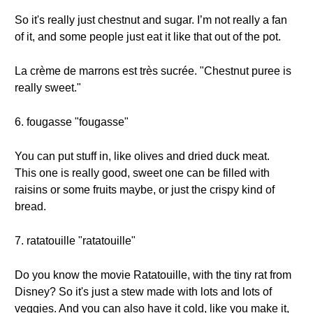
So it's really just chestnut and sugar. I’m not really a fan
of it, and some people just eat it like that out of the pot.
La crème de marrons est très sucrée. "Chestnut puree is
really sweet."
6. fougasse "fougasse"
You can put stuff in, like olives and dried duck meat.
This one is really good, sweet one can be filled with
raisins or some fruits maybe, or just the crispy kind of
bread.
7. ratatouille "ratatouille"
Do you know the movie Ratatouille, with the tiny rat from
Disney? So it's just a stew made with lots and lots of
veggies. And you can also have it cold, like you make it,