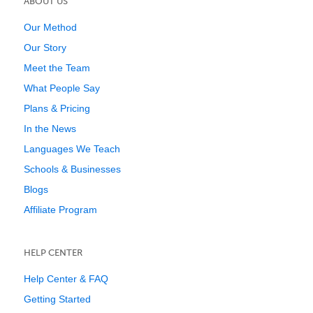
ABOUT US
Our Method
Our Story
Meet the Team
What People Say
Plans & Pricing
In the News
Languages We Teach
Schools & Businesses
Blogs
Affiliate Program
HELP CENTER
Help Center & FAQ
Getting Started