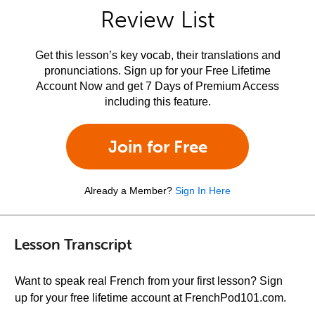
Review List
Get this lesson’s key vocab, their translations and
pronunciations. Sign up for your Free Lifetime
Account Now and get 7 Days of Premium Access
including this feature.
Join for Free
Already a Member?
Sign In Here
Lesson Transcript
Want to speak real French from your first lesson? Sign
up for your free lifetime account at FrenchPod101.com.