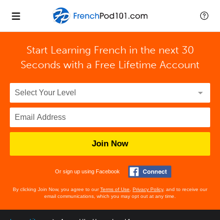
Start Learning French in the next 30
Seconds with
a Free Lifetime Account
Join Now
Or sign up using Facebook
By clicking Join Now, you agree to our
Terms of Use
,
Privacy Policy
, and to receive our
email communications, which you may opt out at any time.