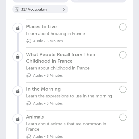
317
Vocabulary
Places to Live
Learn about housing in France
Audio
•
5 Minutes
What People Recall from Their
Childhood in France
Learn about childhood in France
Audio
•
3 Minutes
In the Morning
Learn the expressions to use in the morning
Audio
•
5 Minutes
Animals
Learn about animals that are common in
France
Audio
•
5 Minutes