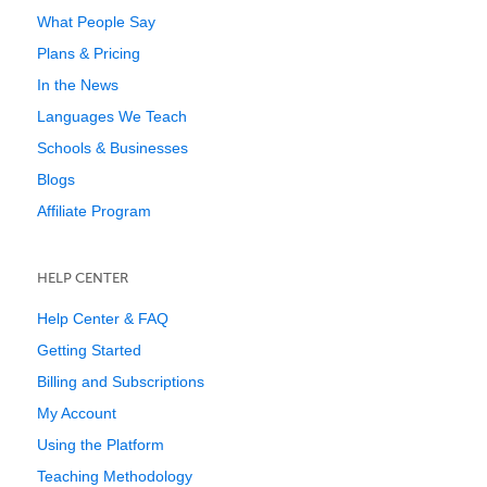
What People Say
Plans & Pricing
In the News
Languages We Teach
Schools & Businesses
Blogs
Affiliate Program
HELP CENTER
Help Center & FAQ
Getting Started
Billing and Subscriptions
My Account
Using the Platform
Teaching Methodology