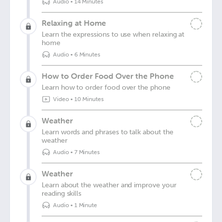
Audio
•
14 Minutes
Relaxing at Home
Learn the expressions to use when relaxing at
home
Audio
•
6 Minutes
How to Order Food Over the Phone
Learn how to order food over the phone
Video
•
10 Minutes
Weather
Learn words and phrases to talk about the
weather
Audio
•
7 Minutes
Weather
Learn about the weather and improve your
reading skills
Audio
•
1 Minute