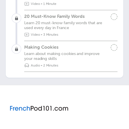
Video
•
1 Minute
20 Must-Know Family Words
Learn 20 must-know family words that are
used every day in France
Video
•
3 Minutes
Making Cookies
Learn about making cookies and improve
your reading skills
Audio
•
2 Minutes