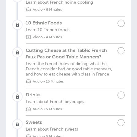
Learn about French home cooking
Audio
•
6 Minutes
10 Ethnic Foods
Learn 10 French foods
Video
•
4 Minutes
Cutting Cheese at the Table: French
Faux Pas or Good Table Manners?
Learn the French rules of dining, what the
French consider bad or good table manners,
and how to eat cheese with class in France
Audio
•
15 Minutes
Drinks
Learn about French beverages
Audio
•
5 Minutes
Sweets
Learn about French sweets
Audio
•
5 Minutes