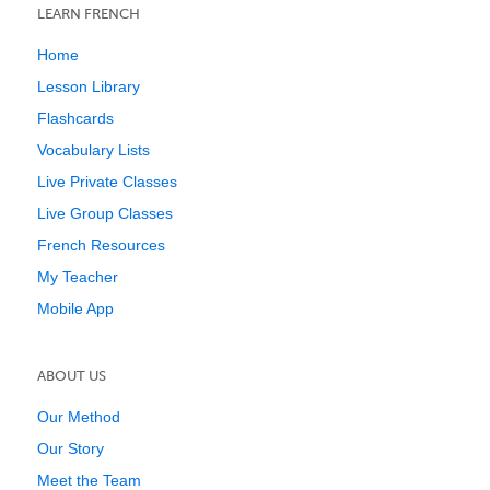
LEARN FRENCH
Home
Lesson Library
Flashcards
Vocabulary Lists
Live Private Classes
Live Group Classes
French Resources
My Teacher
Mobile App
ABOUT US
Our Method
Our Story
Meet the Team