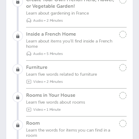
or Vegetable Garden!
Learn about gardening in France
Audio
•
2 Minutes
Inside a French Home
Learn about items you'll find inside a French
home
Audio
•
5 Minutes
Furniture
Learn five words related to furniture
Video
•
2 Minutes
Rooms in Your House
Learn five words about rooms
Video
•
1 Minute
Room
Learn the words for items you can find in a
room