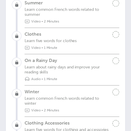
Summer
Learn common French words related to
summer
Video
•
2 Minutes
Clothes
Learn five words for clothes
Video
•
1 Minute
On a Rainy Day
Learn about rainy days and improve your
reading skills
Audio
•
1 Minute
Winter
Learn common French words related to
winter
Video
•
2 Minutes
Clothing Accessories
Learn five words for clothing and accessories