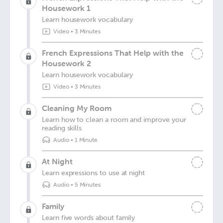
Housework 1
Learn housework vocabulary
Video
•
3 Minutes
French Expressions That Help with the
Housework 2
Learn housework vocabulary
Video
•
3 Minutes
Cleaning My Room
Learn how to clean a room and improve your
reading skills
Audio
•
1 Minute
At Night
Learn expressions to use at night
Audio
•
5 Minutes
Family
Learn five words about family