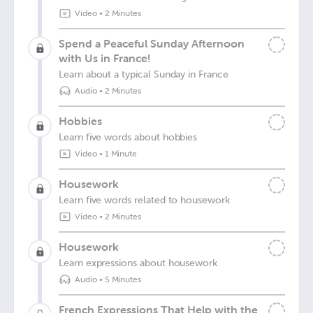
Video
•
2 Minutes
Spend a Peaceful Sunday Afternoon
with Us in France!
Learn about a typical Sunday in France
Audio
•
2 Minutes
Hobbies
Learn five words about hobbies
Video
•
1 Minute
Housework
Learn five words related to housework
Video
•
2 Minutes
Housework
Learn expressions about housework
Audio
•
5 Minutes
French Expressions That Help with the