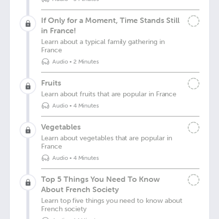
If Only for a Moment, Time Stands Still
in France!
Learn about a typical family gathering in
France
Audio
•
2 Minutes
Fruits
Learn about fruits that are popular in France
Audio
•
4 Minutes
Vegetables
Learn about vegetables that are popular in
France
Audio
•
4 Minutes
Top 5 Things You Need To Know
About French Society
Learn top five things you need to know about
French society