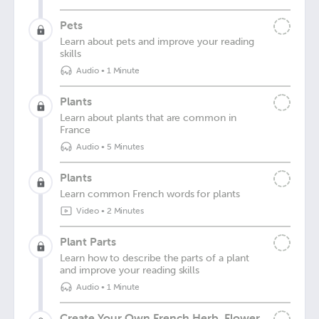
Pets
Learn about pets and improve your reading
skills
Audio
•
1 Minute
Plants
Learn about plants that are common in
France
Audio
•
5 Minutes
Plants
Learn common French words for plants
Video
•
2 Minutes
Plant Parts
Learn how to describe the parts of a plant
and improve your reading skills
Audio
•
1 Minute
Create Your Own French Herb, Flower,