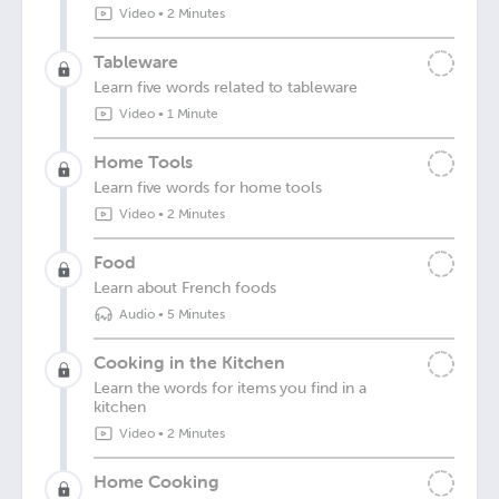
Video
•
2 Minutes
Tableware
Learn five words related to tableware
Video
•
1 Minute
Home Tools
Learn five words for home tools
Video
•
2 Minutes
Food
Learn about French foods
Audio
•
5 Minutes
Cooking in the Kitchen
Learn the words for items you find in a
kitchen
Video
•
2 Minutes
Home Cooking