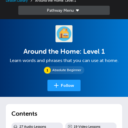
Lesson Library
Around the Home: Level 1
Around the Home: Level 1
Learn words and phrases that you can use at home.
Absolute Beginner
Follow
Contents
27
Audio Lesson
s
19
Video Lesson
s