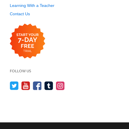
Learning With a Teacher
Contact Us
FOLLOW US