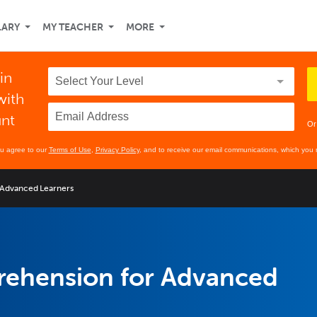
LARY
MY TEACHER
MORE
in
with
unt
Or
ou agree to our
Terms of Use
,
Privacy Policy
, and to receive our email communications, which you 
 Advanced Learners
rehension for Advanced