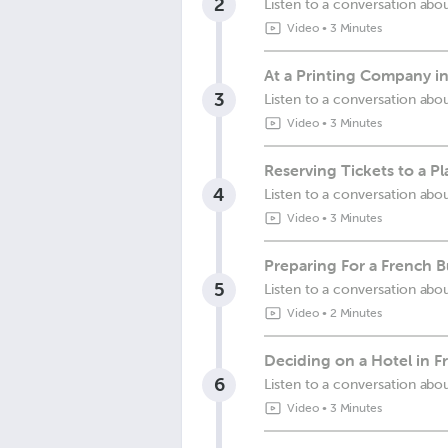
2
Listen to a conversation ab
Video
•
3 Minutes
At a Printing Company i
3
Listen to a conversation abo
Video
•
3 Minutes
Reserving Tickets to a Pl
4
Listen to a conversation abou
Video
•
3 Minutes
Preparing For a French 
5
Listen to a conversation ab
Video
•
2 Minutes
Deciding on a Hotel in F
6
Listen to a conversation abo
Video
•
3 Minutes