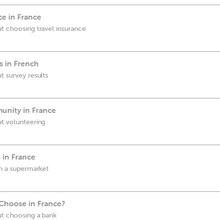
e in France
ut choosing travel insurance
s in French
t survey results
unity in France
ut volunteering
 in France
in a supermarket
Choose in France?
ut choosing a bank