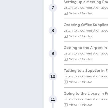
Setting up a Meeting Ro
7
Listen to a conversation abo
Video
•
2 Minutes
Ordering Office Supplies
8
Listen to a conversation abou
Video
•
3 Minutes
Getting to the Airport in
9
Listen to a conversation abou
Video
•
3 Minutes
Talking to a Supplier in 
10
Listen to a conversation abo
Video
•
2 Minutes
Going to the Library in F
11
Listen to a conversation abou
Video
•
2 Minutes