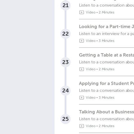
21
Listen to a conversation abo
Video
•
2 Minutes
Looking for a Part-time 
22
Listen to an interview for a p
Video
•
3 Minutes
Getting a Table at a Rest
23
Listen to a conversation abou
Video
•
2 Minutes
Applying for a Student P
24
Listen to a conversation abo
Video
•
3 Minutes
Talking About a Business
25
Listen to a conversation abou
Video
•
2 Minutes