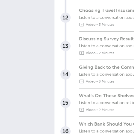
Choosing Travel Insuranc
12
Listen to a conversation abo
Video
•
3 Minutes
Discussing Survey Result
13
Listen to a conversation abou
Video
•
2 Minutes
Giving Back to the Comm
14
Listen to a conversation abo
Video
•
3 Minutes
What's On These Shelves
15
Listen to a conversation set 
Video
•
2 Minutes
Which Bank Should You 
16
Listen to a conversation abo