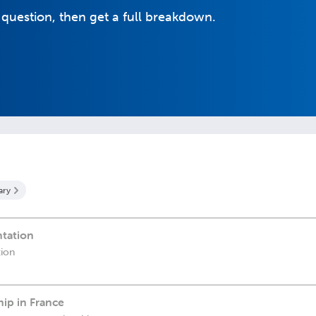
 question, then get a full breakdown.
ary
ntation
tion
ip in France