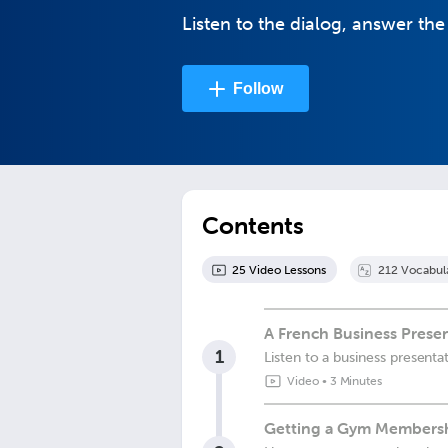
Listen to the dialog, answer the
Follow
Contents
25
Video Lesson
s
212
Vocabul
A French Business Prese
1
Listen to a business presenta
Video
•
3 Minutes
Getting a Gym Membersh