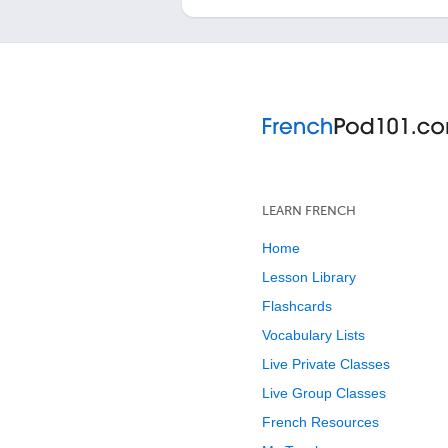
LEARN FRENCH
Home
Lesson Library
Flashcards
Vocabulary Lists
Live Private Classes
Live Group Classes
French Resources