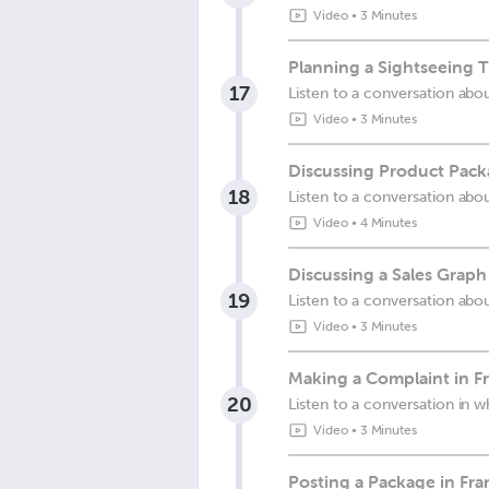
Video
•
3 Minutes
Planning a Sightseeing T
17
Listen to a conversation abou
Video
•
3 Minutes
Discussing Product Pack
18
Listen to a conversation abo
Video
•
4 Minutes
Discussing a Sales Graph
19
Listen to a conversation abou
Video
•
3 Minutes
Making a Complaint in F
20
Listen to a conversation in 
Video
•
3 Minutes
Posting a Package in Fra