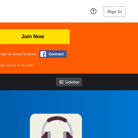
Sign In
Join Now
 sign up using Facebook
may opt out at any time.
Sidebar