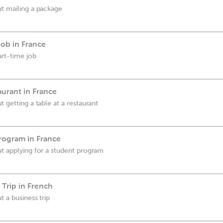
ut mailing a package
Job in France
art-time job
aurant in France
t getting a table at a restaurant
rogram in France
ut applying for a student program
 Trip in French
t a business trip