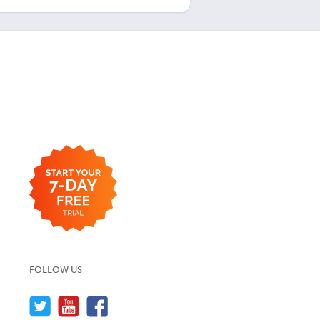
FOLLOW US