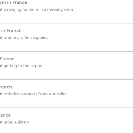
om in France
ut arranging furniture in a meeting room
 in French
t ordering office supplies
 France
t getting to the airport
French
ut ordering sweaters from a supplier
rance
t using a library