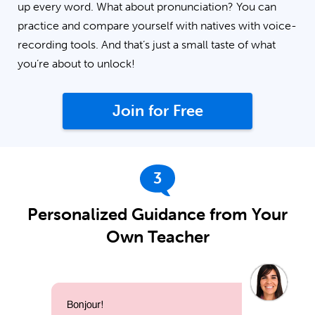
up every word. What about pronunciation? You can
practice and compare yourself with natives with voice-
recording tools. And that’s just a small taste of what
you’re about to unlock!
Join for Free
3
Personalized Guidance from Your
Own Teacher