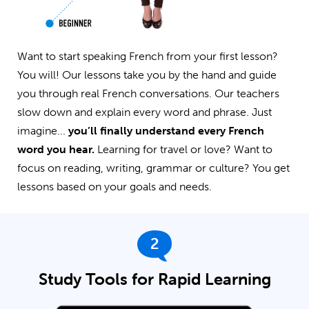
Want to start speaking French from your first lesson?
You will! Our lessons take you by the hand and guide
you through real French conversations. Our teachers
slow down and explain every word and phrase. Just
imagine...
you’ll finally understand every French
word you hear.
Learning for travel or love? Want to
focus on reading, writing, grammar or culture? You get
lessons based on your goals and needs.
2
Study Tools for Rapid Learning