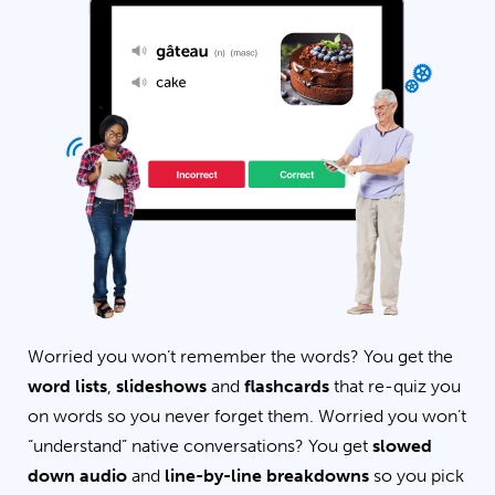
Worried you won’t remember the words? You get the
word lists
,
slideshows
and
flashcards
that re-quiz you
on words so you never forget them. Worried you won’t
“understand” native conversations? You get
slowed
down audio
and
line-by-line breakdowns
so you pick