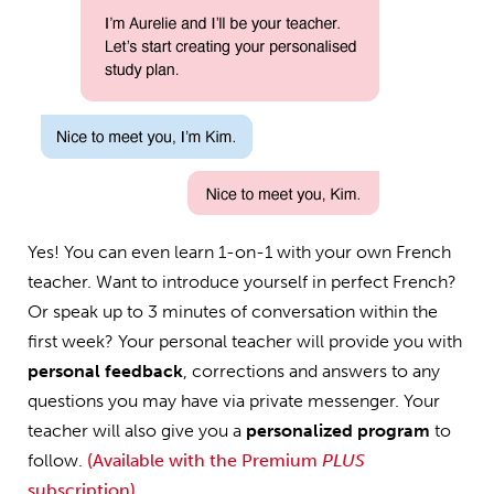
Yes! You can even learn 1-on-1 with your own French
teacher. Want to introduce yourself in perfect French?
Or speak up to 3 minutes of conversation within the
first week? Your personal teacher will provide you with
personal feedback
, corrections and answers to any
questions you may have via private messenger. Your
teacher will also give you a
personalized program
to
follow.
(Available with the Premium
PLUS
subscription)