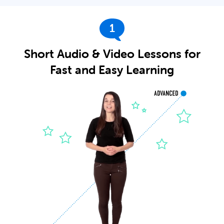
1
Short Audio & Video Lessons for
Fast and Easy Learning