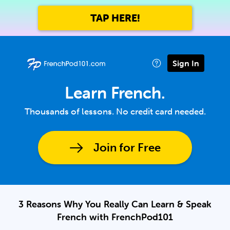
TAP HERE!
Sign In
Learn French.
Thousands of lessons. No credit card needed.
Join for Free
3 Reasons Why You Really Can Learn & Speak
French with FrenchPod101