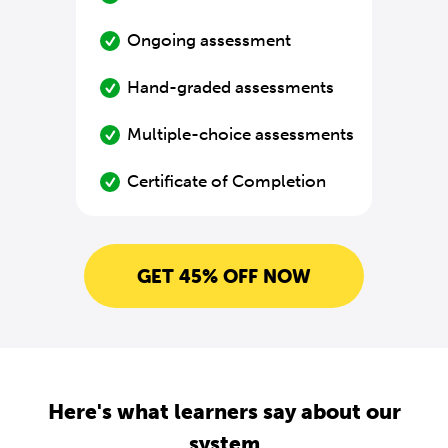
Ongoing assessment
Hand-graded assessments
Multiple-choice assessments
Certificate of Completion
GET 45% OFF NOW
Here's what learners say about our
system