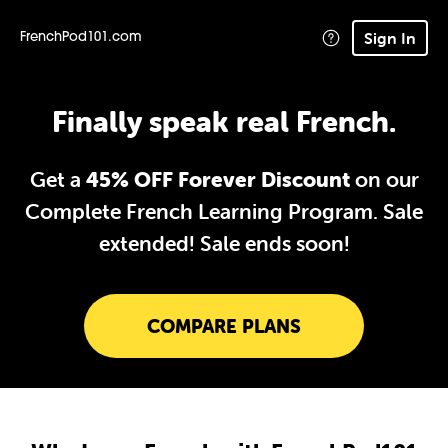
Sign In
FrenchPod101.com
Finally speak real French.
Get a
45% OFF Forever Discount
on our
Complete French Learning Program. Sale
extended!
Sale ends soon!
COMPARE PLANS