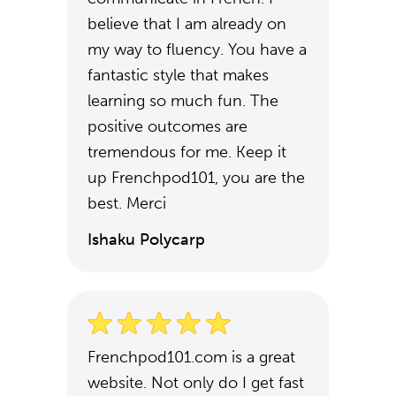
believe that I am already on
my way to fluency. You have a
fantastic style that makes
learning so much fun. The
positive outcomes are
tremendous for me. Keep it
up Frenchpod101, you are the
best. Merci
Ishaku Polycarp
Frenchpod101.com is a great
website. Not only do I get fast