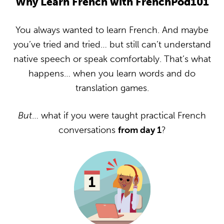
Why Learn French with FrenchPod101
You always wanted to learn French. And maybe
you’ve tried and tried… but still can’t understand
native speech or speak comfortably. That’s what
happens… when you learn words and do
translation games.
But
… what if you were taught practical French
conversations
from day 1
?