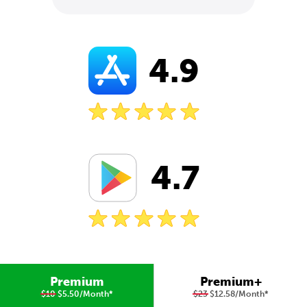
4.9
4.7
Premium
Premium+
$10
$5.50/Month
*
$23
$12.58/Month
*