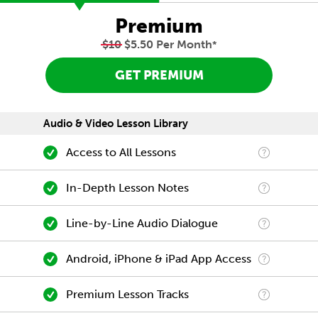
Premium
$10
$5.50 Per Month
*
GET PREMIUM
Audio & Video Lesson Library
Access to All Lessons
In-Depth Lesson Notes
Line-by-Line Audio Dialogue
Android, iPhone & iPad App Access
Premium Lesson Tracks