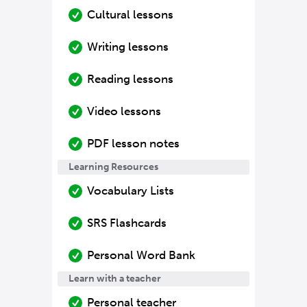
Cultural lessons
Writing lessons
Reading lessons
Video lessons
PDF lesson notes
Learning Resources
Vocabulary Lists
SRS Flashcards
Personal Word Bank
Learn with a teacher
Personal teacher