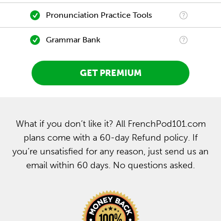
Pronunciation Practice Tools
Grammar Bank
GET PREMIUM
What if you don’t like it? All FrenchPod101.com
plans come with a 60-day Refund policy. If
you’re unsatisfied for any reason, just send us an
email within 60 days. No questions asked.