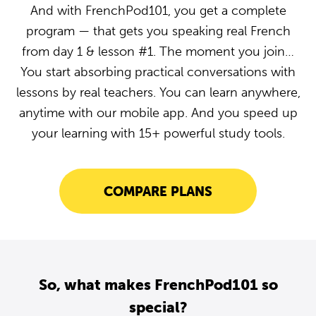
And with FrenchPod101, you get a complete
program — that gets you speaking real French
from day 1 & lesson #1. The moment you join…
You start absorbing practical conversations with
lessons by real teachers. You can learn anywhere,
anytime with our mobile app. And you speed up
your learning with 15+ powerful study tools.
COMPARE PLANS
So, what makes FrenchPod101 so
special?