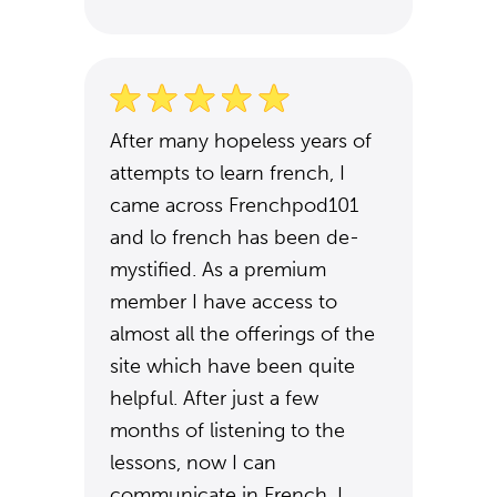
After many hopeless years of
attempts to learn french, I
came across Frenchpod101
and lo french has been de-
mystified. As a premium
member I have access to
almost all the offerings of the
site which have been quite
helpful. After just a few
months of listening to the
lessons, now I can
communicate in French. I