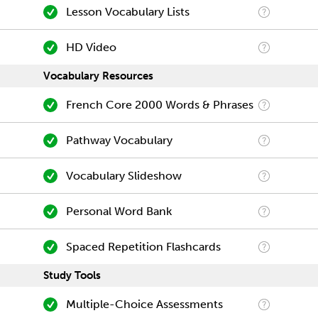
Lesson Vocabulary Lists
HD Video
Vocabulary Resources
French Core 2000 Words & Phrases
Pathway Vocabulary
Vocabulary Slideshow
Personal Word Bank
Spaced Repetition Flashcards
Study Tools
Multiple-Choice Assessments