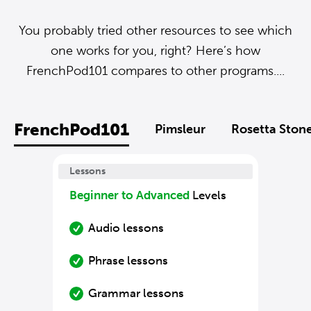
You probably tried other resources to see which
one works for you, right? Here’s how
FrenchPod101 compares to other programs....
FrenchPod101
Pimsleur
Rosetta Ston
Lessons
Beginner to Advanced
Levels
Audio lessons
Phrase lessons
Grammar lessons