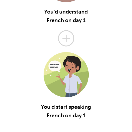
You’d understand
French on day 1
You’d start speaking
French on day 1