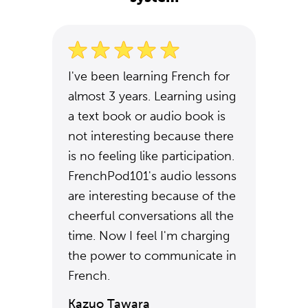
I've been learning French for
almost 3 years. Learning using
a text book or audio book is
not interesting because there
is no feeling like participation.
FrenchPod101's audio lessons
are interesting because of the
cheerful conversations all the
time. Now I feel I'm charging
the power to communicate in
French.
Kazuo Tawara