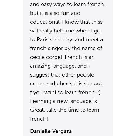
and easy ways to learn french,
but it is also fun and
educational. I know that thiss
will really help me when I go
to Paris someday, and meet a
french singer by the name of
cecile corbel. French is an
amazing language, and I
suggest that other people
come and check this site out,
f you want to learn french. :)
Learning a new language is.
Great, take the time to learn
french!
Danielle Vergara