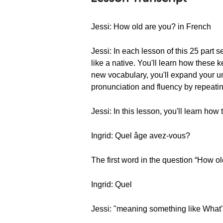
Jessi: How old are you? in French
Jessi: In each lesson of this 25 part 
like a native. You'll learn how thes
new vocabulary, you'll expand your un
pronunciation and fluency by repeatin
Jessi: In this lesson, you'll learn ho
Ingrid: Quel âge avez-vous?
The first word in the question “How ol
Ingrid: Quel
Jessi: "meaning something like What"