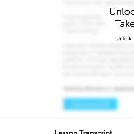
Unloc
Take
Unlock L
Lesson Transcript