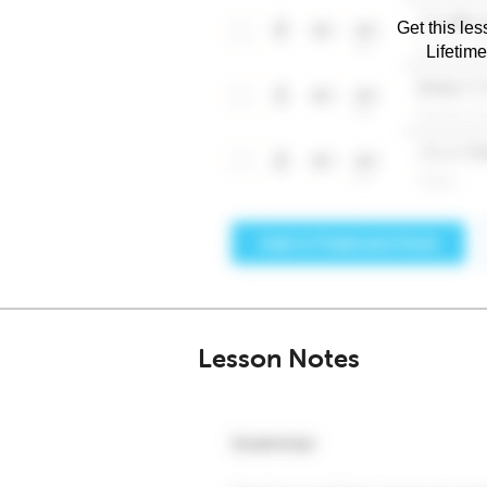
Get this les
Lifetim
Lesson Notes