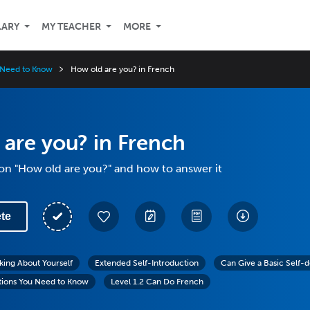
LARY
MY TEACHER
MORE
 Need to Know
How old are you? in French
are you? in French
on "How old are you?" and how to answer it
te
lking About Yourself
Extended Self-Introduction
Can Give a Basic Self-d
tions You Need to Know
Level 1.2 Can Do French