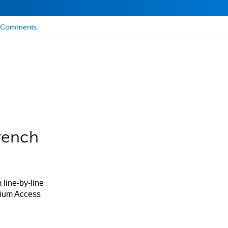
Comments
rench
 line-by-line
mium Access