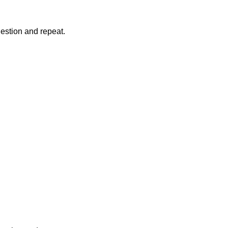
question and repeat.