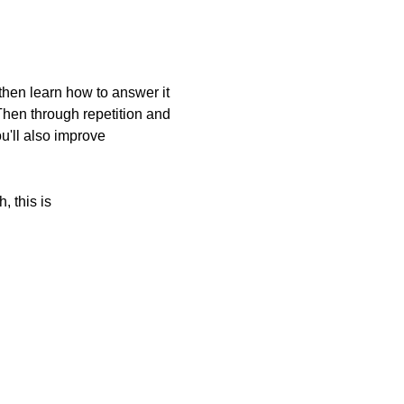
 then learn how to answer it
Then through repetition and
u'll also improve
, this is