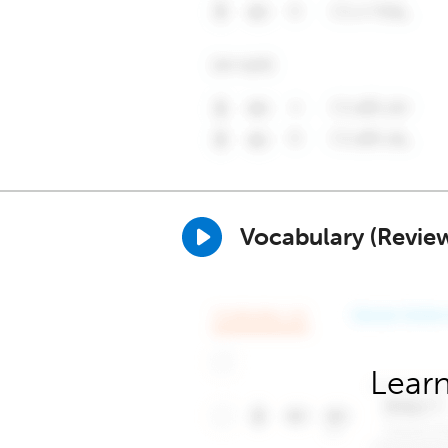
Vocabulary (Revie
Learn