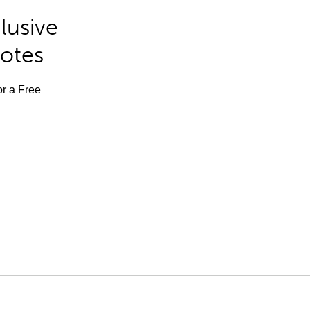
lusive
Notes
or a Free