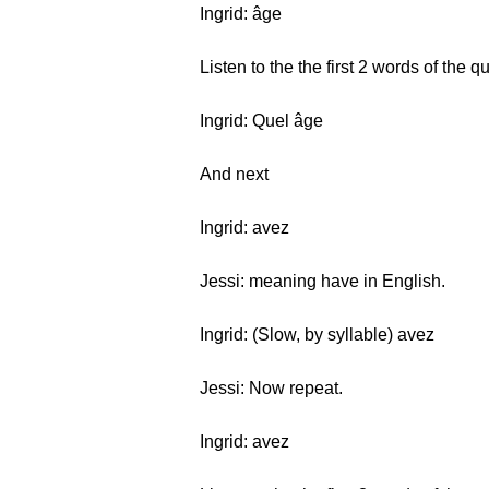
Ingrid: âge
Listen to the the first 2 words of the 
Ingrid: Quel âge
And next
Ingrid: avez
Jessi: meaning have in English.
Ingrid: (Slow, by syllable) avez
Jessi: Now repeat.
Ingrid: avez