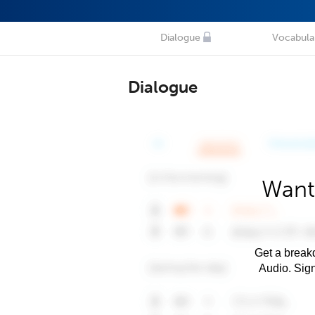
Dialogue
Vocabula
Dialogue
Want
Get a breakd
Audio. Sig