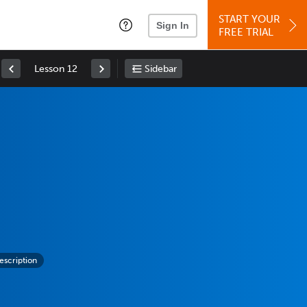
START YOUR
Sign In
FREE TRIAL
Lesson 12
Sidebar
escription