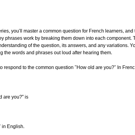
series, you'll master a common question for French learners, and
e key phrases work by breaking them down into each component. 
derstanding of the question, its answers, and any variations. Yo
g the words and phrases out loud after hearing them.
w to respond to the common question "How old are you?" In French
d are you?” is
 in English.