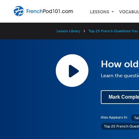
LESSONS
VOCABU
Lesson Library
Top 25 French Questions You
How old 
Learn the questi
Mark Comple
Also Appears In:
Ta
Top 25 French Ques