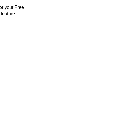
for your Free
feature.