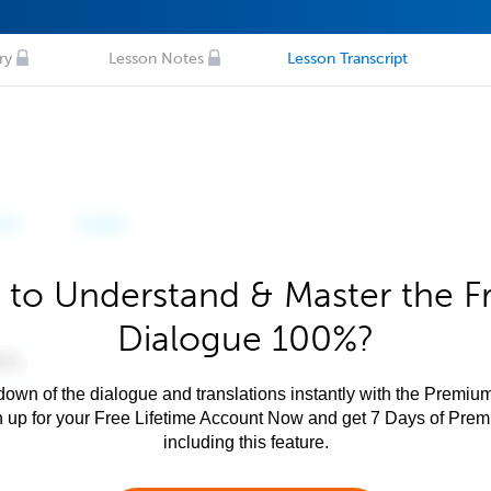
ry
Lesson Notes
Lesson Transcript
 to Understand & Master the F
Dialogue 100%?
own of the dialogue and translations instantly with the Premium
n up for your Free Lifetime Account Now and get 7 Days of Pre
including this feature.