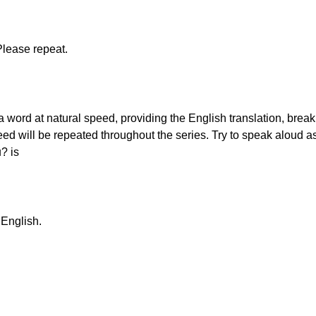
Please repeat.
g a word at natural speed, providing the English translation, brea
eed will be repeated throughout the series. Try to speak aloud a
? is
 English.