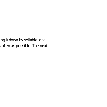
king it down by syllable, and
s often as possible. The next