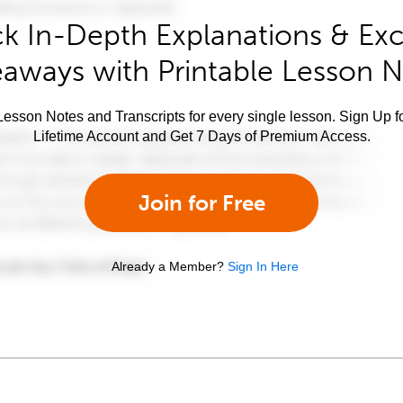
k In-Depth Explanations & Exc
aways with Printable Lesson 
esson Notes and Transcripts for every single lesson. Sign Up f
Lifetime Account and Get 7 Days of Premium Access.
Join for Free
Already a Member?
Sign In Here