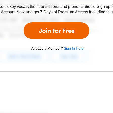
son’s key vocab, their translations and pronunciations. Sign up 
e Account Now and get 7 Days of Premium Access including this 
Join for Free
Already a Member?
Sign In Here