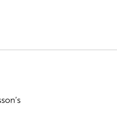
sson’s