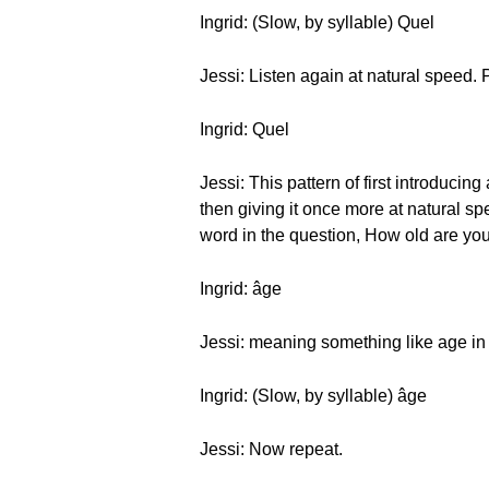
Ingrid: (Slow, by syllable) Quel
Jessi: Listen again at natural speed. 
Ingrid: Quel
Jessi: This pattern of first introducin
then giving it once more at natural sp
word in the question, How old are you
Ingrid: âge
Jessi: meaning something like age in
Ingrid: (Slow, by syllable) âge
Jessi: Now repeat.