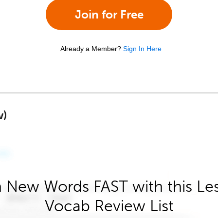
Join for Free
Already a Member?
Sign In Here
w)
 New Words FAST with this Le
Vocab Review List