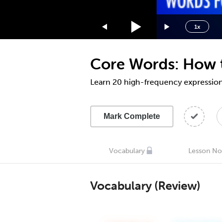
1.75x
1.5x
1x
1.25x
1x
Core Words: How to
0.75x
0.5x
Learn 20 high-frequency expression
Mark Complete
Vocabulary
Lesson No
Vocabulary (Review)