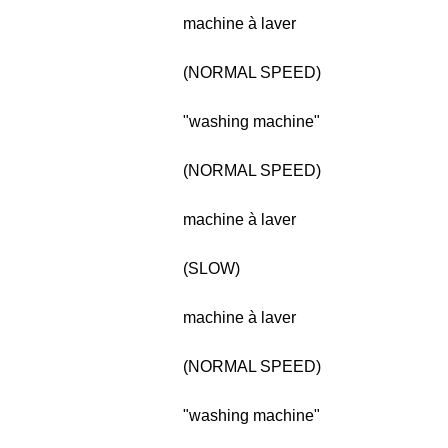
machine à laver
(NORMAL SPEED)
"washing machine"
(NORMAL SPEED)
machine à laver
(SLOW)
machine à laver
(NORMAL SPEED)
"washing machine"