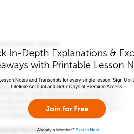
k In-Depth Explanations & Exc
aways with Printable Lesson 
esson Notes and Transcripts for every single lesson. Sign Up f
Lifetime Account and Get 7 Days of Premium Access.
Join for Free
Already a Member?
Sign In Here