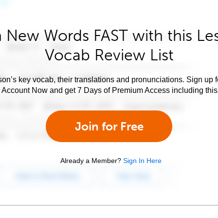
 New Words FAST with this Le
Vocab Review List
son’s key vocab, their translations and pronunciations. Sign up 
e Account Now and get 7 Days of Premium Access including this 
Join for Free
Already a Member?
Sign In Here