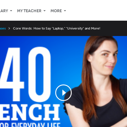
LARY
MY TEACHER
MORE
ases
Core Words: How to Say "Laptop," "University" and More!