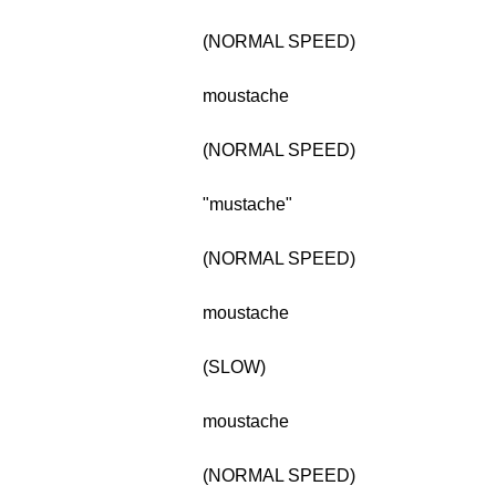
(NORMAL SPEED)
moustache
(NORMAL SPEED)
"mustache"
(NORMAL SPEED)
moustache
(SLOW)
moustache
(NORMAL SPEED)