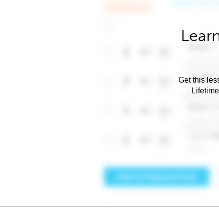
Learn
Get this les
Lifetim