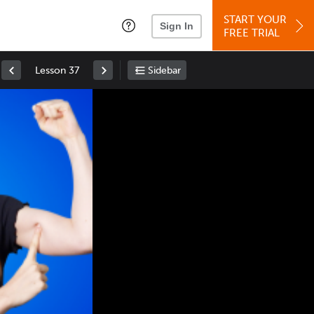
START YOUR
Sign In
FREE TRIAL
Lesson 37
Sidebar
Space
: Play/Pause
Up
: Increase Volume
Down
: Decrease Volume