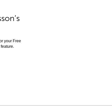
sson’s
for your Free
feature.