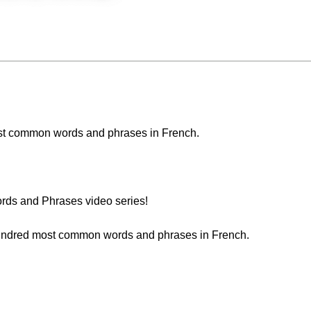
 most common words and phrases in French.
ds and Phrases video series!
 hundred most common words and phrases in French.