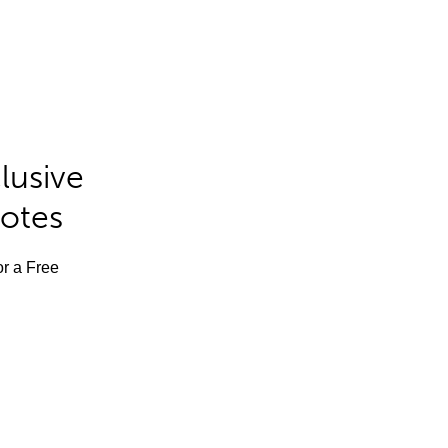
lusive
Notes
or a Free