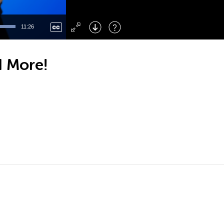
Left
: Skip Back
Right
: Skip Forward
11:26
F
: Toggle Fullscreen
M
: Mute/Unmute
d More!