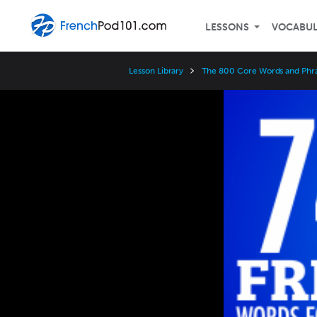
LESSONS
VOCABU
Lesson Library
The 800 Core Words and Phr
Video
Player
Speed
3x
2x