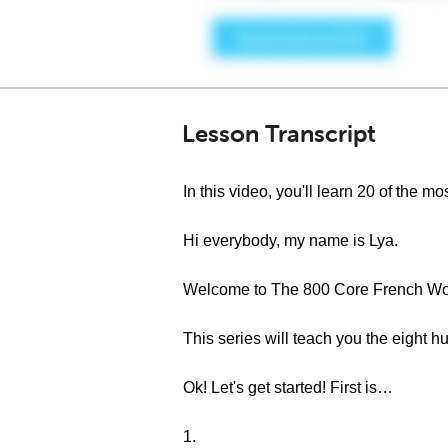
Lesson Transcript
In this video, you'll learn 20 of the
Hi everybody, my name is Lya.
Welcome to The 800 Core French Wor
This series will teach you the eight
Ok! Let's get started! First is…
1.