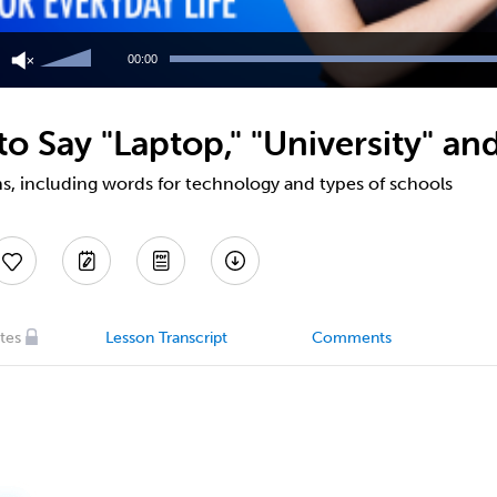
Use
Up/Down
00:00
Arrow
keys
to
 Say "Laptop," "University" an
increase
or
decrease
s, including words for technology and types of schools
volume.
tes
Lesson Transcript
Comments