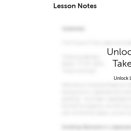
Lesson Notes
Unloc
Take
Unlock L