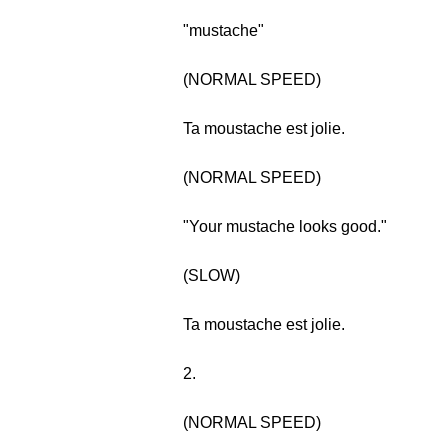
"mustache"
(NORMAL SPEED)
Ta moustache est jolie.
(NORMAL SPEED)
"Your mustache looks good."
(SLOW)
Ta moustache est jolie.
2.
(NORMAL SPEED)