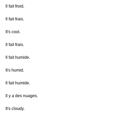
Il fait froid.
Il fait frais.
It's cool.
Il fait frais.
Il fait humide.
It's humid.
Il fait humide.
Il y a des nuages.
It's cloudy.