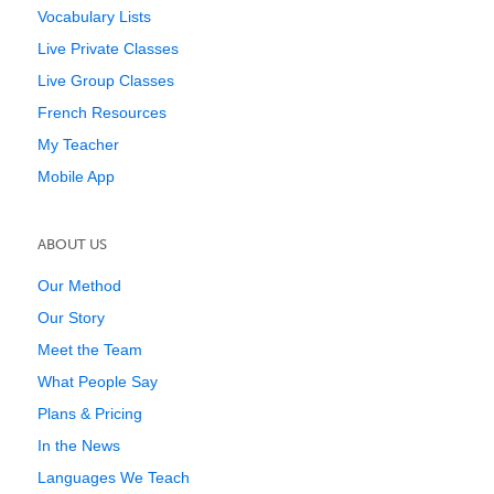
Vocabulary Lists
Live Private Classes
Live Group Classes
French Resources
My Teacher
Mobile App
ABOUT US
Our Method
Our Story
Meet the Team
What People Say
Plans & Pricing
In the News
Languages We Teach