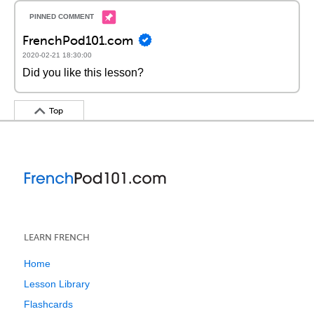
FrenchPod101.com
2020-02-21 18:30:00
Did you like this lesson?
Top
LEARN FRENCH
Home
Lesson Library
Flashcards