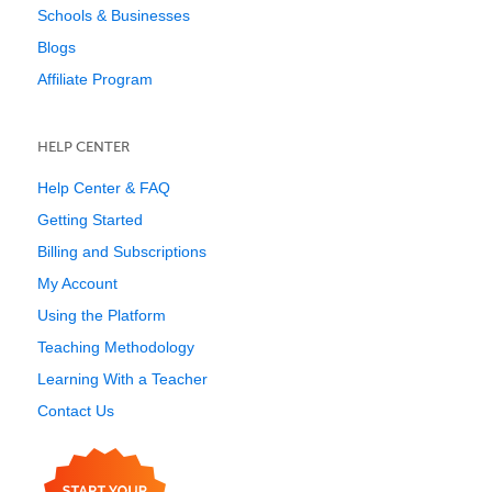
Schools & Businesses
Blogs
Affiliate Program
HELP CENTER
Help Center & FAQ
Getting Started
Billing and Subscriptions
My Account
Using the Platform
Teaching Methodology
Learning With a Teacher
Contact Us