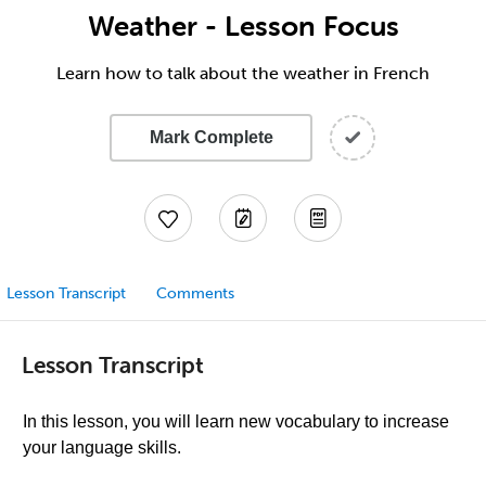
Weather - Lesson Focus
Learn how to talk about the weather in French
Mark Complete
Lesson Transcript
Comments
Lesson Transcript
In this lesson, you will learn new vocabulary to increase
your language skills.