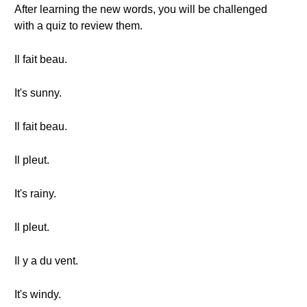
After learning the new words, you will be challenged
with a quiz to review them.
Il fait beau.
It's sunny.
Il fait beau.
Il pleut.
It's rainy.
Il pleut.
Il y a du vent.
It's windy.