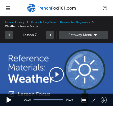
Lesson Library
Quick & Easy French Review for Beginners
Weather - Lesson Focus
Lesson 7
Video
Player
00:00
04:29