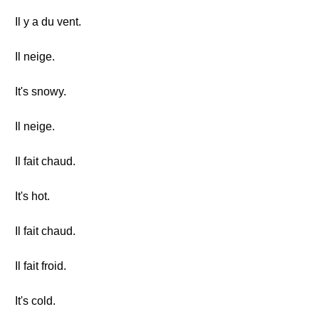
Il y a du vent.
Il neige.
It's snowy.
Il neige.
Il fait chaud.
It's hot.
Il fait chaud.
Il fait froid.
It's cold.