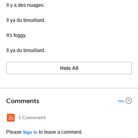
Il y a des nuages.
Il ya du brouillard.
It's foggy.
Il ya du brouillard.
Hide All
Comments
Hide
1 Comment
Please
to leave a comment.
Sign In