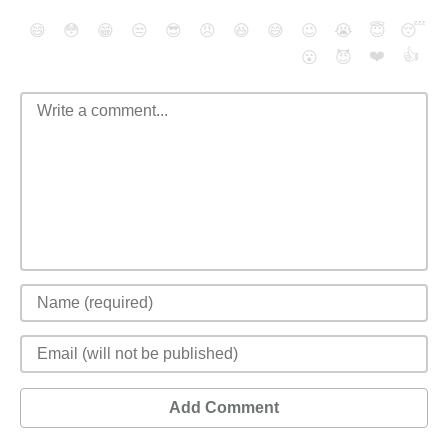
😄
😳
😁
😒
😎
😠
😆
😅
😉
😭
😇
😴
❤️
👍
😮
😈
Add Comment