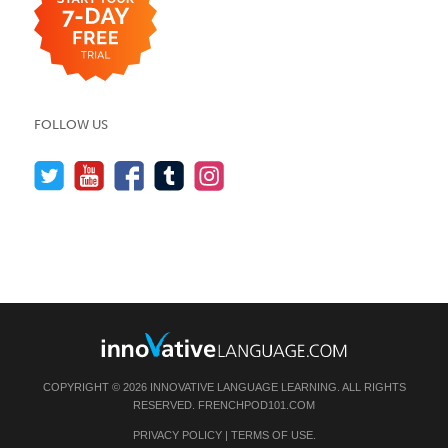
FOLLOW US
COPYRIGHT © 2026 INNOVATIVE LANGUAGE LEARNING. ALL RIGHTS
RESERVED.
FRENCHPOD101.COM
PRIVACY POLICY
|
TERMS OF USE
.