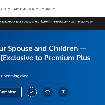
LARY
MY TEACHER
MORE
 Talk About Your Spouse and Children — Preparatory Notes [Exclusive to
ur Spouse and Children —
 [Exclusive to Premium Plus
e upcoming class
Complete