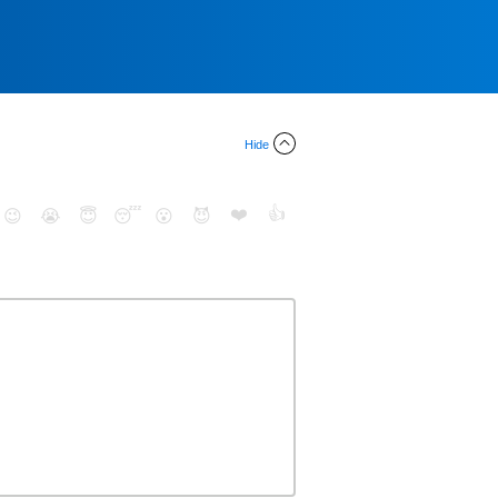
Hide
❤️
👍
😉
😭
😇
😴
😮
😈