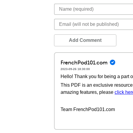
Add Comment
FrenchPod101.com
2023-09-26 18:30:00
Hello! Thank you for being a part 
This PDF is an exclusive resource 
amazing features, please
click her
Team FrenchPod101.com