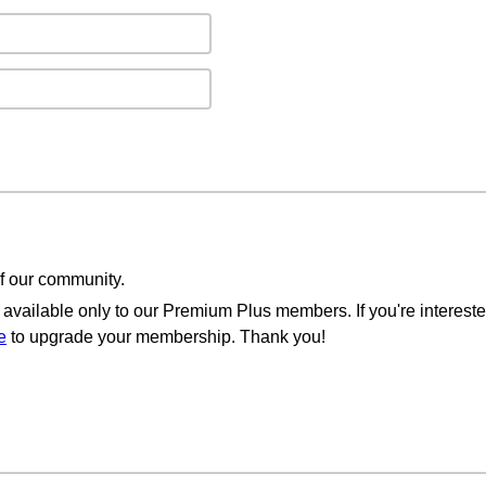
of our community.
available only to our Premium Plus members. If you're intereste
e
to upgrade your membership. Thank you!