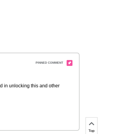
d in unlocking this and other
Top