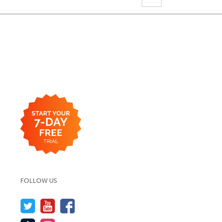
FOLLOW US