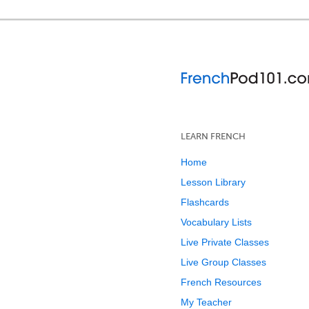
LEARN FRENCH
Home
Lesson Library
Flashcards
Vocabulary Lists
Live Private Classes
Live Group Classes
French Resources
My Teacher