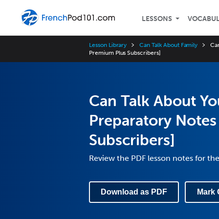
LESSONS
VOCABU
Lesson Library
Can Talk About Family
Can
Premium Plus Subscribers]
Can Talk About Yo
Preparatory Notes
Subscribers]
Review the PDF lesson notes for th
Download as PDF
Mark 