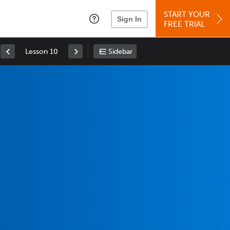
START YOUR
Sign In
FREE TRIAL
Lesson 10
Sidebar