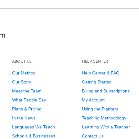
ABOUT US
HELP CENTER
Our Method
Help Center & FAQ
Our Story
Getting Started
Meet the Team
Billing and Subscriptions
What People Say
My Account
Plans & Pricing
Using the Platform
In the News
Teaching Methodology
Languages We Teach
Learning With a Teacher
Schools & Businesses
Contact Us