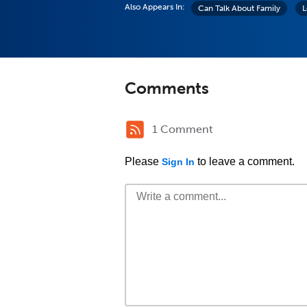
Also Appears In:
Can Talk About Family
L
Comments
1 Comment
Please
to leave a comment.
Sign In