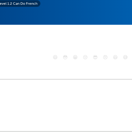
evel 1.2 Can Do French
😄
😳
😁
😒
😎
😠
😆
😅