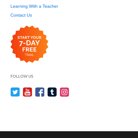
Learning With a Teacher
Contact Us
FOLLOW US