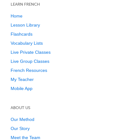
LEARN FRENCH
Home
Lesson Library
Flashcards
Vocabulary Lists
Live Private Classes
Live Group Classes
French Resources
My Teacher
Mobile App
ABOUT US
Our Method
Our Story
Meet the Team