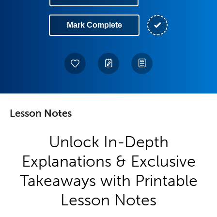
Mark Complete
Lesson Notes
Unlock In-Depth
Explanations & Exclusive
Takeaways with Printable
Lesson Notes