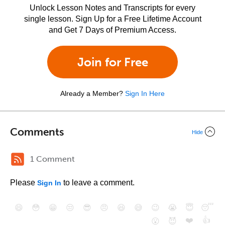
Unlock Lesson Notes and Transcripts for every
single lesson. Sign Up for a Free Lifetime Account
and Get 7 Days of Premium Access.
Join for Free
Already a Member?
Sign In Here
Comments
Hide
1 Comment
Please
to leave a comment.
Sign In
😄
😳
😁
😒
😎
😠
😆
😅
😉
😭
😇
😴
❤️
👍
😮
😈