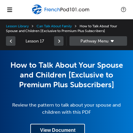
Lesson Library
Can Talk About Family
How to Talk About Your
Spouse and Children [Exclusive to Premium Plus Subscribers]
Lesson 17
How to Talk About Your Spouse
and Children [Exclusive to
Premium Plus Subscribers]
Review the pattern to talk about your spouse and
children with this PDF
View Document