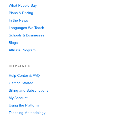
What People Say
Plans & Pricing
In the News
Languages We Teach
Schools & Businesses
Blogs
Affiliate Program
HELP CENTER
Help Center & FAQ
Getting Started
Billing and Subscriptions
My Account
Using the Platform
Teaching Methodology