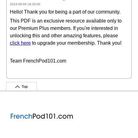
2023-08-09 18:30:00
Hello! Thank you for being a part of our community.
This PDF is an exclusive resource available only to
our Premium Plus members. If you're interested in
unlocking this and other amazing features, please
click here
to upgrade your membership. Thank you!
Team FrenchPod101.com
Top