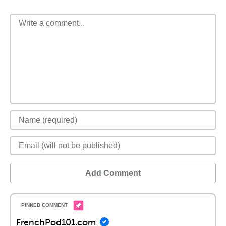
Add Comment
FrenchPod101.com