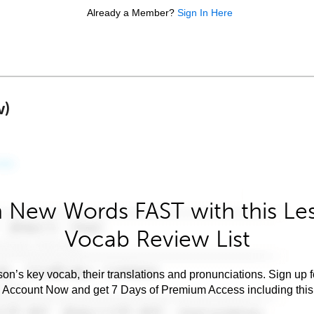
Already a Member?
Sign In Here
w)
 New Words FAST with this Le
Vocab Review List
son’s key vocab, their translations and pronunciations. Sign up 
e Account Now and get 7 Days of Premium Access including this 