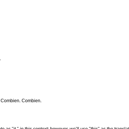
,
." Combien. Combien.
e as "it," in this context; however, we’ll use "this" as the transla