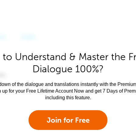
 to Understand & Master the F
Dialogue 100%?
own of the dialogue and translations instantly with the Premium
n up for your Free Lifetime Account Now and get 7 Days of Pre
including this feature.
Join for Free