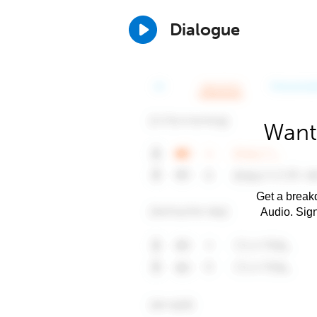
Dialogue
Want
Get a breakd
Audio. Sig