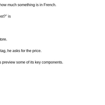
sk how much something is in French.
st?" is
tore.
tag, he asks for the price.
's preview some of its key components.