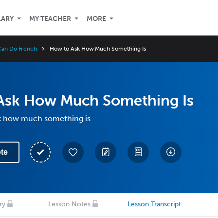
LARY
MY TEACHER
MORE
 Can Do French
How to Ask How Much Something Is
Ask How Much Something Is
k how much something is
te
ry
Lesson Notes
Lesson Transcript