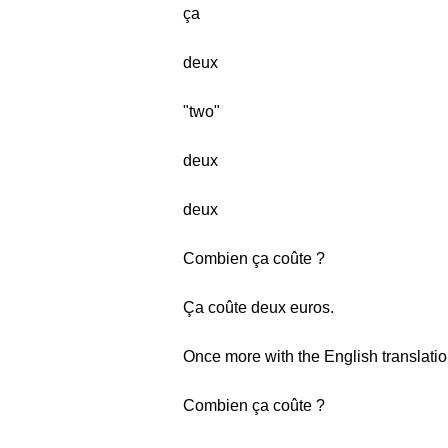
ça
deux
"two"
deux
deux
Combien ça coûte ?
Ça coûte deux euros.
Once more with the English translatio
Combien ça coûte ?