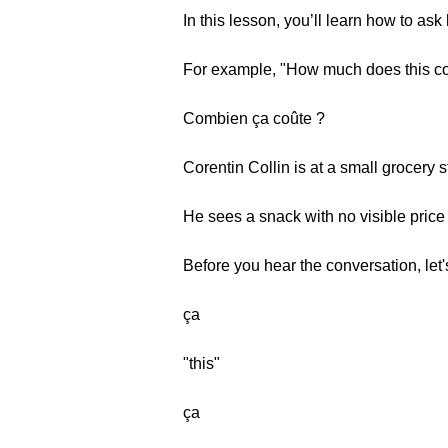
In this lesson, you’ll learn how to a
For example, "How much does this co
Combien ça coûte ?
Corentin Collin is at a small grocery s
He sees a snack with no visible price 
Before you hear the conversation, let
ça
"this"
ça