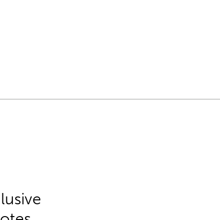
lusive
Notes