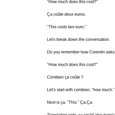
"How much does this cost?"
Ça coûte deux euros.
"This costs two euro."
Let's break down the conversation.
Do you remember how Corentin asks
"How much does this cost?"
Combien ça coûte ?
Let’s start with combien, "how much
Next is ça. "This." Ça.Ça.
Translation note, ça could also translat