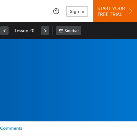
START YOUR
Sign In
FREE TRIAL
Lesson 20
Sidebar
Comments