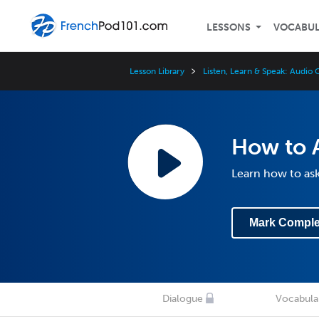
LESSONS
VOCABU
Lesson Library
Listen, Learn & Speak: Audio
How to 
Learn how to as
Mark Comple
Dialogue
Vocabula