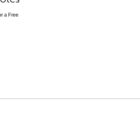
or a Free