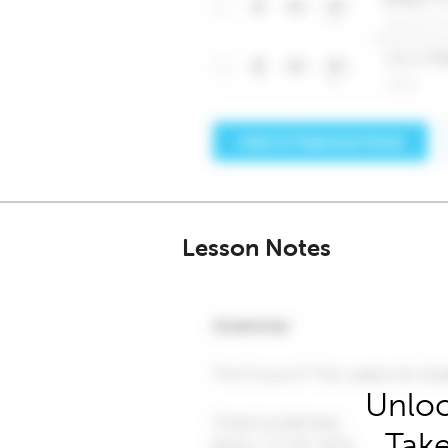
Lesson Notes
Unloc
Take