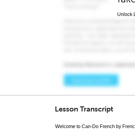
Unlock L
Lesson Transcript
Welcome to Can-Do French by Fren