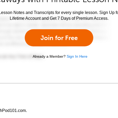
esson Notes and Transcripts for every single lesson. Sign Up f
Lifetime Account and Get 7 Days of Premium Access.
Join for Free
Already a Member?
Sign In Here
chPod101.com.