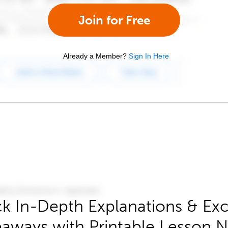
Join for Free
Already a Member?
Sign In Here
k In-Depth Explanations & Exc
aways with Printable Lesson 