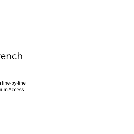
rench
 line-by-line
mium Access