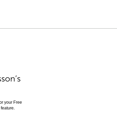
sson’s
for your Free
feature.