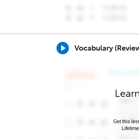
Vocabulary (Revie
Learn
Get this les
Lifetim