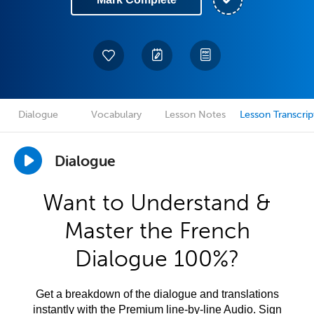
Dialogue
Vocabulary
Lesson Notes
Lesson Transcrip
Dialogue
Want to Understand &
Master the French
Dialogue 100%?
Get a breakdown of the dialogue and translations
instantly with the Premium line-by-line Audio. Sign