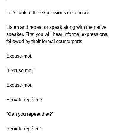
Let’s look at the expressions once more.
Listen and repeat or speak along with the native
speaker. First you will hear informal expressions,
followed by their formal counterparts.
Excuse-moi.
"Excuse me."
Excuse-moi.
Peux-tu répéter ?
"Can you repeat that?"
Peux-tu répéter ?