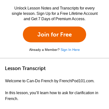
Unlock Lesson Notes and Transcripts for every
single lesson. Sign Up for a Free Lifetime Account
and Get 7 Days of Premium Access.
Join for Free
Already a Member?
Sign In Here
Lesson Transcript
Welcome to Can-Do French by FrenchPod101.com.
In this lesson, you’ll learn how to ask for clarification in
French.