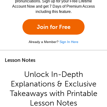
pronunciations. Sign up for your Free Lifetime
Account Now and get 7 Days of Premium Access
including this feature.
Join for Free
Already a Member?
Sign In Here
Lesson Notes
Unlock In-Depth
Explanations & Exclusive
Takeaways with Printable
Lesson Notes