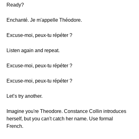
Ready?
Enchanté. Je m'appelle Théodore.
Excuse-moi, peux-tu répéter ?
Listen again and repeat.
Excuse-moi, peux-tu répéter ?
Excuse-moi, peux-tu répéter ?
Let’s try another.
Imagine you're Theodore. Constance Collin introduces
herself, but you can't catch her name. Use formal
French.