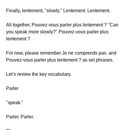
Finally, lentement, "slowly." Lentement. Lentement.
All together, Pouvez-vous parler plus lentement ? "Can
you speak more slowly?" Pouvez-vous parler plus
lentement ?
For now, please remember Je ne comprends pas. and
Pouvez-vous parler plus lentement ? as set phrases.
Let’s review the key vocabulary.
Parler
"speak."
Parler. Parler.