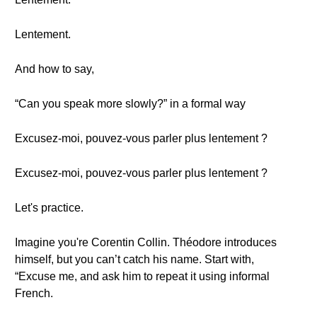
Lentement.
And how to say,
“Can you speak more slowly?” in a formal way
Excusez-moi, pouvez-vous parler plus lentement ?
Excusez-moi, pouvez-vous parler plus lentement ?
Let's practice.
Imagine you're Corentin Collin. Théodore introduces
himself, but you can’t catch his name. Start with,
“Excuse me, and ask him to repeat it using informal
French.