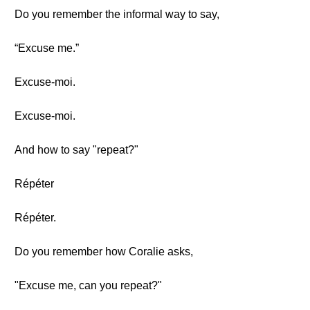
Do you remember the informal way to say,
“Excuse me.”
Excuse-moi.
Excuse-moi.
And how to say "repeat?"
Répéter
Répéter.
Do you remember how Coralie asks,
"Excuse me, can you repeat?"