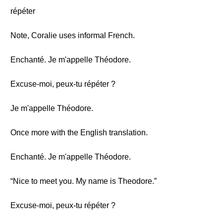
répéter
Note, Coralie uses informal French.
Enchanté. Je m'appelle Théodore.
Excuse-moi, peux-tu répéter ?
Je m'appelle Théodore.
Once more with the English translation.
Enchanté. Je m'appelle Théodore.
“Nice to meet you. My name is Theodore.”
Excuse-moi, peux-tu répéter ?