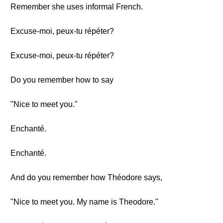
Remember she uses informal French.
Excuse-moi, peux-tu répéter?
Excuse-moi, peux-tu répéter?
Do you remember how to say
"Nice to meet you."
Enchanté.
Enchanté.
And do you remember how Théodore says,
"Nice to meet you. My name is Theodore."