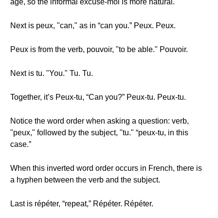
age, so the informal excuse-moi is more natural.
Next is peux, "can," as in “can you.” Peux. Peux.
Peux is from the verb, pouvoir, "to be able." Pouvoir.
Next is tu. "You." Tu. Tu.
Together, it’s Peux-tu, “Can you?” Peux-tu. Peux-tu.
Notice the word order when asking a question: verb,
"peux," followed by the subject, "tu." “peux-tu, in this
case.”
When this inverted word order occurs in French, there is
a hyphen between the verb and the subject.
Last is répéter, “repeat,” Répéter. Répéter.