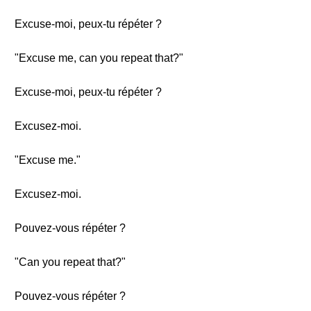
Excuse-moi, peux-tu répéter ?
"Excuse me, can you repeat that?"
Excuse-moi, peux-tu répéter ?
Excusez-moi.
"Excuse me."
Excusez-moi.
Pouvez-vous répéter ?
"Can you repeat that?"
Pouvez-vous répéter ?