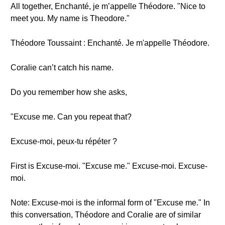
All together, Enchanté, je m’appelle Théodore. "Nice to
meet you. My name is Theodore."
Théodore Toussaint : Enchanté. Je m'appelle Théodore.
Coralie can’t catch his name.
Do you remember how she asks,
"Excuse me. Can you repeat that?
Excuse-moi, peux-tu répéter ?
First is Excuse-moi. "Excuse me." Excuse-moi. Excuse-
moi.
Note: Excuse-moi is the informal form of "Excuse me." In
this conversation, Théodore and Coralie are of similar