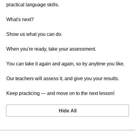
practical language skills.
What's next?
Show us what you can do.
When you're ready, take your assessment.
You can take it again and again, so try anytime you like.
Our teachers will assess it, and give you your results.
Keep practicing — and move on to the next lesson!
Hide All