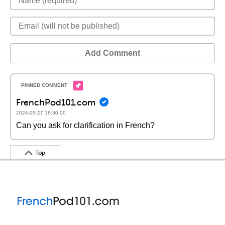
Add Comment
FrenchPod101.com
2024-05-27 18:30:00
Can you ask for clarification in French?
Top