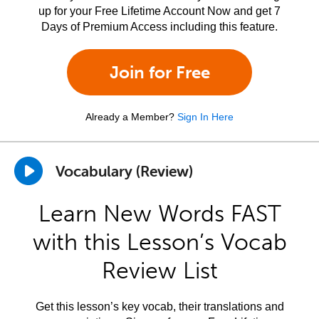
up for your Free Lifetime Account Now and get 7
Days of Premium Access including this feature.
Join for Free
Already a Member?
Sign In Here
Vocabulary (Review)
Learn New Words FAST
with this Lesson’s Vocab
Review List
Get this lesson’s key vocab, their translations and