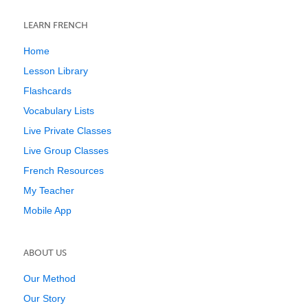
LEARN FRENCH
Home
Lesson Library
Flashcards
Vocabulary Lists
Live Private Classes
Live Group Classes
French Resources
My Teacher
Mobile App
ABOUT US
Our Method
Our Story