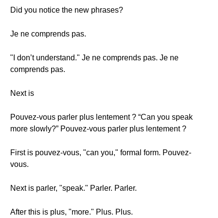
Did you notice the new phrases?
Je ne comprends pas.
"I don’t understand." Je ne comprends pas. Je ne
comprends pas.
Next is
Pouvez-vous parler plus lentement ? “Can you speak
more slowly?” Pouvez-vous parler plus lentement ?
First is pouvez-vous, "can you," formal form. Pouvez-
vous.
Next is parler, "speak." Parler. Parler.
After this is plus, "more." Plus. Plus.