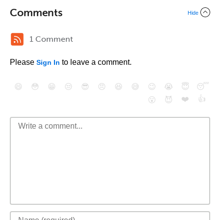
Comments
Hide
1 Comment
Please
to leave a comment.
Sign In
😄
😳
😁
😒
😎
😠
😆
😅
😉
😭
😇
😴
❤️
👍
😮
😈