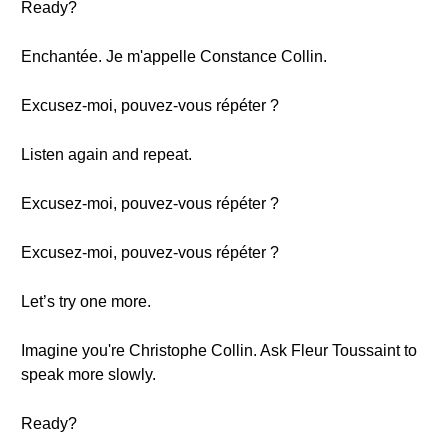
Ready?
Enchantée. Je m'appelle Constance Collin.
Excusez-moi, pouvez-vous répéter ?
Listen again and repeat.
Excusez-moi, pouvez-vous répéter ?
Excusez-moi, pouvez-vous répéter ?
Let’s try one more.
Imagine you're Christophe Collin. Ask Fleur Toussaint to
speak more slowly.
Ready?