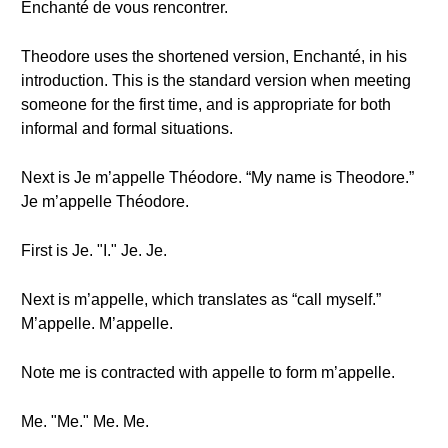
Enchanté de vous rencontrer.
Theodore uses the shortened version, Enchanté, in his
introduction. This is the standard version when meeting
someone for the first time, and is appropriate for both
informal and formal situations.
Next is Je m’appelle Théodore. “My name is Theodore.”
Je m’appelle Théodore.
First is Je. "I." Je. Je.
Next is m’appelle, which translates as “call myself.”
M’appelle. M’appelle.
Note me is contracted with appelle to form m’appelle.
Me. "Me." Me. Me.