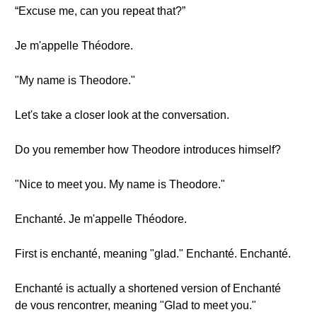
“Excuse me, can you repeat that?”
Je m'appelle Théodore.
"My name is Theodore."
Let's take a closer look at the conversation.
Do you remember how Theodore introduces himself?
"Nice to meet you. My name is Theodore."
Enchanté. Je m'appelle Théodore.
First is enchanté, meaning "glad." Enchanté. Enchanté.
Enchanté is actually a shortened version of Enchanté
de vous rencontrer, meaning "Glad to meet you."