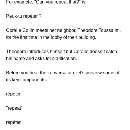
For example, "Can you repeat that?" is
Peux-tu répéter ?
Coralie Collin meets her neighbor, Theodore Toussaint ,
for the first time in the lobby of their building.
Theodore introduces himself but Coralie doesn’t catch
his name and asks for clarification.
Before you hear the conversation, let's preview some of
its key components,
répéter
"repeat"
répéter