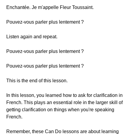
Enchantée. Je m'appelle Fleur Toussaint.
Pouvez-vous parler plus lentement ?
Listen again and repeat.
Pouvez-vous parler plus lentement ?
Pouvez-vous parler plus lentement ?
This is the end of this lesson.
In this lesson, you learned how to ask for clarification in
French. This plays an essential role in the larger skill of
getting clarification on things when you're speaking
French.
Remember, these Can Do lessons are about learning