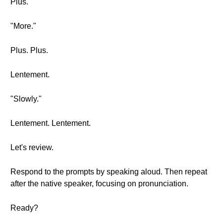
Plus.
"More."
Plus. Plus.
Lentement.
"Slowly."
Lentement. Lentement.
Let's review.
Respond to the prompts by speaking aloud. Then repeat
after the native speaker, focusing on pronunciation.
Ready?