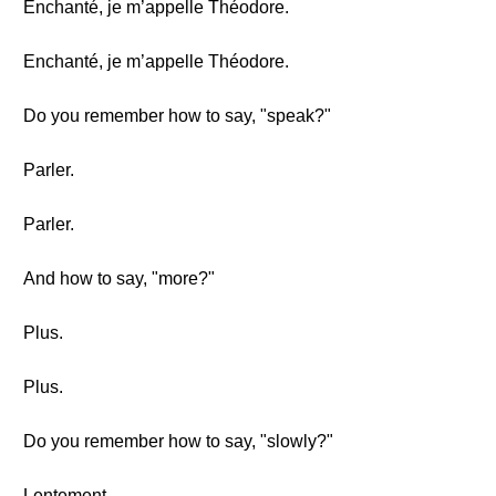
Enchanté, je m’appelle Théodore.
Enchanté, je m’appelle Théodore.
Do you remember how to say, "speak?"
Parler.
Parler.
And how to say, "more?"
Plus.
Plus.
Do you remember how to say, "slowly?"
Lentement.