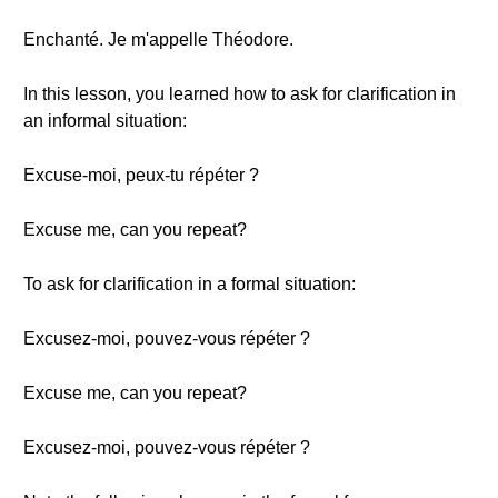
Enchanté. Je m'appelle Théodore.
In this lesson, you learned how to ask for clarification in
an informal situation:
Excuse-moi, peux-tu répéter ?
Excuse me, can you repeat?
To ask for clarification in a formal situation:
Excusez-moi, pouvez-vous répéter ?
Excuse me, can you repeat?
Excusez-moi, pouvez-vous répéter ?