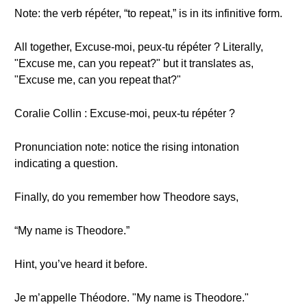
Note: the verb répéter, “to repeat,” is in its infinitive form.
All together, Excuse-moi, peux-tu répéter ? Literally,
"Excuse me, can you repeat?" but it translates as,
"Excuse me, can you repeat that?"
Coralie Collin : Excuse-moi, peux-tu répéter ?
Pronunciation note: notice the rising intonation
indicating a question.
Finally, do you remember how Theodore says,
“My name is Theodore.”
Hint, you’ve heard it before.
Je m’appelle Théodore. "My name is Theodore."