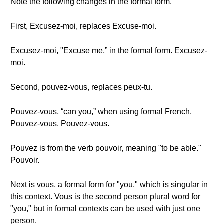
Note the following changes in the formal form.
First, Excusez-moi, replaces Excuse-moi.
Excusez-moi, "Excuse me,” in the formal form. Excusez-
moi.
Second, pouvez-vous, replaces peux-tu.
Pouvez-vous, “can you,” when using formal French.
Pouvez-vous. Pouvez-vous.
Pouvez is from the verb pouvoir, meaning "to be able."
Pouvoir.
Next is vous, a formal form for "you," which is singular in
this context. Vous is the second person plural word for
"you," but in formal contexts can be used with just one
person.