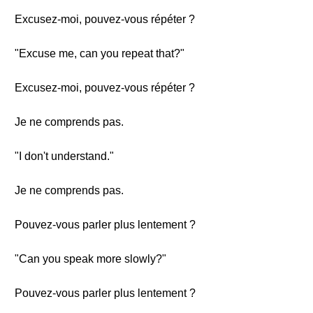
Excusez-moi, pouvez-vous répéter ?
"Excuse me, can you repeat that?"
Excusez-moi, pouvez-vous répéter ?
Je ne comprends pas.
"I don't understand."
Je ne comprends pas.
Pouvez-vous parler plus lentement ?
"Can you speak more slowly?"
Pouvez-vous parler plus lentement ?