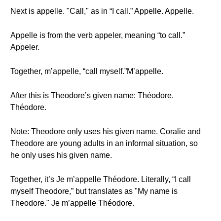
Next is appelle. "Call," as in “I call.” Appelle. Appelle.
Appelle is from the verb appeler, meaning “to call.”
Appeler.
Together, m’appelle, “call myself.”M’appelle.
After this is Theodore’s given name: Théodore.
Théodore.
Note: Theodore only uses his given name. Coralie and
Theodore are young adults in an informal situation, so
he only uses his given name.
Together, it’s Je m’appelle Théodore. Literally, “I call
myself Theodore,” but translates as "My name is
Theodore." Je m’appelle Théodore.