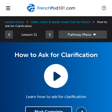
Lesson Library
Listen, Learn & Speak: Audio Can Do French
How to
Ask for Clarification
Lesson 11
How to Ask for Clarification
Learn how to ask for clarification
Mark Complete