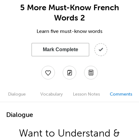
5 More Must-Know French
Words 2
Learn five must-know words
Mark Complete
Dialogue
Vocabulary
Lesson Notes
Comments
Dialogue
Want to Understand &