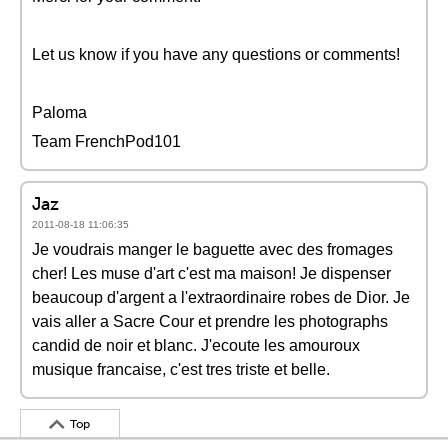
Let us know if you have any questions or comments!
Paloma
Team FrenchPod101
Jaz
2011-08-18 11:06:35
Je voudrais manger le baguette avec des fromages
cher! Les muse d'art c'est ma maison! Je dispenser
beaucoup d'argent a l'extraordinaire robes de Dior. Je
vais aller a Sacre Cour et prendre les photographs
candid de noir et blanc. J'ecoute les amouroux
musique francaise, c'est tres triste et belle.
Top