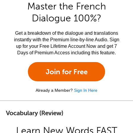
Master the French
Dialogue 100%?
Get a breakdown of the dialogue and translations
instantly with the Premium line-by-line Audio. Sign
up for your Free Lifetime Account Now and get 7
Days of Premium Access including this feature.
Join for Free
Already a Member?
Sign In Here
Vocabulary (Review)
Learn New Words FAST