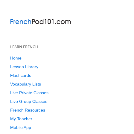
LEARN FRENCH
Home
Lesson Library
Flashcards
Vocabulary Lists
Live Private Classes
Live Group Classes
French Resources
My Teacher
Mobile App