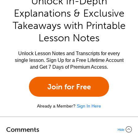
Unlock In-Depth
Explanations & Exclusive
Takeaways with Printable
Lesson Notes
Unlock Lesson Notes and Transcripts for every
single lesson. Sign Up for a Free Lifetime Account
and Get 7 Days of Premium Access.
Join for Free
Already a Member?
Sign In Here
Comments
Hide