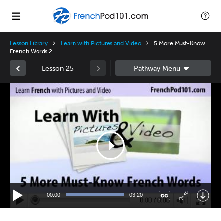
Lesson Library
Learn with Pictures and Video
5 More Must-Know
French Words 2
Lesson 25
Video
Player
00:00
03:20