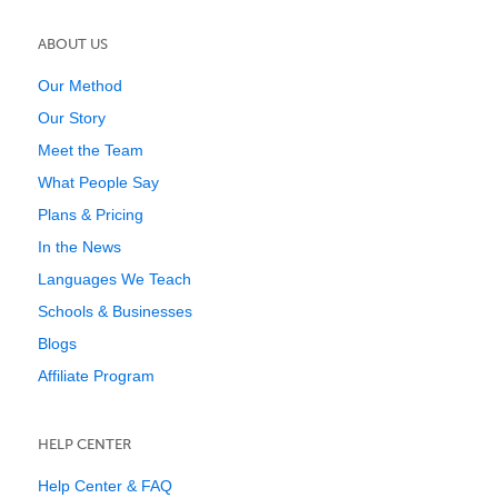
ABOUT US
Our Method
Our Story
Meet the Team
What People Say
Plans & Pricing
In the News
Languages We Teach
Schools & Businesses
Blogs
Affiliate Program
HELP CENTER
Help Center & FAQ