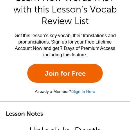
with this Lesson’s Vocab
Review List
Get this lesson’s key vocab, their translations and
pronunciations. Sign up for your Free Lifetime
Account Now and get 7 Days of Premium Access
including this feature.
Join for Free
Already a Member?
Sign In Here
Lesson Notes