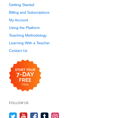
Getting Started
Billing and Subscriptions
My Account
Using the Platform
Teaching Methodology
Learning With a Teacher
Contact Us
FOLLOW US