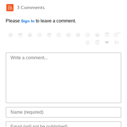
3 Comments
Please
to leave a comment.
Sign In
😄
😳
😁
😒
😎
😠
😆
😅
😉
😭
😇
😴
❤️
👍
😮
😈