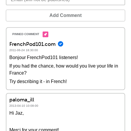
Add Comment
FrenchPod101.com
2011-06-24 18:30:00
Bonjour FrenchPod101 listeners!
If you had the chance, how would you live your life in
France?
Try describing it - in French!
paloma_ill
2013-04-10 10:08:00
Hi Jaz,
Merci for your comment!