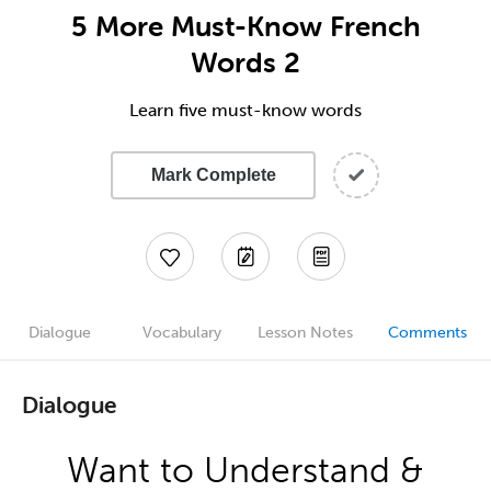
5 More Must-Know French
Words 2
Learn five must-know words
Mark Complete
Dialogue
Vocabulary
Lesson Notes
Comments
Dialogue
Want to Understand &