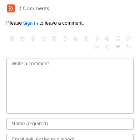
3 Comments
Please
to leave a comment.
Sign In
😄
😳
😁
😒
😎
😠
😆
😅
😉
😭
😇
😴
❤️
👍
😮
😈