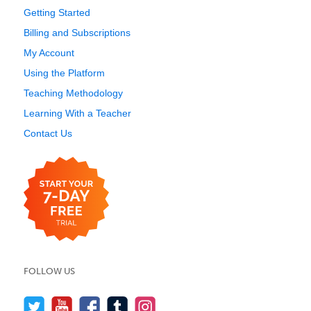
Getting Started
Billing and Subscriptions
My Account
Using the Platform
Teaching Methodology
Learning With a Teacher
Contact Us
FOLLOW US