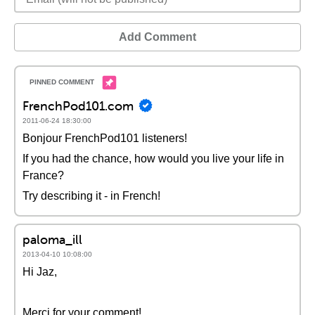
Add Comment
FrenchPod101.com
2011-06-24 18:30:00
Bonjour FrenchPod101 listeners!
If you had the chance, how would you live your life in
France?
Try describing it - in French!
paloma_ill
2013-04-10 10:08:00
Hi Jaz,
Merci for your comment!