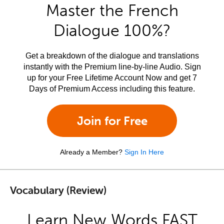
Master the French
Dialogue 100%?
Get a breakdown of the dialogue and translations
instantly with the Premium line-by-line Audio. Sign
up for your Free Lifetime Account Now and get 7
Days of Premium Access including this feature.
Join for Free
Already a Member?
Sign In Here
Vocabulary (Review)
Learn New Words FAST