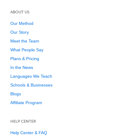
ABOUT US
Our Method
Our Story
Meet the Team
What People Say
Plans & Pricing
In the News
Languages We Teach
Schools & Businesses
Blogs
Affiliate Program
HELP CENTER
Help Center & FAQ