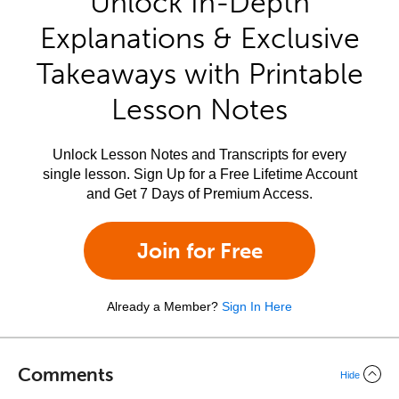
Unlock In-Depth
Explanations & Exclusive
Takeaways with Printable
Lesson Notes
Unlock Lesson Notes and Transcripts for every
single lesson. Sign Up for a Free Lifetime Account
and Get 7 Days of Premium Access.
Join for Free
Already a Member?
Sign In Here
Comments
Hide