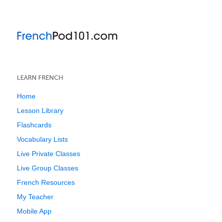
LEARN FRENCH
Home
Lesson Library
Flashcards
Vocabulary Lists
Live Private Classes
Live Group Classes
French Resources
My Teacher
Mobile App