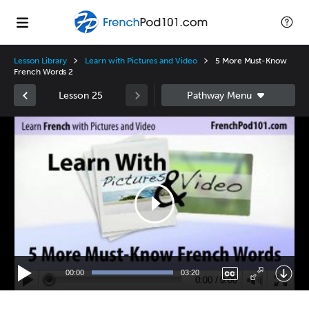
Lesson Library
Learn with Pictures and Video
5 More Must-Know
French Words 2
Lesson 25
Video
Player
00:00
03:20