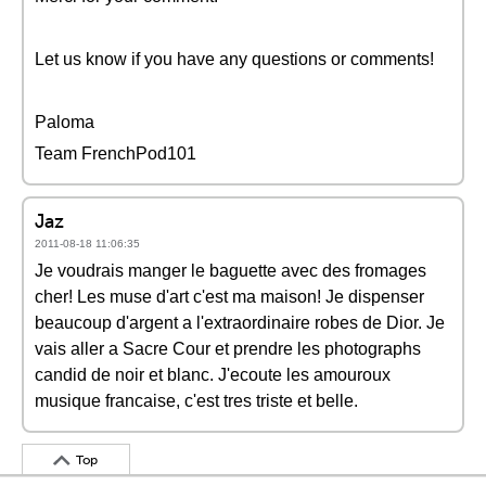
Let us know if you have any questions or comments!
Paloma
Team FrenchPod101
Jaz
2011-08-18 11:06:35
Je voudrais manger le baguette avec des fromages
cher! Les muse d'art c'est ma maison! Je dispenser
beaucoup d'argent a l'extraordinaire robes de Dior. Je
vais aller a Sacre Cour et prendre les photographs
candid de noir et blanc. J'ecoute les amouroux
musique francaise, c'est tres triste et belle.
Top