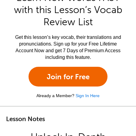
with this Lesson’s Vocab
Review List
Get this lesson’s key vocab, their translations and
pronunciations. Sign up for your Free Lifetime
Account Now and get 7 Days of Premium Access
including this feature.
Join for Free
Already a Member?
Sign In Here
Lesson Notes