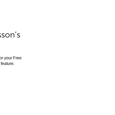
sson’s
for your Free
feature.