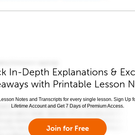
k In-Depth Explanations & Exc
aways with Printable Lesson 
esson Notes and Transcripts for every single lesson. Sign Up f
Lifetime Account and Get 7 Days of Premium Access.
Join for Free