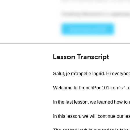
Lesson Transcript
Salut, je m'appelle Ingrid. Hi everybod
Welcome to FrenchPod101.com’s “Le fr
In the last lesson, we learned how to
In this lesson, we will continue our 