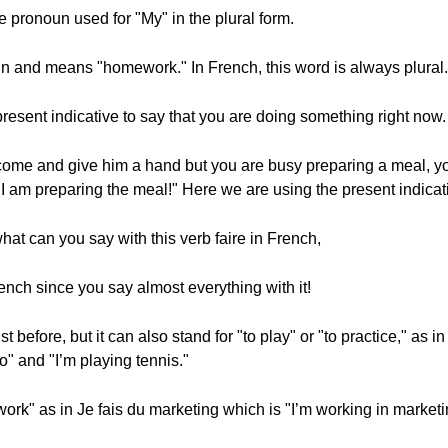
 pronoun used for "My" in the plural form.
un and means "homework." In French, this word is always plural.
resent indicative to say that you are doing something right now.
ome and give him a hand but you are busy preparing a meal, you
 I am preparing the meal!" Here we are using the present indicat
hat can you say with this verb faire in French,
rench since you say almost everything with it!
 before, but it can also stand for "to play" or "to practice," as in
o" and "I’m playing tennis."
work" as in Je fais du marketing which is "I’m working in marketi