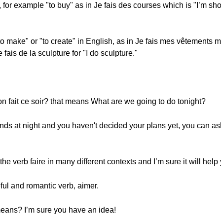
bs, for example "to buy" as in Je fais des courses which is "I’m s
to make" or "to create" in English, as in Je fais mes vêtements
 fais de la sculpture for "I do sculpture."
on fait ce soir? that means What are we going to do tonight?
nds at night and you haven't decided your plans yet, you can ask i
he verb faire in many different contexts and I’m sure it will help 
ful and romantic verb, aimer.
eans? I’m sure you have an idea!