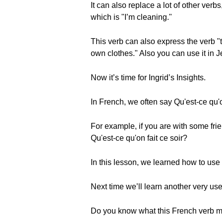
It can also replace a lot of other ver
which is "I’m cleaning."
This verb can also express the verb "
own clothes." Also you can use it in Je
Now it’s time for Ingrid’s Insights.
In French, we often say Qu'est-ce qu'
For example, if you are with some frie
Qu'est-ce qu'on fait ce soir?
In this lesson, we learned how to use t
Next time we’ll learn another very use
Do you know what this French verb m