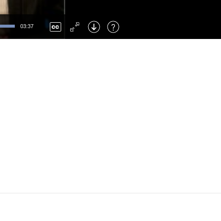
Left
: Skip Back
Right
: Skip Forward
03:37
F
: Toggle Fullscreen
M
: Mute/Unmute