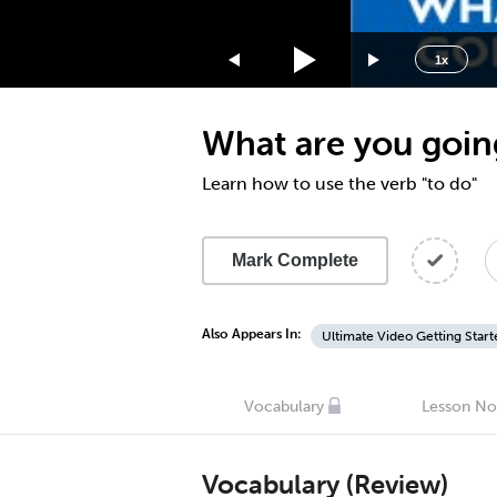
1.75x
1.5x
1x
1.25x
1x
What are you goin
0.75x
0.5x
Learn how to use the verb "to do"
Mark Complete
Also Appears In:
Ultimate Video Getting Start
Vocabulary
Lesson No
Vocabulary (Review)