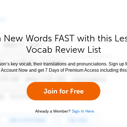
 New Words FAST with this Le
Vocab Review List
son’s key vocab, their translations and pronunciations. Sign up 
e Account Now and get 7 Days of Premium Access including this 
Join for Free
Already a Member?
Sign In Here