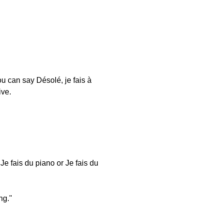
 can say Désolé, je fais à
ive.
 Je fais du piano or Je fais du
ng."