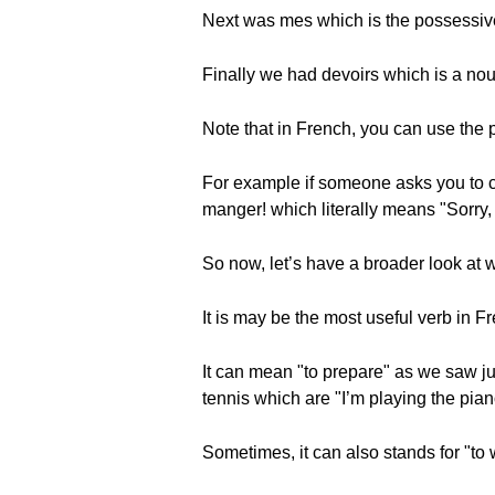
Next was mes which is the possessive
Finally we had devoirs which is a no
Note that in French, you can use the p
For example if someone asks you to c
manger! which literally means "Sorry,
So now, let’s have a broader look at w
It is may be the most useful verb in F
It can mean "to prepare" as we saw just
tennis which are "I’m playing the pian
Sometimes, it can also stands for "to 