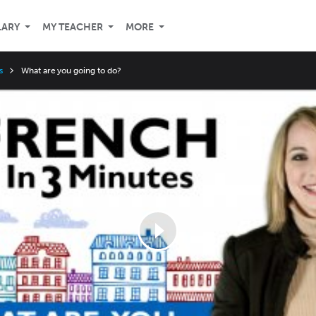
LARY
MY TEACHER
MORE
s
What are you going to do?