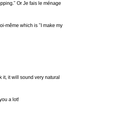
hopping." Or Je fais le ménage
 moi-même which is "I make my
t, it will sound very natural
you a lot!