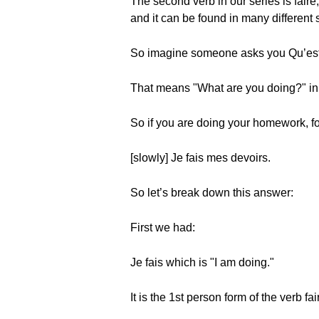
The second verb in our series is faire
and it can be found in many different s
So imagine someone asks you Qu’est-
That means "What are you doing?" in 
So if you are doing your homework, fo
[slowly] Je fais mes devoirs.
So let’s break down this answer:
First we had:
Je fais which is "I am doing."
It is the 1st person form of the verb fa