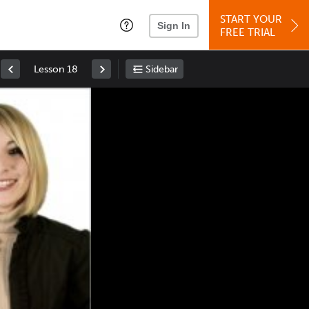
START YOUR
Sign In
FREE TRIAL
Lesson 18
Sidebar
Space
: Play/Pause
Up
: Increase Volume
Down
: Decrease Volume