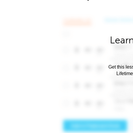
Learn
Get this les
Lifetim