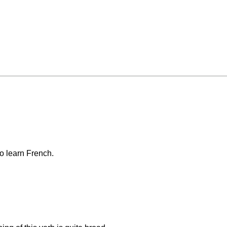
o learn French.