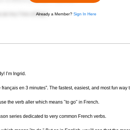
Already a Member?
Sign In Here
y! I’m Ingrid.
ançais en 3 minutes”. The fastest, easiest, and most fun way t
 use the verb aller which means "to go" in French.
lesson series dedicated to very common French verbs.