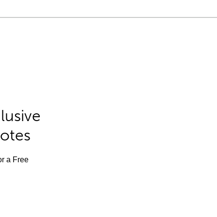
lusive
Notes
or a Free