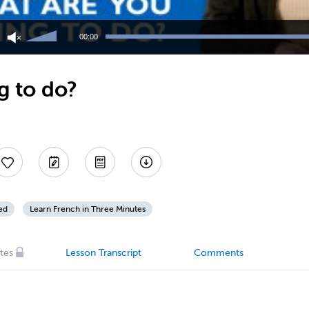
Use
Up/Down
00:00
Arrow
keys
to
g to do?
increase
or
decrease
volume.
ed
Learn French in Three Minutes
tes
Lesson Transcript
Comments