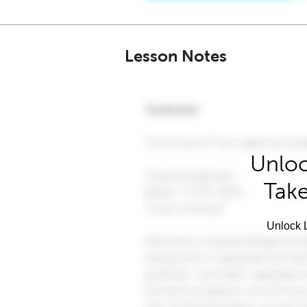
Lesson Notes
Unloc
Take
Unlock L