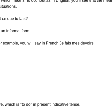
, which means "to do." But as in English, you’ll see that the mean
ituations.
ce que tu fais?
an informal form.
r example, you will say in French Je fais mes devoirs.
ire, which is "to do" in present indicative tense.