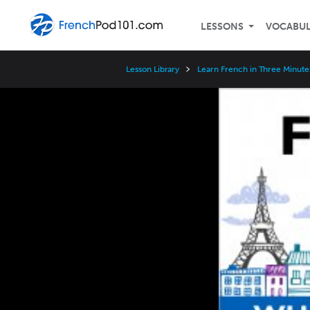
LESSONS
VOCABU
Lesson Library
Learn French in Three Minute
Video
Player
Speed
3x
2x