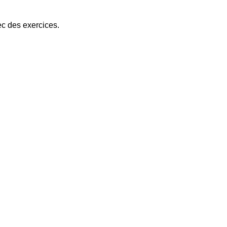
ec des exercices.