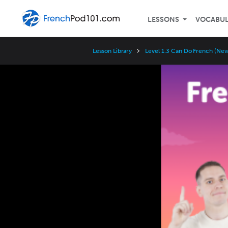
LESSONS
VOCABU
Lesson Library
Level 1.3 Can Do French (Ne
Video
Player
Speed
3x
2x