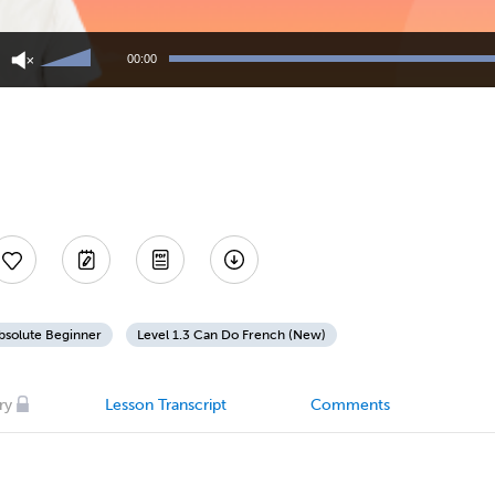
Use
Up/Down
00:00
Arrow
keys
to
increase
or
decrease
volume.
bsolute Beginner
Level 1.3 Can Do French (New)
ry
Lesson Transcript
Comments