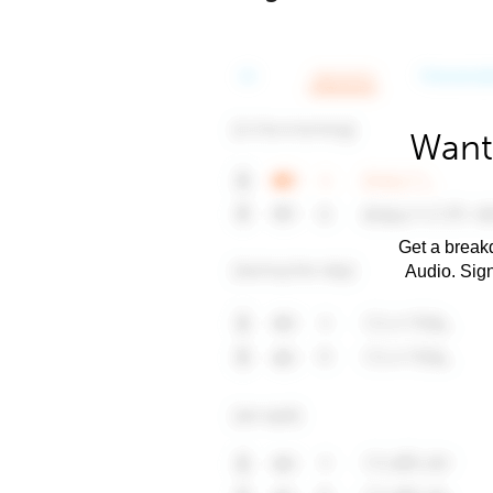
Want
Get a breakd
Audio. Sig