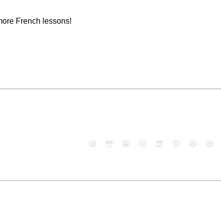
more French lessons!
😄
😳
😁
😒
😎
😠
😆
😅