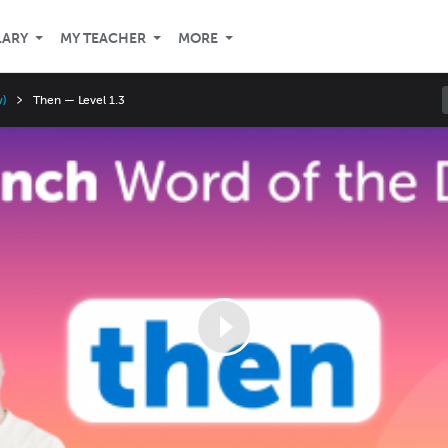
LARY
MY TEACHER
MORE
w)
Then — Level 1.3