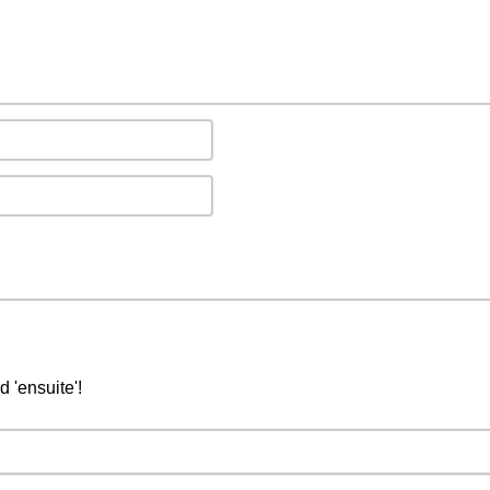
d 'ensuite'!