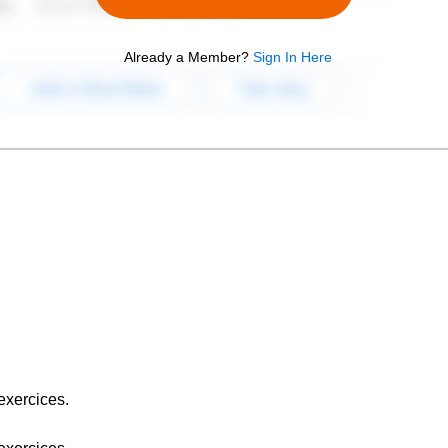
Already a Member?
Sign In Here
exercices.