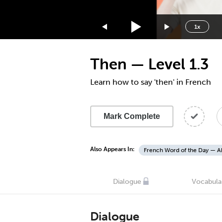
1.75x
1.5x
1x
1.25x
1x
Then — Level 1.3
0.75x
0.5x
Learn how to say 'then' in French
Mark Complete
Also Appears In:
French Word of the Day — A
Dialogue
Vocabula
Dialogue