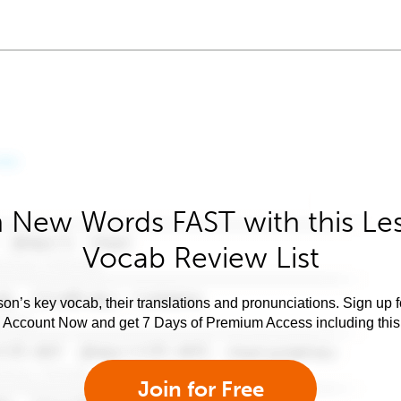
 New Words FAST with this Le
Vocab Review List
son’s key vocab, their translations and pronunciations. Sign up 
e Account Now and get 7 Days of Premium Access including this 
Join for Free