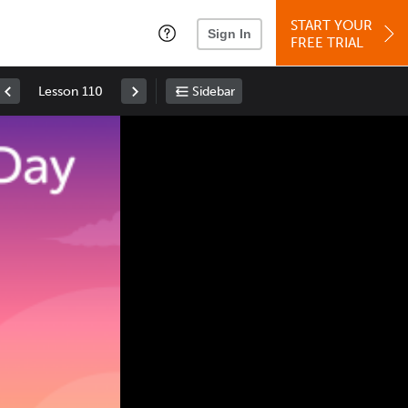
START YOUR
Sign In
FREE TRIAL
Lesson 110
Sidebar
Space
: Play/Pause
Up
: Increase Volume
Down
: Decrease Volume