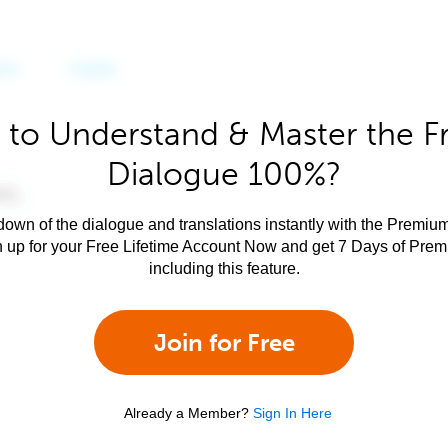
 to Understand & Master the F
Dialogue 100%?
own of the dialogue and translations instantly with the Premium
n up for your Free Lifetime Account Now and get 7 Days of Pre
including this feature.
Join for Free
Already a Member?
Sign In Here