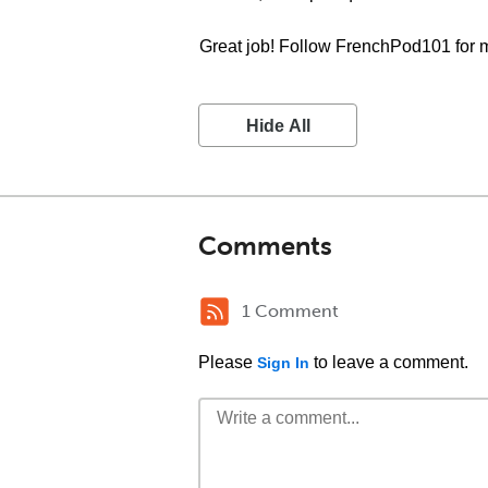
Great job! Follow FrenchPod101 for 
Hide All
Comments
1 Comment
Please
to leave a comment.
Sign In