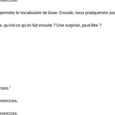
exercices.
prendre le vocabulaire de base. Ensuite, nous pratiquerons av
s, qu'est-ce qu'on fait ensuite ? Une surprise, peut-être ?
cises."
exercices.
exercices.