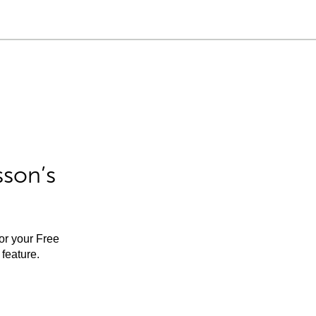
sson’s
for your Free
feature.