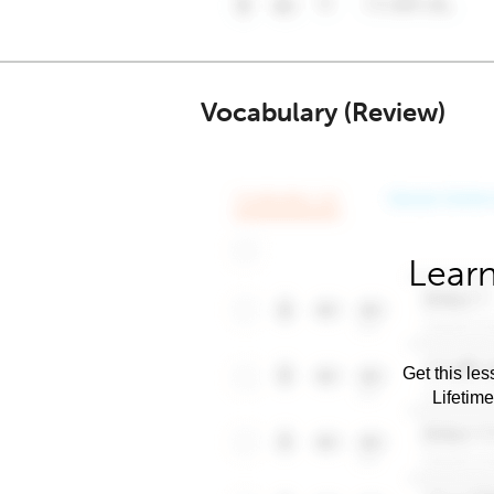
Vocabulary (Review)
Learn
Get this les
Lifetim