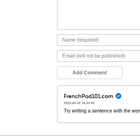
Add Comment
FrenchPod101.com
2025-06-20 18:30:00
Try writing a sentence with the wor