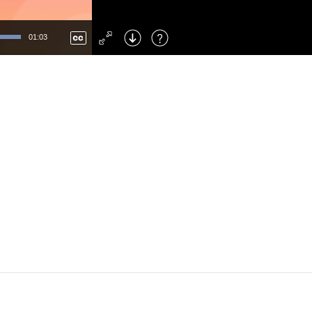
Left
: Skip Back
Right
: Skip Forward
01:03
F
: Toggle Fullscreen
M
: Mute/Unmute