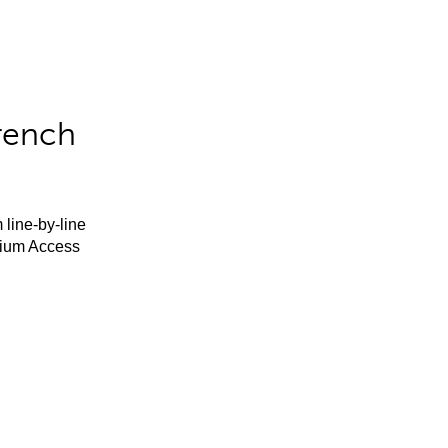
rench
 line-by-line
mium Access