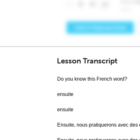
Lesson Transcript
Do you know this French word?
ensuite
ensuite
Ensuite, nous pratiquerons avec des 