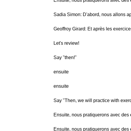
Ensuite, nous pratiquerons avec des 
Sadia Simon: D'abord, nous allons ap
Geoffroy Girard: Et après les exercice
Let's review!
Say "then!"
ensuite
ensuite
Say "Then, we will practice with exer
Ensuite, nous pratiquerons avec des 
Ensuite, nous pratiquerons avec des 